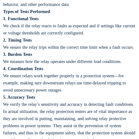
behavior, and other performance data.
Types of Tests Performed
1. Functional Tests
We check if the relay reacts to faults as expected and if settings like current
or voltage thresholds are correctly configured.
2. Timing Tests
We ensure the relay trips within the correct time limit when a fault occurs.
3. Burden Tests
We measure how the relay operates under different load conditions.
4. Coordination Tests
We ensure relays work together properly in a protection system—for
example, making sure downstream relays use time-delayed tripping to
avoid unnecessary power outages.
5. Accuracy Tests
We verify the relay’s sensitivity and accuracy in detecting fault conditions.
In actual utilization, the relay protection testers are of vital importance as
they are involved in putting, maintaining, and solving relay protective
problems in power systems. They assist in the prevention of system
failures, and thus in the equipment safety, that the protection system should