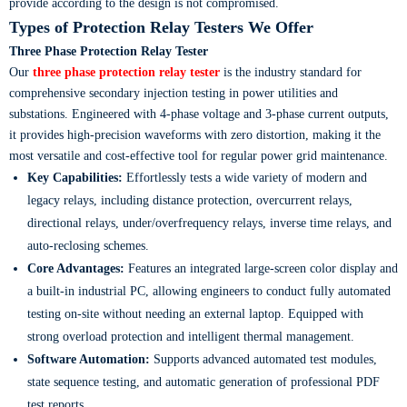
provide according to the design is not compromised.
Types of Protection Relay Testers We Offer
Three Phase Protection Relay Tester
Our
three phase protection relay tester
is the industry standard for
comprehensive secondary injection testing in power utilities and
substations. Engineered with 4-phase voltage and 3-phase current outputs,
it provides high-precision waveforms with zero distortion, making it the
most versatile and cost-effective tool for regular power grid maintenance.
Key Capabilities:
Effortlessly tests a wide variety of modern and
legacy relays, including distance protection, overcurrent relays,
directional relays, under/overfrequency relays, inverse time relays, and
auto-reclosing schemes.
Core Advantages:
Features an integrated large-screen color display and
a built-in industrial PC, allowing engineers to conduct fully automated
testing on-site without needing an external laptop. Equipped with
strong overload protection and intelligent thermal management.
Software Automation:
Supports advanced automated test modules,
state sequence testing, and automatic generation of professional PDF
test reports.