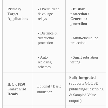
Primary
• Overcurrent
•
Busbar
Target
& voltage
protection /
Applications
relays
Generator
protection
• Distance &
directional
• Multi-circuit line
protection
protection
• Auto-
• Smart substation
reclosing
testing
schemes
Fully Integrated
(Supports GOOSE
IEC 61850
Optional / Basic
Smart Grid
publishing/subscribing
simulation
Ready
& Sampled Value
outputs)