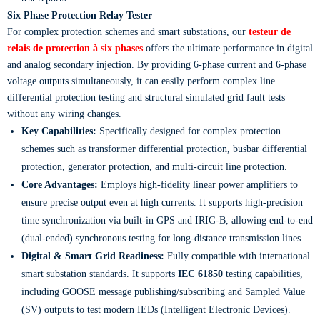
Six Phase Protection Relay Tester
For complex protection schemes and smart substations, our
testeur de
relais de protection à six phases
offers the ultimate performance in digital
and analog secondary injection. By providing 6-phase current and 6-phase
voltage outputs simultaneously, it can easily perform complex line
differential protection testing and structural simulated grid fault tests
without any wiring changes.
Key Capabilities:
Specifically designed for complex protection
schemes such as transformer differential protection, busbar differential
protection, generator protection, and multi-circuit line protection.
Core Advantages:
Employs high-fidelity linear power amplifiers to
ensure precise output even at high currents. It supports high-precision
time synchronization via built-in GPS and IRIG-B, allowing end-to-end
(dual-ended) synchronous testing for long-distance transmission lines.
Digital & Smart Grid Readiness:
Fully compatible with international
smart substation standards. It supports
IEC 61850
testing capabilities,
including GOOSE message publishing/subscribing and Sampled Value
(SV) outputs to test modern IEDs (Intelligent Electronic Devices).