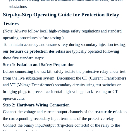
substations.
Step-by-Step Operating Guide for Protection Relay
Testers
(Note: Always follow local high-voltage safety regulations and standard
operating procedures before testing.)
To maintain accuracy and ensure safety during secondary injection testing,
our
testeurs de protection des relais
are typically operated following
these five standard steps:
Step 1: Isolation and Safety Preparation
Before connecting the test kit, safely isolate the protective relay under test
from the live substation system. Disconnect the CT (Current Transformer)
and VT (Voltage Transformer) secondary circuits using test switches or
bridging plugs to prevent accidental high-voltage back-feeding or CT
open-circuits.
Step 2: Hardware Wiring Connection
Connect the voltage and current output channels of the
testeur de relais
to
the corresponding secondary input terminals of the protective relay.
Connect the binary input/output (trip/close contacts) of the relay to the