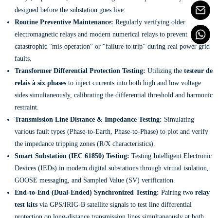
designed before the substation goes live.
Routine Preventive Maintenance:
Regularly verifying older
electromagnetic relays and modern numerical relays to prevent
catastrophic "mis-operation" or "failure to trip" during real power grid
faults.
Transformer Differential Protection Testing:
Utilizing the
testeur de
relais à six phases
to inject currents into both high and low voltage
sides simultaneously, calibrating the differential threshold and harmonic
restraint.
Transmission Line Distance & Impedance Testing:
Simulating
various fault types (Phase-to-Earth, Phase-to-Phase) to plot and verify
the impedance tripping zones (R/X characteristics).
Smart Substation (IEC 61850) Testing:
Testing Intelligent Electronic
Devices (IEDs) in modern digital substations through virtual isolation,
GOOSE messaging, and Sampled Value (SV) verification.
End-to-End (Dual-Ended) Synchronized Testing:
Pairing two
relay
test kits
via GPS/IRIG-B satellite signals to test line differential
protection on long-distance transmission lines simultaneously at both