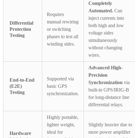
Completely
Automated.
Can
Requires
inject currents into
manual rewiring
Differential
both high and low
Protection
or switching
voltage sides
Testing
phases to test all
simultaneously
winding sides.
without changing
wires.
Advanced High-
Precision
Supported via
End-to-End
Synchronization
via
(E2E)
basic GPS
built-in GPS/IRIG-B
Testing
synchronization.
for long-distance line
differential relays.
Highly portable,
lighter weight,
Slightly heavier due to
ideal for
more power amplifier
Hardware