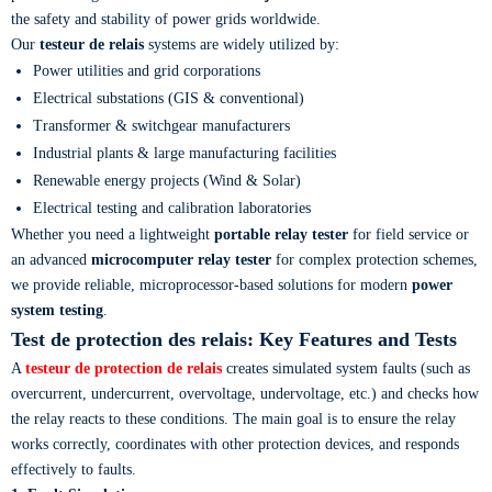
the safety and stability of power grids worldwide.
Our
testeur de relais
systems are widely utilized by:
Power utilities and grid corporations
Electrical substations (GIS & conventional)
Transformer & switchgear manufacturers
Industrial plants & large manufacturing facilities
Renewable energy projects (Wind & Solar)
Electrical testing and calibration laboratories
Whether you need a lightweight
portable relay tester
for field service or
an advanced
microcomputer relay tester
for complex protection schemes,
we provide reliable, microprocessor-based solutions for modern
power
system testing
.
Test de protection des relais
: Key Features and Tests
A
testeur de protection de relais
creates simulated system faults (such as
overcurrent, undercurrent, overvoltage, undervoltage, etc.) and checks how
the relay reacts to these conditions. The main goal is to ensure the relay
works correctly, coordinates with other protection devices, and responds
effectively to faults.