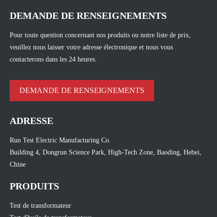
DEMANDE DE RENSEIGNEMENTS
Pour toute question concernant nos produits ou notre liste de prix,
veuillez nous laisser votre adresse électronique et nous vous
contacterons dans les 24 heures.
DEMANDE DE RENSEIGNEMENTS
ADRESSE
Run Test Electric Manufacturing Co.
Building 4, Dongrun Science Park, High-Tech Zone, Baoding, Hebei,
Chine
PRODUITS
Test de transformateur