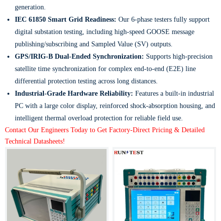
generation.
IEC 61850 Smart Grid Readiness:
Our 6-phase testers fully support
digital substation testing, including high-speed GOOSE message
publishing/subscribing and Sampled Value (SV) outputs.
GPS/IRIG-B Dual-Ended Synchronization:
Supports high-precision
satellite time synchronization for complex end-to-end (E2E) line
differential protection testing across long distances.
Industrial-Grade Hardware Reliability:
Features a built-in industrial
PC with a large color display, reinforced shock-absorption housing, and
intelligent thermal overload protection for reliable field use.
Contact Our Engineers Today to Get Factory-Direct Pricing & Detailed
Technical Datasheets!