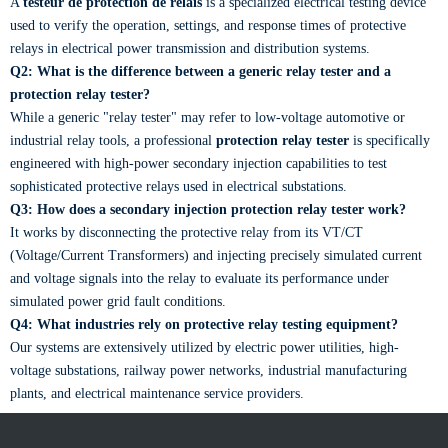
A
testeur de protection de relais
is a specialized electrical testing device
used to verify the operation, settings, and response times of protective
relays in electrical power transmission and distribution systems.
Q2: What is the difference between a generic relay tester and a
protection relay tester?
While a generic "relay tester" may refer to low-voltage automotive or
industrial relay tools, a professional
protection relay tester
is specifically
engineered with high-power secondary injection capabilities to test
sophisticated protective relays used in electrical substations.
Q3: How does a secondary injection protection relay tester work?
It works by disconnecting the protective relay from its VT/CT
(Voltage/Current Transformers) and injecting precisely simulated current
and voltage signals into the relay to evaluate its performance under
simulated power grid fault conditions.
Q4: What industries rely on protective relay testing equipment?
Our systems are extensively utilized by electric power utilities, high-
voltage substations, railway power networks, industrial manufacturing
plants, and electrical maintenance service providers.