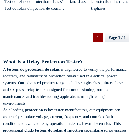
Test de relais de protection triphasé
Banc d'essai de protection des relais
Test de relais d'injection de courant
triphasés
secondaire Testeur de protection
1
Page 1 / 1
What Is a Relay Protection Tester?
A
testeur de protection de relais
is engineered to verify the performance,
accuracy, and reliability of protection relays used in electrical power
systems. Our advanced product range includes single-phase, three-phase,
and six-phase relay testers designed for commissioning, routine
maintenance, and troubleshooting applications in high-voltage
environments.
As a leading
protection relay tester
manufacturer, our equipment can
accurately simulate voltage, current, frequency, and complex fault
conditions to evaluate relay operation under real-world scenarios. This
professional-grade
testeur de relais d'injection secondaire
series ensures