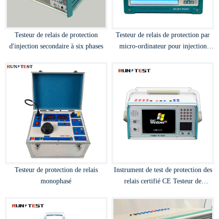
Testeur de relais de protection
Testeur de relais de protection par
d'injection secondaire à six phases
micro-ordinateur pour injection
secondaire 3 phases 40A
Testeur de protection de relais
Instrument de test de protection des
monophasé
relais certifié CE Testeur de
protection des relais par micro-
ordinateur