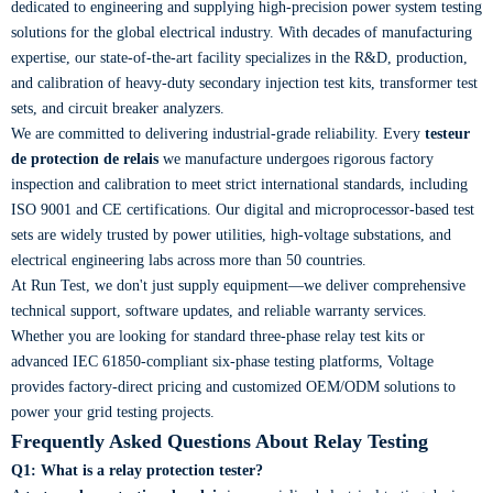
dedicated to engineering and supplying high-precision power system testing
solutions for the global electrical industry. With decades of manufacturing
expertise, our state-of-the-art facility specializes in the R&D, production,
and calibration of heavy-duty secondary injection test kits, transformer test
sets, and circuit breaker analyzers.
We are committed to delivering industrial-grade reliability. Every
testeur
de protection de relais
we manufacture undergoes rigorous factory
inspection and calibration to meet strict international standards, including
ISO 9001 and CE certifications. Our digital and microprocessor-based test
sets are widely trusted by power utilities, high-voltage substations, and
electrical engineering labs across more than 50 countries.
At Run Test, we don't just supply equipment—we deliver comprehensive
technical support, software updates, and reliable warranty services.
Whether you are looking for standard three-phase relay test kits or
advanced IEC 61850-compliant six-phase testing platforms, Voltage
provides factory-direct pricing and customized OEM/ODM solutions to
power your grid testing projects.
Frequently Asked Questions About Relay Testing
Q1: What is a relay protection tester?