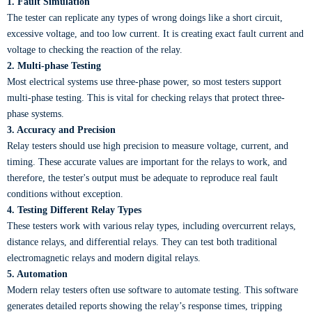
1. Fault Simulation
The tester can replicate any types of wrong doings like a short circuit,
excessive voltage, and too low current. It is creating exact fault current and
voltage to checking the reaction of the relay.
2. Multi-phase Testing
Most electrical systems use three-phase power, so most testers support
multi-phase testing. This is vital for checking relays that protect three-
phase systems.
3. Accuracy and Precision
Relay testers should use high precision to measure voltage, current, and
timing. These accurate values are important for the relays to work, and
therefore, the tester's output must be adequate to reproduce real fault
conditions without exception.
4. Testing Different Relay Types
These testers work with various relay types, including overcurrent relays,
distance relays, and differential relays. They can test both traditional
electromagnetic relays and modern digital relays.
5. Automation
Modern relay testers often use software to automate testing. This software
generates detailed reports showing the relay’s response times, tripping