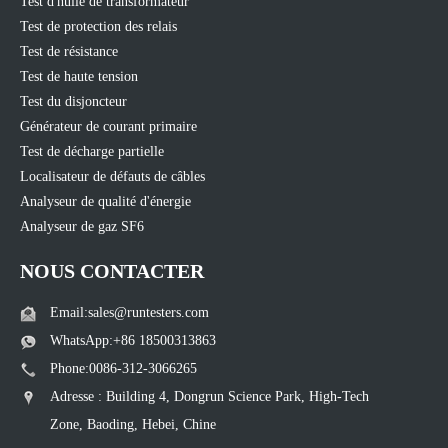
Test d'huile de transformateur
Test de protection des relais
Test de résistance
Test de haute tension
Test du disjoncteur
Générateur de courant primaire
Test de décharge partielle
Localisateur de défauts de câbles
Analyseur de qualité d'énergie
Analyseur de gaz SF6
NOUS CONTACTER
Email:sales@runtesters.com
WhatsApp:+86 18500313863
Phone:0086-312-3066265
Adresse : Building 4, Dongrun Science Park, High-Tech
Zone, Baoding, Hebei, Chine