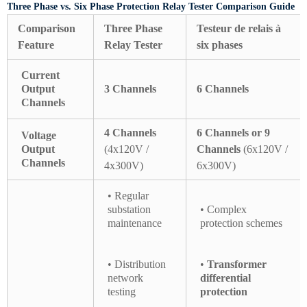
Three Phase vs. Six Phase Protection Relay Tester Comparison Guide
Comparison
Three Phase
Testeur de relais à
Feature
Relay Tester
six phases
Current
Output
3 Channels
6 Channels
Channels
4 Channels
6 Channels or 9
Voltage
Output
(4x120V /
Channels
(6x120V /
Channels
4x300V)
6x300V)
• Regular
substation
• Complex
maintenance
protection schemes
• Distribution
•
Transformer
network
differential
testing
protection