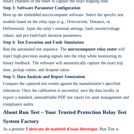
binary channels of the tester to capture the exact tripping time.
Step 3: Software Parameter Configuration
Boot up the embedded microcomputer software. Select the specific test
module based on the relay type (e.g., Overcurrent, Distance, or
Differential). Input the relay’s nominal settings, fault current/voltage
values, and pre-fault/fault duration parameters.
Step 4: Test Execution and Fault Simulation
Run the automated test sequence. The
microcomputer relay tester
will
inject high-precision analog signals into the relay while monitoring its
binary feedback. The software will automatically capture the exact trip
time, pickup values, and dropout ratios.
Step 5: Data Analysis and Report Generation
Compare the captured test results against the manufacturer's specified
tolerances. Once the calibration is successful, save the data locally or
export a standard, unmodifiable PDF test report for asset management and
compliance audits.
About Run Test – Your Trusted Protection Relay Test
System Factory
As a premier
Fabricant de matériel d'essai électrique
, Run Test is