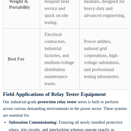
Weight &
frequent field
modules, designed for
Portability
service and
heavy-duty and
quick on-site
advanced engineering.
testing.
Electrical
contractors,
Power utilities,
industrial
national grid
factories, and
corporations, high-
Best For
medium-voltage
voltage substations,
distribution
and professional
maintenance
testing laboratories.
teams.
Field Applications of Relay Tester Equipment
Our industrial-grade
protection relay tester
series is built to perform
across various demanding environments in the power sector. These systems
are essential for:
Substation Commissioning:
Ensuring all newly installed protective
relays, trip circuits, and interlocking schemes operate exactly as