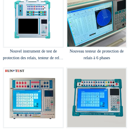
Nouvel instrument de test de
Nouveau testeur de protection de
protection des relais, testeur de relais
relais à 6 phases
par micro-ordinateur