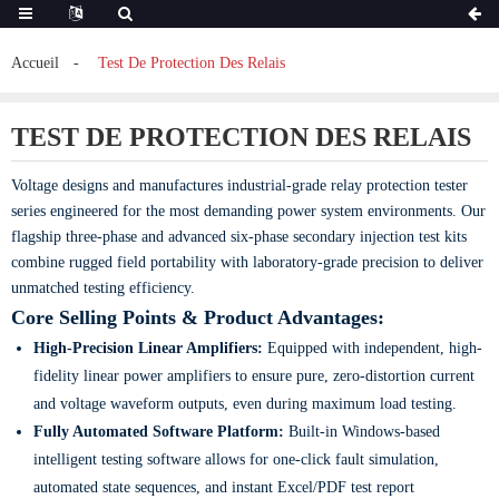
Accueil
Test De Protection Des Relais
TEST DE PROTECTION DES RELAIS
Voltage designs and manufactures industrial-grade relay protection tester
series engineered for the most demanding power system environments. Our
flagship three-phase and advanced six-phase secondary injection test kits
combine rugged field portability with laboratory-grade precision to deliver
unmatched testing efficiency.
Core Selling Points & Product Advantages:
High-Precision Linear Amplifiers:
Equipped with independent, high-
fidelity linear power amplifiers to ensure pure, zero-distortion current
and voltage waveform outputs, even during maximum load testing.
Fully Automated Software Platform:
Built-in Windows-based
intelligent testing software allows for one-click fault simulation,
automated state sequences, and instant Excel/PDF test report