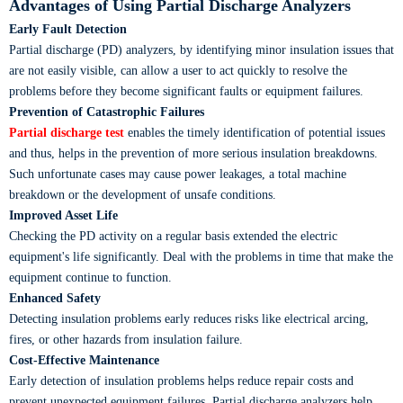
Advantages of Using Partial Discharge Analyzers
Early Fault Detection
Partial discharge (PD) analyzers, by identifying minor insulation issues that
are not easily visible, can allow a user to act quickly to resolve the
problems before they become significant faults or equipment failures.
Prevention of Catastrophic Failures
Partial discharge test
enables the timely identification of potential issues
and thus, helps in the prevention of more serious insulation breakdowns.
Such unfortunate cases may cause power leakages, a total machine
breakdown or the development of unsafe conditions.
Improved Asset Life
Checking the PD activity on a regular basis extended the electric
equipment's life significantly. Deal with the problems in time that make the
equipment continue to function.
Enhanced Safety
Detecting insulation problems early reduces risks like electrical arcing,
fires, or other hazards from insulation failure.
Cost-Effective Maintenance
Early detection of insulation problems helps reduce repair costs and
prevent unexpected equipment failures. Partial discharge analyzers help