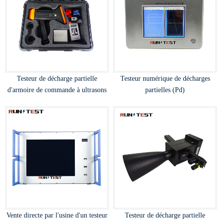
Testeur de décharge partielle
Testeur numérique de décharges
d'armoire de commande à ultrasons
partielles (Pd)
Vente directe par l'usine d'un testeur
Testeur de décharge partielle