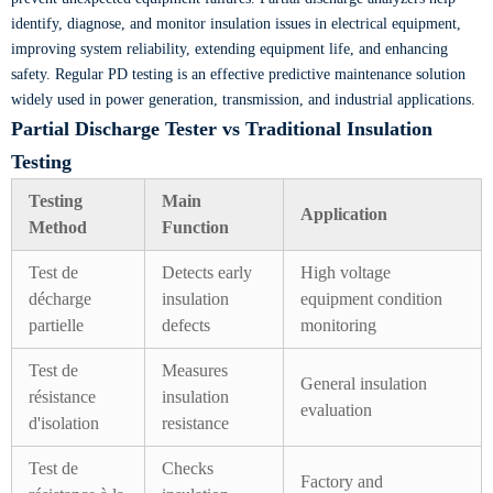
identify, diagnose, and monitor insulation issues in electrical equipment,
improving system reliability, extending equipment life, and enhancing
safety. Regular PD testing is an effective predictive maintenance solution
widely used in power generation, transmission, and industrial applications.
Partial Discharge Tester vs Traditional Insulation
Testing
Testing
Main
Application
Method
Function
Test de
Detects early
High voltage
décharge
insulation
equipment condition
partielle
defects
monitoring
Test de
Measures
General insulation
résistance
insulation
evaluation
d'isolation
resistance
Test de
Checks
Factory and