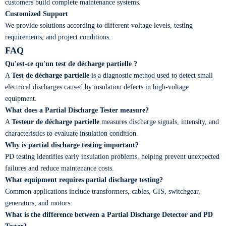
customers build complete maintenance systems.
Customized Support
We provide solutions according to different voltage levels, testing
requirements, and project conditions.
FAQ
Qu'est-ce qu'un test de décharge partielle ?
A
Test de décharge partielle
is a diagnostic method used to detect small
electrical discharges caused by insulation defects in high-voltage
equipment.
What does a Partial Discharge Tester measure?
A
Testeur de décharge partielle
measures discharge signals, intensity, and
characteristics to evaluate insulation condition.
Why is partial discharge testing important?
PD testing identifies early insulation problems, helping prevent unexpected
failures and reduce maintenance costs.
What equipment requires partial discharge testing?
Common applications include transformers, cables, GIS, switchgear,
generators, and motors.
What is the difference between a Partial Discharge Detector and PD