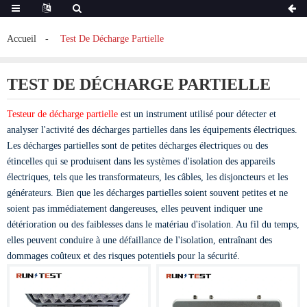
Accueil
Test De Décharge Partielle
TEST DE DÉCHARGE PARTIELLE
Testeur de décharge partielle
est un instrument utilisé pour détecter et
analyser l'activité des décharges partielles dans les équipements électriques.
Les décharges partielles sont de petites décharges électriques ou des
étincelles qui se produisent dans les systèmes d'isolation des appareils
électriques, tels que les transformateurs, les câbles, les disjoncteurs et les
générateurs. Bien que les décharges partielles soient souvent petites et ne
soient pas immédiatement dangereuses, elles peuvent indiquer une
détérioration ou des faiblesses dans le matériau d'isolation. Au fil du temps,
elles peuvent conduire à une défaillance de l'isolation, entraînant des
dommages coûteux et des risques potentiels pour la sécurité.