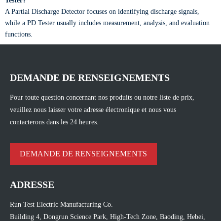
Tester?
A Partial Discharge Detector focuses on identifying discharge signals,
while a PD Tester usually includes measurement, analysis, and evaluation
functions.
DEMANDE DE RENSEIGNEMENTS
Pour toute question concernant nos produits ou notre liste de prix,
veuillez nous laisser votre adresse électronique et nous vous
contacterons dans les 24 heures.
DEMANDE DE RENSEIGNEMENTS
ADRESSE
Run Test Electric Manufacturing Co.
Building 4, Dongrun Science Park, High-Tech Zone, Baoding, Hebei,