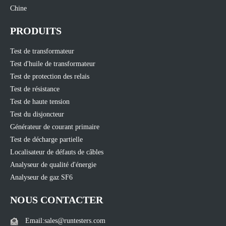
Chine
PRODUITS
Test de transformateur
Test d'huile de transformateur
Test de protection des relais
Test de résistance
Test de haute tension
Test du disjoncteur
Générateur de courant primaire
Test de décharge partielle
Localisateur de défauts de câbles
Analyseur de qualité d'énergie
Analyseur de gaz SF6
NOUS CONTACTER
Email:sales@runtesters.com