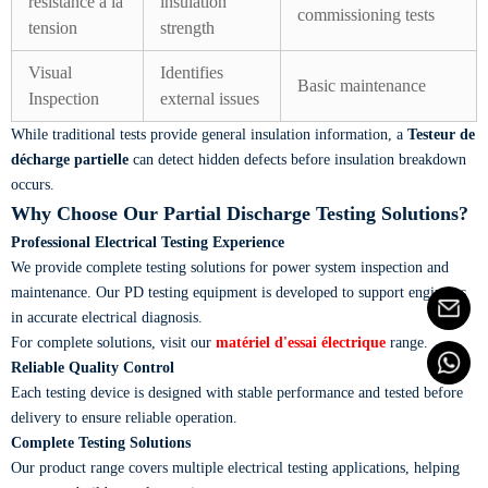
résistance à la
insulation
commissioning tests
tension
strength
Visual
Identifies
Basic maintenance
Inspection
external issues
While traditional tests provide general insulation information, a
Testeur de
décharge partielle
can detect hidden defects before insulation breakdown
occurs.
Why Choose Our Partial Discharge Testing Solutions?
Professional Electrical Testing Experience
We provide complete testing solutions for power system inspection and
maintenance. Our PD testing equipment is developed to support engineers
in accurate electrical diagnosis.
For complete solutions, visit our
matériel d'essai électrique
range.
Reliable Quality Control
Each testing device is designed with stable performance and tested before
delivery to ensure reliable operation.
Complete Testing Solutions
Our product range covers multiple electrical testing applications, helping