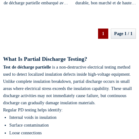
de décharge partielle embarqué avec
durable, bon marché et de haute
un système d'exploitation intelligent
sensibilité, portable et de petite taille
1
Page 1 / 1
What Is Partial Discharge Testing?
Test de décharge partielle
is a non-destructive electrical testing method
used to detect localized insulation defects inside high-voltage equipment.
Unlike complete insulation breakdown, partial discharge occurs in small
areas where electrical stress exceeds the insulation capability. These small
discharge activities may not immediately cause failure, but continuous
discharge can gradually damage insulation materials.
Regular PD testing helps identify:
Internal voids in insulation
Surface contamination
Loose connections