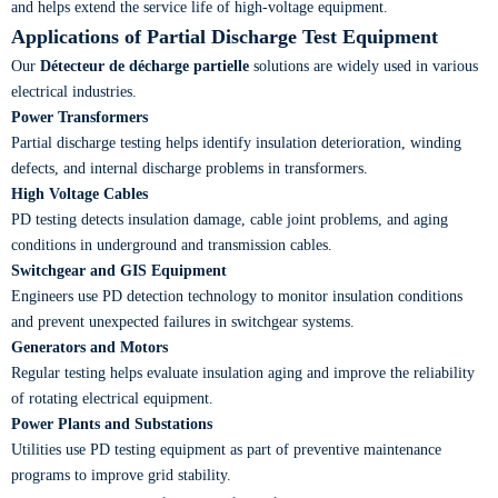
and helps extend the service life of high-voltage equipment.
Applications of Partial Discharge Test Equipment
Our
Détecteur de décharge partielle
solutions are widely used in various
electrical industries.
Power Transformers
Partial discharge testing helps identify insulation deterioration, winding
defects, and internal discharge problems in transformers.
High Voltage Cables
PD testing detects insulation damage, cable joint problems, and aging
conditions in underground and transmission cables.
Switchgear and GIS Equipment
Engineers use PD detection technology to monitor insulation conditions
and prevent unexpected failures in switchgear systems.
Generators and Motors
Regular testing helps evaluate insulation aging and improve the reliability
of rotating electrical equipment.
Power Plants and Substations
Utilities use PD testing equipment as part of preventive maintenance
programs to improve grid stability.