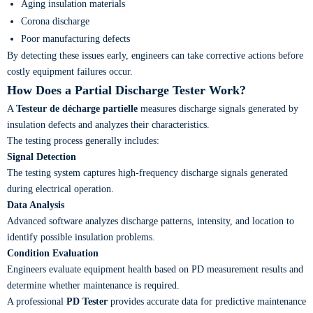
Aging insulation materials
Corona discharge
Poor manufacturing defects
By detecting these issues early, engineers can take corrective actions before
costly equipment failures occur.
How Does a Partial Discharge Tester Work?
A
Testeur de décharge partielle
measures discharge signals generated by
insulation defects and analyzes their characteristics.
The testing process generally includes:
Signal Detection
The testing system captures high-frequency discharge signals generated
during electrical operation.
Data Analysis
Advanced software analyzes discharge patterns, intensity, and location to
identify possible insulation problems.
Condition Evaluation
Engineers evaluate equipment health based on PD measurement results and
determine whether maintenance is required.
A professional
PD Tester
provides accurate data for predictive maintenance