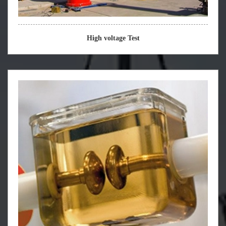
High voltage Test