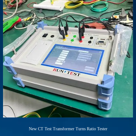
New CT Test Transformer Turns Ratio Tester