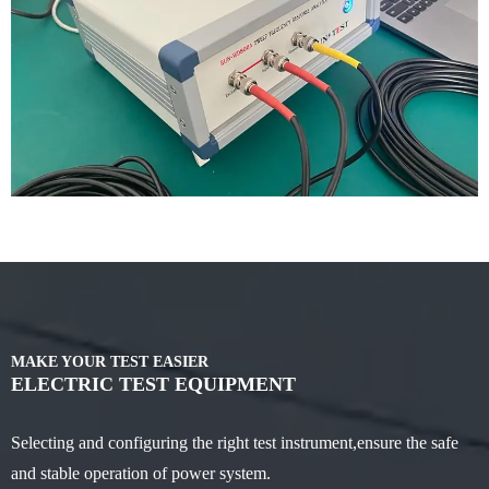
MAKE YOUR TEST EASIER
ELECTRIC TEST EQUIPMENT
Selecting and configuring the right test instrument,ensure the safe
and stable operation of power system.