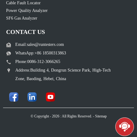
Cable Fault Locator
Power Quality Analyzer
SF6 Gas Analyzer
CONTACT US
Email:sales@runtesters.com
WhatsApp:+86 18500313863
Phone:0086-312-3066265
Address:Building 4, Dongrun Science Park, High-Tech
Zone, Baoding, Hebei, China
© Copyright - 2026 : All Rights Reserved. -
Sitemap