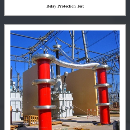
Relay Protection Test