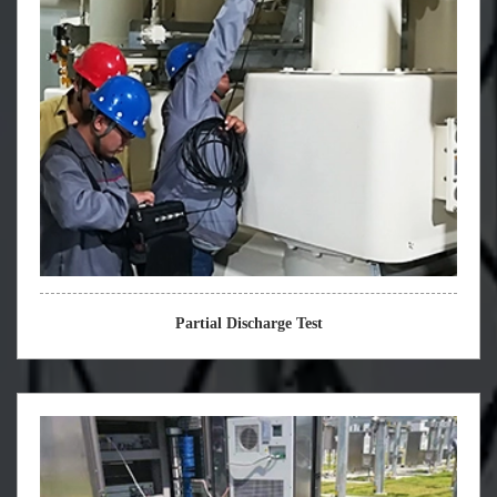
Partial Discharge Test