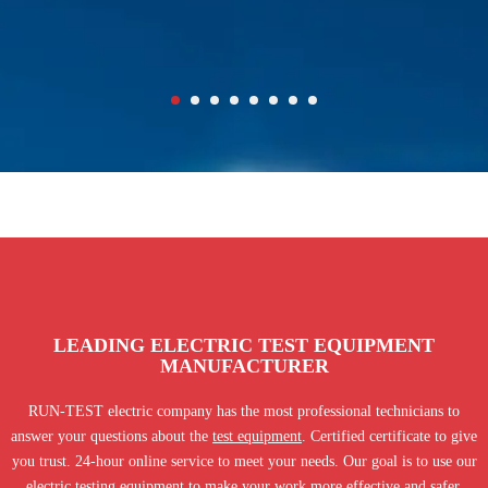
LEADING ELECTRIC TEST EQUIPMENT
MANUFACTURER
RUN-TEST electric company has the most professional technicians to
answer your questions about the
test equipment
. Certified certificate to give
you trust. 24-hour online service to meet your needs. Our goal is to use our
electric testing equipment to make your work more effective and safer.