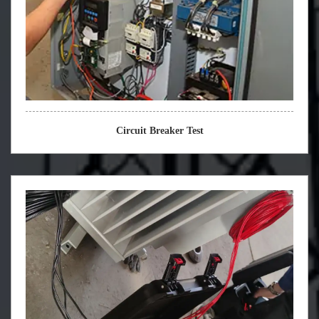
Circuit Breaker Test