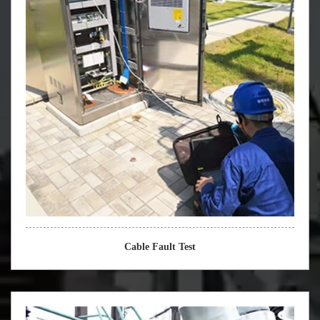
Cable Fault Test