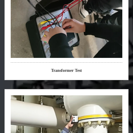
Transformer Test