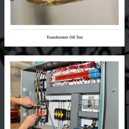
Transformer Oil Test