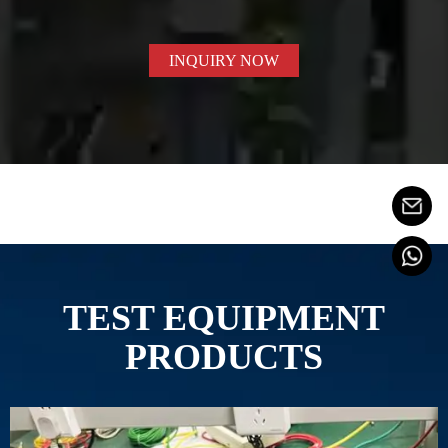
INQUIRY NOW
TEST EQUIPMENT
PRODUCTS