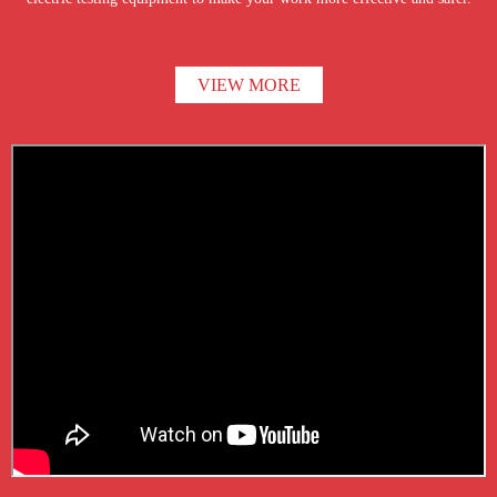
VIEW MORE