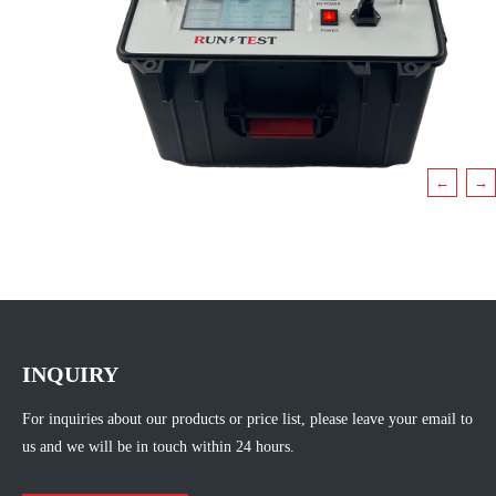
←
→
INQUIRY
For inquiries about our products or price list, please leave your email to
us and we will be in touch within 24 hours.