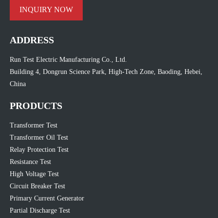
INQUIRY NOW
ADDRESS
Run Test Electric Manufacturing Co., Ltd.
Building 4, Dongrun Science Park, High-Tech Zone, Baoding, Hebei,
China
PRODUCTS
Transformer Test
Transformer Oil Test
Relay Protection Test
Resistance Test
High Voltage Test
Circuit Breaker Test
Primary Current Generator
Partial Discharge Test