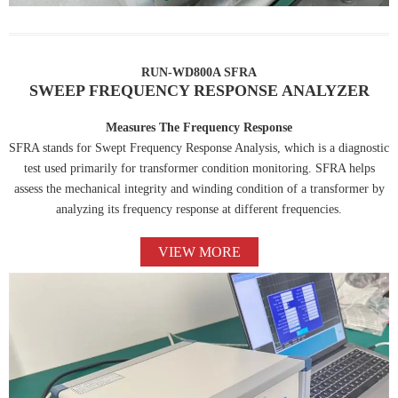
RUN-WD800A SFRA
SWEEP FREQUENCY RESPONSE ANALYZER
Measures The Frequency Response
SFRA stands for Swept Frequency Response Analysis, which is a diagnostic
test used primarily for transformer condition monitoring. SFRA helps
assess the mechanical integrity and winding condition of a transformer by
analyzing its frequency response at different frequencies.
VIEW MORE