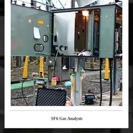
SF6 Gas Analysis