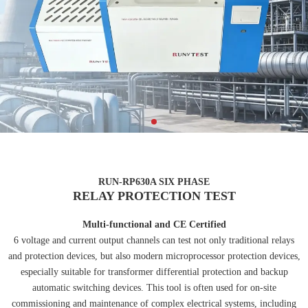
RUN-RP630A SIX PHASE
RELAY PROTECTION TEST
Multi-functional and CE Certified
6 voltage and current output channels can test not only traditional relays
and protection devices, but also modern microprocessor protection devices,
especially suitable for transformer differential protection and backup
automatic switching devices. This tool is often used for on-site
commissioning and maintenance of complex electrical systems, including