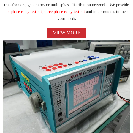
transformers, generators or multi-phase distribution networks. We provide
six phase relay test kit
,
three phase relay test kit
and other models to meet
your needs
VIEW MORE