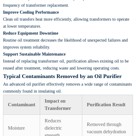
frequency of transformer replacement.
Improve Cooling Performance
Clean oil transfers heat more efficiently, allowing transformers to operate
at lower temperatures.
Reduce Equipment Downtime
Routine oil treatment decreases the likelihood of unexpected failures and
improves system reliability.
Support Sustainable Maintenance
Instead of replacing transformer oil, purification allows existing oil to be
reused after treatment, reducing waste and lowering operating costs.
Typical Contaminants Removed by an Oil Purifier
An advanced oil purifier effectively removes a wide range of contaminants
commonly found in insulating oil.
Impact on
Contaminant
Purification Result
Transformer
Reduces
Removed through
Moisture
dielectric
vacuum dehydration
strength