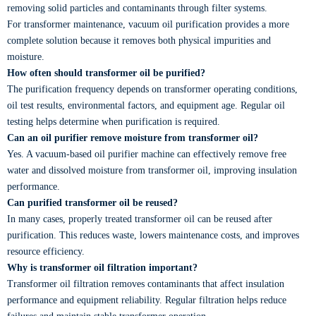
removing solid particles and contaminants through filter systems.
For transformer maintenance, vacuum oil purification provides a more
complete solution because it removes both physical impurities and
moisture.
How often should transformer oil be purified?
The purification frequency depends on transformer operating conditions,
oil test results, environmental factors, and equipment age. Regular oil
testing helps determine when purification is required.
Can an oil purifier remove moisture from transformer oil?
Yes. A vacuum-based oil purifier machine can effectively remove free
water and dissolved moisture from transformer oil, improving insulation
performance.
Can purified transformer oil be reused?
In many cases, properly treated transformer oil can be reused after
purification. This reduces waste, lowers maintenance costs, and improves
resource efficiency.
Why is transformer oil filtration important?
Transformer oil filtration removes contaminants that affect insulation
performance and equipment reliability. Regular filtration helps reduce