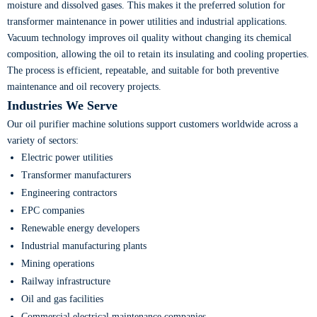
moisture and dissolved gases. This makes it the preferred solution for
transformer maintenance in power utilities and industrial applications.
Vacuum technology improves oil quality without changing its chemical
composition, allowing the oil to retain its insulating and cooling properties.
The process is efficient, repeatable, and suitable for both preventive
maintenance and oil recovery projects.
Industries We Serve
Our oil purifier machine solutions support customers worldwide across a
variety of sectors:
Electric power utilities
Transformer manufacturers
Engineering contractors
EPC companies
Renewable energy developers
Industrial manufacturing plants
Mining operations
Railway infrastructure
Oil and gas facilities
Commercial electrical maintenance companies