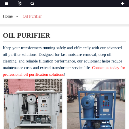
Home
Oil Purifier
OIL PURIFIER
Keep your transformers running safely and efficiently with our advanced
oil purifier solutions. Designed for fast moisture removal, deep oil
cleaning, and reliable filtration performance, our equipment helps reduce
maintenance costs and extend transformer service life.
Contact us today for
professional oil purification solutions
!