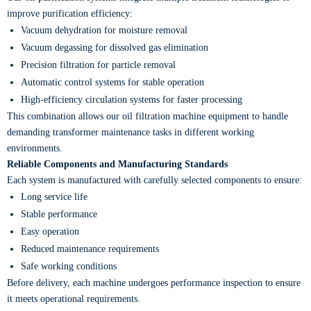
improve purification efficiency:
Vacuum dehydration for moisture removal
Vacuum degassing for dissolved gas elimination
Precision filtration for particle removal
Automatic control systems for stable operation
High-efficiency circulation systems for faster processing
This combination allows our oil filtration machine equipment to handle
demanding transformer maintenance tasks in different working
environments.
Reliable Components and Manufacturing Standards
Each system is manufactured with carefully selected components to ensure:
Long service life
Stable performance
Easy operation
Reduced maintenance requirements
Safe working conditions
Before delivery, each machine undergoes performance inspection to ensure
it meets operational requirements.