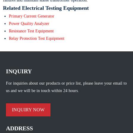
failures and maintain stable transformer operation.
Related Electrical Testing Equipment
Primary Current Generator
Power Quality Analyzer
Resistance Test Equipment
Relay Protection Test Equipment
INQUIRY
For inquiries about our products or price list, please leave your email to
us and we will be in touch within 24 hours.
INQUIRY NOW
ADDRESS