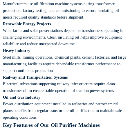
Manufacturers use oil filtration machine systems during transformer
production, factory testing, and commissioning to ensure insulating oil
meets required quality standards before shipment.
Renewable Energy Projects
Wind farms and solar power stations depend on transformers operating in
challenging environments. Clean insulating oil helps improve equipment
reliability and reduce unexpected downtime.
Heavy Industry
Steel mills, mining operations, chemical plants, cement factories, and large
manufacturing facilities require dependable transformer performance to
support continuous production.
Railway and Transportation Systems
Electrical substations supporting railway infrastructure require clean
transformer oil to ensure stable operation of traction power systems.
Oil and Gas Industry
Power distribution equipment installed in refineries and petrochemical
plants benefits from regular transformer oil purification to maintain safe
operating conditions.
Key Features of Our Oil Purifier Machines