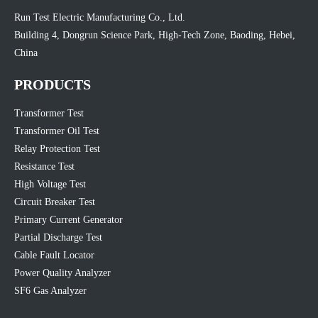
Run Test Electric Manufacturing Co., Ltd.
Building 4, Dongrun Science Park, High-Tech Zone, Baoding, Hebei,
China
PRODUCTS
Transformer Test
Transformer Oil Test
Relay Protection Test
Resistance Test
High Voltage Test
Circuit Breaker Test
Primary Current Generator
Partial Discharge Test
Cable Fault Locator
Power Quality Analyzer
SF6 Gas Analyzer