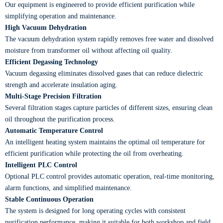
Our equipment is engineered to provide efficient purification while
simplifying operation and maintenance.
High Vacuum Dehydration
The vacuum dehydration system rapidly removes free water and dissolved
moisture from transformer oil without affecting oil quality.
Efficient Degassing Technology
Vacuum degassing eliminates dissolved gases that can reduce dielectric
strength and accelerate insulation aging.
Multi-Stage Precision Filtration
Several filtration stages capture particles of different sizes, ensuring clean
oil throughout the purification process.
Automatic Temperature Control
An intelligent heating system maintains the optimal oil temperature for
efficient purification while protecting the oil from overheating.
Intelligent PLC Control
Optional PLC control provides automatic operation, real-time monitoring,
alarm functions, and simplified maintenance.
Stable Continuous Operation
The system is designed for long operating cycles with consistent
purification performance, making it suitable for both workshop and field