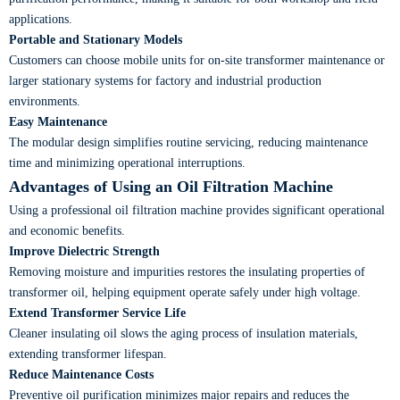
applications.
Portable and Stationary Models
Customers can choose mobile units for on-site transformer maintenance or
larger stationary systems for factory and industrial production
environments.
Easy Maintenance
The modular design simplifies routine servicing, reducing maintenance
time and minimizing operational interruptions.
Advantages of Using an Oil Filtration Machine
Using a professional oil filtration machine provides significant operational
and economic benefits.
Improve Dielectric Strength
Removing moisture and impurities restores the insulating properties of
transformer oil, helping equipment operate safely under high voltage.
Extend Transformer Service Life
Cleaner insulating oil slows the aging process of insulation materials,
extending transformer lifespan.
Reduce Maintenance Costs
Preventive oil purification minimizes major repairs and reduces the