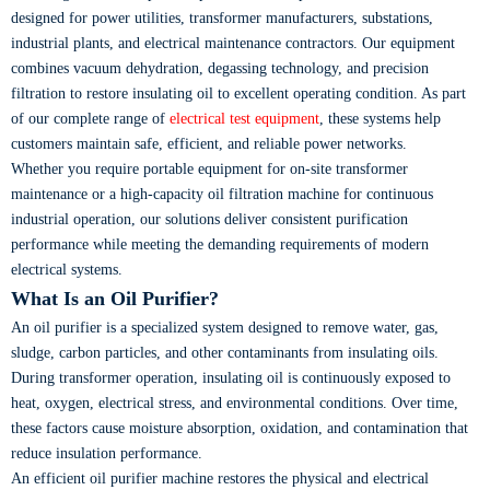
designed for power utilities, transformer manufacturers, substations,
industrial plants, and electrical maintenance contractors. Our equipment
combines vacuum dehydration, degassing technology, and precision
filtration to restore insulating oil to excellent operating condition. As part
of our complete range of
electrical test equipment
, these systems help
customers maintain safe, efficient, and reliable power networks.
Whether you require portable equipment for on-site transformer
maintenance or a high-capacity oil filtration machine for continuous
industrial operation, our solutions deliver consistent purification
performance while meeting the demanding requirements of modern
electrical systems.
What Is an Oil Purifier?
An oil purifier is a specialized system designed to remove water, gas,
sludge, carbon particles, and other contaminants from insulating oils.
During transformer operation, insulating oil is continuously exposed to
heat, oxygen, electrical stress, and environmental conditions. Over time,
these factors cause moisture absorption, oxidation, and contamination that
reduce insulation performance.
An efficient oil purifier machine restores the physical and electrical