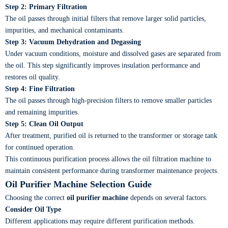
Step 2: Primary Filtration
The oil passes through initial filters that remove larger solid particles,
impurities, and mechanical contaminants.
Step 3: Vacuum Dehydration and Degassing
Under vacuum conditions, moisture and dissolved gases are separated from
the oil. This step significantly improves insulation performance and
restores oil quality.
Step 4: Fine Filtration
The oil passes through high-precision filters to remove smaller particles
and remaining impurities.
Step 5: Clean Oil Output
After treatment, purified oil is returned to the transformer or storage tank
for continued operation.
This continuous purification process allows the oil filtration machine to
maintain consistent performance during transformer maintenance projects.
Oil Purifier Machine Selection Guide
Choosing the correct
oil purifier machine
depends on several factors.
Consider Oil Type
Different applications may require different purification methods.