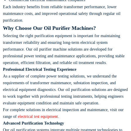
Each industry benefits from reliable transformer performance, lower
maintenance costs, and improved operational safety through regular oil
purification.
Why Choose Our Oil Purifier Machines?
Selecting the right purification equipment is important for maintaining
transformer reliability and ensuring long-term electrical system
performance. Our oil purifier machine solutions are developed for
professional power testing and maintenance applications, providing stable
operation, efficient filtration, and reliable oil treatment results.
Professional Electrical Testing Experience
As a supplier of complete power testing solutions, we understand the
requirements of transformer maintenance, substation inspection, and
electrical equipment diagnostics. Our oil purification solutions are designed
to work together with professional testing instruments, helping engineers
evaluate equipment condition and maintain safe operation.
For complete solutions in electrical inspection and maintenance, visit our
range of
electrical test equipment
.
Advanced Purification Technology
Our oil purification systems integrate multiple treatment technologies to