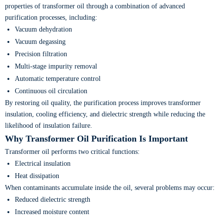
properties of transformer oil through a combination of advanced
purification processes, including:
Vacuum dehydration
Vacuum degassing
Precision filtration
Multi-stage impurity removal
Automatic temperature control
Continuous oil circulation
By restoring oil quality, the purification process improves transformer
insulation, cooling efficiency, and dielectric strength while reducing the
likelihood of insulation failure.
Why Transformer Oil Purification Is Important
Transformer oil performs two critical functions:
Electrical insulation
Heat dissipation
When contaminants accumulate inside the oil, several problems may occur:
Reduced dielectric strength
Increased moisture content