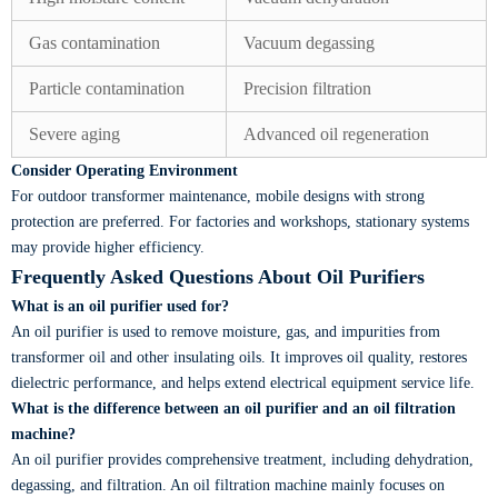
Gas contamination
Vacuum degassing
Particle contamination
Precision filtration
Severe aging
Advanced oil regeneration
Consider Operating Environment
For outdoor transformer maintenance, mobile designs with strong
protection are preferred. For factories and workshops, stationary systems
may provide higher efficiency.
Frequently Asked Questions About Oil Purifiers
What is an oil purifier used for?
An oil purifier is used to remove moisture, gas, and impurities from
transformer oil and other insulating oils. It improves oil quality, restores
dielectric performance, and helps extend electrical equipment service life.
What is the difference between an oil purifier and an oil filtration
machine?
An oil purifier provides comprehensive treatment, including dehydration,
degassing, and filtration. An oil filtration machine mainly focuses on