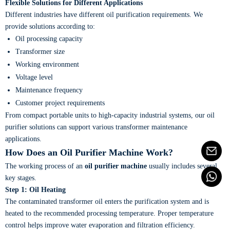
Flexible Solutions for Different Applications
Different industries have different oil purification requirements. We
provide solutions according to:
Oil processing capacity
Transformer size
Working environment
Voltage level
Maintenance frequency
Customer project requirements
From compact portable units to high-capacity industrial systems, our oil
purifier solutions can support various transformer maintenance
applications.
How Does an Oil Purifier Machine Work?
The working process of an
oil purifier machine
usually includes several
key stages.
Step 1: Oil Heating
The contaminated transformer oil enters the purification system and is
heated to the recommended processing temperature. Proper temperature
control helps improve water evaporation and filtration efficiency.