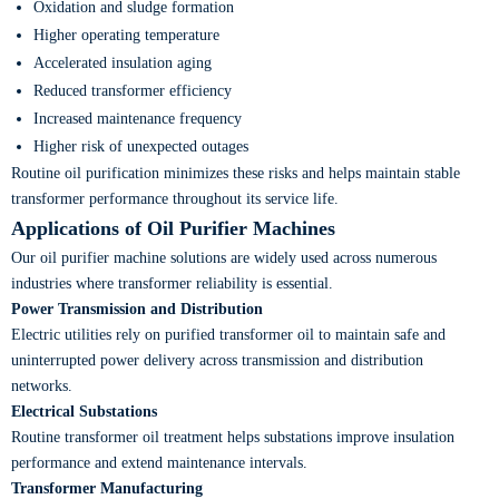
Oxidation and sludge formation
Higher operating temperature
Accelerated insulation aging
Reduced transformer efficiency
Increased maintenance frequency
Higher risk of unexpected outages
Routine oil purification minimizes these risks and helps maintain stable
transformer performance throughout its service life.
Applications of Oil Purifier Machines
Our oil purifier machine solutions are widely used across numerous
industries where transformer reliability is essential.
Power Transmission and Distribution
Electric utilities rely on purified transformer oil to maintain safe and
uninterrupted power delivery across transmission and distribution
networks.
Electrical Substations
Routine transformer oil treatment helps substations improve insulation
performance and extend maintenance intervals.
Transformer Manufacturing