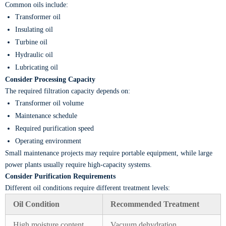
Common oils include:
Transformer oil
Insulating oil
Turbine oil
Hydraulic oil
Lubricating oil
Consider Processing Capacity
The required filtration capacity depends on:
Transformer oil volume
Maintenance schedule
Required purification speed
Operating environment
Small maintenance projects may require portable equipment, while large
power plants usually require high-capacity systems.
Consider Purification Requirements
Different oil conditions require different treatment levels:
Oil Condition
Recommended Treatment
High moisture content
Vacuum dehydration