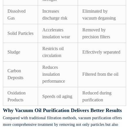
Dissolved
Increases
Eliminated by
Gas
discharge risk
vacuum degassing
Accelerates
Removed by
Solid Particles
insulation wear
precision filters
Restricts oil
Sludge
Effectively separated
circulation
Reduces
Carbon
insulation
Filtered from the oil
Deposits
performance
Oxidation
Reduced during
Speeds oil aging
Products
purification
Why Vacuum Oil Purification Delivers Better Results
Compared with traditional filtration methods, vacuum purification offers
more comprehensive treatment by removing not only particles but also