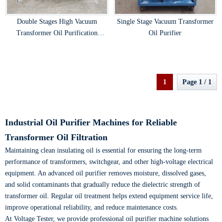
Double Stages High Vacuum
Single Stage Vacuum Transformer
Transformer Oil Purification
Oil Purifier
Machine
1
Page 1 / 1
Industrial Oil Purifier Machines for Reliable
Transformer Oil Filtration
Maintaining clean insulating oil is essential for ensuring the long-term
performance of transformers, switchgear, and other high-voltage electrical
equipment. An advanced oil purifier removes moisture, dissolved gases,
and solid contaminants that gradually reduce the dielectric strength of
transformer oil. Regular oil treatment helps extend equipment service life,
improve operational reliability, and reduce maintenance costs.
At Voltage Tester, we provide professional oil purifier machine solutions