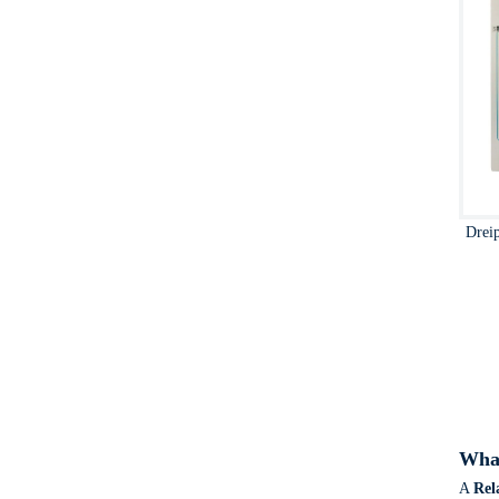
Drei
What
A
Rel