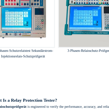
phasen-Schutzrelaistest Sekundärstrom-
3-Phasen-Relaisschutz-Prüfge
Injektionsrelais-Schutzprüfgerät
 Is a Relay Protection Tester?
aisschutzprüfgerät
is engineered to verify the performance, accuracy, and reliab