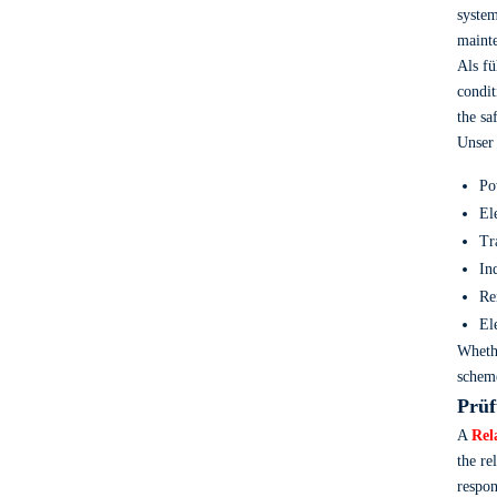
system
mainte
Als f
condit
the sa
Unse
Po
El
Tr
In
Re
El
Wheth
scheme
Prüf
A
Rel
the re
respon