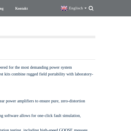
Englisch
ng
Kontakt
ineered for the most demanding power system
st kits combine rugged field portability with laboratory-
ar power amplifiers to ensure pure, zero-distortion
ng software allows for one-click fault simulation,
bstation testing, including high-speed GOOSE message