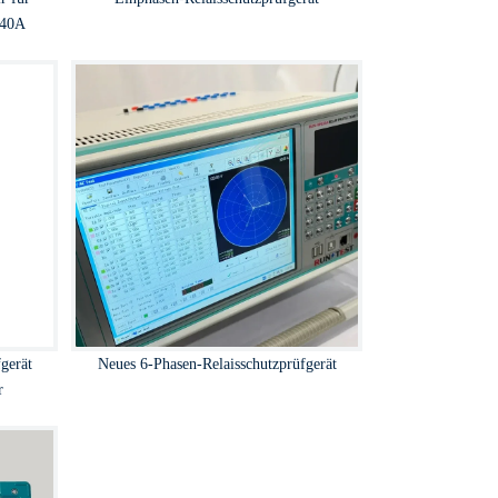
 40A
gerät
Neues 6-Phasen-Relaisschutzprüfgerät
r