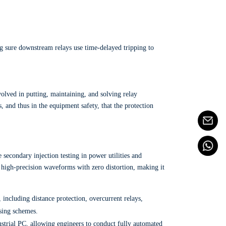
 sure downstream relays use time-delayed tripping to
involved in putting, maintaining, and solving relay
, and thus in the equipment safety, that the protection
 secondary injection testing in power utilities and
s high-precision waveforms with zero distortion, making it
 including distance protection, overcurrent relays,
osing schemes.
dustrial PC, allowing engineers to conduct fully automated