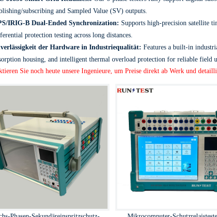
blishing/subscribing and Sampled Value (SV) outputs.
S/IRIG-B Dual-Ended Synchronization:
Supports high-precision satellite 
fferential protection testing across long distances.
verlässigkeit der Hardware in Industriequalität:
Features a built-in industri
sorption housing, and intelligent thermal overload protection for reliable field u
tieren Sie noch heute unsere Ingenieure, um Preise direkt ab Werk und detailli
chs-Phasen-Sekundäreinspritzschutz-
Mikrocomputer-Schutzrelaisteste