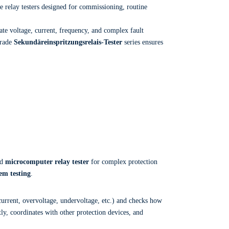
e relay testers designed for commissioning, routine
te voltage, current, frequency, and complex fault
grade
Sekundäreinspritzungsrelais-Tester
series ensures
ed
microcomputer relay tester
for complex protection
em testing
.
current, overvoltage, undervoltage, etc.) and checks how
tly, coordinates with other protection devices, and