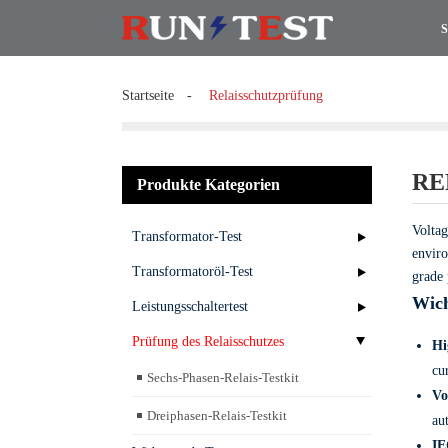
S
Startseite
Relaisschutzprüfung
RE
Produkte Kategorien
Voltag
Transformator-Test
enviro
Transformatoröl-Test
grade 
Wich
Leistungsschaltertest
Prüfung des Relaisschutzes
Hi
cu
Sechs-Phasen-Relais-Testkit
Vo
Dreiphasen-Relais-Testkit
au
IE