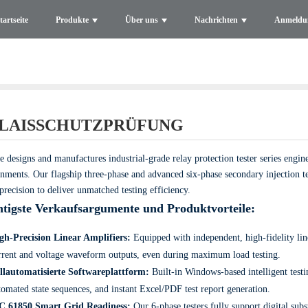
tartseite
Produkte
Über uns
Nachrichten
Anmeldu
LAISSCHUTZPRÜFUNG
e designs and manufactures industrial-grade relay protection tester series eng
nments. Our flagship three-phase and advanced six-phase secondary injection te
precision to deliver unmatched testing efficiency.
tigste Verkaufsargumente und Produktvorteile:
gh-Precision Linear Amplifiers:
Equipped with independent, high-fidelity line
rrent and voltage waveform outputs, even during maximum load testing.
llautomatisierte Softwareplattform:
Built-in Windows-based intelligent testi
tomated state sequences, and instant Excel/PDF test report generation.
C 61850 Smart Grid Readiness:
Our 6-phase testers fully support digital su