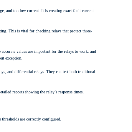
ge, and too low current. It is creating exact fault current
ng. This is vital for checking relays that protect three-
 accurate values are important for the relays to work, and
out exception.
ys, and differential relays. They can test both traditional
etailed reports showing the relay’s response times,
ge thresholds are correctly configured.