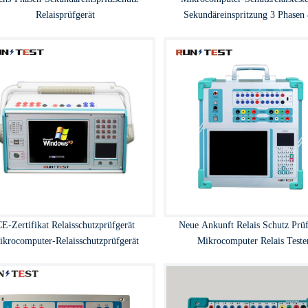
Relaisprüfgerät
Sekundäreinspritzung 3 Phasen
E-Zertifikat Relaisschutzprüfgerät
Neue Ankunft Relais Schutz Prüf
ikrocomputer-Relaisschutzprüfgerät
Mikrocomputer Relais Teste