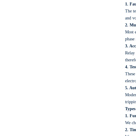
1. Fa
The te
and vo
2. Mu
Most e
phase 
3. Ac
Relay 
theref
4. Te
These 
electr
5. Au
Modern
trippi
Types
1. Fun
We che
2. Ti