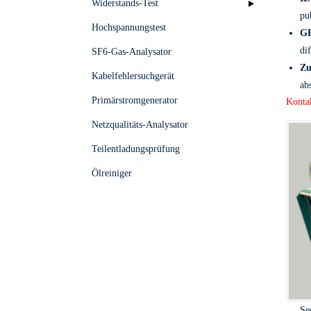
Widerstands-Test
pu
Hochspannungstest
GP
di
SF6-Gas-Analysator
Zu
Kabelfehlersuchgerät
ab
Primärstromgenerator
Kontak
Netzqualitäts-Analysator
Teilentladungsprüfung
Ölreiniger
Se