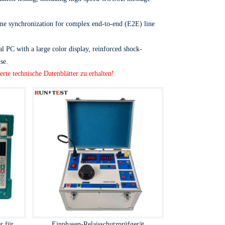
time synchronization for complex end-to-end (E2E) line
al PC with a large color display, reinforced shock-
se.
erte technische Datenblätter zu erhalten!
r für
Einphasen-Relaisschutzprüfgerät