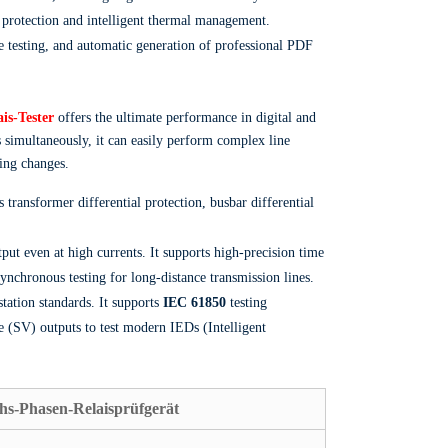
d protection and intelligent thermal management.
 testing, and automatic generation of professional PDF
is-Tester
offers the ultimate performance in digital and
 simultaneously, it can easily perform complex line
ring changes.
transformer differential protection, busbar differential
put even at high currents. It supports high-precision time
nchronous testing for long-distance transmission lines.
tation standards. It supports
IEC 61850
testing
 (SV) outputs to test modern IEDs (Intelligent
hs-Phasen-Relaisprüfgerät