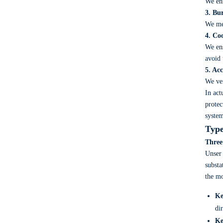
We ens
3. Bu
We mea
4. Co
We ens
avoid 
5. Ac
We ver
In act
protec
system
Type
Three
Unse
substa
the mo
Ke
di
Ke