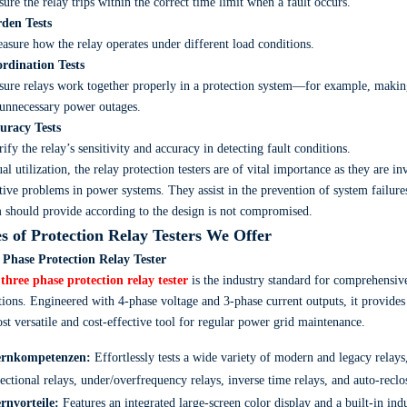
ure the relay trips within the correct time limit when a fault occurs.
rden Tests
sure how the relay operates under different load conditions.
ordination Tests
ure relays work together properly in a protection system—for example, making
unnecessary power outages.
curacy Tests
ify the relay’s sensitivity and accuracy in detecting fault conditions.
ual utilization, the relay protection testers are of vital importance as they are 
tive problems in power systems. They assist in the prevention of system failures
 should provide according to the design is not compromised.
s of Protection Relay Testers We Offer
 Phase Protection Relay Tester
r
three phase protection relay tester
is the industry standard for comprehensive
tions. Engineered with 4-phase voltage and 3-phase current outputs, it provide
st versatile and cost-effective tool for regular power grid maintenance.
rnkompetenzen:
Effortlessly tests a wide variety of modern and legacy relays,
rectional relays, under/overfrequency relays, inverse time relays, and auto-recl
rnvorteile:
Features an integrated large-screen color display and a built-in in