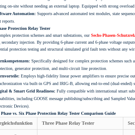
sting on-site without needing an external laptop. Equipped with strong overloa
ftware Automation:
Supports advanced automated test modules, state sequence
t reports.
hase Protection Relay Tester
mplex protection schemes and smart substations, our
Sechs-Phasen-Schutzrela
 secondary injection. By providing 6-phase current and 6-phase voltage outputs
ential protection testing and structural simulated grid fault tests without any wi
rnkompetenzen:
Specifically designed for complex protection schemes such as 
otection, generator protection, and multi-circuit line protection.
rnvorteile:
Employs high-fidelity linear power amplifiers to ensure precise out
nchronization via built-in GPS and IRIG-B, allowing end-to-end (dual-ended) sy
gital & Smart Grid Readiness:
Fully compatible with international smart subs
pabilities, including GOOSE message publishing/subscribing and Sampled Value
ectronic Devices).
 Phase vs. Six Phase Protection Relay Tester Comparison Guide
rgleichsfunktion
Three Phase Relay Tester
Sec