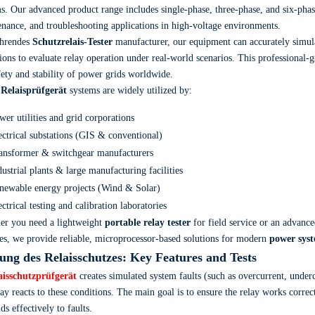
s. Our advanced product range includes single-phase, three-phase, and six-phas
nance, and troubleshooting applications in high-voltage environments.
ührendes
Schutzrelais-Tester
manufacturer, our equipment can accurately simula
ions to evaluate relay operation under real-world scenarios. This professional-
fety and stability of power grids worldwide.
r
Relaisprüfgerät
systems are widely utilized by:
wer utilities and grid corporations
ectrical substations (GIS & conventional)
ansformer & switchgear manufacturers
dustrial plants & large manufacturing facilities
newable energy projects (Wind & Solar)
ectrical testing and calibration laboratories
er you need a lightweight
portable relay tester
for field service or an advanc
s, we provide reliable, microprocessor-based solutions for modern
power syst
ung des Relaisschutzes
: Key Features and Tests
aisschutzprüfgerät
creates simulated system faults (such as overcurrent, under
lay reacts to these conditions. The main goal is to ensure the relay works correc
ds effectively to faults.