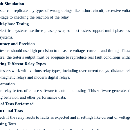
ult Simulation
ster can replicate any types of wrong doings like a short circuit, excessive volta
ltage to checking the reaction of the relay.
lti-phase Testing
lectrical systems use three-phase power, so most testers support multi-phase testi
systems.
curacy and Precision
testers should use high precision to measure voltage, current, and timing. These
ore, the tester's output must be adequate to reproduce real fault conditions with
sting Different Relay Types
testers work with various relay types, including overcurrent relays, distance rela
omagnetic relays and modern digital relays.
tomation
 relay testers often use software to automate testing. This software generates d
ng behavior, and other performance data.
 of Tests Performed
ctional Tests
ck if the relay reacts to faults as expected and if settings like current or volta
ming Tests