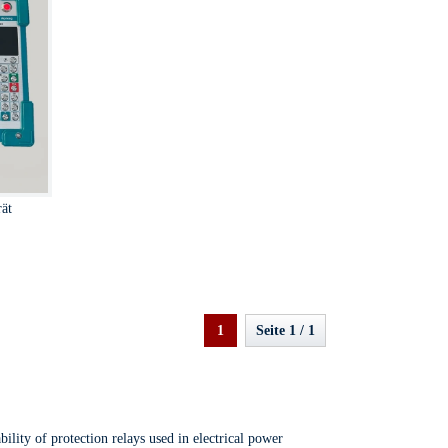
rät
1
Seite 1 / 1
ility of protection relays used in electrical power