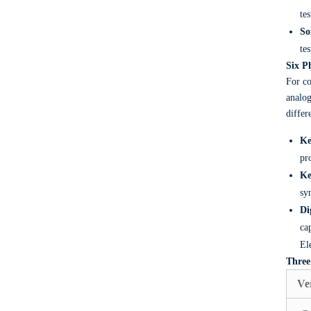
te
So
tes
Six P
For co
analog
differ
Ke
pr
Ke
sy
Di
ca
El
Three
Ve