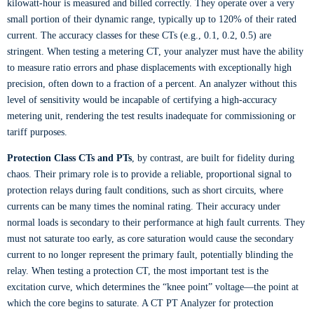
kilowatt-hour is measured and billed correctly. They operate over a very
small portion of their dynamic range, typically up to 120% of their rated
current. The accuracy classes for these CTs (e.g., 0.1, 0.2, 0.5) are
stringent. When testing a metering CT, your analyzer must have the ability
to measure ratio errors and phase displacements with exceptionally high
precision, often down to a fraction of a percent. An analyzer without this
level of sensitivity would be incapable of certifying a high-accuracy
metering unit, rendering the test results inadequate for commissioning or
tariff purposes.
Protection Class CTs and PTs
, by contrast, are built for fidelity during
chaos. Their primary role is to provide a reliable, proportional signal to
protection relays during fault conditions, such as short circuits, where
currents can be many times the nominal rating. Their accuracy under
normal loads is secondary to their performance at high fault currents. They
must not saturate too early, as core saturation would cause the secondary
current to no longer represent the primary fault, potentially blinding the
relay. When testing a protection CT, the most important test is the
excitation curve, which determines the “knee point” voltage—the point at
which the core begins to saturate. A CT PT Analyzer for protection