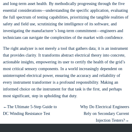
and long-term asset health. By methodically progressing through the five
essential considerations—understanding the specific application, evaluating
the full spectrum of testing capabilities, prioritizing the tangible realities of
safety and field use, scrutinizing the intelligence of its software, and
investigating the manufacturer’s long-term commitment—engineers and
technicians can navigate the complexities of the market with confidence.
The right analyzer is not merely a tool that gathers data; it is an instrument
that provides clarity. It transforms abstract electrical theory into concrete,
actionable insights, empowering its user to certify the health of the grid’s
most critical sensory components. In a world increasingly dependent on
uninterrupted electrical power, ensuring the accuracy and reliability of
every instrument transformer is a profound responsibility. Making an
informed choice on the instrument for that task is the first, and perhaps
most significant, step in upholding that duty.
←The Ultimate 5-Step Guide to
Why Do Electrical Engineers
DC Winding Resistance Test
Rely on Secondary Current
Injection Testers?→