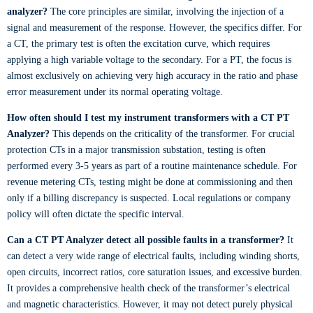
analyzer?
The core principles are similar, involving the injection of a
signal and measurement of the response. However, the specifics differ. For
a CT, the primary test is often the excitation curve, which requires
applying a high variable voltage to the secondary. For a PT, the focus is
almost exclusively on achieving very high accuracy in the ratio and phase
error measurement under its normal operating voltage.
How often should I test my instrument transformers with a CT PT
Analyzer?
This depends on the criticality of the transformer. For crucial
protection CTs in a major transmission substation, testing is often
performed every 3-5 years as part of a routine maintenance schedule. For
revenue metering CTs, testing might be done at commissioning and then
only if a billing discrepancy is suspected. Local regulations or company
policy will often dictate the specific interval.
Can a CT PT Analyzer detect all possible faults in a transformer?
It
can detect a very wide range of electrical faults, including winding shorts,
open circuits, incorrect ratios, core saturation issues, and excessive burden.
It provides a comprehensive health check of the transformer’s electrical
and magnetic characteristics. However, it may not detect purely physical