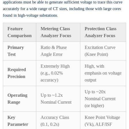
applications must be able to generate sufficient voltage to trace this curve
accurately for a wide range of CT sizes, including those with large cores
found in high-voltage substations.
Feature
Metering Class
Protection Class
Comparison
Analyzer Focus
Analyzer Focus
Primary
Ratio & Phase
Excitation Curve
Test
Angle Error
(Knee Point)
Extremely High
High, with
Required
(e.g., 0.02%
emphasis on voltage
Precision
accuracy)
output
Up to ~20x
Operating
Up to ~1.2x
Nominal Current
Range
Nominal Current
(or higher)
Key
Accuracy Class
Knee Point Voltage
Parameter
(0.1, 0.2s)
(Vk), ALF/ISF