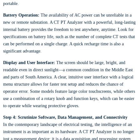
portable.
Battery Operation:
The availability of AC power can be unreliable in a
new or remote substation. A CT PT Analyzer with a powerful, long-lasting
internal battery provides the freedom to test anywhere, anytime. Look for
specifications on battery life, such as the number of complete CT tests that
can be performed on a single charge. A quick recharge time is also a
significant advantage.
Display and User Interface:
The screen should be large, bright, and
readable even in direct sunlight—a common condition in the Middle East
and parts of South America. A clear, intuitive user interface with a logical
menu structure allows for faster test setup and reduces the chance of
operator error. Some models feature large color touchscreens, while others
use a combination of a rotary knob and function keys, which can be easier
to operate while wearing protective gloves.
Step 4: Scrutinize Software, Data Management, and Connectivity
In the contemporary landscape of electrical testing, the intelligence of an
instrument is as important as its hardware. A CT PT Analyzer is no longer
just a measurement device; it is a data acquisition and processing system.