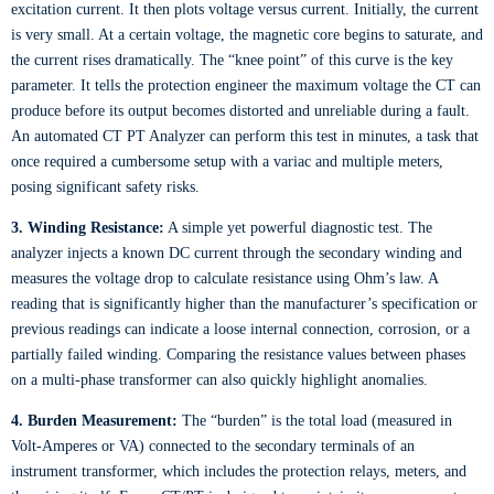
excitation current. It then plots voltage versus current. Initially, the current
is very small. At a certain voltage, the magnetic core begins to saturate, and
the current rises dramatically. The “knee point” of this curve is the key
parameter. It tells the protection engineer the maximum voltage the CT can
produce before its output becomes distorted and unreliable during a fault.
An automated CT PT Analyzer can perform this test in minutes, a task that
once required a cumbersome setup with a variac and multiple meters,
posing significant safety risks.
3. Winding Resistance:
A simple yet powerful diagnostic test. The
analyzer injects a known DC current through the secondary winding and
measures the voltage drop to calculate resistance using Ohm’s law. A
reading that is significantly higher than the manufacturer’s specification or
previous readings can indicate a loose internal connection, corrosion, or a
partially failed winding. Comparing the resistance values between phases
on a multi-phase transformer can also quickly highlight anomalies.
4. Burden Measurement:
The “burden” is the total load (measured in
Volt-Amperes or VA) connected to the secondary terminals of an
instrument transformer, which includes the protection relays, meters, and