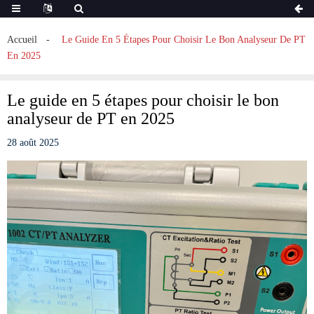
Accueil
Le Guide En 5 Étapes Pour Choisir Le Bon Analyseur De PT
En 2025
Le guide en 5 étapes pour choisir le bon
analyseur de PT en 2025
28 août 2025