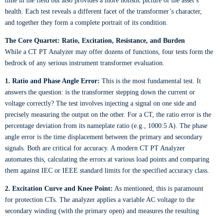
time in the field but also provides a more holistic picture of the asset’s
health. Each test reveals a different facet of the transformer’s character,
and together they form a complete portrait of its condition.
The Core Quartet: Ratio, Excitation, Resistance, and Burden
While a CT PT Analyzer may offer dozens of functions, four tests form the
bedrock of any serious instrument transformer evaluation.
1. Ratio and Phase Angle Error:
This is the most fundamental test. It
answers the question: is the transformer stepping down the current or
voltage correctly? The test involves injecting a signal on one side and
precisely measuring the output on the other. For a CT, the ratio error is the
percentage deviation from its nameplate ratio (e.g., 1000:5 A). The phase
angle error is the time displacement between the primary and secondary
signals. Both are critical for accuracy. A modern CT PT Analyzer
automates this, calculating the errors at various load points and comparing
them against IEC or IEEE standard limits for the specified accuracy class.
2. Excitation Curve and Knee Point:
As mentioned, this is paramount
for protection CTs. The analyzer applies a variable AC voltage to the
secondary winding (with the primary open) and measures the resulting