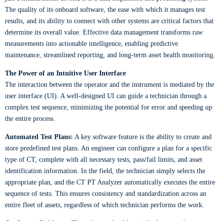
The quality of its onboard software, the ease with which it manages test
results, and its ability to connect with other systems are critical factors that
determine its overall value. Effective data management transforms raw
measurements into actionable intelligence, enabling predictive
maintenance, streamlined reporting, and long-term asset health monitoring.
The Power of an Intuitive User Interface
The interaction between the operator and the instrument is mediated by the
user interface (UI). A well-designed UI can guide a technician through a
complex test sequence, minimizing the potential for error and speeding up
the entire process.
Automated Test Plans:
A key software feature is the ability to create and
store predefined test plans. An engineer can configure a plan for a specific
type of CT, complete with all necessary tests, pass/fail limits, and asset
identification information. In the field, the technician simply selects the
appropriate plan, and the CT PT Analyzer automatically executes the entire
sequence of tests. This ensures consistency and standardization across an
entire fleet of assets, regardless of which technician performs the work.