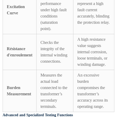
performance
represent a high
Excitation
under high fault
fault current
Curve
conditions
accurately, blinding
(saturation
the protection relay.
point).
A high resistance
Checks the
value suggests
Résistance
integrity of the
internal corrosion,
d'enroulement
internal winding
loose terminals, or
connections.
winding damage.
Measures the
An excessive
actual load
burden
Burden
connected to the
compromises the
Measurement
transformer’s
transformer’s
secondary
accuracy across its
terminals.
operating range.
Advanced and Specialized Testing Functions