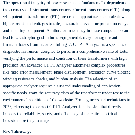
The operational integrity of power systems is fundamentally dependent on
the accuracy of instrument transformers. Current transformers (CTs) along
with potential transformers (PTs) are crucial apparatuses that scale down
high currents and voltages to safe, measurable levels for protection relays
and metering equipment. A failure or inaccuracy in these components can
lead to catastrophic grid failures, equipment damage, or significant
financial losses from incorrect billing. A CT PT Analyzer is a specialized
diagnostic instrument designed to perform a comprehensive suite of tests,
verifying the performance and condition of these transformers with high
precision. An advanced CT PT Analyzer automates complex procedures
like ratio error measurement, phase displacement, excitation curve plotting,
winding resistance checks, and burden analysis. The selection of an
appropriate analyzer requires a nuanced understanding of application-
specific needs, from the accuracy class of the transformer under test to the
environmental conditions of the worksite. For engineers and technicians in
2025, choosing the correct CT PT Analyzer is a decision that directly
impacts the reliability, safety, and efficiency of the entire electrical
infrastructure they manage.
Key Takeaways