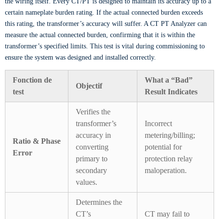
the wiring itself. Every CT/PT is designed to maintain its accuracy up to a
certain nameplate burden rating. If the actual connected burden exceeds
this rating, the transformer’s accuracy will suffer. A CT PT Analyzer can
measure the actual connected burden, confirming that it is within the
transformer’s specified limits. This test is vital during commissioning to
ensure the system was designed and installed correctly.
Fonction de
What a “Bad”
Objectif
test
Result Indicates
Verifies the
transformer’s
Incorrect
accuracy in
metering/billing;
Ratio & Phase
converting
potential for
Error
primary to
protection relay
secondary
maloperation.
values.
Determines the
CT’s
CT may fail to