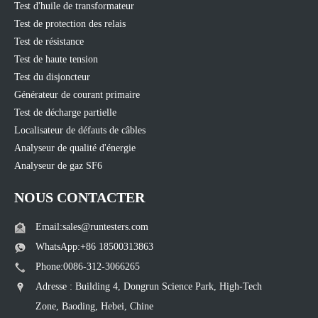
Test d'huile de transformateur
Test de protection des relais
Test de résistance
Test de haute tension
Test du disjoncteur
Générateur de courant primaire
Test de décharge partielle
Localisateur de défauts de câbles
Analyseur de qualité d'énergie
Analyseur de gaz SF6
NOUS CONTACTER
Email:sales@runtesters.com
WhatsApp:+86 18500313863
Phone:0086-312-3066265
Adresse : Building 4, Dongrun Science Park, High-Tech
Zone, Baoding, Hebei, Chine