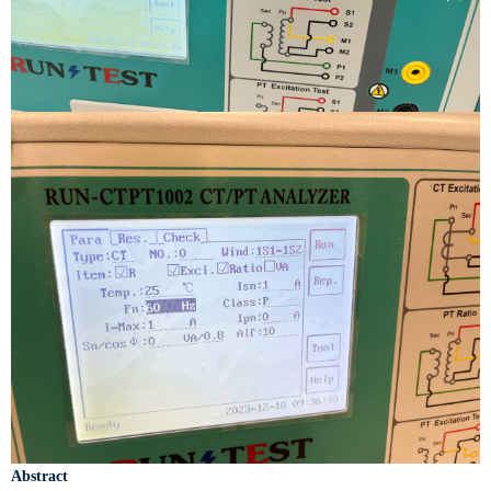
Abstract