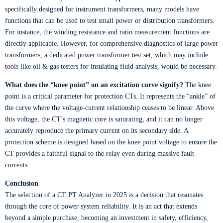
specifically designed for instrument transformers, many models have
functions that can be used to test small power or distribution transformers.
For instance, the winding resistance and ratio measurement functions are
directly applicable. However, for comprehensive diagnostics of large power
transformers, a dedicated power transformer test set, which may include
tools like oil & gas testers for insulating fluid analysis, would be necessary.
What does the “knee point” on an excitation curve signify?
The knee
point is a critical parameter for protection CTs. It represents the “ankle” of
the curve where the voltage-current relationship ceases to be linear. Above
this voltage, the CT’s magnetic core is saturating, and it can no longer
accurately reproduce the primary current on its secondary side. A
protection scheme is designed based on the knee point voltage to ensure the
CT provides a faithful signal to the relay even during massive fault
currents.
Conclusion
The selection of a CT PT Analyzer in 2025 is a decision that resonates
through the core of power system reliability. It is an act that extends
beyond a simple purchase, becoming an investment in safety, efficiency,