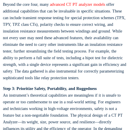
Beyond the core four, many
advanced CT PT analyzer models
offer
additional capabilities that can be invaluable in specific situations. These
can include transient response testing for special protection schemes (TPX,
TPY, TPZ class CTs), polarity checks to ensure correct wiring, and
insulation resistance measurements between windings and ground. While
not every user may need these advanced features, their availability can
eliminate the need to carry other instruments like an insulation resistance
tester, further streamlining the field testing process. For example, the
ability to perform a full suite of tests, including a hipot test for dielectric
strength, with a single device represents a significant gain in efficiency and
safety. The data gathered is also instrumental for correctly parameterizing
sophisticated tools like relay protection testers.
Step 3: Prioritize Safety, Portability, and Ruggedness
An instrument’s theoretical capabilities are meaningless if it is unsafe to
operate or too cumbersome to use in a real-world setting. For engineers
and technicians working in high-voltage environments, safety is not a
feature but a non-negotiable foundation. The physical design of a CT PT
Analyzer—its weight, size, power source, and resilience—directly
influences its utility and the efficiency of the operator. In the demanding