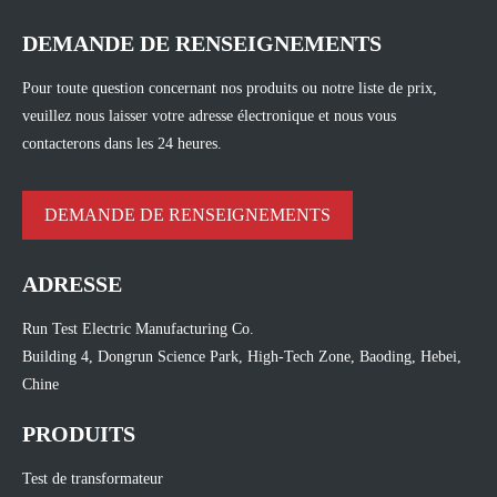
DEMANDE DE RENSEIGNEMENTS
Pour toute question concernant nos produits ou notre liste de prix,
veuillez nous laisser votre adresse électronique et nous vous
contacterons dans les 24 heures.
DEMANDE DE RENSEIGNEMENTS
ADRESSE
Run Test Electric Manufacturing Co.
Building 4, Dongrun Science Park, High-Tech Zone, Baoding, Hebei,
Chine
PRODUITS
Test de transformateur