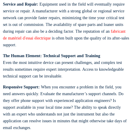
Service and Repair:
Equipment used in the field will eventually require
service or repair. A manufacturer with a strong global or regional service
network can provide faster repairs, minimizing the time your critical test
set is out of commission. The availability of spare parts and loaner units
during repair can also be a deciding factor. The reputation of an
fabricant
de matériel d'essai électrique
is often built upon the quality of its after-sales
support.
The Human Element: Technical Support and Training
Even the most intuitive device can present challenges, and complex test
results sometimes require expert interpretation. Access to knowledgeable
technical support can be invaluable.
Responsive Support:
When you encounter a problem in the field, you
need answers quickly. Evaluate the manufacturer’s support channels. Do
they offer phone support with experienced application engineers? Is
support available in your local time zone? The ability to speak directly
with an expert who understands not just the instrument but also the
application can resolve issues in minutes that might otherwise take days of
email exchanges.