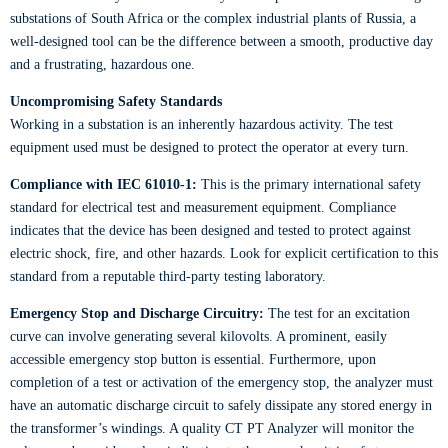
substations of South Africa or the complex industrial plants of Russia, a
well-designed tool can be the difference between a smooth, productive day
and a frustrating, hazardous one.
Uncompromising Safety Standards
Working in a substation is an inherently hazardous activity. The test
equipment used must be designed to protect the operator at every turn.
Compliance with IEC 61010-1:
This is the primary international safety
standard for electrical test and measurement equipment. Compliance
indicates that the device has been designed and tested to protect against
electric shock, fire, and other hazards. Look for explicit certification to this
standard from a reputable third-party testing laboratory.
Emergency Stop and Discharge Circuitry:
The test for an excitation
curve can involve generating several kilovolts. A prominent, easily
accessible emergency stop button is essential. Furthermore, upon
completion of a test or activation of the emergency stop, the analyzer must
have an automatic discharge circuit to safely dissipate any stored energy in
the transformer’s windings. A quality CT PT Analyzer will monitor the