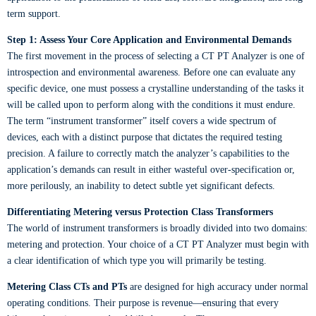
term support.
Step 1: Assess Your Core Application and Environmental Demands
The first movement in the process of selecting a CT PT Analyzer is one of
introspection and environmental awareness. Before one can evaluate any
specific device, one must possess a crystalline understanding of the tasks it
will be called upon to perform along with the conditions it must endure.
The term “instrument transformer” itself covers a wide spectrum of
devices, each with a distinct purpose that dictates the required testing
precision. A failure to correctly match the analyzer’s capabilities to the
application’s demands can result in either wasteful over-specification or,
more perilously, an inability to detect subtle yet significant defects.
Differentiating Metering versus Protection Class Transformers
The world of instrument transformers is broadly divided into two domains:
metering and protection. Your choice of a CT PT Analyzer must begin with
a clear identification of which type you will primarily be testing.
Metering Class CTs and PTs
are designed for high accuracy under normal
operating conditions. Their purpose is revenue—ensuring that every