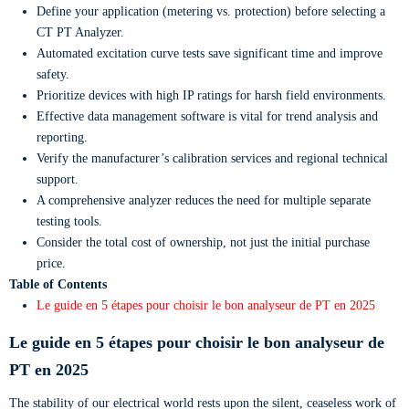
Define your application (metering vs. protection) before selecting a
CT PT Analyzer.
Automated excitation curve tests save significant time and improve
safety.
Prioritize devices with high IP ratings for harsh field environments.
Effective data management software is vital for trend analysis and
reporting.
Verify the manufacturer’s calibration services and regional technical
support.
A comprehensive analyzer reduces the need for multiple separate
testing tools.
Consider the total cost of ownership, not just the initial purchase
price.
Table of Contents
Le guide en 5 étapes pour choisir le bon analyseur de PT en 2025
Le guide en 5 étapes pour choisir le bon analyseur de
PT en 2025
The stability of our electrical world rests upon the silent, ceaseless work of