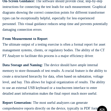
On-Screen Guidance:
The software should provide clear, step-by-step
instructions for connecting the test leads for each measurement. Graphical
diagrams showing the correct connection points for different transformer
types can be exceptionally helpful, especially for less experienced
personnel. This visual guidance reduces setup time and prevents potentially
damaging connection errors.
From Measurement to Report
The ultimate output of a testing exercise is often a formal report for asset
management systems, clients, or regulatory bodies. The ability of the CT
PT Analyzer to facilitate this process is a major efficiency driver.
Data Storage and Naming:
The device should have ample internal
memory to store thousands of test results. A crucial feature is the ability to
create a structured hierarchy for data, often based on substation, voltage
level, and bay. This allows for logical organization of results. The ability
to use an external USB keyboard or a touchscreen interface to enter
detailed asset information makes the final report much more useful.
Report Generation:
The most useful analyzers can generate
comprehensive reports directly on the device, typically in PDF format.