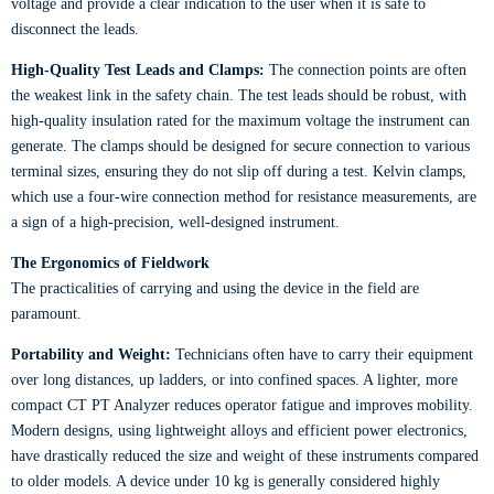
voltage and provide a clear indication to the user when it is safe to
disconnect the leads.
High-Quality Test Leads and Clamps:
The connection points are often
the weakest link in the safety chain. The test leads should be robust, with
high-quality insulation rated for the maximum voltage the instrument can
generate. The clamps should be designed for secure connection to various
terminal sizes, ensuring they do not slip off during a test. Kelvin clamps,
which use a four-wire connection method for resistance measurements, are
a sign of a high-precision, well-designed instrument.
The Ergonomics of Fieldwork
The practicalities of carrying and using the device in the field are
paramount.
Portability and Weight:
Technicians often have to carry their equipment
over long distances, up ladders, or into confined spaces. A lighter, more
compact CT PT Analyzer reduces operator fatigue and improves mobility.
Modern designs, using lightweight alloys and efficient power electronics,
have drastically reduced the size and weight of these instruments compared
to older models. A device under 10 kg is generally considered highly