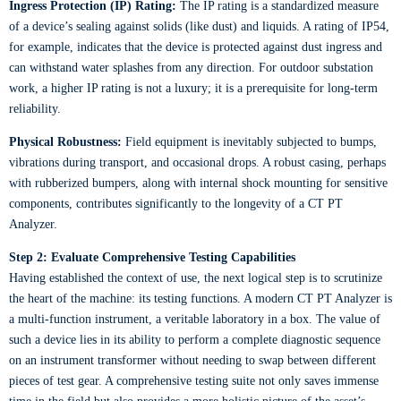
Ingress Protection (IP) Rating:
The IP rating is a standardized measure
of a device’s sealing against solids (like dust) and liquids. A rating of IP54,
for example, indicates that the device is protected against dust ingress and
can withstand water splashes from any direction. For outdoor substation
work, a higher IP rating is not a luxury; it is a prerequisite for long-term
reliability.
Physical Robustness:
Field equipment is inevitably subjected to bumps,
vibrations during transport, and occasional drops. A robust casing, perhaps
with rubberized bumpers, along with internal shock mounting for sensitive
components, contributes significantly to the longevity of a CT PT
Analyzer.
Step 2: Evaluate Comprehensive Testing Capabilities
Having established the context of use, the next logical step is to scrutinize
the heart of the machine: its testing functions. A modern CT PT Analyzer is
a multi-function instrument, a veritable laboratory in a box. The value of
such a device lies in its ability to perform a complete diagnostic sequence
on an instrument transformer without needing to swap between different
pieces of test gear. A comprehensive testing suite not only saves immense