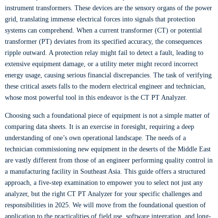
instrument transformers. These devices are the sensory organs of the power
grid, translating immense electrical forces into signals that protection
systems can comprehend. When a current transformer (CT) or potential
transformer (PT) deviates from its specified accuracy, the consequences
ripple outward. A protection relay might fail to detect a fault, leading to
extensive equipment damage, or a utility meter might record incorrect
energy usage, causing serious financial discrepancies. The task of verifying
these critical assets falls to the modern electrical engineer and technician,
whose most powerful tool in this endeavor is the CT PT Analyzer.
Choosing such a foundational piece of equipment is not a simple matter of
comparing data sheets. It is an exercise in foresight, requiring a deep
understanding of one’s own operational landscape. The needs of a
technician commissioning new equipment in the deserts of the Middle East
are vastly different from those of an engineer performing quality control in
a manufacturing facility in Southeast Asia. This guide offers a structured
approach, a five-step examination to empower you to select not just any
analyzer, but the right CT PT Analyzer for your specific challenges and
responsibilities in 2025. We will move from the foundational question of
application to the practicalities of field use, software integration, and long-