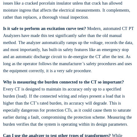
issues like a cracked porcelain insulator unless that crack has allowed
moisture ingress that affects the electrical measurements. It complements,
rather than replaces, a thorough visual inspection.
Is it safe to perform an excitation curve test?
Modern, automated CT PT
Analyzers have made this test significantly safer than the old manual
method. The analyzer automatically ramps up the voltage, records the data,
and most importantly, has built-in safety features like an emergency stop
and an automatic discharge circuit to de-energize the CT after the test. As
long as the operator follows the manufacturer’s safety procedures and uses
the equipment correctly, it is a very safe procedure.
Why is measuring the burden connected to the CT so important?
Every CT is designed to maintain its accuracy only up to a specified
burden (load). If the connected wiring and relays present a load that is
higher than the CT’s rated burden, its accuracy will degrade. This is
especially dangerous for protection CTs, as it could cause them to saturate
earlier during a fault, compromising the protection scheme. Measuring the
burden verifies that the system is operating within its design parameters.
Can I use the analyzer to test other types of transformers?
While