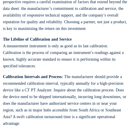
perspective requires a careful examination of factors that extend beyond the
data sheet: the manufacturer’s commitment to calibration and service, the
availability of responsive technical support, and the company’s overall
reputation for quality and reliability. Choosing a partner, not just a product,
is key to maximizing the return on this investment.
The Lifeline of Calibration and Service
A measurement instrument is only as good as its last calibration.
Calibration is the process of comparing an instrument’s readings against a
known, highly accurate standard to ensure it is performing within its
specified tolerances.
Calibration Intervals and Process:
The manufacturer should provide a
recommended calibration interval, typically annually for a high-precision
device like a CT PT Analyzer. Inquire about the calibration process. Does
the device need to be shipped internationally, incurring long downtimes, or
does the manufacturer have authorized service centers in or near your
region, such as in major hubs accessible from South Africa or Southeast
Asia? A swift calibration turnaround time is a significant operational
advantage.