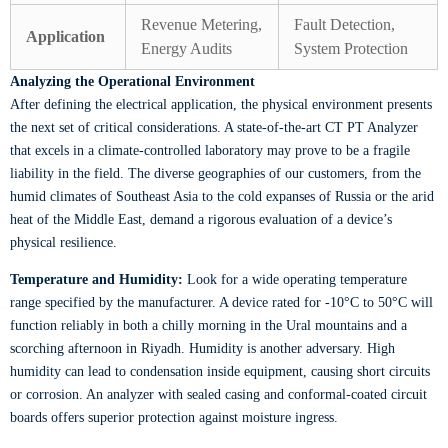
Revenue Metering,
Fault Detection,
Application
Energy Audits
System Protection
Analyzing the Operational Environment
After defining the electrical application, the physical environment presents
the next set of critical considerations. A state-of-the-art CT PT Analyzer
that excels in a climate-controlled laboratory may prove to be a fragile
liability in the field. The diverse geographies of our customers, from the
humid climates of Southeast Asia to the cold expanses of Russia or the arid
heat of the Middle East, demand a rigorous evaluation of a device’s
physical resilience.
Temperature and Humidity:
Look for a wide operating temperature
range specified by the manufacturer. A device rated for -10°C to 50°C will
function reliably in both a chilly morning in the Ural mountains and a
scorching afternoon in Riyadh. Humidity is another adversary. High
humidity can lead to condensation inside equipment, causing short circuits
or corrosion. An analyzer with sealed casing and conformal-coated circuit
boards offers superior protection against moisture ingress.