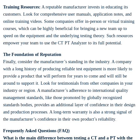
Training Resources:
A reputable manufacturer invests in educating its
customers. Look for comprehensive user manuals, application notes, and
online training videos. Some companies offer in-person or virtual training
courses, which can be highly beneficial for bringing a new team up to
speed on the equipment and the underlying testing theory. Such resources
empower your team to use the CT PT Analyzer to its full potential.
The Foundation of Reputation
Finally, consider the manufacturer’s standing in the industry. A company
with a long history of producing reliable test equipment is more likely to
provide a product that will perform for years to come and will still be
around to support it. Look for testimonials from other companies in your
industry or region. A manufacturer’s adherence to international quality
management standards, like those promoted by globally recognized
standards bodies, provides an additional layer of confidence in their design
and production processes. A long-term warranty is also a strong signal of
the manufacturer’s confidence in their own product’s reliability.
Frequently Asked Questions (FAQ)
What is the main difference between testing a CT and a PT with the