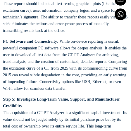
These reports should include all test results, graphical plots (like the
excitation curve), asset information, company logos, and a space for the
technician’s signature. The ability to transfer these reports easily via a USB
stick eliminates the tedious and error-prone process of manually
transcribing results back at the office.
PC Software and Connectivity:
While on-device reporting is useful,
powerful companion PC software allows for deeper analysis. It enables the
user to download all test data from the CT PT Analyzer for archiving,
trend analysis, and the creation of customized, detailed reports. Comparing
the excitation curve of a CT from 2025 with its commissioning curve from
2015 can reveal subtle degradation in the core, providing an early warning
of impending failure. Connectivity options like USB, Ethernet, or even
Wi-Fi allow for seamless data transfer.
Step 5: Investigate Long-Term Value, Support, and Manufacturer
Credibility
The acquisition of a CT PT Analyzer is a significant capital investment. Its
value should not be judged solely by its initial purchase price but by its
total cost of ownership over its entire service life. This long-term