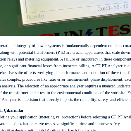
erational integrity of power systems is fundamentally dependent on the accura
along with potential transformers (PTs) are crucial apparatuses that scale down 
tion relays and metering equipment. A failure or inaccuracy in these components
, or significant financial losses from incorrect billing. A CT PT Analyzer is a
hensive suite of tests, verifying the performance and condition of these tran
tes complex procedures like ratio error measurement, phase displacement, excit
 analysis. The selection of an appropriate analyzer requires a nuanced understa
of the transformer under test to the environmental conditions of the worksite. F
Analyzer is a decision that directly impacts the reliability, safety, and efficien
i Çıkarımlar
efine your application (metering vs. protection) before selecting a CT PT Anal
utomated excitation curve tests save significant time and improve safety.
rioritize devices with high IP ratings for harsh field environments.