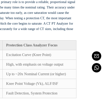
r primary role is to provide a reliable, proportional signal
an be many times the nominal rating. Their accuracy under
aturate too early, as core saturation would cause the
relay. When testing a protection CT, the most important
which the core begins to saturate. A CT PT Analyzer for
 accurately for a wide range of CT sizes, including those
Protection Class Analyzer Focus
Excitation Curve (Knee Point)
High, with emphasis on voltage output
Up to ~20x Nominal Current (or higher)
Knee Point Voltage (Vk), ALF/ISF
Fault Detection, System Protection