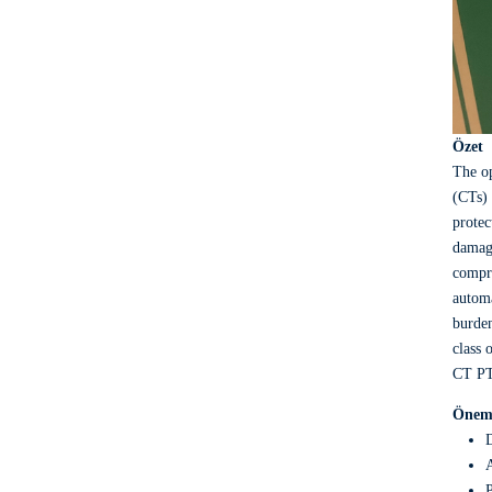
Özet
The op
(CTs) 
protec
damage
compre
automa
burden
class 
CT PT 
Öneml
D
A
P