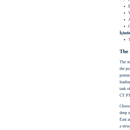
E
V
A
C
İçinde
The 
The st
the po
potent
leadin
task o
CT PT
Choosi
deep u
East a
a stru