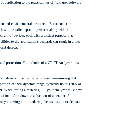
 application to the practicalities of field use, software
tion and environmental awareness. Before one can
s it will be called upon to perform along with the
ctrum of devices, each with a distinct purpose that
bilities to the application’s demands can result in either
icant defects.
 and protection. Your choice of a CT PT Analyzer must
 conditions. Their purpose is revenue—ensuring that
 portion of their dynamic range, typically up to 120% of
ngent. When testing a metering CT, your analyzer must have
ecision, often down to a fraction of a percent. An
racy metering unit, rendering the test results inadequate