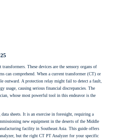
025
nt transformers. These devices are the sensory organs of
ystems can comprehend. When a current transformer (CT) or
e outward. A protection relay might fail to detect a fault,
gy usage, causing serious financial discrepancies. The
nician, whose most powerful tool in this endeavor is the
ta sheets. It is an exercise in foresight, requiring a
ommissioning new equipment in the deserts of the Middle
nufacturing facility in Southeast Asia. This guide offers
analyzer, but the right CT PT Analyzer for your specific