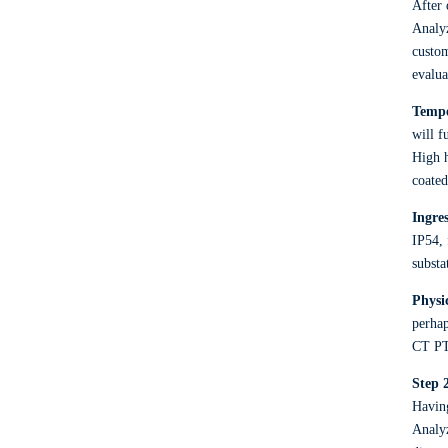
After 
Analyz
custom
evalua
Tempe
will f
High h
coated
Ingre
IP54, 
substa
Physi
perhap
CT PT
Step 
Having
Analyz