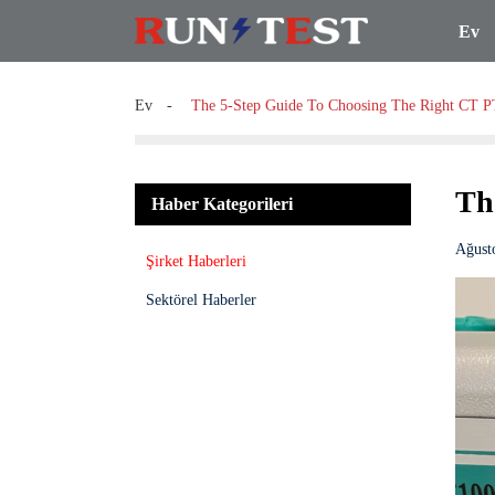
Ev
Ev
The 5-Step Guide To Choosing The Right CT P
Th
Haber Kategorileri
Ağust
Şirket Haberleri
Sektörel Haberler