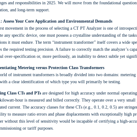
nges and responsibilities in 2025. We will move from the foundational question of
ation, and long-term support.
1: Assess Your Core Application and Environmental Demands
rst movement in the process of selecting a CT PT Analyzer is one of introspec
te any specific device, one must possess a crystalline understanding of the task
ions it must endure. The term “instrument transformer” itself covers a wide spe
es the required testing precision. A failure to correctly match the analyzer’s capa
ul over-specification or, more perilously, an inability to detect subtle yet signif
rentiating Metering versus Protection Class Transformers
rld of instrument transformers is broadly divided into two domains: metering
with a clear identification of which type you will primarily be testing.
ing Class CTs and PTs
are designed for high accuracy under normal operating
kilowatt-hour is measured and billed correctly. They operate over a very small
rated current. The accuracy classes for these CTs (e.g., 0.1, 0.2, 0.5) are stri
ility to measure ratio errors and phase displacements with exceptionally high pr
er without this level of sensitivity would be incapable of certifying a high-accu
mmissioning or tariff purposes.