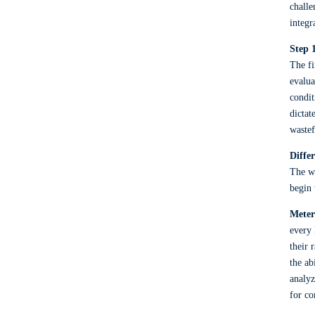
challe
integr
Step 
The fi
evalua
condit
dictat
wastef
Diffe
The wo
begin 
Meter
every 
their 
the ab
analyz
for co