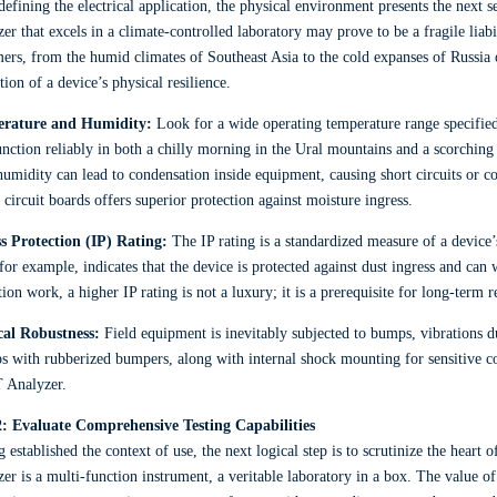
defining the electrical application, the physical environment presents the next se
er that excels in a climate-controlled laboratory may prove to be a fragile liabi
ers, from the humid climates of Southeast Asia to the cold expanses of Russia 
tion of a device’s physical resilience.
rature and Humidity:
Look for a wide operating temperature range specified
unction reliably in both a chilly morning in the Ural mountains and a scorching
umidity can lead to condensation inside equipment, causing short circuits or c
 circuit boards offers superior protection against moisture ingress.
ss Protection (IP) Rating:
The IP rating is a standardized measure of a device’s 
for example, indicates that the device is protected against dust ingress and can
tion work, a higher IP rating is not a luxury; it is a prerequisite for long-term re
cal Robustness:
Field equipment is inevitably subjected to bumps, vibrations du
s with rubberized bumpers, along with internal shock mounting for sensitive co
 Analyzer.
2: Evaluate Comprehensive Testing Capabilities
 established the context of use, the next logical step is to scrutinize the heart
er is a multi-function instrument, a veritable laboratory in a box. The value of 