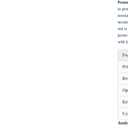
Prote
to pro
normal
second
test i
protec
with l
Fe
Pr
Re
Op
Ke
Uy
Analy