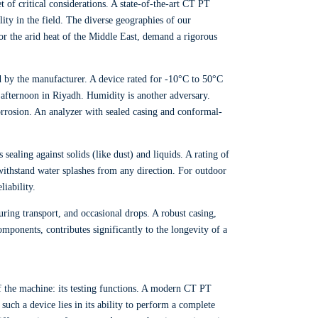
t of critical considerations. A state-of-the-art CT PT
lity in the field. The diverse geographies of our
or the arid heat of the Middle East, demand a rigorous
 by the manufacturer. A device rated for -10°C to 50°C
 afternoon in Riyadh. Humidity is another adversary.
orrosion. An analyzer with sealed casing and conformal-
sealing against solids (like dust) and liquids. A rating of
 withstand water splashes from any direction. For outdoor
liability.
ring transport, and occasional drops. A robust casing,
mponents, contributes significantly to the longevity of a
 of the machine: its testing functions. A modern CT PT
such a device lies in its ability to perform a complete