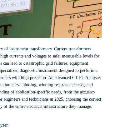
cy of instrument transformers. Current transformers
high currents and voltages to safe, measurable levels for
 can lead to catastrophic grid failures, equipment
 specialized diagnostic instrument designed to perform a
sformers with high precision. An advanced CT PT Analyzer
ation curve plotting, winding resistance checks, and
nding of application-specific needs, from the accuracy
or engineers and technicians in 2025, choosing the correct
cy of the entire electrical infrastructure they manage.
yzer.