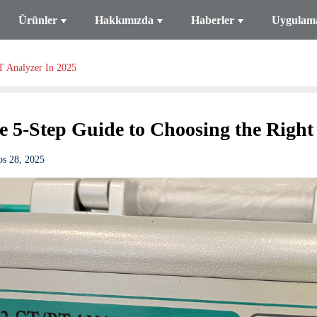
Ürünler
Hakkımızda
Haberler
Uygulam
T Analyzer In 2025
e 5-Step Guide to Choosing the Right
os 28, 2025