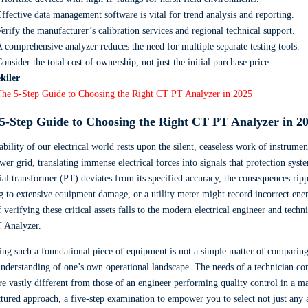
ffective data management software is vital for trend analysis and reporting.
erify the manufacturer’s calibration services and regional technical support.
 comprehensive analyzer reduces the need for multiple separate testing tools.
onsider the total cost of ownership, not just the initial purchase price.
kiler
The 5-Step Guide to Choosing the Right CT PT Analyzer in 2025
5-Step Guide to Choosing the Right CT PT Analyzer in 2
ability of our electrical world rests upon the silent, ceaseless work of instrume
wer grid, translating immense electrical forces into signals that protection s
ial transformer (PT) deviates from its specified accuracy, the consequences rippl
g to extensive equipment damage, or a utility meter might record incorrect ener
f verifying these critical assets falls to the modern electrical engineer and tech
 Analyzer.
ng such a foundational piece of equipment is not a simple matter of comparing da
nderstanding of one’s own operational landscape. The needs of a technician c
re vastly different from those of an engineer performing quality control in a ma
ctured approach, a five-step examination to empower you to select not just any 