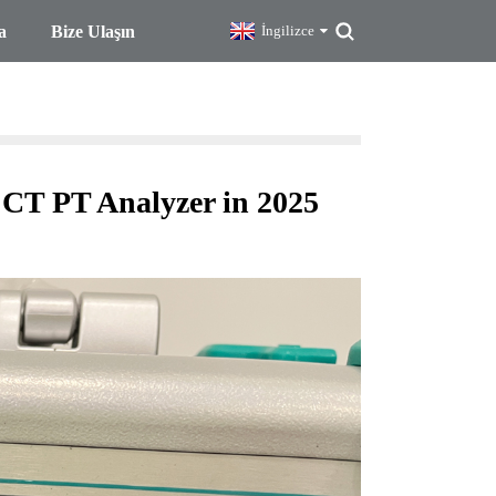
a
Bize Ulaşın
İngilizce
 CT PT Analyzer in 2025