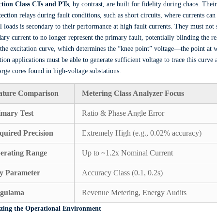
ction Class CTs and PTs
, by contrast, are built for fidelity during chaos. Thei
tection relays during fault conditions, such as short circuits, where currents c
 loads is secondary to their performance at high fault currents. They must not s
ary current to no longer represent the primary fault, potentially blinding the 
s the excitation curve, which determines the “knee point” voltage—the point at 
tion applications must be able to generate sufficient voltage to trace this curve
arge cores found in high-voltage substations.
ature Comparison
Metering Class Analyzer Focus
imary Test
Ratio & Phase Angle Error
quired Precision
Extremely High (e.g., 0.02% accuracy)
erating Range
Up to ~1.2x Nominal Current
y Parameter
Accuracy Class (0.1, 0.2s)
gulama
Revenue Metering, Energy Audits
zing the Operational Environment