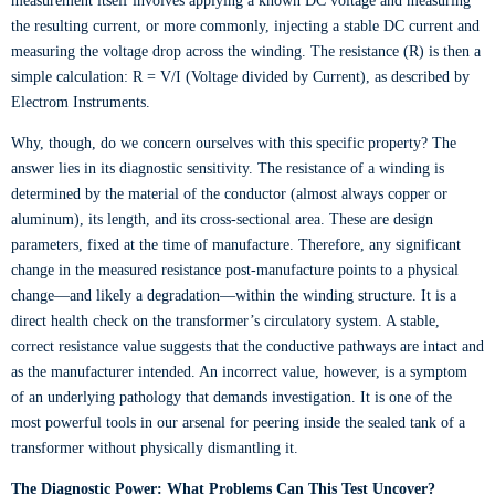
measurement itself involves applying a known DC voltage and measuring
the resulting current, or more commonly, injecting a stable DC current and
measuring the voltage drop across the winding. The resistance (R) is then a
simple calculation: R = V/I (Voltage divided by Current), as described by
Electrom Instruments.
Why, though, do we concern ourselves with this specific property? The
answer lies in its diagnostic sensitivity. The resistance of a winding is
determined by the material of the conductor (almost always copper or
aluminum), its length, and its cross-sectional area. These are design
parameters, fixed at the time of manufacture. Therefore, any significant
change in the measured resistance post-manufacture points to a physical
change—and likely a degradation—within the winding structure. It is a
direct health check on the transformer’s circulatory system. A stable,
correct resistance value suggests that the conductive pathways are intact and
as the manufacturer intended. An incorrect value, however, is a symptom
of an underlying pathology that demands investigation. It is one of the
most powerful tools in our arsenal for peering inside the sealed tank of a
transformer without physically dismantling it.
The Diagnostic Power: What Problems Can This Test Uncover?