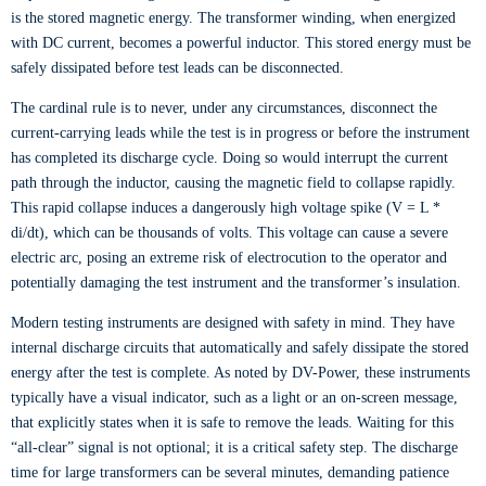
is the stored magnetic energy. The transformer winding, when energized
with DC current, becomes a powerful inductor. This stored energy must be
safely dissipated before test leads can be disconnected.
The cardinal rule is to never, under any circumstances, disconnect the
current-carrying leads while the test is in progress or before the instrument
has completed its discharge cycle. Doing so would interrupt the current
path through the inductor, causing the magnetic field to collapse rapidly.
This rapid collapse induces a dangerously high voltage spike (V = L *
di/dt), which can be thousands of volts. This voltage can cause a severe
electric arc, posing an extreme risk of electrocution to the operator and
potentially damaging the test instrument and the transformer’s insulation.
Modern testing instruments are designed with safety in mind. They have
internal discharge circuits that automatically and safely dissipate the stored
energy after the test is complete. As noted by DV-Power, these instruments
typically have a visual indicator, such as a light or an on-screen message,
that explicitly states when it is safe to remove the leads. Waiting for this
“all-clear” signal is not optional; it is a critical safety step. The discharge
time for large transformers can be several minutes, demanding patience