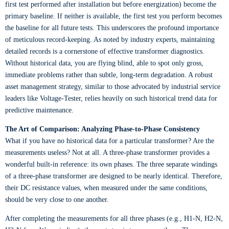
first test performed after installation but before energization) become the
primary baseline. If neither is available, the first test you perform becomes
the baseline for all future tests. This underscores the profound importance
of meticulous record-keeping. As noted by industry experts, maintaining
detailed records is a cornerstone of effective transformer diagnostics.
Without historical data, you are flying blind, able to spot only gross,
immediate problems rather than subtle, long-term degradation. A robust
asset management strategy, similar to those advocated by industrial service
leaders like Voltage-Tester, relies heavily on such historical trend data for
predictive maintenance.
The Art of Comparison: Analyzing Phase-to-Phase Consistency
What if you have no historical data for a particular transformer? Are the
measurements useless? Not at all. A three-phase transformer provides a
wonderful built-in reference: its own phases. The three separate windings
of a three-phase transformer are designed to be nearly identical. Therefore,
their DC resistance values, when measured under the same conditions,
should be very close to one another.
After completing the measurements for all three phases (e.g., H1-N, H2-N,