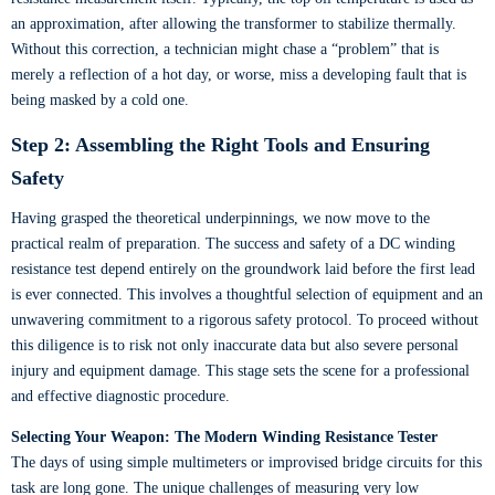
an approximation, after allowing the transformer to stabilize thermally.
Without this correction, a technician might chase a “problem” that is
merely a reflection of a hot day, or worse, miss a developing fault that is
being masked by a cold one.
Step 2: Assembling the Right Tools and Ensuring
Safety
Having grasped the theoretical underpinnings, we now move to the
practical realm of preparation. The success and safety of a DC winding
resistance test depend entirely on the groundwork laid before the first lead
is ever connected. This involves a thoughtful selection of equipment and an
unwavering commitment to a rigorous safety protocol. To proceed without
this diligence is to risk not only inaccurate data but also severe personal
injury and equipment damage. This stage sets the scene for a professional
and effective diagnostic procedure.
Selecting Your Weapon: The Modern Winding Resistance Tester
The days of using simple multimeters or improvised bridge circuits for this
task are long gone. The unique challenges of measuring very low