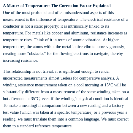
A Matter of Temperature: The Correction Factor Explained
One of the most profound and often misunderstood aspects of this
measurement is the influence of temperature. The electrical resistance of a
conductor is not a static property; it is intrinsically linked to its
temperature. For metals like copper and aluminum, resistance increases as
temperature rises. Think of it in terms of atomic vibration. At higher
temperatures, the atoms within the metal lattice vibrate more vigorously,
creating more “obstacles” for the flowing electrons to navigate, thereby
increasing resistance.
This relationship is not trivial; it is significant enough to render
uncorrected measurements almost useless for comparative analysis. A
winding resistance measurement taken on a cool morning at 15°C will be
substantially different from a measurement of the same winding taken on a
hot afternoon at 35°C, even if the winding’s physical condition is identical.
To make a meaningful comparison between a new reading and a factory
test value (which was taken at a specific temperature) or a previous year’s
reading, we must translate them into a common language. We must correct
them to a standard reference temperature.