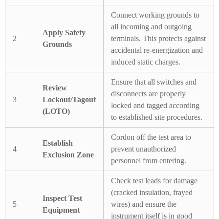
Connect working grounds to
all incoming and outgoing
Apply Safety
2
terminals. This protects against
Grounds
accidental re-energization and
induced static charges.
Ensure that all switches and
Review
disconnects are properly
3
Lockout/Tagout
locked and tagged according
(LOTO)
to established site procedures.
Cordon off the test area to
Establish
4
prevent unauthorized
Exclusion Zone
personnel from entering.
Check test leads for damage
(cracked insulation, frayed
Inspect Test
5
wires) and ensure the
Equipment
instrument itself is in good