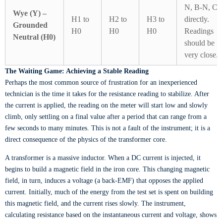
N, B-N, C
Wye (Y) –
H1 to
H2 to
H3 to
directly.
Grounded
H0
H0
H0
Readings
Neutral (H0)
should be
very close.
The Waiting Game: Achieving a Stable Reading
Perhaps the most common source of frustration for an inexperienced
technician is the time it takes for the resistance reading to stabilize. After
the current is applied, the reading on the meter will start low and slowly
climb, only settling on a final value after a period that can range from a
few seconds to many minutes. This is not a fault of the instrument; it is a
direct consequence of the physics of the transformer core.
A transformer is a massive inductor. When a DC current is injected, it
begins to build a magnetic field in the iron core. This changing magnetic
field, in turn, induces a voltage (a back-EMF) that opposes the applied
current. Initially, much of the energy from the test set is spent on building
this magnetic field, and the current rises slowly. The instrument,
calculating resistance based on the instantaneous current and voltage, shows