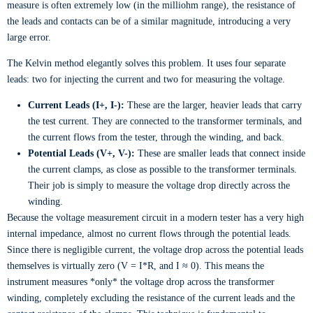
measure is often extremely low (in the milliohm range), the resistance of
the leads and contacts can be of a similar magnitude, introducing a very
large error.
The Kelvin method elegantly solves this problem. It uses four separate
leads: two for injecting the current and two for measuring the voltage.
Current Leads (I+, I-):
These are the larger, heavier leads that carry
the test current. They are connected to the transformer terminals, and
the current flows from the tester, through the winding, and back.
Potential Leads (V+, V-):
These are smaller leads that connect inside
the current clamps, as close as possible to the transformer terminals.
Their job is simply to measure the voltage drop directly across the
winding.
Because the voltage measurement circuit in a modern tester has a very high
internal impedance, almost no current flows through the potential leads.
Since there is negligible current, the voltage drop across the potential leads
themselves is virtually zero (V = I*R, and I ≈ 0). This means the
instrument measures *only* the voltage drop across the transformer
winding, completely excluding the resistance of the current leads and the