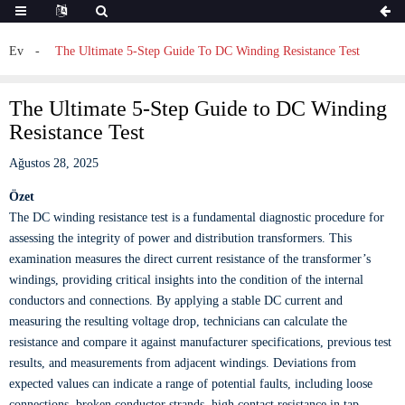
Ev
The Ultimate 5-Step Guide To DC Winding Resistance Test
The Ultimate 5-Step Guide to DC Winding
Resistance Test
Ağustos 28, 2025
Özet
The DC winding resistance test is a fundamental diagnostic procedure for
assessing the integrity of power and distribution transformers. This
examination measures the direct current resistance of the transformer’s
windings, providing critical insights into the condition of the internal
conductors and connections. By applying a stable DC current and
measuring the resulting voltage drop, technicians can calculate the
resistance and compare it against manufacturer specifications, previous test
results, and measurements from adjacent windings. Deviations from
expected values can indicate a range of potential faults, including loose
connections, broken conductor strands, high contact resistance in tap