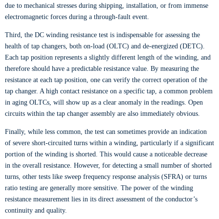
due to mechanical stresses during shipping, installation, or from immense
electromagnetic forces during a through-fault event.
Third, the DC winding resistance test is indispensable for assessing the
health of tap changers, both on-load (OLTC) and de-energized (DETC).
Each tap position represents a slightly different length of the winding, and
therefore should have a predictable resistance value. By measuring the
resistance at each tap position, one can verify the correct operation of the
tap changer. A high contact resistance on a specific tap, a common problem
in aging OLTCs, will show up as a clear anomaly in the readings. Open
circuits within the tap changer assembly are also immediately obvious.
Finally, while less common, the test can sometimes provide an indication
of severe short-circuited turns within a winding, particularly if a significant
portion of the winding is shorted. This would cause a noticeable decrease
in the overall resistance. However, for detecting a small number of shorted
turns, other tests like sweep frequency response analysis (SFRA) or turns
ratio testing are generally more sensitive. The power of the winding
resistance measurement lies in its direct assessment of the conductor’s
continuity and quality.