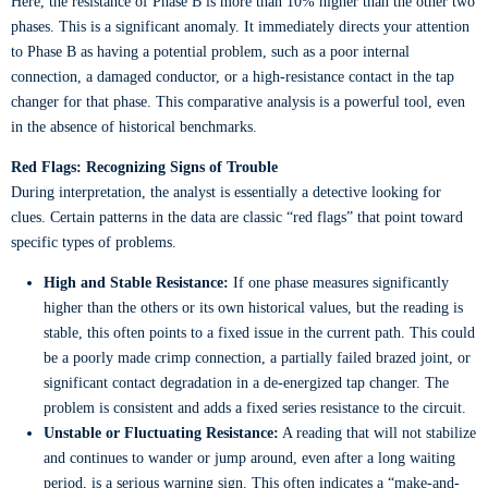
Here, the resistance of Phase B is more than 10% higher than the other two
phases. This is a significant anomaly. It immediately directs your attention
to Phase B as having a potential problem, such as a poor internal
connection, a damaged conductor, or a high-resistance contact in the tap
changer for that phase. This comparative analysis is a powerful tool, even
in the absence of historical benchmarks.
Red Flags: Recognizing Signs of Trouble
During interpretation, the analyst is essentially a detective looking for
clues. Certain patterns in the data are classic “red flags” that point toward
specific types of problems.
High and Stable Resistance:
If one phase measures significantly
higher than the others or its own historical values, but the reading is
stable, this often points to a fixed issue in the current path. This could
be a poorly made crimp connection, a partially failed brazed joint, or
significant contact degradation in a de-energized tap changer. The
problem is consistent and adds a fixed series resistance to the circuit.
Unstable or Fluctuating Resistance:
A reading that will not stabilize
and continues to wander or jump around, even after a long waiting
period, is a serious warning sign. This often indicates a “make-and-