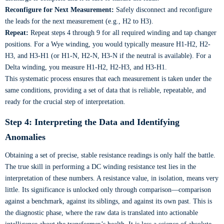
Reconfigure for Next Measurement:
Safely disconnect and reconfigure
the leads for the next measurement (e.g., H2 to H3).
Repeat:
Repeat steps 4 through 9 for all required winding and tap changer
positions. For a Wye winding, you would typically measure H1-H2, H2-
H3, and H3-H1 (or H1-N, H2-N, H3-N if the neutral is available). For a
Delta winding, you measure H1-H2, H2-H3, and H3-H1.
This systematic process ensures that each measurement is taken under the
same conditions, providing a set of data that is reliable, repeatable, and
ready for the crucial step of interpretation.
Step 4: Interpreting the Data and Identifying
Anomalies
Obtaining a set of precise, stable resistance readings is only half the battle.
The true skill in performing a DC winding resistance test lies in the
interpretation of these numbers. A resistance value, in isolation, means very
little. Its significance is unlocked only through comparison—comparison
against a benchmark, against its siblings, and against its own past. This is
the diagnostic phase, where the raw data is translated into actionable