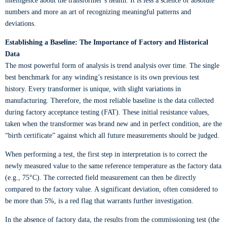
intelligence about the transformer’s health. It is less a science of absolute
numbers and more an art of recognizing meaningful patterns and
deviations.
Establishing a Baseline: The Importance of Factory and Historical
Data
The most powerful form of analysis is trend analysis over time. The single
best benchmark for any winding’s resistance is its own previous test
history. Every transformer is unique, with slight variations in
manufacturing. Therefore, the most reliable baseline is the data collected
during factory acceptance testing (FAT). These initial resistance values,
taken when the transformer was brand new and in perfect condition, are the
“birth certificate” against which all future measurements should be judged.
When performing a test, the first step in interpretation is to correct the
newly measured value to the same reference temperature as the factory data
(e.g., 75°C). The corrected field measurement can then be directly
compared to the factory value. A significant deviation, often considered to
be more than 5%, is a red flag that warrants further investigation.
In the absence of factory data, the results from the commissioning test (the