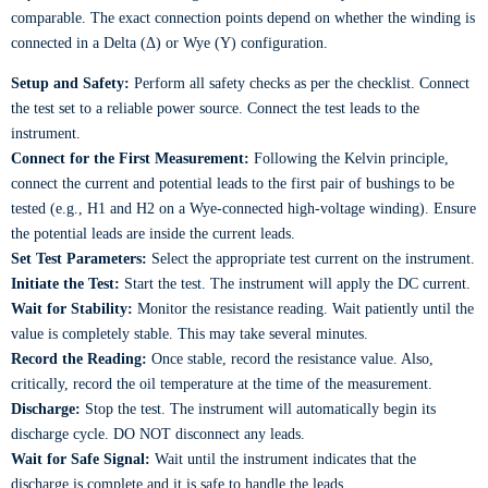
comparable. The exact connection points depend on whether the winding is
connected in a Delta (Δ) or Wye (Y) configuration.
Setup and Safety:
Perform all safety checks as per the checklist. Connect
the test set to a reliable power source. Connect the test leads to the
instrument.
Connect for the First Measurement:
Following the Kelvin principle,
connect the current and potential leads to the first pair of bushings to be
tested (e.g., H1 and H2 on a Wye-connected high-voltage winding). Ensure
the potential leads are inside the current leads.
Set Test Parameters:
Select the appropriate test current on the instrument.
Initiate the Test:
Start the test. The instrument will apply the DC current.
Wait for Stability:
Monitor the resistance reading. Wait patiently until the
value is completely stable. This may take several minutes.
Record the Reading:
Once stable, record the resistance value. Also,
critically, record the oil temperature at the time of the measurement.
Discharge:
Stop the test. The instrument will automatically begin its
discharge cycle. DO NOT disconnect any leads.
Wait for Safe Signal:
Wait until the instrument indicates that the
discharge is complete and it is safe to handle the leads.