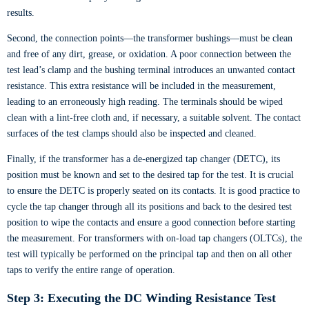
results.
Second, the connection points—the transformer bushings—must be clean
and free of any dirt, grease, or oxidation. A poor connection between the
test lead’s clamp and the bushing terminal introduces an unwanted contact
resistance. This extra resistance will be included in the measurement,
leading to an erroneously high reading. The terminals should be wiped
clean with a lint-free cloth and, if necessary, a suitable solvent. The contact
surfaces of the test clamps should also be inspected and cleaned.
Finally, if the transformer has a de-energized tap changer (DETC), its
position must be known and set to the desired tap for the test. It is crucial
to ensure the DETC is properly seated on its contacts. It is good practice to
cycle the tap changer through all its positions and back to the desired test
position to wipe the contacts and ensure a good connection before starting
the measurement. For transformers with on-load tap changers (OLTCs), the
test will typically be performed on the principal tap and then on all other
taps to verify the entire range of operation.
Step 3: Executing the DC Winding Resistance Test