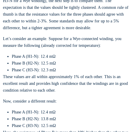
H3-N for a Wye winding), the next step is to compare them. The
expectation is that the values should be tightly clustered. A common rule of
thumb is that the resistance values for the three phases should agree with
each other to within 2-3%. Some standards may allow for up to a 5%
difference, but a tighter agreement is more desirable.
Let’s consider an example. Suppose for a Wye-connected winding, you
measure the following (already corrected for temperature):
Phase A (H1-N): 12.4 mΩ
Phase B (H2-N): 12.5 mΩ
Phase C (H3-N): 12.3 mΩ
These values are all within approximately 1% of each other. This is an
excellent result and provides high confidence that the windings are in good
condition relative to each other.
Now, consider a different result:
Phase A (H1-N): 12.4 mΩ
Phase B (H2-N): 13.8 mΩ
Phase C (H3-N): 12.5 mΩ