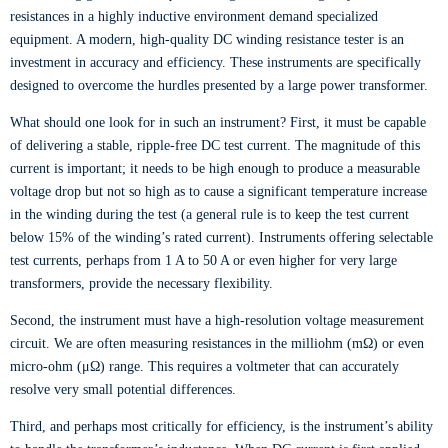
resistances in a highly inductive environment demand specialized
equipment. A modern, high-quality DC winding resistance tester is an
investment in accuracy and efficiency. These instruments are specifically
designed to overcome the hurdles presented by a large power transformer.
What should one look for in such an instrument? First, it must be capable
of delivering a stable, ripple-free DC test current. The magnitude of this
current is important; it needs to be high enough to produce a measurable
voltage drop but not so high as to cause a significant temperature increase
in the winding during the test (a general rule is to keep the test current
below 15% of the winding’s rated current). Instruments offering selectable
test currents, perhaps from 1 A to 50 A or even higher for very large
transformers, provide the necessary flexibility.
Second, the instrument must have a high-resolution voltage measurement
circuit. We are often measuring resistances in the milliohm (mΩ) or even
micro-ohm (μΩ) range. This requires a voltmeter that can accurately
resolve very small potential differences.
Third, and perhaps most critically for efficiency, is the instrument’s ability