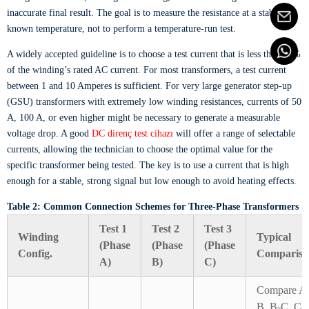
inaccurate final result. The goal is to measure the resistance at a stable,
known temperature, not to perform a temperature-run test.
A widely accepted guideline is to choose a test current that is less than 15%
of the winding’s rated AC current. For most transformers, a test current
between 1 and 10 Amperes is sufficient. For very large generator step-up
(GSU) transformers with extremely low winding resistances, currents of 50
A, 100 A, or even higher might be necessary to generate a measurable
voltage drop. A good
DC direnç test cihazı
will offer a range of selectable
currents, allowing the technician to choose the optimal value for the
specific transformer being tested. The key is to use a current that is high
enough for a stable, strong signal but low enough to avoid heating effects.
Table 2: Common Connection Schemes for Three-Phase Transformers
Test 1
Test 2
Test 3
Winding
Typical
(Phase
(Phase
(Phase
Config.
Compariso
A)
B)
C)
Compare A
B, B-C, C-