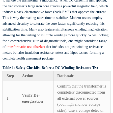
to handle the transformer’s inductance. When DC current is first applied,
the transformer’s large iron core creates a powerful magnetic field, which
induces a back-electromotive force (back-EMF) that opposes the current.
This is why the reading takes time to stabilize. Modern testers employ
advanced circuitry to saturate the core faster, significantly reducing this
stabilization time. Many also feature simultaneous winding magnetization,
allowing for the testing of multiple windings more quickly. When looking
for a comprehensive suite of diagnostic tools, one might consider a range
of
transformatör test cihazları
that includes not just winding resistance
meters but also insulation resistance testers and hipot testers, forming a
complete health assessment package.
Table 1: Safety Checklist Before a DC Winding Resistance Test
Step
Action
Rationale
Confirm that the transformer is
completely disconnected from
Verify De-
1
all external power sources
energization
(both high and low voltage
sides). Use a voltage detector.