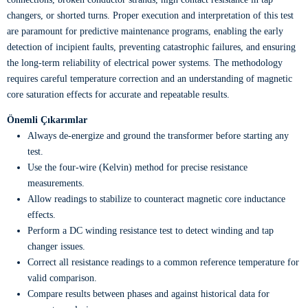
changers, or shorted turns. Proper execution and interpretation of this test
are paramount for predictive maintenance programs, enabling the early
detection of incipient faults, preventing catastrophic failures, and ensuring
the long-term reliability of electrical power systems. The methodology
requires careful temperature correction and an understanding of magnetic
core saturation effects for accurate and repeatable results.
Önemli Çıkarımlar
Always de-energize and ground the transformer before starting any
test.
Use the four-wire (Kelvin) method for precise resistance
measurements.
Allow readings to stabilize to counteract magnetic core inductance
effects.
Perform a DC winding resistance test to detect winding and tap
changer issues.
Correct all resistance readings to a common reference temperature for
valid comparison.
Compare results between phases and against historical data for