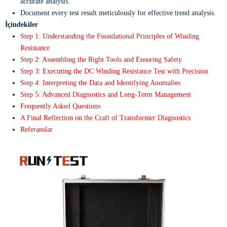
accurate analysis.
Document every test result meticulously for effective trend analysis.
İçindekiler
Step 1: Understanding the Foundational Principles of Winding
Resistance
Step 2: Assembling the Right Tools and Ensuring Safety
Step 3: Executing the DC Winding Resistance Test with Precision
Step 4: Interpreting the Data and Identifying Anomalies
Step 5: Advanced Diagnostics and Long-Term Management
Frequently Asked Questions
A Final Reflection on the Craft of Transformer Diagnostics
Referanslar