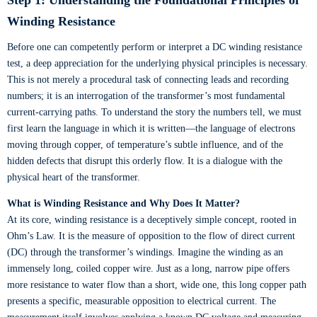
Step 1: Understanding the Foundational Principles of
Winding Resistance
Before one can competently perform or interpret a DC winding resistance
test, a deep appreciation for the underlying physical principles is necessary.
This is not merely a procedural task of connecting leads and recording
numbers; it is an interrogation of the transformer’s most fundamental
current-carrying paths. To understand the story the numbers tell, we must
first learn the language in which it is written—the language of electrons
moving through copper, of temperature’s subtle influence, and of the
hidden defects that disrupt this orderly flow. It is a dialogue with the
physical heart of the transformer.
What is Winding Resistance and Why Does It Matter?
At its core, winding resistance is a deceptively simple concept, rooted in
Ohm’s Law. It is the measure of opposition to the flow of direct current
(DC) through the transformer’s windings. Imagine the winding as an
immensely long, coiled copper wire. Just as a long, narrow pipe offers
more resistance to water flow than a short, wide one, this long copper path
presents a specific, measurable opposition to electrical current. The