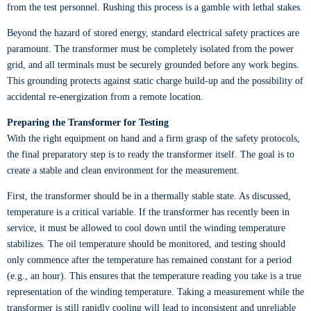
from the test personnel. Rushing this process is a gamble with lethal stakes.
Beyond the hazard of stored energy, standard electrical safety practices are
paramount. The transformer must be completely isolated from the power
grid, and all terminals must be securely grounded before any work begins.
This grounding protects against static charge build-up and the possibility of
accidental re-energization from a remote location.
Preparing the Transformer for Testing
With the right equipment on hand and a firm grasp of the safety protocols,
the final preparatory step is to ready the transformer itself. The goal is to
create a stable and clean environment for the measurement.
First, the transformer should be in a thermally stable state. As discussed,
temperature is a critical variable. If the transformer has recently been in
service, it must be allowed to cool down until the winding temperature
stabilizes. The oil temperature should be monitored, and testing should
only commence after the temperature has remained constant for a period
(e.g., an hour). This ensures that the temperature reading you take is a true
representation of the winding temperature. Taking a measurement while the
transformer is still rapidly cooling will lead to inconsistent and unreliable