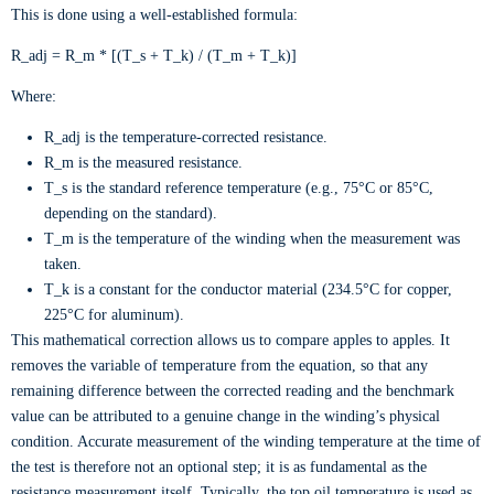
This is done using a well-established formula:
R_adj = R_m * [(T_s + T_k) / (T_m + T_k)]
Where:
R_adj is the temperature-corrected resistance.
R_m is the measured resistance.
T_s is the standard reference temperature (e.g., 75°C or 85°C,
depending on the standard).
T_m is the temperature of the winding when the measurement was
taken.
T_k is a constant for the conductor material (234.5°C for copper,
225°C for aluminum).
This mathematical correction allows us to compare apples to apples. It
removes the variable of temperature from the equation, so that any
remaining difference between the corrected reading and the benchmark
value can be attributed to a genuine change in the winding’s physical
condition. Accurate measurement of the winding temperature at the time of
the test is therefore not an optional step; it is as fundamental as the
resistance measurement itself. Typically, the top oil temperature is used as