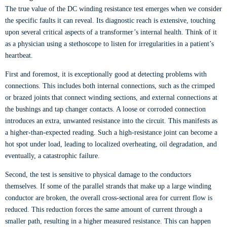
The true value of the DC winding resistance test emerges when we consider
the specific faults it can reveal. Its diagnostic reach is extensive, touching
upon several critical aspects of a transformer’s internal health. Think of it
as a physician using a stethoscope to listen for irregularities in a patient’s
heartbeat.
First and foremost, it is exceptionally good at detecting problems with
connections. This includes both internal connections, such as the crimped
or brazed joints that connect winding sections, and external connections at
the bushings and tap changer contacts. A loose or corroded connection
introduces an extra, unwanted resistance into the circuit. This manifests as
a higher-than-expected reading. Such a high-resistance joint can become a
hot spot under load, leading to localized overheating, oil degradation, and
eventually, a catastrophic failure.
Second, the test is sensitive to physical damage to the conductors
themselves. If some of the parallel strands that make up a large winding
conductor are broken, the overall cross-sectional area for current flow is
reduced. This reduction forces the same amount of current through a
smaller path, resulting in a higher measured resistance. This can happen