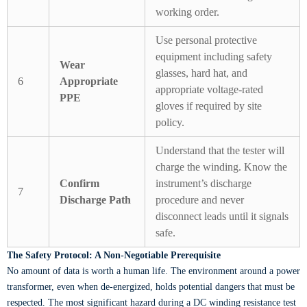
working order.
Use personal protective
equipment including safety
Wear
glasses, hard hat, and
6
Appropriate
appropriate voltage-rated
PPE
gloves if required by site
policy.
Understand that the tester will
charge the winding. Know the
Confirm
instrument’s discharge
7
Discharge Path
procedure and never
disconnect leads until it signals
safe.
The Safety Protocol: A Non-Negotiable Prerequisite
No amount of data is worth a human life. The environment around a power
transformer, even when de-energized, holds potential dangers that must be
respected. The most significant hazard during a DC winding resistance test