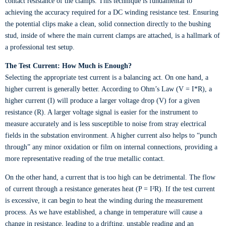
contact resistance of the clamps. This technique is fundamental to
achieving the accuracy required for a DC winding resistance test. Ensuring
the potential clips make a clean, solid connection directly to the bushing
stud, inside of where the main current clamps are attached, is a hallmark of
a professional test setup.
The Test Current: How Much is Enough?
Selecting the appropriate test current is a balancing act. On one hand, a
higher current is generally better. According to Ohm’s Law (V = I*R), a
higher current (I) will produce a larger voltage drop (V) for a given
resistance (R). A larger voltage signal is easier for the instrument to
measure accurately and is less susceptible to noise from stray electrical
fields in the substation environment. A higher current also helps to “punch
through” any minor oxidation or film on internal connections, providing a
more representative reading of the true metallic contact.
On the other hand, a current that is too high can be detrimental. The flow
of current through a resistance generates heat (P = I²R). If the test current
is excessive, it can begin to heat the winding during the measurement
process. As we have established, a change in temperature will cause a
change in resistance, leading to a drifting, unstable reading and an