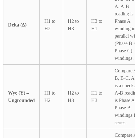
A. A-B
reading is
H1 to
H2 to
H3 to
Phase A
Delta (Δ)
H2
H3
H1
winding in
parallel wit
(Phase B +
Phase C)
windings.
Compare A
B, B-C. A-
is a check.
Wye (Y) –
H1 to
H2 to
H1 to
A-B readin
Ungrounded
H2
H3
H3
is Phase A 
Phase B
windings in
series.
Compare A