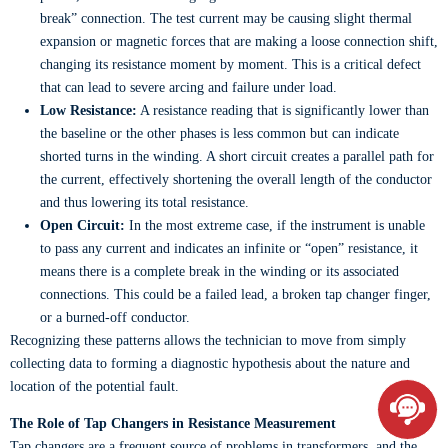
break” connection. The test current may be causing slight thermal
expansion or magnetic forces that are making a loose connection shift,
changing its resistance moment by moment. This is a critical defect
that can lead to severe arcing and failure under load.
Low Resistance:
A resistance reading that is significantly lower than
the baseline or the other phases is less common but can indicate
shorted turns in the winding. A short circuit creates a parallel path for
the current, effectively shortening the overall length of the conductor
and thus lowering its total resistance.
Open Circuit:
In the most extreme case, if the instrument is unable
to pass any current and indicates an infinite or “open” resistance, it
means there is a complete break in the winding or its associated
connections. This could be a failed lead, a broken tap changer finger,
or a burned-off conductor.
Recognizing these patterns allows the technician to move from simply
collecting data to forming a diagnostic hypothesis about the nature and
location of the potential fault.
The Role of Tap Changers in Resistance Measurement
Tap changers are a frequent source of problems in transformers, and the