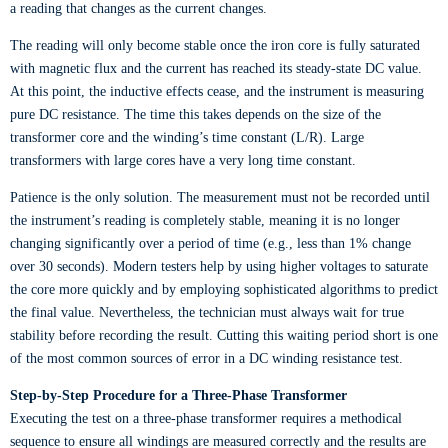
a reading that changes as the current changes.
The reading will only become stable once the iron core is fully saturated
with magnetic flux and the current has reached its steady-state DC value.
At this point, the inductive effects cease, and the instrument is measuring
pure DC resistance. The time this takes depends on the size of the
transformer core and the winding’s time constant (L/R). Large
transformers with large cores have a very long time constant.
Patience is the only solution. The measurement must not be recorded until
the instrument’s reading is completely stable, meaning it is no longer
changing significantly over a period of time (e.g., less than 1% change
over 30 seconds). Modern testers help by using higher voltages to saturate
the core more quickly and by employing sophisticated algorithms to predict
the final value. Nevertheless, the technician must always wait for true
stability before recording the result. Cutting this waiting period short is one
of the most common sources of error in a DC winding resistance test.
Step-by-Step Procedure for a Three-Phase Transformer
Executing the test on a three-phase transformer requires a methodical
sequence to ensure all windings are measured correctly and the results are