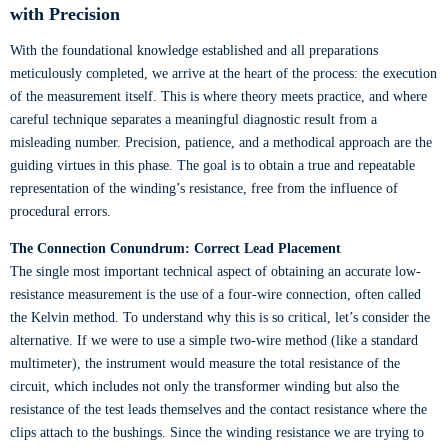
with Precision
With the foundational knowledge established and all preparations
meticulously completed, we arrive at the heart of the process: the execution
of the measurement itself. This is where theory meets practice, and where
careful technique separates a meaningful diagnostic result from a
misleading number. Precision, patience, and a methodical approach are the
guiding virtues in this phase. The goal is to obtain a true and repeatable
representation of the winding’s resistance, free from the influence of
procedural errors.
The Connection Conundrum: Correct Lead Placement
The single most important technical aspect of obtaining an accurate low-
resistance measurement is the use of a four-wire connection, often called
the Kelvin method. To understand why this is so critical, let’s consider the
alternative. If we were to use a simple two-wire method (like a standard
multimeter), the instrument would measure the total resistance of the
circuit, which includes not only the transformer winding but also the
resistance of the test leads themselves and the contact resistance where the
clips attach to the bushings. Since the winding resistance we are trying to