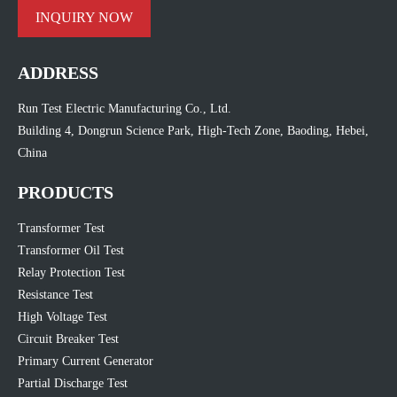
INQUIRY NOW
ADDRESS
Run Test Electric Manufacturing Co., Ltd.
Building 4, Dongrun Science Park, High-Tech Zone, Baoding, Hebei,
China
PRODUCTS
Transformer Test
Transformer Oil Test
Relay Protection Test
Resistance Test
High Voltage Test
Circuit Breaker Test
Primary Current Generator
Partial Discharge Test