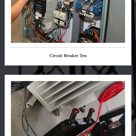
Circuit Breaker Test