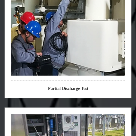
Partial Discharge Test