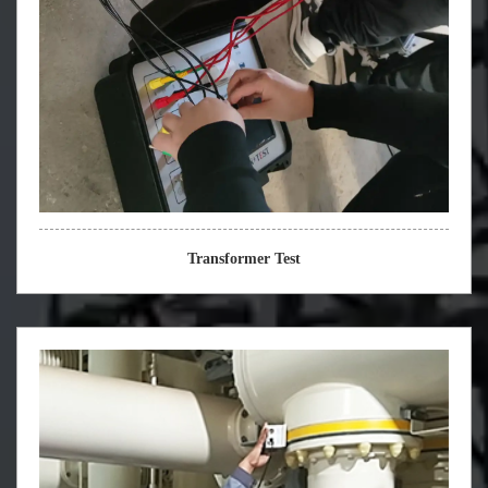
Transformer Test