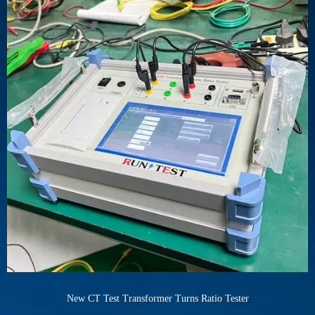
New CT Test Transformer Turns Ratio Tester