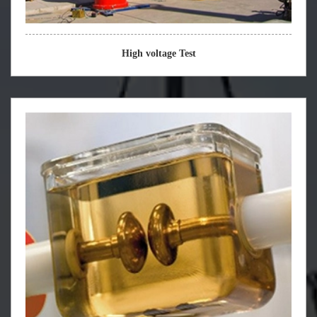
High voltage Test