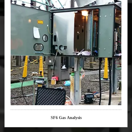
SF6 Gas Analysis