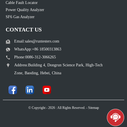
Cable Fault Locator
Power Quality Analyzer
SF6 Gas Analyzer
CONTACT US
Email:sales@runtesters.com
WhatsApp:+86 18500313863
Phone:0086-312-3066265
Address:Building 4, Dongrun Science Park, High-Tech
Zone, Baoding, Hebei, China
© Copyright - 2026 : All Rights Reserved. -
Sitemap