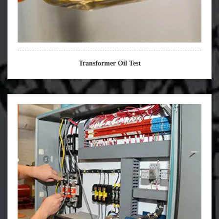
Transformer Oil Test