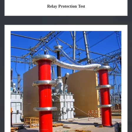
Relay Protection Test