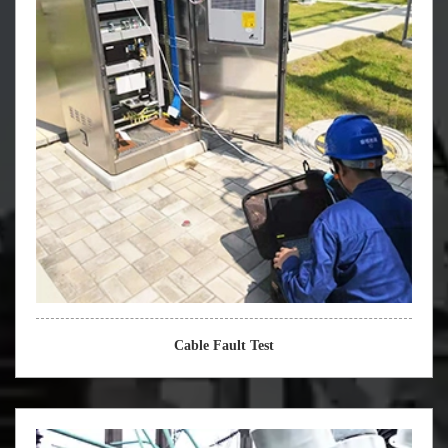
Cable Fault Test