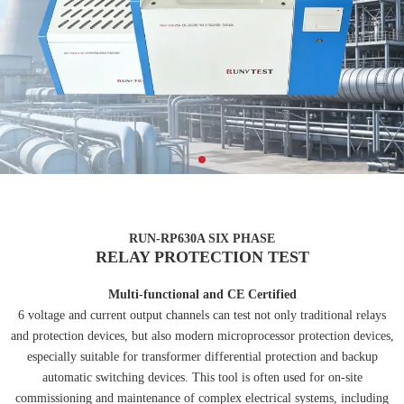
RUN-RP630A SIX PHASE
RELAY PROTECTION TEST
Multi-functional and CE Certified
6 voltage and current output channels can test not only traditional relays
and protection devices, but also modern microprocessor protection devices,
especially suitable for transformer differential protection and backup
automatic switching devices. This tool is often used for on-site
commissioning and maintenance of complex electrical systems, including