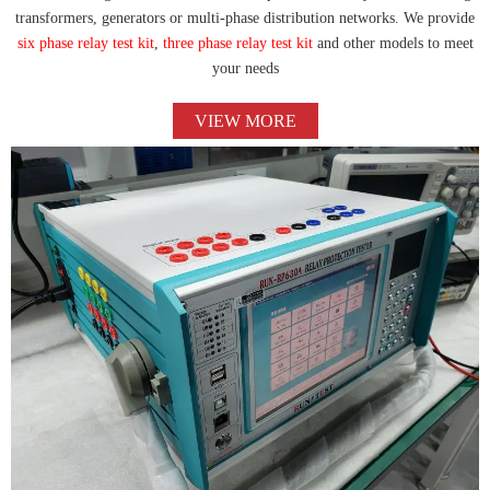
transformers, generators or multi-phase distribution networks. We provide
six phase relay test kit
,
three phase relay test kit
and other models to meet
your needs
VIEW MORE