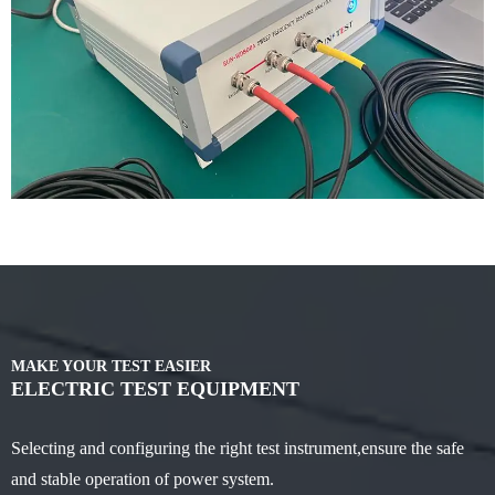
MAKE YOUR TEST EASIER
ELECTRIC TEST EQUIPMENT
Selecting and configuring the right test instrument,ensure the safe
and stable operation of power system.