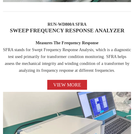
RUN-WD800A SFRA
SWEEP FREQUENCY RESPONSE ANALYZER
Measures The Frequency Response
SFRA stands for Swept Frequency Response Analysis, which is a diagnostic
test used primarily for transformer condition monitoring. SFRA helps
assess the mechanical integrity and winding condition of a transformer by
analyzing its frequency response at different frequencies.
VIEW MORE