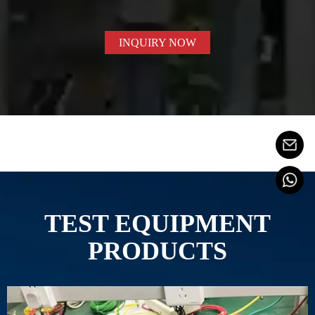
INQUIRY NOW
TEST EQUIPMENT
PRODUCTS