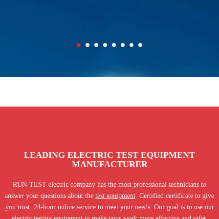
LEADING ELECTRIC TEST EQUIPMENT
MANUFACTURER
RUN-TEST electric company has the most professional technicians to
answer your questions about the
test equipment
. Certified certificate to give
you trust. 24-hour online service to meet your needs. Our goal is to use our
electric testing equipment to make your work more effective and safer.