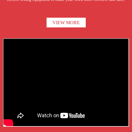
VIEW MORE