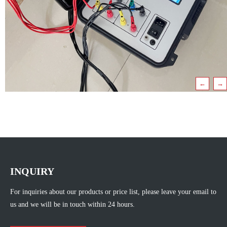
←
→
INQUIRY
For inquiries about our products or price list, please leave your email to
us and we will be in touch within 24 hours.