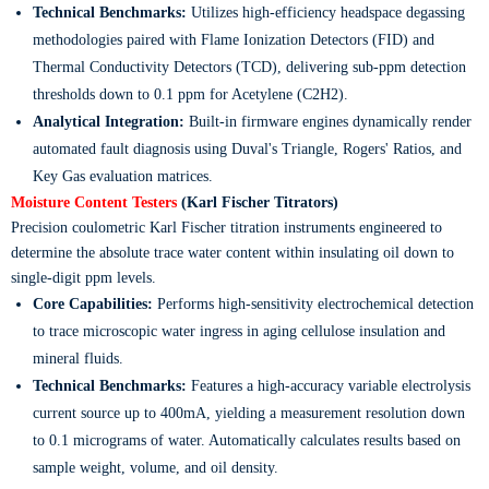
Technical Benchmarks:
Utilizes high-efficiency headspace degassing
methodologies paired with Flame Ionization Detectors (FID) and
Thermal Conductivity Detectors (TCD), delivering sub-ppm detection
thresholds down to 0.1 ppm for Acetylene (
C2H2
).
Analytical Integration:
Built-in firmware engines dynamically render
automated fault diagnosis using Duval's Triangle, Rogers' Ratios, and
Key Gas evaluation matrices.
Moisture Content Testers
(Karl Fischer Titrators)
Precision coulometric Karl Fischer titration instruments engineered to
determine the absolute trace water content within insulating oil down to
single-digit ppm levels.
Core Capabilities:
Performs high-sensitivity electrochemical detection
to trace microscopic water ingress in aging cellulose insulation and
mineral fluids.
Technical Benchmarks:
Features a high-accuracy variable electrolysis
current source up to 400mA, yielding a measurement resolution down
to 0.1 micrograms of water. Automatically calculates results based on
sample weight, volume, and oil density.