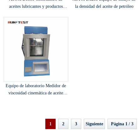
aceites lubricantes y productos
la densidad del aceite de petróleo
petrolíferos
Equipo de laboratorio Medidor de
viscosidad cinemática de aceite
aislado
1
2
3
Siguiente
Página 1 / 3