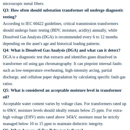
microscopic metal fibers.
Q3: How often should substation transformer oil undergo diagnostic
testing?
According to IEC 60422 guidelines, critical transmission transformers
should undergo basic testing (BDV, moisture, acidity) annually, while
Dissolved Gas Analysis (DGA) is recommended every 6 to 12 months
depending on the asset's age and historical loading patterns.
Q4: What is Dissolved Gas Analysis (DGA) and what can it detect?
DGA is a diagnostic test that extracts and identifies gases dissolved in
transformer oil using gas chromatography. It can pinpoint internal faults
such as low-temperature overheating, high-intensity arcing, partial
discharge, and cellulose paper degradation by calculating specific fault-gas
ratios.
Q5: What is considered an acceptable moisture level in transformer
oil?
Acceptable water content varies by voltage class. For transformers rated up
to 69kV, moisture levels should ideally remain below 25 ppm. For extra-
high voltage (EHV) units rated above 345kV, moisture must be strictly
managed below 10 to 15 ppm to maintain dielectric integrity.