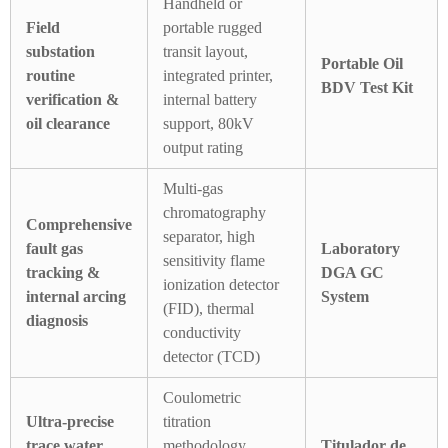
Handheld or
Field
portable rugged
substation
transit layout,
Portable Oil
routine
integrated printer,
BDV Test Kit
verification &
internal battery
oil clearance
support, 80kV
output rating
Multi-gas
chromatography
Comprehensive
separator, high
fault gas
Laboratory
sensitivity flame
tracking &
DGA GC
ionization detector
internal arcing
System
(FID), thermal
diagnosis
conductivity
detector (TCD)
Coulometric
Ultra-precise
titration
trace water
methodology,
Titulador de