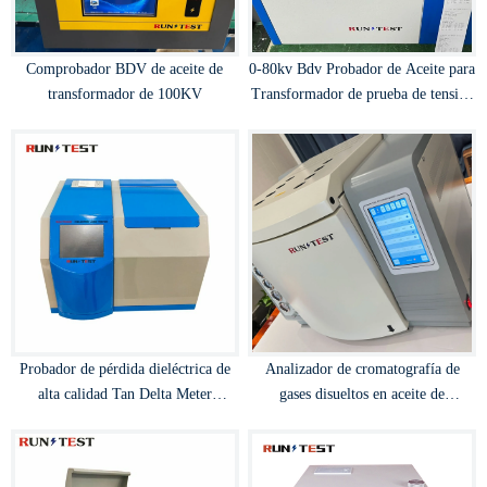
Comprobador BDV de aceite de
0-80kv Bdv Probador de Aceite para
transformador de 100KV
Transformador de prueba de tensión
de ruptura de aceite
Probador de pérdida dieléctrica de
Analizador de cromatografía de
alta calidad Tan Delta Meter
gases disueltos en aceite de
Transformador automático de
transformador
prueba de disipación de capacitancia