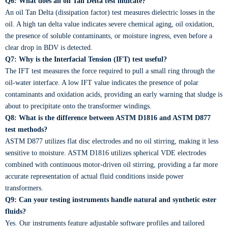
Q6: What does an oil Tan Delta test indicate?
An oil Tan Delta (dissipation factor) test measures dielectric losses in the
oil. A high tan delta value indicates severe chemical aging, oil oxidation,
the presence of soluble contaminants, or moisture ingress, even before a
clear drop in BDV is detected.
Q7: Why is the Interfacial Tension (IFT) test useful?
The IFT test measures the force required to pull a small ring through the
oil-water interface. A low IFT value indicates the presence of polar
contaminants and oxidation acids, providing an early warning that sludge is
about to precipitate onto the transformer windings.
Q8: What is the difference between ASTM D1816 and ASTM D877
test methods?
ASTM D877 utilizes flat disc electrodes and no oil stirring, making it less
sensitive to moisture. ASTM D1816 utilizes spherical VDE electrodes
combined with continuous motor-driven oil stirring, providing a far more
accurate representation of actual fluid conditions inside power
transformers.
Q9: Can your testing instruments handle natural and synthetic ester
fluids?
Yes. Our instruments feature adjustable software profiles and tailored