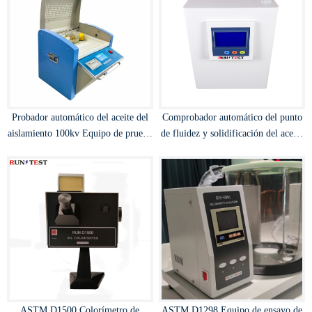
Probador automático del aceite del
Comprobador automático del punto
aislamiento 100kv Equipo de prueba
de fluidez y solidificación del aceite
de la fuerza dieléctrica Probador del
aislante del transformador
BDV del aceite del transformador
ASTM D1500 Colorímetro de
ASTM D1298 Equipo de ensayo de