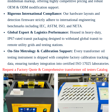
middleman markup, offering highly competitive pricing and robust
OEM & ODM modification support.
Rigorous International Compliance:
Our hardware layouts and
detection firmware strictly adhere to international engineering
benchmarks including IEC, ASTM, ISO, and NETA.
Global Export & Logistics Performance:
Housed in heavy-duty,
IP67-rated transit packaging designed to withstand global transit to
remote utility grids and testing stations.
On-Site Metrology & Calibration Support:
Every transformer oil
testing instrument is shipped with complete factory calibration tracking
data, ensuring turnkey integration into certified ISO 17025 laboratories.
Request a Factory Quote & Comprehensive transformer oil testers Catalog.