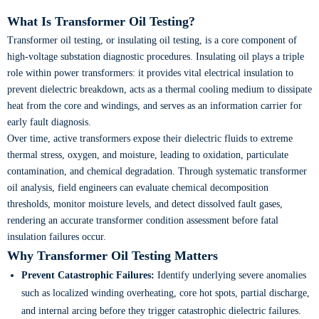
What Is Transformer Oil Testing?
Transformer oil testing, or insulating oil testing, is a core component of
high-voltage substation diagnostic procedures. Insulating oil plays a triple
role within power transformers: it provides vital electrical insulation to
prevent dielectric breakdown, acts as a thermal cooling medium to dissipate
heat from the core and windings, and serves as an information carrier for
early fault diagnosis.
Over time, active transformers expose their dielectric fluids to extreme
thermal stress, oxygen, and moisture, leading to oxidation, particulate
contamination, and chemical degradation. Through systematic transformer
oil analysis, field engineers can evaluate chemical decomposition
thresholds, monitor moisture levels, and detect dissolved fault gases,
rendering an accurate transformer condition assessment before fatal
insulation failures occur.
Why Transformer Oil Testing Matters
Prevent Catastrophic Failures:
Identify underlying severe anomalies
such as localized winding overheating, core hot spots, partial discharge,
and internal arcing before they trigger catastrophic dielectric failures.