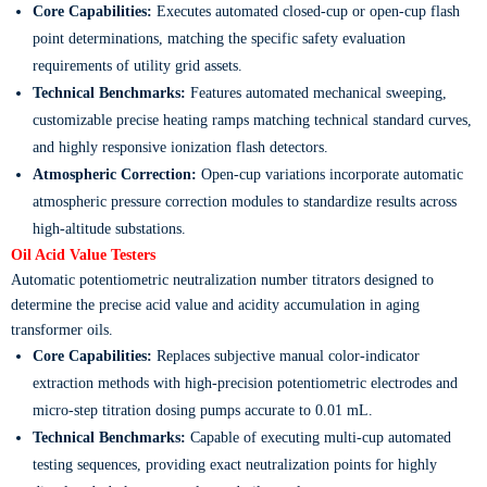
Core Capabilities:
Executes automated closed-cup or open-cup flash
point determinations, matching the specific safety evaluation
requirements of utility grid assets.
Technical Benchmarks:
Features automated mechanical sweeping,
customizable precise heating ramps matching technical standard curves,
and highly responsive ionization flash detectors.
Atmospheric Correction:
Open-cup variations incorporate automatic
atmospheric pressure correction modules to standardize results across
high-altitude substations.
Oil Acid Value Testers
Automatic potentiometric neutralization number titrators designed to
determine the precise acid value and acidity accumulation in aging
transformer oils.
Core Capabilities:
Replaces subjective manual color-indicator
extraction methods with high-precision potentiometric electrodes and
micro-step titration dosing pumps accurate to 0.01 mL.
Technical Benchmarks:
Capable of executing multi-cup automated
testing sequences, providing exact neutralization points for highly