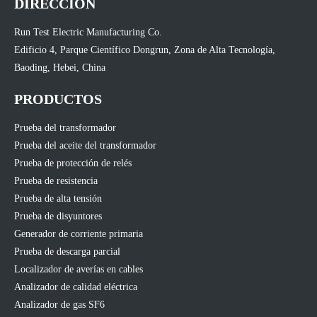
DIRECCIÓN
Run Test Electric Manufacturing Co.
Edificio 4, Parque Científico Dongrun, Zona de Alta Tecnología,
Baoding, Hebei, China
PRODUCTOS
Prueba del transformador
Prueba del aceite del transformador
Prueba de protección de relés
Prueba de resistencia
Prueba de alta tensión
Prueba de disyuntores
Generador de corriente primaria
Prueba de descarga parcial
Localizador de averías en cables
Analizador de calidad eléctrica
Analizador de gas SF6