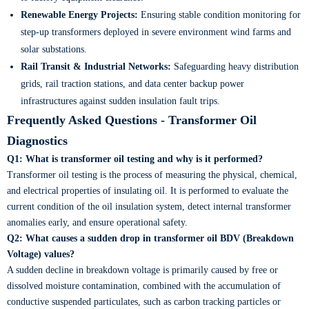
Renewable Energy Projects:
Ensuring stable condition monitoring for
step-up transformers deployed in severe environment wind farms and
solar substations.
Rail Transit & Industrial Networks:
Safeguarding heavy distribution
grids, rail traction stations, and data center backup power
infrastructures against sudden insulation fault trips.
Frequently Asked Questions - Transformer Oil
Diagnostics
Q1: What is transformer oil testing and why is it performed?
Transformer oil testing is the process of measuring the physical, chemical,
and electrical properties of insulating oil. It is performed to evaluate the
current condition of the oil insulation system, detect internal transformer
anomalies early, and ensure operational safety.
Q2: What causes a sudden drop in transformer oil BDV (Breakdown
Voltage) values?
A sudden decline in breakdown voltage is primarily caused by free or
dissolved moisture contamination, combined with the accumulation of
conductive suspended particulates, such as carbon tracking particles or