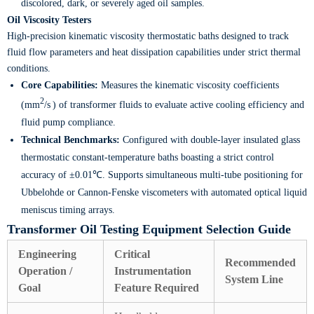
discolored, dark, or severely aged oil samples.
Oil Viscosity Testers
High-precision kinematic viscosity thermostatic baths designed to track
fluid flow parameters and heat dissipation capabilities under strict thermal
conditions.
Core Capabilities:
Measures the kinematic viscosity coefficients
2
(mm
/s
) of transformer fluids to evaluate active cooling efficiency and
fluid pump compliance.
Technical Benchmarks:
Configured with double-layer insulated glass
thermostatic constant-temperature baths boasting a strict control
accuracy of ±0.01℃. Supports simultaneous multi-tube positioning for
Ubbelohde or Cannon-Fenske viscometers with automated optical liquid
meniscus timing arrays.
Transformer Oil Testing Equipment Selection Guide
Engineering
Critical
Recommended
Operation /
Instrumentation
System Line
Goal
Feature Required