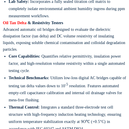
Lab Safety:
Incorporates a fully sealed titration cell matrix to
completely isolate environmental ambient humidity ingress during ppm
measurement workflows.
Oil Tan Delta
& Resistivity Testers
Advanced automatic oil bridges designed to evaluate the dielectric
dissipation factor (tan delta) and DC volume resistivity of insulating
liquids, exposing soluble chemical contamination and colloidal degradation
particles.
Core Capabilities:
Quantifies relative permittivity, insulation power
factor, and high-resolution volume resistivity within a single automated
testing cycle.
Technical Benchmarks:
Utilizes low-loss digital AC bridges capable of
-5
testing tan delta values down to 10
resolution. Features automated
empty-cell capacitance calibration and internal oil drainage valves for
mess-free flushing.
Thermal Control:
Integrates a standard three-electrode test cell
structure with high-frequency induction heating technology, ensuring
uniform temperature stabilization exactly at 9O℃ (+0.5°C) in
accordance with IEC 60247 and ASTM D924.