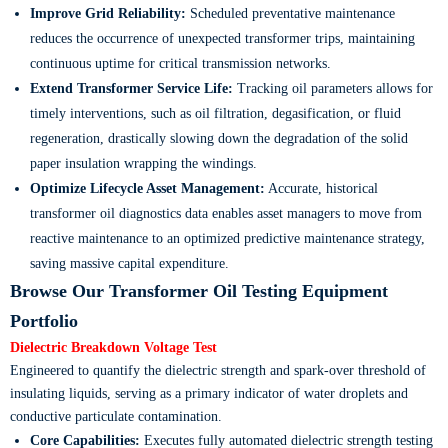
Improve Grid Reliability:
Scheduled preventative maintenance
reduces the occurrence of unexpected transformer trips, maintaining
continuous uptime for critical transmission networks.
Extend Transformer Service Life:
Tracking oil parameters allows for
timely interventions, such as oil filtration, degasification, or fluid
regeneration, drastically slowing down the degradation of the solid
paper insulation wrapping the windings.
Optimize Lifecycle Asset Management:
Accurate, historical
transformer oil diagnostics data enables asset managers to move from
reactive maintenance to an optimized predictive maintenance strategy,
saving massive capital expenditure.
Browse Our Transformer Oil Testing Equipment
Portfolio
Dielectric Breakdown Voltage Test
Engineered to quantify the dielectric strength and spark-over threshold of
insulating liquids, serving as a primary indicator of water droplets and
conductive particulate contamination.
Core Capabilities:
Executes fully automated dielectric strength testing