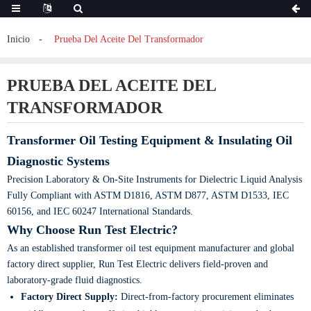
Inicio
Prueba Del Aceite Del Transformador
PRUEBA DEL ACEITE DEL
TRANSFORMADOR
Transformer Oil Testing Equipment & Insulating Oil
Diagnostic Systems
Precision Laboratory & On-Site Instruments for Dielectric Liquid Analysis
Fully Compliant with ASTM D1816, ASTM D877, ASTM D1533, IEC
60156, and IEC 60247 International Standards.
Why Choose Run Test Electric?
As an established transformer oil test equipment manufacturer and global
factory direct supplier, Run Test Electric delivers field-proven and
laboratory-grade fluid diagnostics.
Factory Direct Supply:
Direct-from-factory procurement eliminates