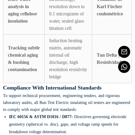
analysis in
resolution down to
Karl Fischer
aging cellulose
0.1 micrograms of
coulométrico
insulation
water, sealed glass
titration cell
Induction heating
Tracking subtle
matrix, automatic
chemical aging
internal oil
Tan Delta y
& bushing
discharge, high
Resistividad
contamination
resolution resistivity
bridge
Compliance With International Standards
To support technical procurement, engineering tenders, and rigorous
laboratory audits, all Run Test Electric insulating oil testers are engineered
to comply with major global test standards:
IEC 60156 & ASTM D1816 / D877:
Directives governing electrode
geometry (spherical vs. disc), gaps, and voltage ramp speeds for
breakdown voltage determination.