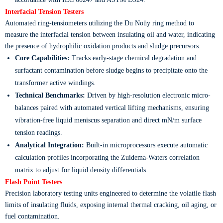
Interfacial Tension Testers
Automated ring-tensiometers utilizing the Du Noüy ring method to
measure the interfacial tension between insulating oil and water, indicating
the presence of hydrophilic oxidation products and sludge precursors.
Core Capabilities:
Tracks early-stage chemical degradation and
surfactant contamination before sludge begins to precipitate onto the
transformer active windings.
Technical Benchmarks:
Driven by high-resolution electronic micro-
balances paired with automated vertical lifting mechanisms, ensuring
vibration-free liquid meniscus separation and direct mN/m surface
tension readings.
Analytical Integration:
Built-in microprocessors execute automatic
calculation profiles incorporating the Zuidema-Waters correlation
matrix to adjust for liquid density differentials.
Flash Point Testers
Precision laboratory testing units engineered to determine the volatile flash
limits of insulating fluids, exposing internal thermal cracking, oil aging, or
fuel contamination.