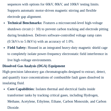
sequences with options for 60kV, 80kV, and 100kV testing limits.
Supports automatic motor-driven magnetic stirring and flexible
electrode gap alignment.
Technical Benchmarks:
Features a microsecond-level high-voltage
shutdown circuit (< 10) to prevent carbon tracking and electrode pitting
during breakdown. Delivers software-controlled voltage ramp rates
(0.5kV/s to 5.0kV/s) with an accuracy of 1.0%.
Field Safety:
Housed in an integrated heavy-duty magnetic shield cage
to completely isolate power-frequency electrostatic field interference in
live high-voltage environments.
Dissolved Gas Analysis (DGA) Equipment
High-precision laboratory gas chromatographs designed to extract, detect,
and quantify trace concentrations of combustible fault gases dissolved in
insulating fluid.
Core Capabilities:
Isolates thermal and electrical faults inside
transformer tanks by tracking critical gases, including Hydrogen,
Methane, Acetylene, Ethylene, Ethane, Carbon Monoxide, and Carbon
Dioxide.