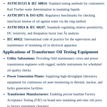
ASTM D1533 & IEC 60814:
Standard testing methods for coulometric
Karl Fischer water determination in insulating liquids.
ASTM D971 & ISO 6295:
Regulatory benchmarks for checking
interfacial tension of oil against water via the ring method.
ASTM D924 & IEC 60247:
Standards regulating relative permittivity,
DC resistivity, and dissipation factor (tan Ã) analysis.
IEC 60422:
International code of practice for the supervision and
maintenance of insulating oil in electrical apparatus.
Applications of Transformer Oil Testing Equipment
Utility Substations:
Providing field maintenance crews and power
transmission engineers with rugged, mobile instruments for scheduled
oil quality checks.
Power Generation Plants:
Supplying high-throughput laboratory
equipment for continuous oil asset monitoring in thermal, nuclear, and
hydro generation facilities.
Transformer Manufacturers:
Enabling precise baseline Factory
Acceptance Testing (FAT) on brand new insulating and ester oils prior
to factory equipment clearance.