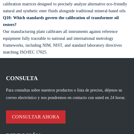
calibration matrices designed to precisely analyze alternative eco-friendly
natural and synthetic ester fluids alongside traditional mineral-based oils.
Q10: Which standards govern the calibration of transformer oil
testers?
Our manufacturing plant calibrates all instruments against reference
equipment fully traceable to national and international metrology
frameworks, including NIM, NIST, and standard laboratory directives
matching ISO/IEC 17025.
CONSULTA
Para consultas sobre nuestros productos o lista de precios, déjenos su
correo electrónico y nos pondremos en contacto con usted en 24 horas.
CONSULTAR AHORA