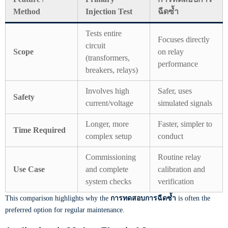
Method
Injection Test
ฉีดซ้ำ
Tests entire
Focuses directly
circuit
Scope
on relay
(transformers,
performance
breakers, relays)
Involves high
Safer, uses
Safety
current/voltage
simulated signals
Longer, more
Faster, simpler to
Time Required
complex setup
conduct
Commissioning
Routine relay
Use Case
and complete
calibration and
system checks
verification
This comparison highlights why the
การทดสอบการฉีดซ้ำ
is often the
preferred option for regular maintenance.