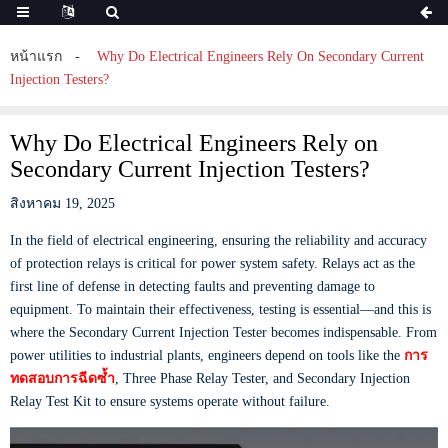
หน้าแรก
Why Do Electrical Engineers Rely On Secondary Current
Injection Testers?
Why Do Electrical Engineers Rely on
Secondary Current Injection Testers?
สิงหาคม 19, 2025
In the field of electrical engineering, ensuring the reliability and accuracy
of protection relays is critical for power system safety. Relays act as the
first line of defense in detecting faults and preventing damage to
equipment. To maintain their effectiveness, testing is essential—and this is
where the Secondary Current Injection Tester becomes indispensable. From
power utilities to industrial plants, engineers depend on tools like the
การ
ทดสอบการฉีดซ้ำ
, Three Phase Relay Tester, and Secondary Injection
Relay Test Kit to ensure systems operate without failure.