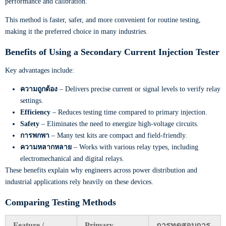
performance and calibration.
This method is faster, safer, and more convenient for routine testing,
making it the preferred choice in many industries.
Benefits of Using a Secondary Current Injection Tester
Key advantages include:
ความถูกต้อง
– Delivers precise current or signal levels to verify relay
settings.
Efficiency
– Reduces testing time compared to primary injection.
Safety
– Eliminates the need to energize high-voltage circuits.
การพกพา
– Many test kits are compact and field-friendly.
ความหลากหลาย
– Works with various relay types, including
electromechanical and digital relays.
These benefits explain why engineers across power distribution and
industrial applications rely heavily on these devices.
Comparing Testing Methods
Feature /
Primary
การทดสอบการ