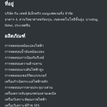
ที่อยู่
บริษัท รัน เทสต์ อิเล็กทริก แมนูแฟคเจอริ่ง จำกัด
อาคาร 4, สวนวิทยาศาสตร์ตงรุน, เขตเทคโนโลยีขั้นสูง, บาoding,
Hebei, ประเทศจีน
ผลิตภัณฑ์
การทดสอบหม้อแปลงไฟฟ้า
การทดสอบน้ำมันหม้อแปลง
การทดสอบการป้องกันรีเลย์
การทดสอบความต้านทาน
การทดสอบแรงดันไฟฟ้าสูง
การทดสอบเซอร์กิตเบรกเกอร์
เครื่องกำเนิดกระแสไฟฟ้าหลัก
การทดสอบการคายประจุบางส่วน
เครื่องตรวจจับจุดบกพร่องสายเคเบิล
เครื่องวิเคราะห์คุณภาพไฟฟ้า
เครื่องวิเคราะห์ก๊าซ SF6