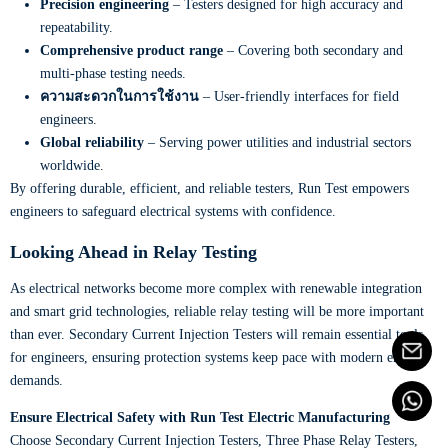
Precision engineering
– Testers designed for high accuracy and
repeatability.
Comprehensive product range
– Covering both secondary and
multi-phase testing needs.
ความสะดวกในการใช้งาน
– User-friendly interfaces for field
engineers.
Global reliability
– Serving power utilities and industrial sectors
worldwide.
By offering durable, efficient, and reliable testers, Run Test empowers
engineers to safeguard electrical systems with confidence.
Looking Ahead in Relay Testing
As electrical networks become more complex with renewable integration
and smart grid technologies, reliable relay testing will be more important
than ever. Secondary Current Injection Testers will remain essential tools
for engineers, ensuring protection systems keep pace with modern energy
demands.
Ensure Electrical Safety with Run Test Electric Manufacturing
Choose Secondary Current Injection Testers, Three Phase Relay Testers,