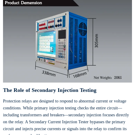
The Role of Secondary Injection Testing
Protection relays are designed to respond to abnormal current or voltage
conditions. While primary injection testing checks the entire circuit—
including transformers and breakers—secondary injection focuses directly
on the relay. A Secondary Current Injection Tester bypasses the primary
circuit and injects precise currents or signals into the relay to confirm its