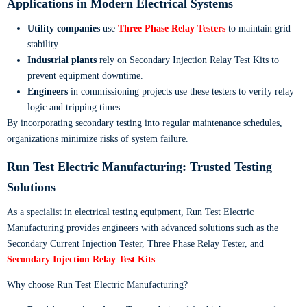
Applications in Modern Electrical Systems
Utility companies
use
Three Phase Relay Testers
to maintain grid
stability.
Industrial plants
rely on Secondary Injection Relay Test Kits to
prevent equipment downtime.
Engineers
in commissioning projects use these testers to verify relay
logic and tripping times.
By incorporating secondary testing into regular maintenance schedules,
organizations minimize risks of system failure.
Run Test Electric Manufacturing: Trusted Testing
Solutions
As a specialist in electrical testing equipment, Run Test Electric
Manufacturing provides engineers with advanced solutions such as the
Secondary Current Injection Tester, Three Phase Relay Tester, and
Secondary Injection Relay Test Kits
.
Why choose Run Test Electric Manufacturing?