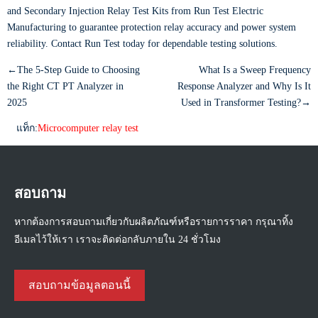
and Secondary Injection Relay Test Kits from Run Test Electric
Manufacturing to guarantee protection relay accuracy and power system
reliability. Contact Run Test today for dependable testing solutions.
←The 5-Step Guide to Choosing
What Is a Sweep Frequency
the Right CT PT Analyzer in
Response Analyzer and Why Is It
2025
Used in Transformer Testing?→
แท็ก:
Microcomputer relay test
สอบถาม
หากต้องการสอบถามเกี่ยวกับผลิตภัณฑ์หรือรายการราคา กรุณาทิ้ง
อีเมลไว้ให้เรา เราจะติดต่อกลับภายใน 24 ชั่วโมง
สอบถามข้อมูลตอนนี้