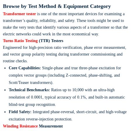
Browse by Test Method & Equipment Category
Transformer tester
is one of the most important devices for examining a
transformer’s quality, reliability, and safety. These tools might be used to
make the very tests that identify various aspects of a transformer so that the
electric networks could work in the most economical way.
Turns Ratio Testing
(TTR) Testers
Engineered for high-precision ratio verification, phase error measurement,
and vector group polarity testing during transformer commissioning and
routine checks.
Core Capabilities:
Single-phase and true three-phase excitation for
complex vector groups (including Z-connected, phase-shifting, and
Scott/Teaser transformers).
Technical Benchmarks:
Ratios up to 10,000 with an ultra-high
resolution of 0.0001, typical accuracy of 0.1%, and built-in automatic
blind-test group recognition.
Field Safety:
Integrated phase-reversal, short-circuit, and high-voltage
excitation reverse-injection protection.
Winding Resistance
Measurement