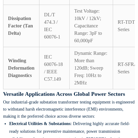
Test Voltage:
DL/T
Dissipation
10kV / 12kV;
474.3 /
RT-TDT
Factor (Tan
Capacitance
IEC
Series
Delta)
Range: 3pF to
60076-1
60,000pF
Dynamic Range:
IEC
Winding
More than
60076-18
RT-SFRA
Deformation
120dB; Sweep
/ IEEE
Series
Diagnostics
Freq: 10Hz to
C57.149
2MHz
Versatile Applications Across Global Power Sectors
Our industrial-grade substation transformer testing equipment is engineered
to withstand harsh electromagnetic interference (EMI) environments,
making it the preferred choice across diverse sectors:
Electrical Utilities & Substations:
Delivering highly accurate field-
ready solutions for preventive maintenance, power transmission