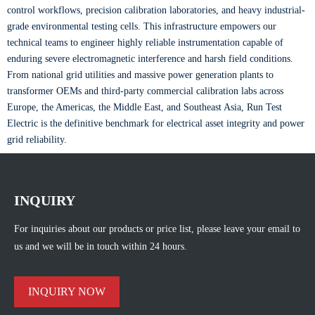
control workflows, precision calibration laboratories, and heavy industrial-
grade environmental testing cells. This infrastructure empowers our
technical teams to engineer highly reliable instrumentation capable of
enduring severe electromagnetic interference and harsh field conditions.
From national grid utilities and massive power generation plants to
transformer OEMs and third-party commercial calibration labs across
Europe, the Americas, the Middle East, and Southeast Asia, Run Test
Electric is the definitive benchmark for electrical asset integrity and power
grid reliability.
INQUIRY
For inquiries about our products or price list, please leave your email to
us and we will be in touch within 24 hours.
INQUIRY NOW