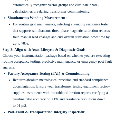
automatically recognize vector groups and eliminate phase-
calculation errors during transformer commissioning.
Simultaneous Winding Measurement:
For routine grid maintenance, selecting a winding resistance tester
that supports simultaneous three-phase magnetic saturation reduces
field manual lead changes and cuts overall substation downtime by
up to 70%.
Step 3: Align with Asset Lifecycle & Diagnostic Goals
Choose your instrumentation package based on whether you are executing
routine acceptance testing, predictive maintenance, or emergency post-fault
analysis.
Factory Acceptance Testing (FAT) & Commissioning:
Requires absolute metrological precision and standard compliance
documentation. Ensure your transformer testing equipment factory
supplies instruments with traceable calibration reports verifying a
baseline ratio accuracy of 0.1% and resistance resolutions down
to 01 μΩ.
Post-Fault & Transportation Integrity Inspection: