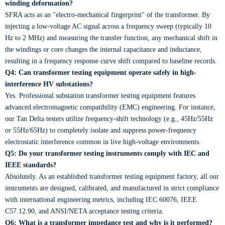
winding deformation?
SFRA acts as an "electro-mechanical fingerprint" of the transformer. By
injecting a low-voltage AC signal across a frequency sweep (typically 10
Hz to 2 MHz) and measuring the transfer function, any mechanical shift in
the windings or core changes the internal capacitance and inductance,
resulting in a frequency response curve shift compared to baseline records.
Q4: Can transformer testing equipment operate safely in high-
interference HV substations?
Yes. Professional substation transformer testing equipment features
advanced electromagnetic compatibility (EMC) engineering. For instance,
our Tan Delta testers utilize frequency-shift technology (e.g., 45Hz/55Hz
or 55Hz/65Hz) to completely isolate and suppress power-frequency
electrostatic interference common in live high-voltage environments.
Q5: Do your transformer testing instruments comply with IEC and
IEEE standards?
Absolutely. As an established transformer testing equipment factory, all our
instruments are designed, calibrated, and manufactured in strict compliance
with international engineering metrics, including IEC 60076, IEEE
C57.12.90, and ANSI/NETA acceptance testing criteria.
Q6: What is a transformer impedance test and why is it performed?