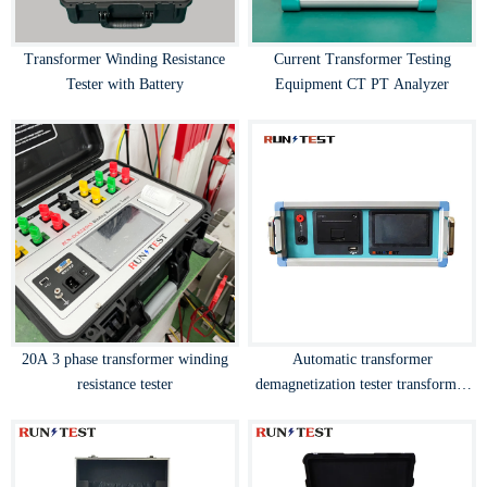
Transformer Winding Resistance
Current Transformer Testing
Tester with Battery
Equipment CT PT Analyzer
20A 3 phase transformer winding
Automatic transformer
resistance tester
demagnetization tester transformer
degaussing device