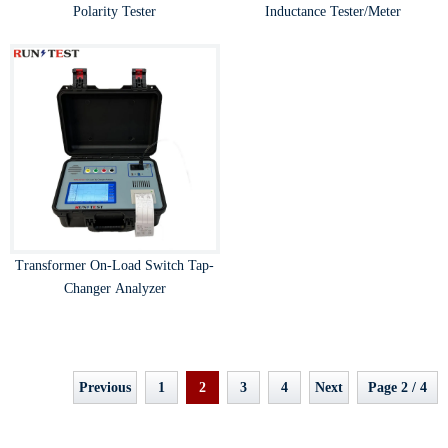
Polarity Tester
Inductance Tester/Meter
Transformer On-Load Switch Tap-
Changer Analyzer
Previous
1
2
3
4
Next
Page 2 / 4