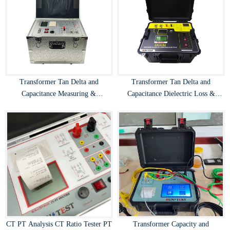
Transformer Tan Delta and
Transformer Tan Delta and
Capacitance Measuring &
Capacitance Dielectric Loss &
Dissipation Factor Tester
Dissipation Factor Tester
CT PT Analysis CT Ratio Tester PT
Transformer Capacity and