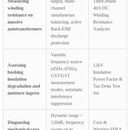
Measuring
output, multi-
Three-Phase
winding
channel
40A DC
resistance on
simultaneous
Winding
massive
balancing, active
Resistance
autotransformers
Back-EMF
Analyzer
discharge
protection
Variable
frequency source
Assessing
12kV
(45Hz–65Hz),
bushing
Insulation
UST/GST
insulation
Power Factor &
measurement
degradation and
Tan Delta Test
modes, automatic
moisture ingress
Set
interference
suppression
Dynamic range >
Diagnosing
120dB, frequency
Core &
mechanical core
sweep up to
Winding SFRA