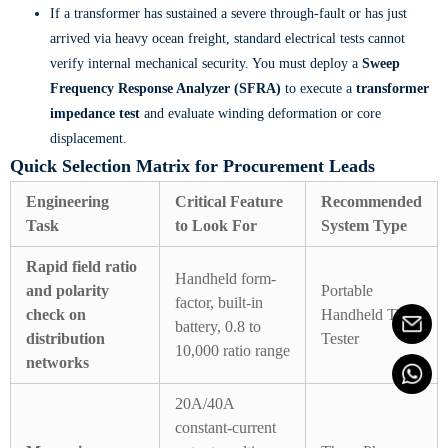
If a transformer has sustained a severe through-fault or has just
arrived via heavy ocean freight, standard electrical tests cannot
verify internal mechanical security. You must deploy a
Sweep
Frequency Response Analyzer (SFRA)
to execute a
transformer
impedance test
and evaluate winding deformation or core
displacement.
Quick Selection Matrix for Procurement Leads
Engineering
Critical Feature
Recommended
Task
to Look For
System Type
Rapid field ratio
Handheld form-
and polarity
Portable
factor, built-in
check on
Handheld TTR
battery, 0.8 to
distribution
Tester
10,000 ratio range
networks
20A/40A
constant-current