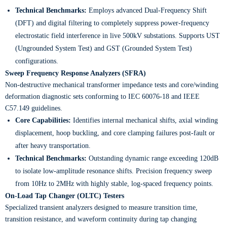
Technical Benchmarks:
Employs advanced Dual-Frequency Shift
(DFT) and digital filtering to completely suppress power-frequency
electrostatic field interference in live 500kV substations. Supports UST
(Ungrounded System Test) and GST (Grounded System Test)
configurations.
​Sweep Frequency Response Analyzers (SFRA)
Non-destructive mechanical transformer impedance tests and core/winding
deformation diagnostic sets conforming to IEC 60076-18 and IEEE
C57.149 guidelines.
Core Capabilities:
Identifies internal mechanical shifts, axial winding
displacement, hoop buckling, and core clamping failures post-fault or
after heavy transportation.
Technical Benchmarks:
Outstanding dynamic range exceeding 120dB
to isolate low-amplitude resonance shifts. Precision frequency sweep
from 10Hz to 2MHz with highly stable, log-spaced frequency points.
On-Load Tap Changer (OLTC) Testers
Specialized transient analyzers designed to measure transition time,
transition resistance, and waveform continuity during tap changing