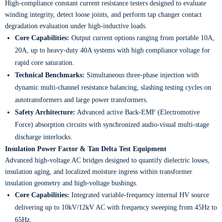
High-compliance constant current resistance testers designed to evaluate
winding integrity, detect loose joints, and perform tap changer contact
degradation evaluation under high-inductive loads.
Core Capabilities:
Output current options ranging from portable 10A,
20A, up to heavy-duty 40A systems with high compliance voltage for
rapid core saturation.
Technical Benchmarks:
Simultaneous three-phase injection with
dynamic multi-channel resistance balancing, slashing testing cycles on
autotransformers and large power transformers.
Safety Architecture:
Advanced active Back-EMF (Electromotive
Force) absorption circuits with synchronized audio-visual multi-stage
discharge interlocks.
Insulation Power Factor & Tan Delta Test Equipment
Advanced high-voltage AC bridges designed to quantify dielectric losses,
insulation aging, and localized moisture ingress within transformer
insulation geometry and high-voltage bushings.
Core Capabilities:
Integrated variable-frequency internal HV source
delivering up to 10kV/12kV AC with frequency sweeping from 45Hz to
65Hz.