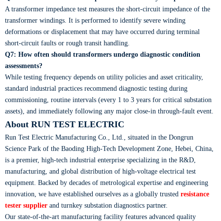
A transformer impedance test measures the short-circuit impedance of the
transformer windings. It is performed to identify severe winding
deformations or displacement that may have occurred during terminal
short-circuit faults or rough transit handling.
Q7: How often should transformers undergo diagnostic condition
assessments?
While testing frequency depends on utility policies and asset criticality,
standard industrial practices recommend diagnostic testing during
commissioning, routine intervals (every 1 to 3 years for critical substation
assets), and immediately following any major close-in through-fault event.
About RUN TEST ELECTRIC
Run Test Electric Manufacturing Co., Ltd., situated in the Dongrun
Science Park of the Baoding High-Tech Development Zone, Hebei, China,
is a premier, high-tech industrial enterprise specializing in the R&D,
manufacturing, and global distribution of high-voltage electrical test
equipment. Backed by decades of metrological expertise and engineering
innovation, we have established ourselves as a globally trusted
resistance
tester supplier
and turnkey substation diagnostics partner.
Our state-of-the-art manufacturing facility features advanced quality