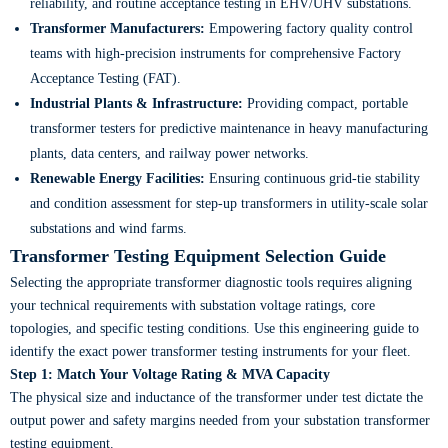
reliability, and routine acceptance testing in EHV/UHV substations.
Transformer Manufacturers:
Empowering factory quality control
teams with high-precision instruments for comprehensive Factory
Acceptance Testing (FAT).
Industrial Plants & Infrastructure:
Providing compact, portable
transformer testers for predictive maintenance in heavy manufacturing
plants, data centers, and railway power networks.
Renewable Energy Facilities:
Ensuring continuous grid-tie stability
and condition assessment for step-up transformers in utility-scale solar
substations and wind farms.
Transformer Testing Equipment Selection Guide
Selecting the appropriate transformer diagnostic tools requires aligning
your technical requirements with substation voltage ratings, core
topologies, and specific testing conditions. Use this engineering guide to
identify the exact power transformer testing instruments for your fleet.
Step 1: Match Your Voltage Rating & MVA Capacity
The physical size and inductance of the transformer under test dictate the
output power and safety margins needed from your substation transformer
testing equipment.