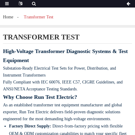
Home
Transformer Test
TRANSFORMER TEST
High-Voltage Transformer Diagnostic Systems & Test
Equipment
Substation-Ready Electrical Test Sets for Power, Distribution, and
Instrument Transformers
Fully Compliant with IEC 60076, IEEE C57, CIGRE Guidelines, and
ANSI/NETA Acceptance Testing Standards.
Why Choose Run Test Electric?
As an established transformer test equipment manufacturer and global
exporter, Run Test Electric delivers field-proven diagnostic solutions
engineered for the most demanding high-voltage environments.
Factory Direct Supply:
Direct-from-factory pricing with flexible
OEM & ODM customization capabilities to match your specific fleet