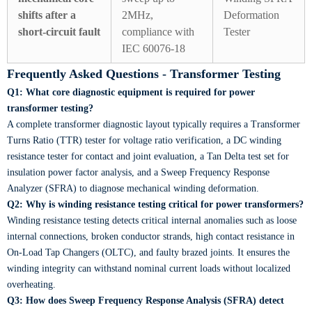
shifts after a
2MHz,
Deformation
short-circuit fault
compliance with
Tester
IEC 60076-18
Frequently Asked Questions - Transformer Testing
Q1: What core diagnostic equipment is required for power
transformer testing?
A complete transformer diagnostic layout typically requires a Transformer
Turns Ratio (TTR) tester for voltage ratio verification, a DC winding
resistance tester for contact and joint evaluation, a Tan Delta test set for
insulation power factor analysis, and a Sweep Frequency Response
Analyzer (SFRA) to diagnose mechanical winding deformation.
Q2: Why is winding resistance testing critical for power transformers?
Winding resistance testing detects critical internal anomalies such as loose
internal connections, broken conductor strands, high contact resistance in
On-Load Tap Changers (OLTC), and faulty brazed joints. It ensures the
winding integrity can withstand nominal current loads without localized
overheating.
Q3: How does Sweep Frequency Response Analysis (SFRA) detect