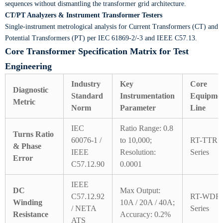
sequences without dismantling the transformer grid architecture.
CT/PT Analyzers & Instrument Transformer Testers
Single-instrument metrological analysis for Current Transformers (CT) and
Potential Transformers (PT) per IEC 61869-2/-3 and IEEE C57.13.
Core Transformer Specification Matrix for Test
Engineering
Industry
Key
Core
Diagnostic
Standard
Instrumentation
Equipme
Metric
Norm
Parameter
Line
IEC
Ratio Range: 0.8
Turns Ratio
60076-1 /
to 10,000;
RT-TTR
& Phase
IEEE
Resolution:
Series
Error
C57.12.90
0.0001
IEEE
DC
Max Output:
C57.12.92
RT-WDR
Winding
10A / 20A / 40A;
/ NETA
Series
Resistance
Accuracy: 0.2%
ATS