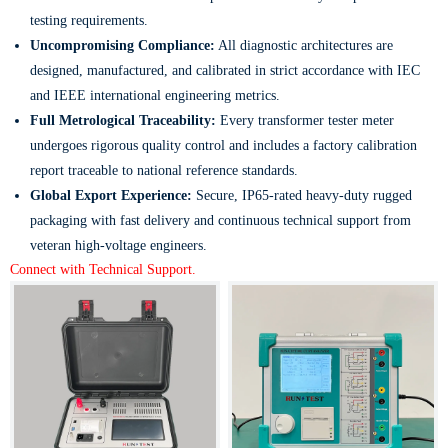
testing requirements.
Uncompromising Compliance:
All diagnostic architectures are
designed, manufactured, and calibrated in strict accordance with IEC
and IEEE international engineering metrics.
Full Metrological Traceability:
Every transformer tester meter
undergoes rigorous quality control and includes a factory calibration
report traceable to national reference standards.
Global Export Experience:
Secure, IP65-rated heavy-duty rugged
packaging with fast delivery and continuous technical support from
veteran high-voltage engineers.
Connect with Technical Support.