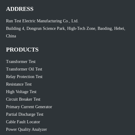
ADDRESS
Run Test Electric Manufacturing Co., Ltd.
Building 4, Dongrun Science Park, High-Tech Zone, Baoding, Hebei,
China
PRODUCTS
Transformer Test
Transformer Oil Test
Relay Protection Test
Resistance Test
High Voltage Test
Circuit Breaker Test
Primary Current Generator
Partial Discharge Test
Cable Fault Locator
Power Quality Analyzer