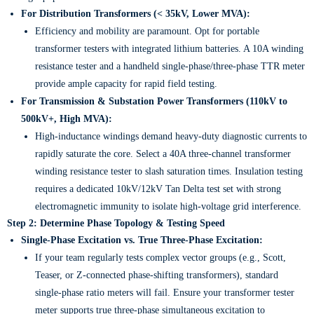
For Distribution Transformers (< 35kV, Lower MVA):
Efficiency and mobility are paramount. Opt for portable
transformer testers with integrated lithium batteries. A 10A winding
resistance tester and a handheld single-phase/three-phase TTR meter
provide ample capacity for rapid field testing.
For Transmission & Substation Power Transformers (110kV to
500kV+, High MVA):
High-inductance windings demand heavy-duty diagnostic currents to
rapidly saturate the core. Select a 40A three-channel transformer
winding resistance tester to slash saturation times. Insulation testing
requires a dedicated 10kV/12kV Tan Delta test set with strong
electromagnetic immunity to isolate high-voltage grid interference.
Step 2: Determine Phase Topology & Testing Speed
Single-Phase Excitation vs. True Three-Phase Excitation:
If your team regularly tests complex vector groups (e.g., Scott,
Teaser, or Z-connected phase-shifting transformers), standard
single-phase ratio meters will fail. Ensure your transformer tester
meter supports true three-phase simultaneous excitation to