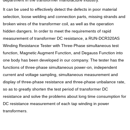
It can be used to effectively detect the defects in poor material
selection, loose welding and connection parts, missing strands and
broken wires of the transformer coil, as well as the operation
hidden dangers. In order to meet the requirements of rapid
measurement of transformer DC resistance, a RUN-DCR320AS
Winding Resistance Tester with Three-Phase simultaneous test
function, Magnetic Augment Function, and Degauss Function into
one body has been developed in our company. The tester has the
functions of three-phase simultaneous power-on, independent
current and voltage sampling, simultaneous measurement and
display of three-phase resistance and three-phase unbalance rate,
so as to greatly shorten the test period of transformer DC
resistance and solve the problems about long time consumption for
DC resistance measurement of each tap winding in power
transformers.