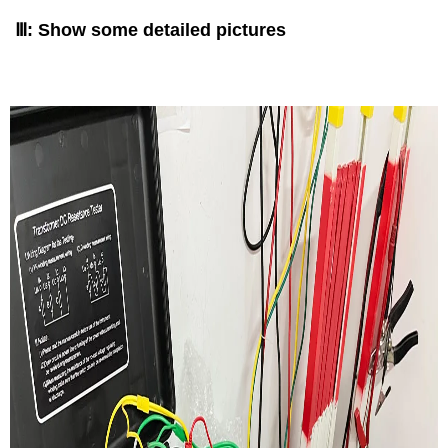
Ⅲ: Show some detailed pictures