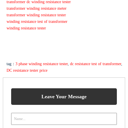
transformer dc winding resistance tester
transformer winding resistance meter
transformer winding resistance tester
winding resistance test of transformer
winding resistance tester
tag：
3 phase winding resistance tester
,
dc resistance test of transformer
,
DC resistance tester price
Leave Your Message