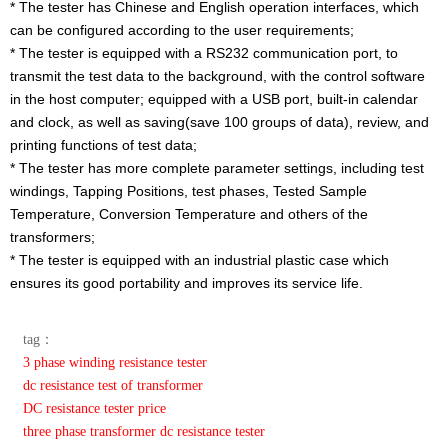
* The tester has Chinese and English operation interfaces, which
can be configured according to the user requirements;
* The tester is equipped with a RS232 communication port, to
transmit the test data to the background, with the control software
in the host computer; equipped with a USB port, built-in calendar
and clock, as well as saving(save 100 groups of data), review, and
printing functions of test data;
* The tester has more complete parameter settings, including test
windings, Tapping Positions, test phases, Tested Sample
Temperature, Conversion Temperature and others of the
transformers;
* The tester is equipped with an industrial plastic case which
ensures its good portability and improves its service life.
tag：
3 phase winding resistance tester
dc resistance test of transformer
DC resistance tester price
three phase transformer dc resistance tester