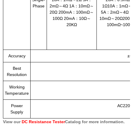
Phase
2mΩ～4Ω 1A：10mΩ～
1Ω10A：1mΩ～
20Ω 200mA：100mΩ～
5A：2mΩ～4Ω 1
100Ω 20mA：10Ω～
10mΩ～20Ω200
20KΩ
100mΩ~100Ω
Accuracy
±0
Best
Resolution
Working
Temperature
Power
AC220V
Supply
View our
DC Resistance Tester
Catalog for more information.