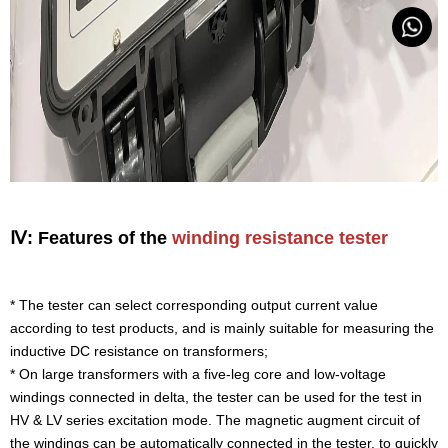
Ⅳ: Features of the
winding resistance tester
* The tester can select corresponding output current value
according to test products, and is mainly suitable for measuring the
inductive DC resistance on transformers;
* On large transformers with a five-leg core and low-voltage
windings connected in delta, the tester can be used for the test in
HV & LV series excitation mode. The magnetic augment circuit of
the windings can be automatically connected in the tester, to quickly