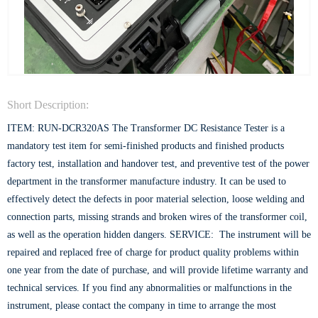
Short Description:
ITEM: RUN-DCR320AS The Transformer DC Resistance Tester is a
mandatory test item for semi-finished products and finished products
factory test, installation and handover test, and preventive test of the power
department in the transformer manufacture industry. It can be used to
effectively detect the defects in poor material selection, loose welding and
connection parts, missing strands and broken wires of the transformer coil,
as well as the operation hidden dangers. SERVICE: The instrument will be
repaired and replaced free of charge for product quality problems within
one year from the date of purchase, and will provide lifetime warranty and
technical services. If you find any abnormalities or malfunctions in the
instrument, please contact the company in time to arrange the most