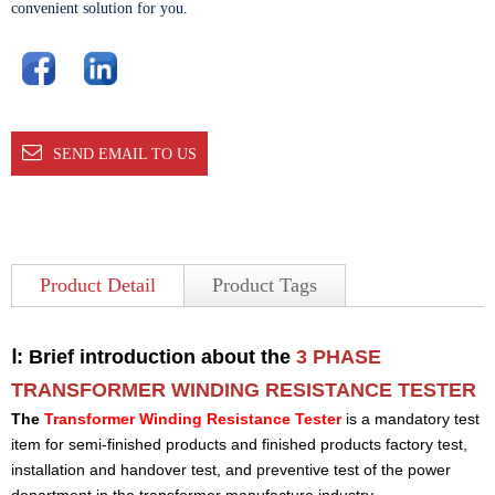
convenient solution for you.
SEND EMAIL TO US
Product Detail
Product Tags
Ⅰ: Brief introduction about the
3 PHASE
TRANSFORMER WINDING RESISTANCE TESTER
The
Transformer Winding Resistance Tester
is a mandatory test
item for semi-finished products and finished products factory test,
installation and handover test, and preventive test of the power
department in the transformer manufacture industry.