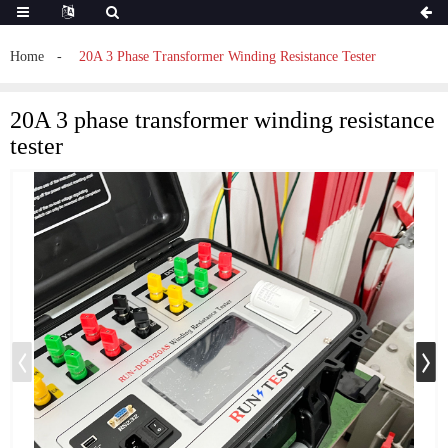
Home
20A 3 Phase Transformer Winding Resistance Tester
20A 3 phase transformer winding resistance
tester