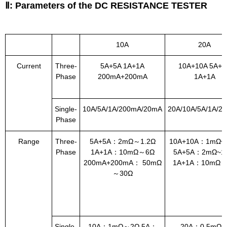
Ⅱ: Parameters of the DC RESISTANCE TESTER
10A
20A
Current
Three-
5A+5A 1A+1A
10A+10A 5A+5
Phase
200mA+200mA
1A+1A
Single-
10A/5A/1A/200mA/20mA
20A/10A/5A/1A/2
Phase
Range
Three-
5A+5A：2mΩ～1.2Ω
10A+10A：1mΩ~0
Phase
1A+1A：10mΩ～6Ω
5A+5A：2mΩ~1.
200mA+200mA： 50mΩ
1A+1A：10mΩ～
～30Ω
Single-
10A：1mΩ～2Ω 5A：
20A：0.5mΩ