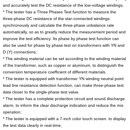
and accurately test the DC resistance of the low-voltage windings;
* The tester has a Three Phases Test function to measure the
three-phase DC resistance of the star-connected windings
synchronously and calculate the three-phase unbalance rate
automatically, so as to greatly reduce the measurement period and
improve the test efficiency. Its phase by phase test function can
also be used for phase by phase test on transformers with YN and
D (Y) connections;
* The winding material can be set according to the winding material
of the transformer, such as copper or aluminum, to distinguish the
conversion temperature coefficient of different materials.
* The tester is equipped with transformer YN winding neutral point
lead line resistance detection function, can make three-phase test
data closer to the single-phase test value.
* The tester has a complete protection circuit and sound discharge
alarm, to inform the clear discharge indication and reduce the mis
operation;
* The tester is equipped with a 7-inch color touch screen. to display
the test data clearly in real-time;