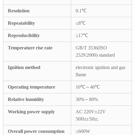
Resolution
0.1℃
Repeatability
≤8℃
Reproducibility
≤17℃
Temperature rise rate
GB/T 3536(ISO
2529:2000) standard
Ignition method
electronic ignition and gas
flame
Operating temperature
10℃～40℃
Relative humidity
30%～80%
Working power supply
AC 220V±22V
50Hz±5Hz;
Overall power consumption
≤600W