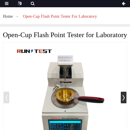
Home
Open-Cup Flash Point Tester For Laboratory
Open-Cup Flash Point Tester for Laboratory