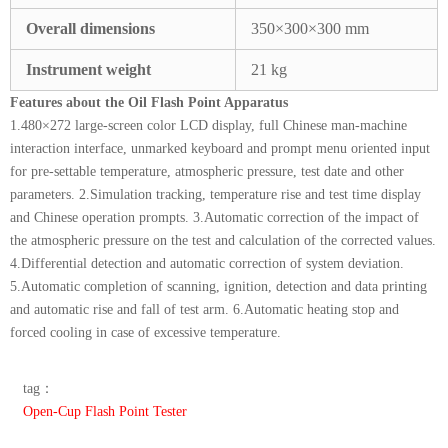
Overall dimensions
350×300×300 mm
Instrument weight
21 kg
Features about the Oil Flash Point Apparatus
1.480×272 large-screen color LCD display, full Chinese man-machine
interaction interface, unmarked keyboard and prompt menu oriented input
for pre-settable temperature, atmospheric pressure, test date and other
parameters. 2.Simulation tracking, temperature rise and test time display
and Chinese operation prompts. 3.Automatic correction of the impact of
the atmospheric pressure on the test and calculation of the corrected values.
4.Differential detection and automatic correction of system deviation.
5.Automatic completion of scanning, ignition, detection and data printing
and automatic rise and fall of test arm. 6.Automatic heating stop and
forced cooling in case of excessive temperature.
tag：
Open-Cup Flash Point Tester