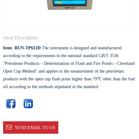
Short Description:
Item: RUN-TP612D
The instrument is designed and manufactured
according to the requirements in the national standard GB/T 3536
“Petroleum Products – Determination of Flash and Fire Points – Cleveland
Open Cup Method” and applies to the measurement of the petroleum
products with the open cup flash point higher than 79℃ other than the fuel
oil according to the methods stipulated in the standard.
SEND EMAIL TO US