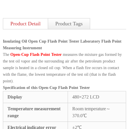
Product Detail
Product Tags
Insulating Oil Open Cup Flash Point Tester Laboratory Flash Point
Measuring Instrument
The
Open-Cup Flash Point Tester
measures the mixture gas formed by
the test oil vapor and the surrounding air after the petroleum product
sample is heated in a closed oil cup. When a flash fire occurs in contact
with the flame, the lowest temperature of the test oil (that is the flash
point).
Specification of this Open-Cup Flash Point Tester
Display
480×272 LCD
Temperature measurement
Room temperature～
range
370.0℃
Electrical indicator error
±2℃