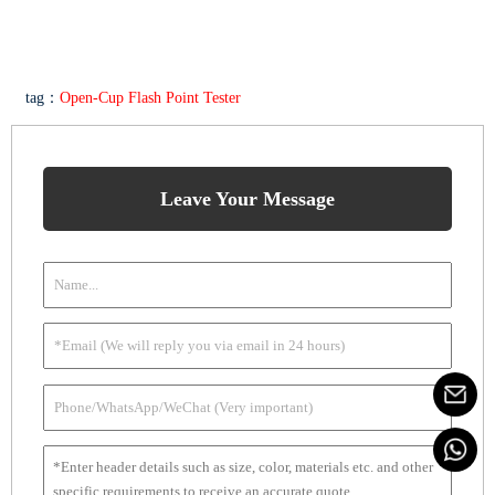
tag：
Open-Cup Flash Point Tester
Leave Your Message