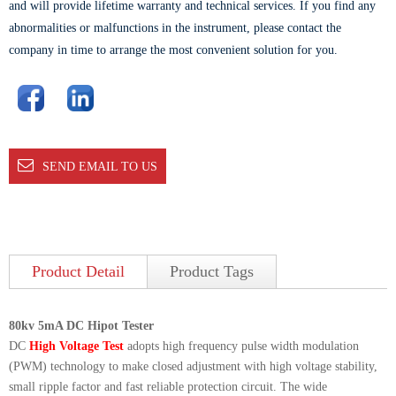
and will provide lifetime warranty and technical services. If you find any
abnormalities or malfunctions in the instrument, please contact the
company in time to arrange the most convenient solution for you.
SEND EMAIL TO US
Product Detail
Product Tags
80kv 5mA DC Hipot Tester
DC
High Voltage Test
adopts high frequency pulse width modulation
(PWM) technology to make closed adjustment with high voltage stability,
small ripple factor and fast reliable protection circuit. The wide