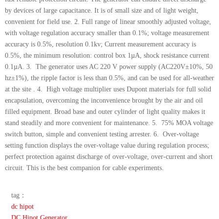
by devices of large capacitance. It is of small size and of light weight,
convenient for field use. 2. Full range of linear smoothly adjusted voltage,
with voltage regulation accuracy smaller than 0.1%; voltage measurement
accuracy is 0.5%, resolution 0.1kv; Current measurement accuracy is
0.5%, the minimum resolution: control box 1µA, shock resistance current
0.1µA. 3. The generator uses AC 220 V power supply (AC220V±10%, 50
hz±1%), the ripple factor is less than 0.5%, and can be used for all-weather
at the site . 4. High voltage multiplier uses Dupont materials for full solid
encapsulation, overcoming the inconvenience brought by the air and oil
filled equipment. Broad base and outer cylinder of light quality makes it
stand steadily and more convenient for maintenance. 5. 75% MOA voltage
switch button, simple and convenient testing arrester. 6. Over-voltage
setting function displays the over-voltage value during regulation process;
perfect protection against discharge of over-voltage, over-current and short
circuit. This is the best companion for cable experiments.
tag：
dc hipot
DC Hipot Generator