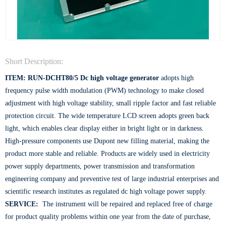
Short Description:
ITEM: RUN-DCHT80/5
Dc high voltage generator
adopts high
frequency pulse width modulation (PWM) technology to make closed
adjustment with high voltage stability, small ripple factor and fast reliable
protection circuit. The wide temperature LCD screen adopts green back
light, which enables clear display either in bright light or in darkness.
High-pressure components use Dupont new filling material, making the
product more stable and reliable. Products are widely used in electricity
power supply departments, power transmission and transformation
engineering company and preventive test of large industrial enterprises and
scientific research institutes as regulated dc high voltage power supply.
SERVICE:
The instrument will be repaired and replaced free of charge
for product quality problems within one year from the date of purchase,