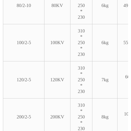
80/2-10
80KV
250
6kg
490
*
230
310
*
100/2-5
100KV
250
6kg
550
*
230
310
*
60
120/2-5
120KV
250
7kg
*
230
310
*
100
200/2-5
200KV
250
8kg
*
230