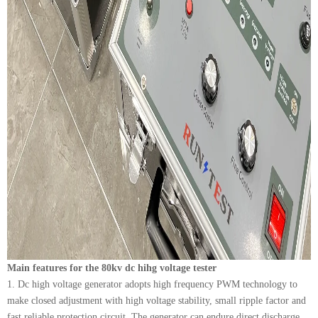
Main features for the 80kv dc hihg voltage tester
1. Dc high voltage generator adopts high frequency PWM technology to
make closed adjustment with high voltage stability, small ripple factor and
fast reliable protection circuit. The generator can endure direct discharge