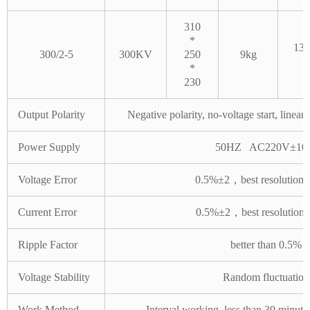
310
*
130
300/2-5
300KV
250
9kg
*
230
Output Polarity
Negative polarity, no-voltage start, linea
Power Supply
50HZ AC220V±10
Voltage Error
0.5%±2，best resolution
Current Error
0.5%±2，best resolution
Ripple Factor
better than 0.5%
Voltage Stability
Random fluctuation
Work Method
Interval working, less than 30 minute