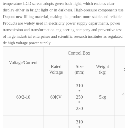
temperature LCD screen adopts green back light, which enables clear
display either in bright light or in darkness. High-pressure components use
Dupont new filling material, making the product more stable and reliable.
Products are widely used in electricity power supply departments, power
transmission and transformation engineering company and preventive test
of large industrial enterprises and scientific research institutes as regulated
dc high voltage power supply.
Control Box
Voltage/Current
Rated
Size
Weight
Si
Voltage
(mm)
(kg)
310
*
47
60/2-10
60KV
250
5kg
*
230
310
*