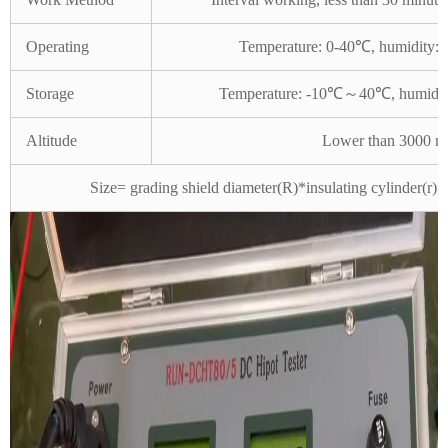
Operating
Temperature: 0-40℃, humidity: 
Storage
Temperature: -10℃～40℃, humidity
Altitude
Lower than 3000 m
Size= grading shield diameter(R)*insulating cylinder(r)*