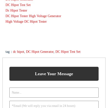
DC Hipot Test Set
Dc Hipot Tester
DC Hipot Tester High Voltage Generator
High Voltage DC Hipot Tester
tag：
dc hipot
,
DC Hipot Generator
,
DC Hipot Test Set
Leave Your Message