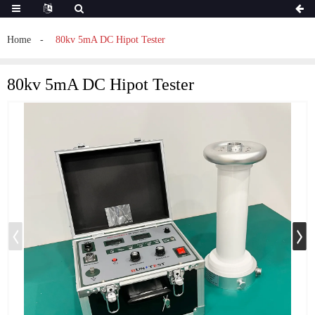
Home
80kv 5mA DC Hipot Tester
80kv 5mA DC Hipot Tester