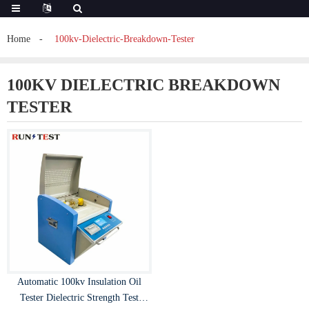
Home
100kv-Dielectric-Breakdown-Tester
100KV DIELECTRIC BREAKDOWN
TESTER
Automatic 100kv Insulation Oil
Tester Dielectric Strength Test