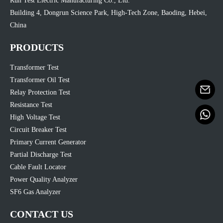
Run Test Electric Manufacturing Co., Ltd.
Building 4, Dongrun Science Park, High-Tech Zone, Baoding, Hebei,
China
PRODUCTS
Transformer Test
Transformer Oil Test
Relay Protection Test
Resistance Test
High Voltage Test
Circuit Breaker Test
Primary Current Generator
Partial Discharge Test
Cable Fault Locator
Power Quality Analyzer
SF6 Gas Analyzer
CONTACT US