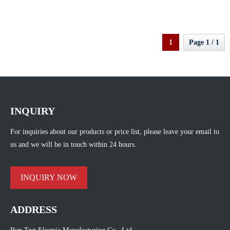
Equipment Transformer Oil BDV
Tester
1
Page 1 / 1
INQUIRY
For inquiries about our products or price list, please leave your email to
us and we will be in touch within 24 hours.
INQUIRY NOW
ADDRESS