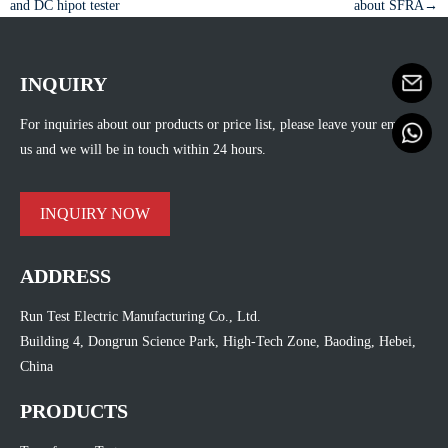
and DC hipot tester
about SFRA→
INQUIRY
For inquiries about our products or price list, please leave your email to
us and we will be in touch within 24 hours.
INQUIRY NOW
ADDRESS
Run Test Electric Manufacturing Co., Ltd.
Building 4, Dongrun Science Park, High-Tech Zone, Baoding, Hebei,
China
PRODUCTS