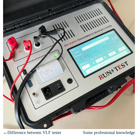
←Difference between VLF tester
Some professional knowledge