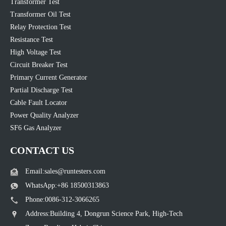
Transformer Test
Transformer Oil Test
Relay Protection Test
Resistance Test
High Voltage Test
Circuit Breaker Test
Primary Current Generator
Partial Discharge Test
Cable Fault Locator
Power Quality Analyzer
SF6 Gas Analyzer
CONTACT US
Email:sales@runtesters.com
WhatsApp:+86 18500313863
Phone:0086-312-3066265
Address:Building 4, Dongrun Science Park, High-Tech