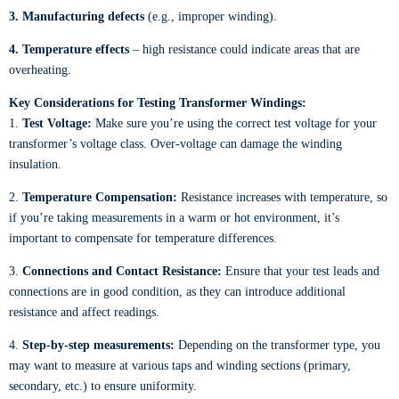
3. Manufacturing defects
(e.g., improper winding).
4. Temperature effects
– high resistance could indicate areas that are
overheating.
Key Considerations for Testing Transformer Windings:
1.
Test Voltage:
Make sure you’re using the correct test voltage for your
transformer’s voltage class. Over-voltage can damage the winding
insulation.
2.
Temperature Compensation:
Resistance increases with temperature, so
if you’re taking measurements in a warm or hot environment, it’s
important to compensate for temperature differences.
3.
Connections and Contact Resistance:
Ensure that your test leads and
connections are in good condition, as they can introduce additional
resistance and affect readings.
4.
Step-by-step measurements:
Depending on the transformer type, you
may want to measure at various taps and winding sections (primary,
secondary, etc.) to ensure uniformity.