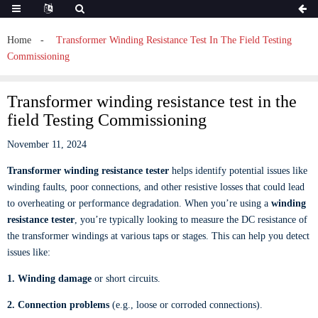
Home
Transformer Winding Resistance Test In The Field Testing
Commissioning
Transformer winding resistance test in the
field Testing Commissioning
November 11, 2024
Transformer winding resistance tester
helps identify potential issues like
winding faults, poor connections, and other resistive losses that could lead
to overheating or performance degradation. When you’re using a
winding
resistance tester
, you’re typically looking to measure the DC resistance of
the transformer windings at various taps or stages. This can help you detect
issues like:
1. Winding damage
or short circuits.
2. Connection problems
(e.g., loose or corroded connections).