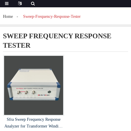
Home
Sweep-Frequency-Response-Tester
SWEEP FREQUENCY RESPONSE
TESTER
Sfra Sweep Frequency Response
Analyzer for Transformer Winding