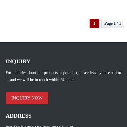
Deformation Test
1
Page 1 / 1
INQUIRY
For inquiries about our products or price list, please leave your email to
us and we will be in touch within 24 hours.
INQUIRY NOW
ADDRESS