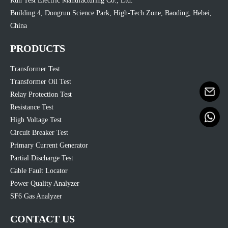
Run Test Electric Manufacturing Co., Ltd.
Building 4, Dongrun Science Park, High-Tech Zone, Baoding, Hebei,
China
PRODUCTS
Transformer Test
Transformer Oil Test
Relay Protection Test
Resistance Test
High Voltage Test
Circuit Breaker Test
Primary Current Generator
Partial Discharge Test
Cable Fault Locator
Power Quality Analyzer
SF6 Gas Analyzer
CONTACT US