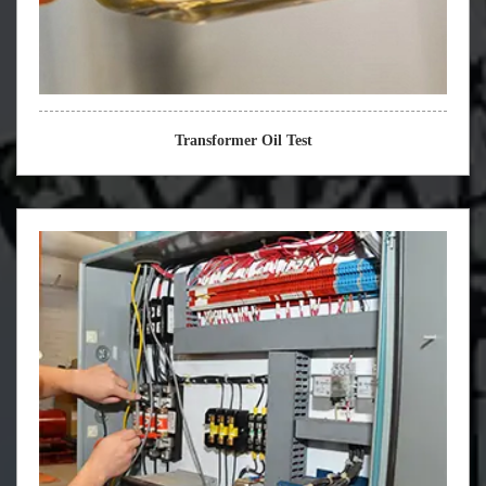
Transformer Oil Test