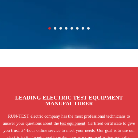
LEADING ELECTRIC TEST EQUIPMENT
MANUFACTURER
RUN-TEST electric company has the most professional technicians to
answer your questions about the
test equipment
. Certified certificate to give
you trust. 24-hour online service to meet your needs. Our goal is to use our
electric testing equipment to make your work more effective and safer.