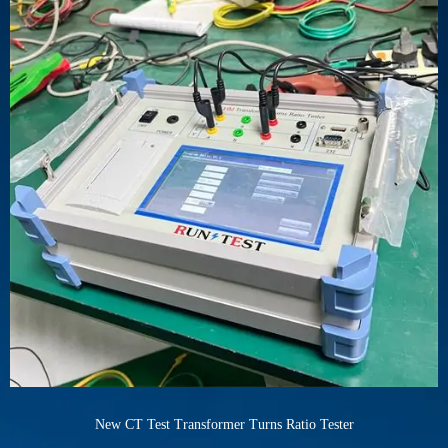
New CT Test Transformer Turns Ratio Tester