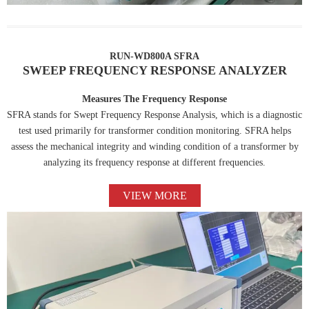
RUN-WD800A SFRA
SWEEP FREQUENCY RESPONSE ANALYZER
Measures The Frequency Response
SFRA stands for Swept Frequency Response Analysis, which is a diagnostic
test used primarily for transformer condition monitoring. SFRA helps
assess the mechanical integrity and winding condition of a transformer by
analyzing its frequency response at different frequencies.
VIEW MORE