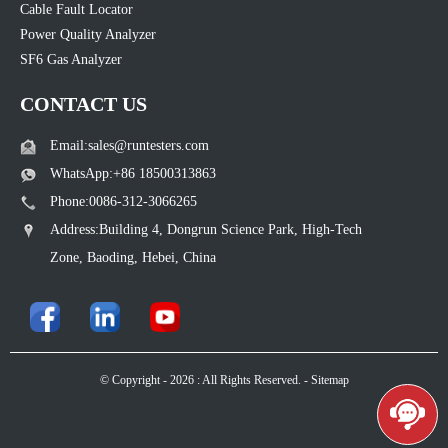
Cable Fault Locator
Power Quality Analyzer
SF6 Gas Analyzer
CONTACT US
Email:sales@runtesters.com
WhatsApp:+86 18500313863
Phone:0086-312-3066265
Address:Building 4, Dongrun Science Park, High-Tech
Zone, Baoding, Hebei, China
© Copyright - 2026 : All Rights Reserved. -
Sitemap