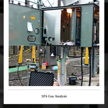
SF6 Gas Analysis