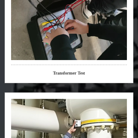
Transformer Test