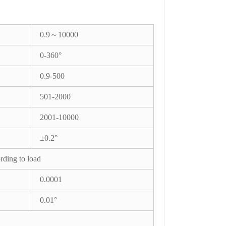
0.9～10000
0-360°
0.9-500
501-2000
2001-10000
±0.2°
rding to load
0.0001
0.01°