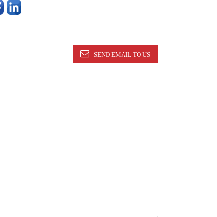
SEND EMAIL TO US