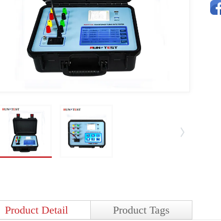
Product Detail
Product Tags