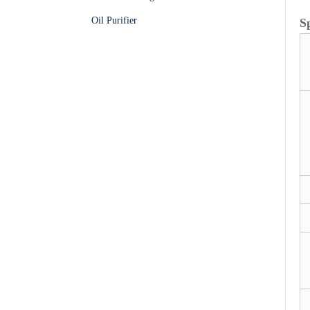
Oil Purifier
S