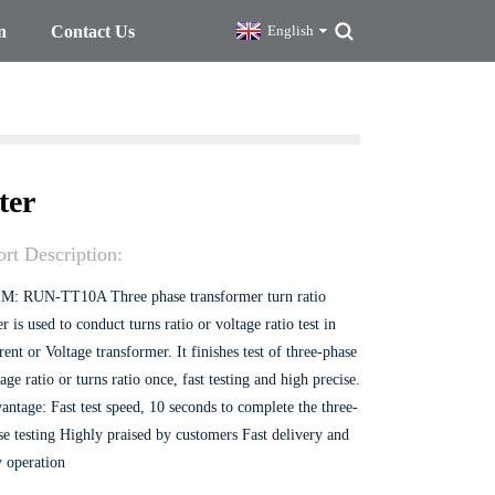
n
Contact Us
English
ter
rt Description:
M: RUN-TT10A Three phase transformer turn ratio
er is used to conduct turns ratio or voltage ratio test in
ent or Voltage transformer. It finishes test of three-phase
age ratio or turns ratio once, fast testing and high precise.
antage: Fast test speed, 10 seconds to complete the three-
se testing Highly praised by customers Fast delivery and
y operation