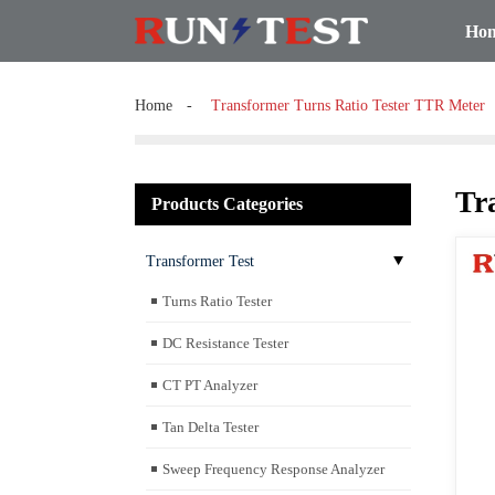
Ho
Home
Transformer Turns Ratio Tester TTR Meter
Tr
Products Categories
Transformer Test
Turns Ratio Tester
DC Resistance Tester
CT PT Analyzer
Tan Delta Tester
Sweep Frequency Response Analyzer