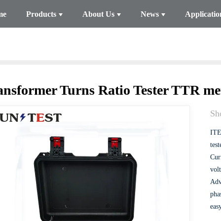
me
Products
About Us
News
Applicatio
ansformer Turns Ratio Tester TTR me
Sho
ITE
test
Curr
volt
Adv
pha
eas