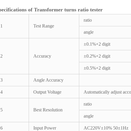
pecifications of Transformer turns ratio tester
ratio
1
Test Range
angle
±0.1%+2 digit
2
Accuracy
±0.2%+2 digit
±0.5%+2 digit
3
Angle Accuracy
4
Output Voltage
Automatically adjust acco
ratio
5
Best Resolution
angle
6
Input Power
AC220V±10% 50±1Hz