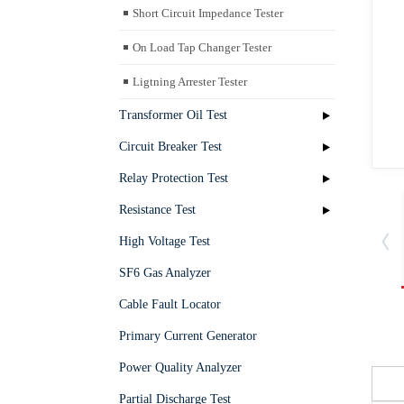
Short Circuit Impedance Tester
On Load Tap Changer Tester
Ligtning Arrester Tester
Transformer Oil Test
Circuit Breaker Test
Relay Protection Test
Resistance Test
High Voltage Test
SF6 Gas Analyzer
Cable Fault Locator
Primary Current Generator
Power Quality Analyzer
Partial Discharge Test