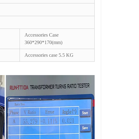
Accessories Case
360*290*170(mm)
Accessories case 5.5 KG