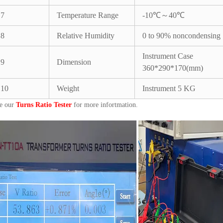
7
Temperature Range
-10℃～40℃
8
Relative Humidity
0 to 90% noncondensing
Instrument Case
9
Dimension
360*290*170(mm)
10
Weight
Instrument 5 KG
e our
Turns Ratio Tester
for more infortmation.