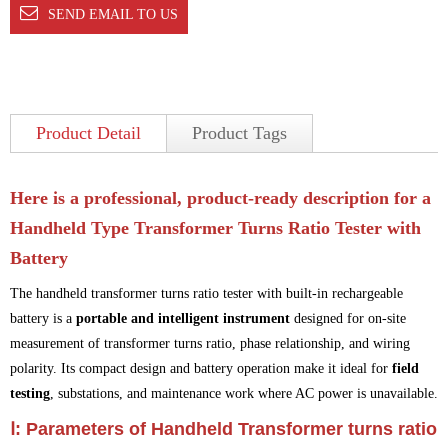
SEND EMAIL TO US
Product Detail
Product Tags
Here is a
professional, product-ready description
for a
Handheld Type Transformer Turns Ratio Tester with
Battery
The handheld transformer turns ratio tester with built-in rechargeable
battery is a
portable and intelligent instrument
designed for on-site
measurement of transformer turns ratio, phase relationship, and wiring
polarity. Its compact design and battery operation make it ideal for
field
testing
, substations, and maintenance work where AC power is unavailable.
Ⅰ: Parameters of Handheld Transformer turns ratio