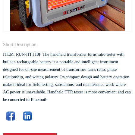
Short Description:
ITEM: RUN-HTT10F The handheld transformer turns ratio tester with
built-in rechargeable battery is a portable and intelligent instrument
designed for on-site measurement of transformer turns ratio, phase
relationship, and wiring polarity. Its compact design and battery operation
make it ideal for field testing, substations, and maintenance work where
AC power is unavailable. Handheld TTR tester is more convenient and can
be connected to Bluetooth.