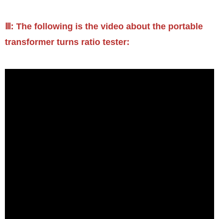
Ⅲ: The following is the video about the portable
transformer turns ratio tester: