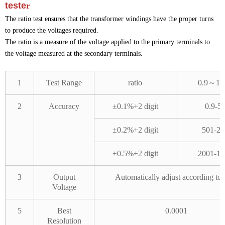
teste
r
The ratio test ensures that the transformer windings have the proper turns
to produce the voltages required.
The ratio is a measure of the voltage applied to the primary terminals to
the voltage measured at the secondary terminals.
1
Test Range
ratio
0.9～10
2
Accuracy
±0.1%+2 digit
0.9-5
±0.2%+2 digit
501-20
±0.5%+2 digit
2001-10
3
Output
Automatically adjust according to 
Voltage
5
Best
0.0001
Resolution