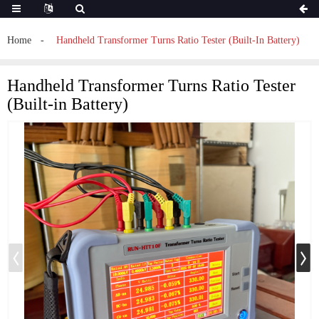
Home
Handheld Transformer Turns Ratio Tester (Built-In Battery)
Handheld Transformer Turns Ratio Tester
(Built-in Battery)