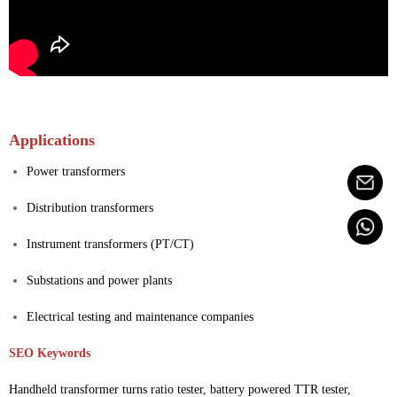
Applications
Power transformers
Distribution transformers
Instrument transformers (PT/CT)
Substations and power plants
Electrical testing and maintenance companies
SEO Keywords
Handheld transformer turns ratio tester, battery powered TTR tester,