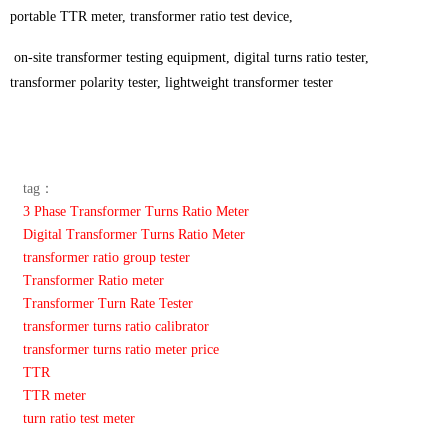
portable TTR meter, transformer ratio test device,
on-site transformer testing equipment, digital turns ratio tester,
transformer polarity tester, lightweight transformer tester
tag：
3 Phase Transformer Turns Ratio Meter
Digital Transformer Turns Ratio Meter
transformer ratio group tester
Transformer Ratio meter
Transformer Turn Rate Tester
transformer turns ratio calibrator
transformer turns ratio meter price
TTR
TTR meter
turn ratio test meter