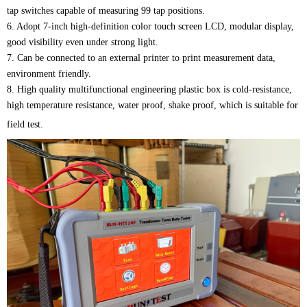
tap switches capable of measuring 99 tap positions.
6. Adopt 7-inch high-definition color touch screen LCD, modular display,
good visibility even under strong light.
7. Can be connected to an external printer to print measurement data,
environment friendly.
8. High quality multifunctional engineering plastic box is cold-resistance,
high temperature resistance, water proof, shake proof, which is suitable for
field test.