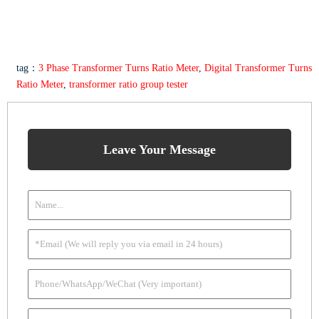
tag：
3 Phase Transformer Turns Ratio Meter
,
Digital Transformer Turns
Ratio Meter
,
transformer ratio group tester
Leave Your Message