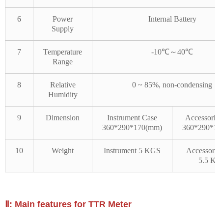
6
Power
Internal Battery
Supply
7
Temperature
-10℃～40℃
Range
8
Relative
0 ~ 85%, non-condensing
Humidity
9
Dimension
Instrument Case
Accessorie
360*290*170(mm)
360*290*1
10
Weight
Instrument 5 KGS
Accessorie
5.5 K
Ⅱ: Main features for TTR Meter