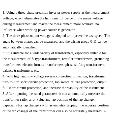
1. Using a three-phase precision inverter power supply as the measurement
voltage, which eliminates the harmonic influence of the mains voltage
during measurement and makes the measurement more accurate. no
influence when working power source is generator.
2. The three-phase output voltage is adopted to improve the test speed. The
angle between phases can be measured, and the wiring group 0-11 can be
automatically identified.
3. It is suitable for a wide variety of transformers, especially suitable for
the measurement of Z-type transformers, rectifier transformers, grounding
transformers, electric furnace transformers, phase-shifting transformers,
balance transformers, etc.
4. With high and low voltage reverse connection protection, transformer
turn-to-turn short-circuit protection, tap switch failure protection, output
full short-circuit protection, and increase the stability of the instrument.
5. After inputting the rated parameters, it can automatically measure the
transformer ratio, error value and tap position of the tap changer.
Especially for tap changers with asymmetric tapping, the accurate position
of the tap changer of the transformer can also be accurately measured. A