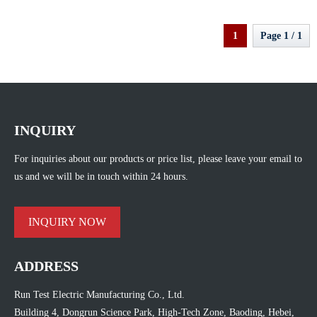
1
Page 1 / 1
INQUIRY
For inquiries about our products or price list, please leave your email to
us and we will be in touch within 24 hours.
INQUIRY NOW
ADDRESS
Run Test Electric Manufacturing Co., Ltd.
Building 4, Dongrun Science Park, High-Tech Zone, Baoding, Hebei,