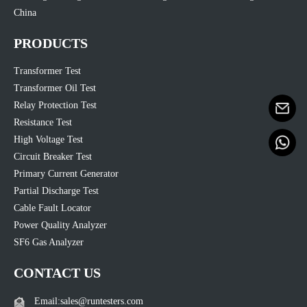
China
PRODUCTS
Transformer Test
Transformer Oil Test
Relay Protection Test
Resistance Test
High Voltage Test
Circuit Breaker Test
Primary Current Generator
Partial Discharge Test
Cable Fault Locator
Power Quality Analyzer
SF6 Gas Analyzer
CONTACT US
Email:sales@runtesters.com