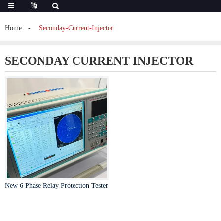
Home
Seconday-Current-Injector
SECONDAY CURRENT INJECTOR
New 6 Phase Relay Protection Tester