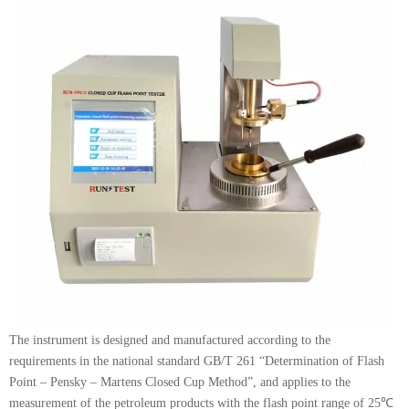
The instrument is designed and manufactured according to the
requirements in the national standard GB/T 261 “Determination of Flash
Point – Pensky – Martens Closed Cup Method”, and applies to the
measurement of the petroleum products with the flash point range of 25℃