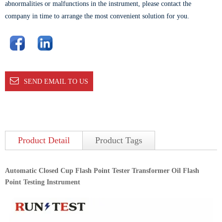
abnormalities or malfunctions in the instrument, please contact the
company in time to arrange the most convenient solution for you.
SEND EMAIL TO US
Product Detail
Product Tags
Automatic Closed Cup Flash Point Tester Transformer Oil Flash
Point Testing Instrument