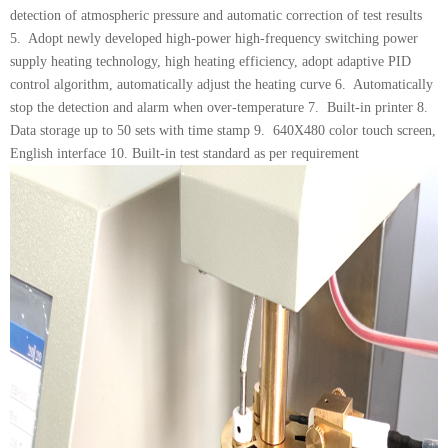
detection of atmospheric pressure and automatic correction of test results
5. Adopt newly developed high-power high-frequency switching power
supply heating technology, high heating efficiency, adopt adaptive PID
control algorithm, automatically adjust the heating curve 6. Automatically
stop the detection and alarm when over-temperature 7. Built-in printer 8.
Data storage up to 50 sets with time stamp 9. 640X480 color touch screen,
English interface 10. Built-in test standard as per requirement