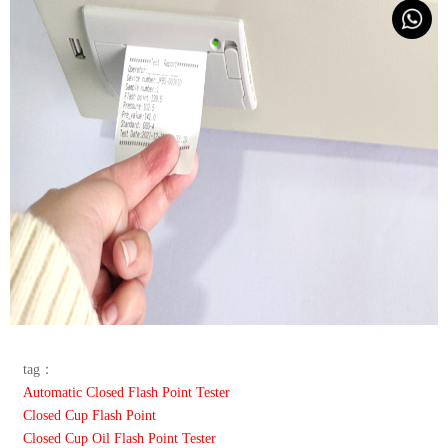
tag：
Automatic Closed Flash Point Tester
Closed Cup Flash Point
Closed Cup Oil Flash Point Tester