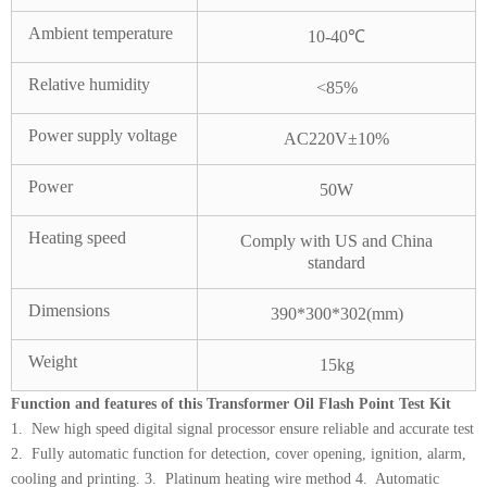
Ambient temperature
10-40℃
Relative humidity
<85%
Power supply voltage
AC220V±10%
Power
50W
Heating speed
Comply with US and China
standard
Dimensions
390*300*302(mm)
Weight
15kg
Function and features of this Transformer Oil Flash Point Test Kit
1. New high speed digital signal processor ensure reliable and accurate test
2. Fully automatic function for detection, cover opening, ignition, alarm,
cooling and printing. 3. Platinum heating wire method 4. Automatic