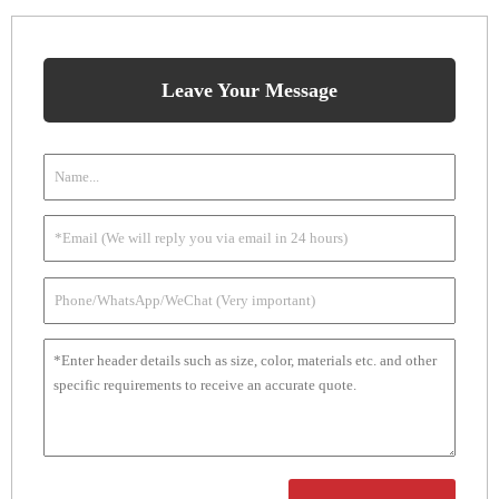
Leave Your Message