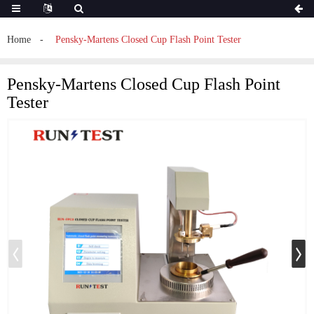
Home
Pensky-Martens Closed Cup Flash Point Tester
Pensky-Martens Closed Cup Flash Point
Tester