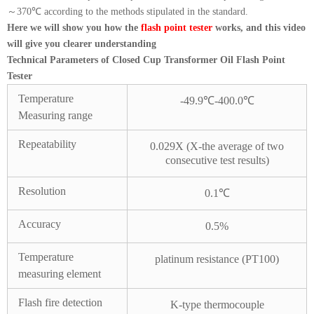
～370℃ according to the methods stipulated in the standard.
Here we will show you how the
flash point tester
works, and this video
will give you clearer understanding
Technical Parameters of Closed Cup Transformer Oil Flash Point
Tester
Temperature
-49.9℃-400.0℃
Measuring range
Repeatability
0.029X (X-the average of two
consecutive test results)
Resolution
0.1℃
Accuracy
0.5%
Temperature
platinum resistance (PT100)
measuring element
Flash fire detection
K-type thermocouple