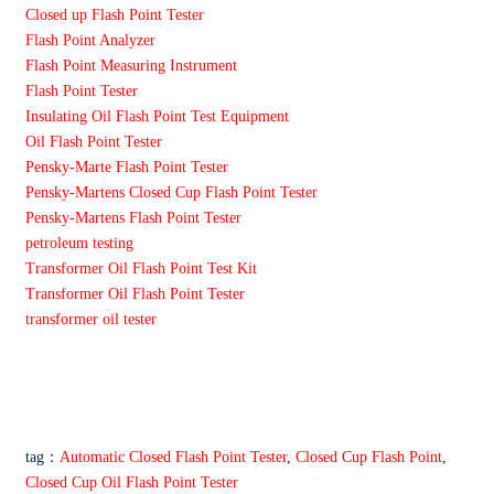
Closed up Flash Point Tester
Flash Point Analyzer
Flash Point Measuring Instrument
Flash Point Tester
Insulating Oil Flash Point Test Equipment
Oil Flash Point Tester
Pensky-Marte Flash Point Tester
Pensky-Martens Closed Cup Flash Point Tester
Pensky-Martens Flash Point Tester
petroleum testing
Transformer Oil Flash Point Test Kit
Transformer Oil Flash Point Tester
transformer oil tester
tag：
Automatic Closed Flash Point Tester
,
Closed Cup Flash Point
,
Closed Cup Oil Flash Point Tester