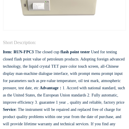
Short Description:
Item: RUN-FPC3
The closed cup
flash point tester
Used for testing
closed flash point value of petroleum products. Adopting foreign advanced
technology, the liquid crystal TET pure color touch screen, all-Chinese
display man-machine dialogue interface, with prompt menu prompt input
for parameters such as pre-value temperature, oil test mark, atmospheric
pressure, test date, etc
Advantage：
1. Accord with national standard, such
as the United States, the European Union standards 2. Fully automatic,
improve efficiency 3. guarantee 1 year，quality and reliable, factory price
Service:
The instrument will be repaired and replaced free of charge for
product quality problems within one year from the date of purchase, and
will provide lifetime warranty and technical services. If you find any