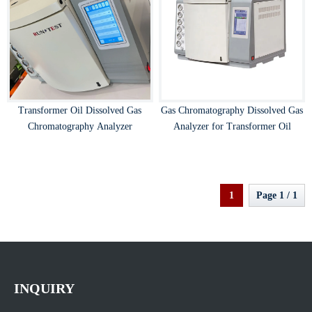
Transformer Oil Dissolved Gas
Gas Chromatography Dissolved Gas
Chromatography Analyzer
Analyzer for Transformer Oil
1
Page 1 / 1
INQUIRY