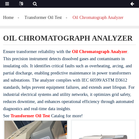
Home
Transformer Oil Test
Oil Chromatograph Analyzer
OIL CHROMATOGRAPH ANALYZER
Ensure transformer reliability with the
Oil Chromatograph Analyzer
.
This precision instrument detects dissolved gases and contaminants in
insulating oils. It identifies critical faults such as overheating, arcing, and
partial discharge, enabling predictive maintenance in power transformers
and substations. The analyzer complies with IEC 60599/ASTM D3612
standards, helps prevent equipment failures, and extends asset lifespan. For
industrial electrical systems and utility networks, it optimizes grid safety,
reduces downtime, and enhances operational efficiency through automated
diagnostics and real-time data insights.
See
Transformer Oil Test
Catalog for more!