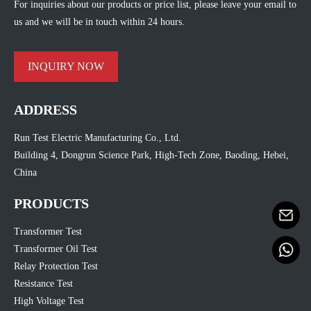
For inquiries about our products or price list, please leave your email to
us and we will be in touch within 24 hours.
INQUIRY NOW
ADDRESS
Run Test Electric Manufacturing Co., Ltd.
Building 4, Dongrun Science Park, High-Tech Zone, Baoding, Hebei,
China
PRODUCTS
Transformer Test
Transformer Oil Test
Relay Protection Test
Resistance Test
High Voltage Test