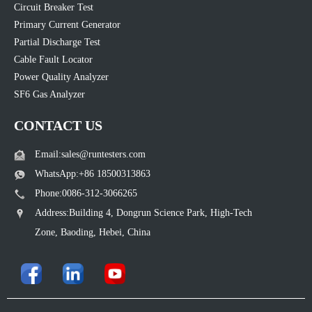
Circuit Breaker Test
Primary Current Generator
Partial Discharge Test
Cable Fault Locator
Power Quality Analyzer
SF6 Gas Analyzer
CONTACT US
Email:sales@runtesters.com
WhatsApp:+86 18500313863
Phone:0086-312-3066265
Address:Building 4, Dongrun Science Park, High-Tech
Zone, Baoding, Hebei, China