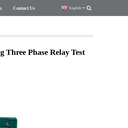
n
Contact Us
English
ng Three Phase Relay Test