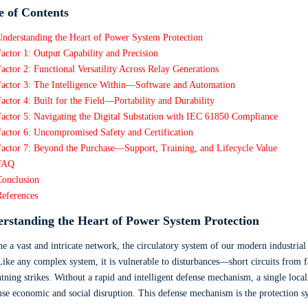
e of Contents
Understanding the Heart of Power System Protection
actor 1: Output Capability and Precision
actor 2: Functional Versatility Across Relay Generations
Factor 3: The Intelligence Within—Software and Automation
actor 4: Built for the Field—Portability and Durability
actor 5: Navigating the Digital Substation with IEC 61850 Compliance
actor 6: Uncompromised Safety and Certification
Factor 7: Beyond the Purchase—Support, Training, and Lifecycle Value
FAQ
Conclusion
References
rstanding the Heart of Power System Protection
e a vast and intricate network, the circulatory system of our modern industrial 
Like any complex system, it is vulnerable to disturbances—short circuits from fa
htning strikes. Without a rapid and intelligent defense mechanism, a single local
e economic and social disruption. This defense mechanism is the protection syst