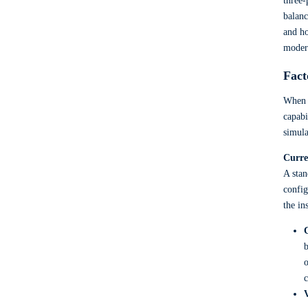
three-
balanc
and ho
moder
Fact
When y
capabi
simula
Curre
A stan
config
the in
b
o
c