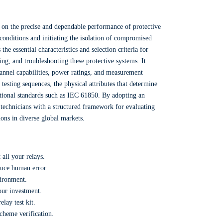
t on the precise and dependable performance of protective
t conditions and initiating the isolation of compromised
he essential characteristics and selection criteria for
ing, and troubleshooting these protective systems. It
hannel capabilities, power ratings, and measurement
testing sequences, the physical attributes that determine
national standards such as IEC 61850. By adopting an
technicians with a structured framework for evaluating
tions in diverse global markets.
 all your relays.
duce human error.
vironment.
our investment.
lay test kit.
scheme verification.