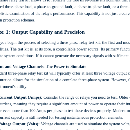
phase relay test kit allows us to replicate the true three-phase environment that 
ed three-phase load, a phase-to-ground fault, a phase-to-phase fault, or a thre
listic examination of the relay's performance. This capability is not just a conven
n protection schemes.
or 1: Output Capability and Precision
ou begin the process of selecting a three-phase relay test kit, the first and mo
lities. The test kit is, at its core, a controllable power source. Its primary funct
te system conditions. If it cannot generate the necessary signals with sufficient
nt and Voltage Channels: The Power to Simulate
dard three-phase relay test kit will typically offer at least three voltage output
uration allows for the simulation of a complete three-phase system. However, th
strument's utility.
Current Output (Amps):
Consider the range of relays you need to test. Older
urdens, meaning they require a significant amount of power to operate their in
r even more than 100 Amps per phase to test these devices properly. Modern m
urrent capacity is still needed for testing instantaneous protection elements.
Voltage Output (Volts):
Voltage channels are used to simulate the system volta