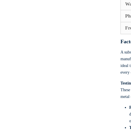
Wa
Ph
Fr
Fact
A subs
manufa
ideal 
every 
Testi
These 
metal 
d
o