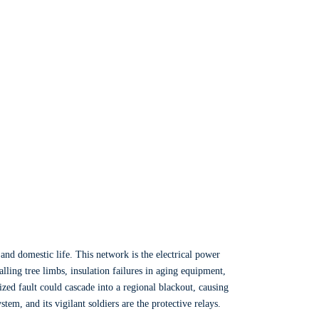
and domestic life. This network is the electrical power
lling tree limbs, insulation failures in aging equipment,
ized fault could cascade into a regional blackout, causing
em, and its vigilant soldiers are the protective relays.