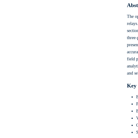
Abst
The op
relays
sectio
three-
presen
accura
field 
analyt
and se
Key
E
P
E
V
C
S