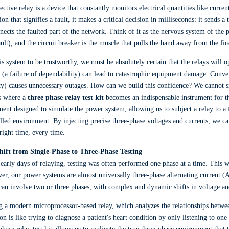
ective relay is a device that constantly monitors electrical quantities like curr
ion that signifies a fault, it makes a critical decision in milliseconds: it sends a
nects the faulted part of the network. Think of it as the nervous system of the p
ault), and the circuit breaker is the muscle that pulls the hand away from the fir
is system to be trustworthy, we must be absolutely certain that the relays will op
t (a failure of dependability) can lead to catastrophic equipment damage. Converse
ty) causes unnecessary outages. How can we build this confidence? We cannot sim
s where a
three phase relay test kit
becomes an indispensable instrument for the
ent designed to simulate the power system, allowing us to subject a relay to a 
lled environment. By injecting precise three-phase voltages and currents, we can
 right time, every time.
hift from Single-Phase to Three-Phase Testing
 early days of relaying, testing was often performed one phase at a time. This 
r, our power systems are almost universally three-phase alternating current (AC
an involve two or three phases, with complex and dynamic shifts in voltage an
g a modern microprocessor-based relay, which analyzes the relationships betwee
ion is like trying to diagnose a patient's heart condition by only listening to o