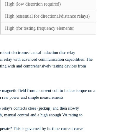
High (low distortion required)
High (essential for directional/distance relays)
High (for testing frequency elements)
robust electromechanical induction disc relay
cal relay with advanced communication capabilities. The
cating with and comprehensively testing devices from
e magnetic field from a current coil to induce torque on a
s on raw power and simple measurements.
 relay's contacts close (pickup) and then slowly
oth, manual control and a high enough VA rating to
operate? This is governed by its time-current curve