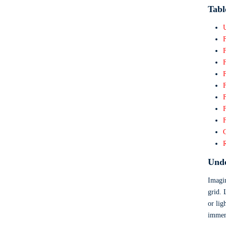
Tabl
F
F
F
F
F
Unde
Imagin
grid. 
or lig
immens