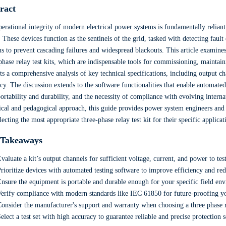
ract
erational integrity of modern electrical power systems is fundamentally relian
. These devices function as the sentinels of the grid, tasked with detecting faul
ns to prevent cascading failures and widespread blackouts. This article examines t
phase relay test kits, which are indispensable tools for commissioning, maintain
ts a comprehensive analysis of key technical specifications, including output c
cy. The discussion extends to the software functionalities that enable automated 
portability and durability, and the necessity of compliance with evolving inter
ical and pedagogical approach, this guide provides power system engineers and 
lecting the most appropriate three-phase relay test kit for their specific applica
 Takeaways
valuate a kit’s output channels for sufficient voltage, current, and power to test
rioritize devices with automated testing software to improve efficiency and re
nsure the equipment is portable and durable enough for your specific field en
erify compliance with modern standards like IEC 61850 for future-proofing y
onsider the manufacturer's support and warranty when choosing a three phase re
elect a test set with high accuracy to guarantee reliable and precise protection 