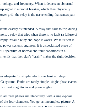
ent, voltage, and frequency. When it detects an abnormal
 trip signal to a circuit breaker, which then physically
ower grid; the relay is the nerve ending that senses pain
e.
erate exactly as intended. A relay that fails to trip during
ly, a relay that trips when there is no fault (a failure of
ply install a relay and hope it works. We must test it.
 power systems engineer. It is a specialized piece of
full spectrum of normal and fault conditions in a
 verify that the relay's "brain" makes the right decision
was adequate for simpler electromechanical relays.
) systems. Faults are rarely simple, single-phase events.
d current magnitudes and phase angles.
n all three phases simultaneously, with a single-phase
ne of the four chambers. You get an incomplete picture. A