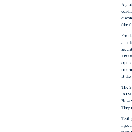
A prot
condit
discon
(the f
For th
a faul
securi
This i
equipm
contro
at the
The S
In the
Howeve
They c
Testin
inject