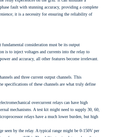
the relay experiences on the grid. It can simulate a
e-phase fault with stunning accuracy, providing a complete
ience; it is a necessity for ensuring the reliability of
st fundamental consideration must be its output
ion is to inject voltages and currents into the relay to
 power and accuracy, all other features become irrelevant.
 channels and three current output channels. This
e specifications of these channels are what truly define
 electromechanical overcurrent relays can have high
ternal mechanisms. A test kit might need to supply 30, 60,
icroprocessor relays have a much lower burden, but high
ge seen by the relay. A typical range might be 0-150V per