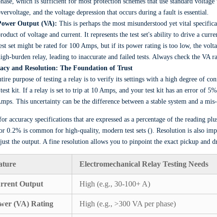
hase, which is sufficient for most protection schemes that use standard voltage
vervoltage, and the voltage depression that occurs during a fault is essential.
Power Output (VA):
This is perhaps the most misunderstood yet vital specific
roduct of voltage and current. It represents the test set's ability to drive a cur
est set might be rated for 100 Amps, but if its power rating is too low, the volta
igh-burden relay, leading to inaccurate and failed tests. Always check the VA 
acy and Resolution: The Foundation of Trust
tire purpose of testing a relay is to verify its settings with a high degree of co
 test kit. If a relay is set to trip at 10 Amps, and your test kit has an error of
mps. This uncertainty can be the difference between a stable system and a mis-
or accuracy specifications that are expressed as a percentage of the reading plu
r 0.2% is common for high-quality, modern test sets (). Resolution is also imp
just the output. A fine resolution allows you to pinpoint the exact pickup and dr
ature
Electromechanical Relay Testing Needs
rrent Output
High (e.g., 30-100+ A)
wer (VA) Rating
High (e.g., >300 VA per phase)