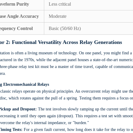
veform Purity
Less critical
ase Angle Accuracy
Moderate
equency Control
Basic (50/60 Hz)
or 2: Functional Versatility Across Relay Generations
tation is often a living museum of technology. On one panel, you might find a 
ctured in the 1970s, while the adjacent panel houses a state-of-the-art numeri
three-phase relay test kit must be a master of time travel, capable of communi
era.
ng Electromechanical Relays
classic relays operate on physical principles. An overcurrent relay might use th
disc, which rotates against the pull of a spring. Testing them requires a focu
Pickup and Dropout:
The test involves slowly ramping up the current until the
ecreasing it until they open again (dropout). This requires a test set with smo
vercome the relay's internal impedance, or "burden."
Timing Tests:
For a given fault current, how long does it take for the relay to 