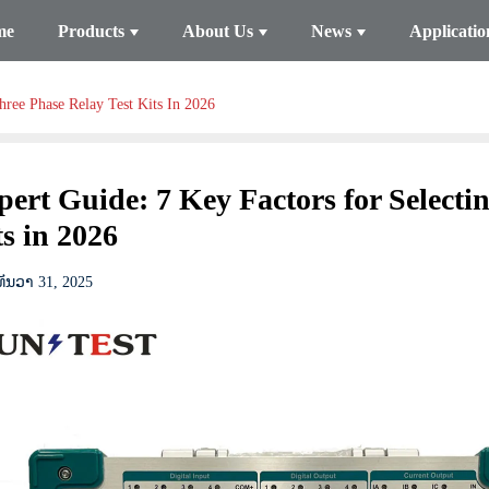
me
Products
About Us
News
Applicatio
hree Phase Relay Test Kits In 2026
pert Guide: 7 Key Factors for Selecti
s in 2026
ທັນວາ 31, 2025