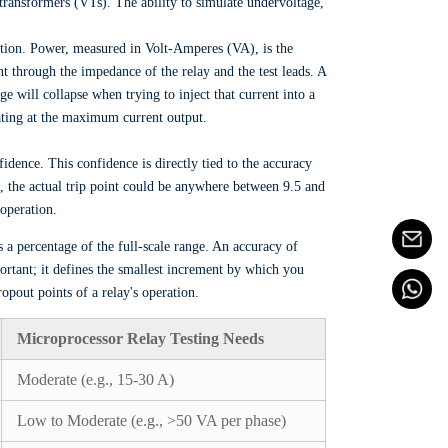
 transformers (VTs). The ability to simulate undervoltage,
ation. Power, measured in Volt-Amperes (VA), is the
rent through the impedance of the relay and the test leads. A
ge will collapse when trying to inject that current into a
rating at the maximum current output.
nfidence. This confidence is directly tied to the accuracy
 5%, the actual trip point could be anywhere between 9.5 and
operation.
s a percentage of the full-scale range. An accuracy of
ortant; it defines the smallest increment by which you
opout points of a relay's operation.
Microprocessor Relay Testing Needs
Moderate (e.g., 15-30 A)
Low to Moderate (e.g., >50 VA per phase)