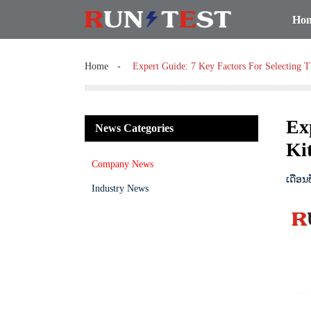
Ho
Home
Expert Guide: 7 Key Factors For Selecting T
Ex
News Categories
Kit
Company News
ເດືອນ
Industry News