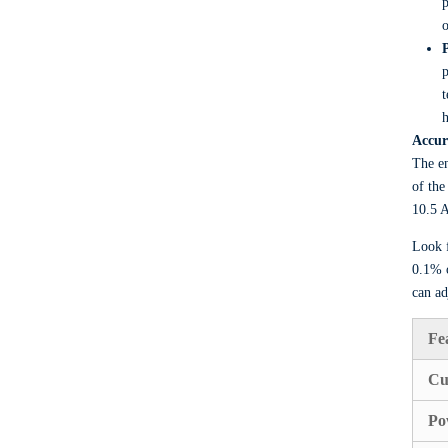
p
o
p
t
h
Accur
The en
of the
10.5 A
Look f
0.1% o
can ad
Fe
Cu
Po