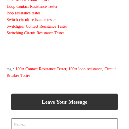
Loop Contact Resistance Tester
loop resistance tester
Switch circuit resistance tester
Switchgear Contact Resistance Tester
Switching Circuit Resistance Tester
tag：
100A Contact Resistance Tester
,
100A loop resistance
,
Circuit
Breaker Tester
Leave Your Message