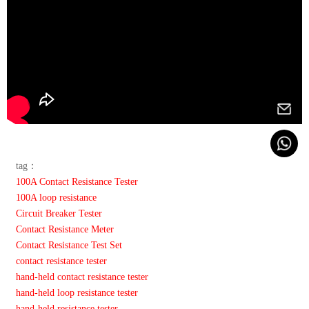
tag：
100A Contact Resistance Tester
100A loop resistance
Circuit Breaker Tester
Contact Resistance Meter
Contact Resistance Test Set
contact resistance tester
hand-held contact resistance tester
hand-held loop resistance tester
hand-held resistance tester