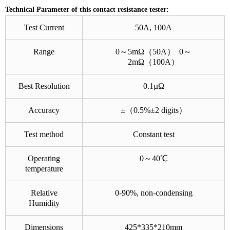
Technical Parameter of this contact resistance tester:
Test Current
50A, 100A
Range
0～5mΩ（50A） 0～
2mΩ（100A）
Best Resolution
0.1µΩ
Accuracy
±（0.5%±2 digits）
Test method
Constant test
Operating
0～40℃
temperature
Relative
0-90%, non-condensing
Humidity
Dimensions
425*335*210mm