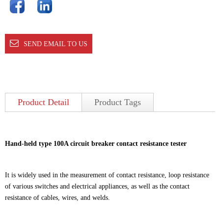
SEND EMAIL TO US
Product Detail
Product Tags
Hand-held type 100A circuit breaker contact resistance tester
It is widely used in the measurement of contact resistance, loop resistance
of various switches and electrical appliances, as well as the contact
resistance of cables, wires, and welds.