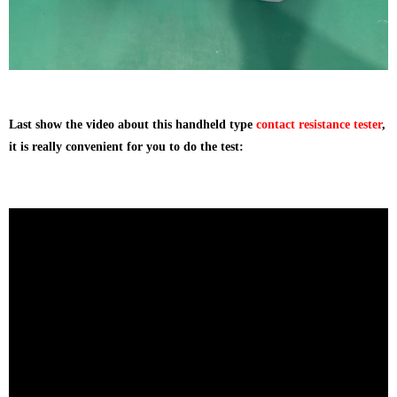
Last show the video about this handheld type
contact resistance tester
,
it is really convenient for you to do the test: