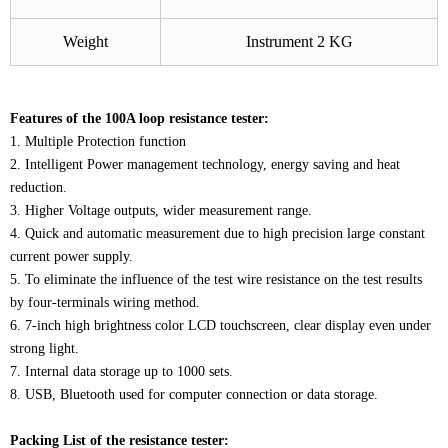
Weight
Instrument 2 KG
Features of the 100A loop resistance tester:
1. Multiple Protection function
2. Intelligent Power management technology, energy saving and heat
reduction.
3. Higher Voltage outputs, wider measurement range.
4. Quick and automatic measurement due to high precision large constant
current power supply.
5. To eliminate the influence of the test wire resistance on the test results
by four-terminals wiring method.
6. 7-inch high brightness color LCD touchscreen, clear display even under
strong light.
7. Internal data storage up to 1000 sets.
8. USB, Bluetooth used for computer connection or data storage.
Packing List of the resistance tester: