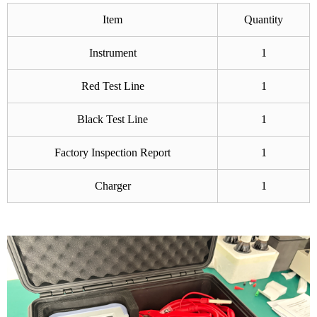
Item
Quantity
Instrument
1
Red Test Line
1
Black Test Line
1
Factory Inspection Report
1
Charger
1