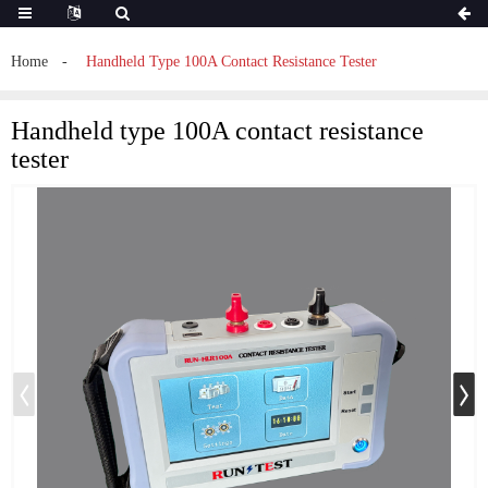
Home
Handheld Type 100A Contact Resistance Tester
Handheld type 100A contact resistance
tester