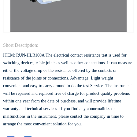
Short Description:
ITEM: RUN-HLR100A The electrical contact resistance test is used for
switching devices, cable joints as well as other connections. It can measure
either the voltage drop or the resistance offered by the contacts or
resistance of the joints or connections. Advantage: Light weight ,
convenient and easy to carry around to do the test Service: The instrument
will be repaired and replaced free of charge for product quality problems
within one year from the date of purchase, and will provide lifetime
warranty and technical services. If you find any abnormalities or
malfunctions in the instrument, please contact the company in time to
arrange the most convenient solution for you.