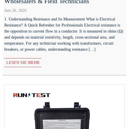
Wholesalers & Field Technicians
Juni 26, 2026
1. Understanding Resistance and Its Measurement What is Electrical
Resistance? A Quick Refresher for Professionals Electrical resistance is
the opposition to current flow in a conductor. It is measured in ohms (Ω)
and depends on material resistivity, length, cross-sectional area, and
temperature. For any technician working with transformers, circuit
breakers, or power cables, understanding resistance […]
LESEN SIE MEHR