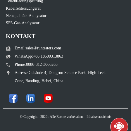
Teilentladungsprüfung
Kabelfehlersuchgerät
Netzqualitäts-Analysator
SF6-Gas-Analysator
KONTAKT
Email:sales@runtesters.com
WhatsApp:+86 18500313863
Phone:0086-312-3066265
Adresse:Gebäude 4, Dongrun Science Park, High-Tech-
Zone, Baoding, Hebei, China
© Copyright - 2026 : Alle Rechte vorbehalten. -
Inhaltsverzeichnis