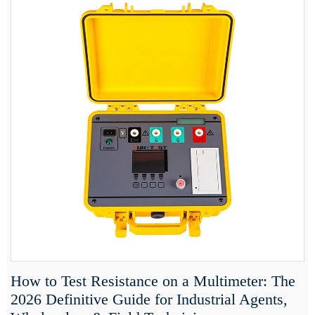
How to Test Resistance on a Multimeter: The
2026 Definitive Guide for Industrial Agents,