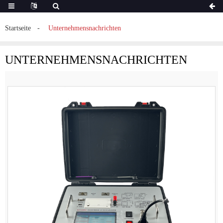
Startseite
Unternehmensnachrichten
UNTERNEHMENSNACHRICHTEN