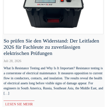
So prüfen Sie den Widerstand: Der Leitfaden
2026 für Fachleute zu zuverlässigen
elektrischen Prüfungen
Juli 28, 2026
What Is Resistance Testing and Why Is It Important? Resistance testing is
a cornerstone of electrical maintenance. It measures opposition to current
flow in conductors, contacts, and insulation. The results reveal the health
of electrical assets long before visible signs of damage appear. For
engineers in South America, Russia, Southeast Asia, the Middle East, and
[…]
LESEN SIE MEHR