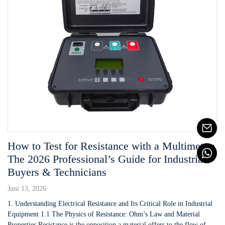
How to Test for Resistance with a Multimeter:
The 2026 Professional’s Guide for Industrial
Buyers & Technicians
Juni 13, 2026
1. Understanding Electrical Resistance and Its Critical Role in Industrial
Equipment 1.1 The Physics of Resistance: Ohm’s Law and Material
Properties Resistance is the opposition a material offers to the flow of