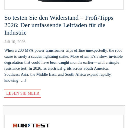
So testen Sie den Widerstand – Profi-Tipps
2026: Der umfassende Leitfaden für die
Industrie
Juli 10, 2026
When a 200 MVA power transformer trips offline unexpectedly, the root
cause is rarely a sudden lightning strike. More often, it’s a slow, invisible
degradation that could have been caught months earlier—with a simple
resistance test. In 2026, as electrical grids across South America,
Southeast Asia, the Middle East, and South Africa expand rapidly,
knowing […]
LESEN SIE MEHR