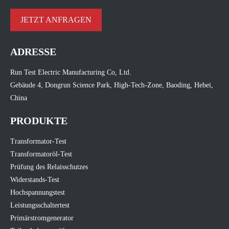
JETZT ANFRAGEN
ADRESSE
Run Test Electric Manufacturing Co, Ltd.
Gebäude 4, Dongrun Science Park, High-Tech-Zone, Baoding, Hebei,
China
PRODUKTE
Transformator-Test
Transformatoröl-Test
Prüfung des Relaisschutzes
Widerstands-Test
Hochspannungstest
Leistungsschaltertest
Primärstromgenerator