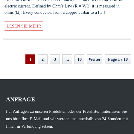
electric current. Defined by Ohm’s Law (R = V/I), it is measured in
ohms (Ω). Every conductor, from a copper busbar to a […]
LESEN SIE MEHR
1
2
3
...
10
Weiter
Page 1 / 10
ANFRAGE
Für Anfragen zu unseren Produkten oder der Preisliste, hinterlassen Sie
uns bitte Ihre E-Mail und wir werden uns innerhalb von 24 Stunden mit
Ihnen in Verbindung setzen.