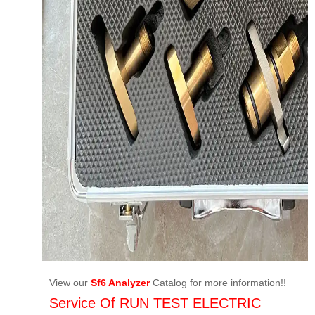
View our
Sf6 Analyzer
Catalog for more information!!
Service Of RUN TEST ELECTRIC