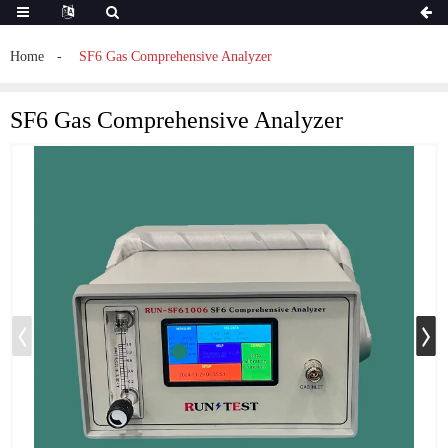
Home
SF6 Gas Comprehensive Analyzer
SF6 Gas Comprehensive Analyzer