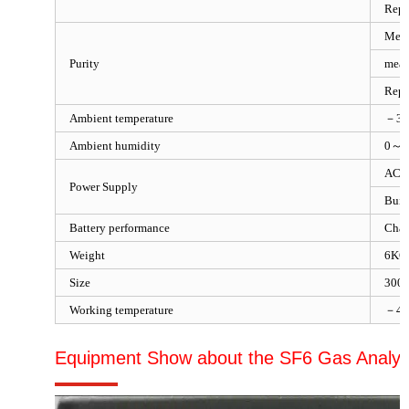
Repe
Meas
Purity
meas
Repe
Ambient temperature
－3
Ambient humidity
0～1
AC 
Power Supply
Built
Battery performance
Char
Weight
6KG
Size
300
Working temperature
－4
Equipment Show about the SF6 Gas Analyz