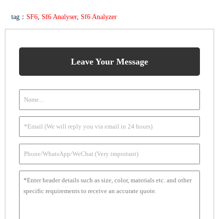
tag：
SF6
,
Sf6 Analyser
,
Sf6 Analyzer
Leave Your Message