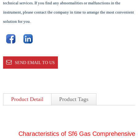
technical services. If you find any abnormalities or malfunctions in the
instrument, please contact the company in time to arrange the most convenient
solution for you.
SEND EMAIL TO US
Product Detail
Product Tags
Characteristics of Sf6 Gas Comprehensive 