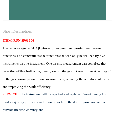
Short Description:
ITEM: RUN-SF61006
The tester integrates SO2 (Optional), dew point and purity measurement
functions, and concentrates the functions that can only be realized by five
instruments on one instrument. One on-site measurement can complete the
detection of five indicators, greatly saving the gas in the equipment, saving 2/3
of the gas consumption for one measurement, reducing the workload of users,
and improving the work efficiency.
SERVICE:
The instrument will be repaired and replaced free of charge for
product quality problems within one year from the date of purchase, and will
provide lifetime warranty and