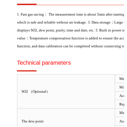
1. Fast gas saving： The measurement time is about 5min after starting 
which is safe and reliable without air leakage.
3. Data storage：Large cap
displays SO2, dew point, purity, time and date, etc.
5. Built in power su
value：Temperature compensation function is added to ensure the accur
function, and data calibration can be completed without connecting to 
Technical parameters
Meas
Mini
SO2 （Optional）
Accu
Repe
Meas
The dew point
Accu