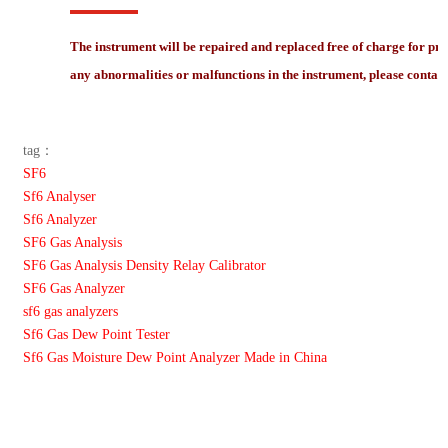
The instrument will be repaired and replaced free of charge for pr
any abnormalities or malfunctions in the instrument, please contact
tag：
SF6
Sf6 Analyser
Sf6 Analyzer
SF6 Gas Analysis
SF6 Gas Analysis Density Relay Calibrator
SF6 Gas Analyzer
sf6 gas analyzers
Sf6 Gas Dew Point Tester
Sf6 Gas Moisture Dew Point Analyzer Made in China