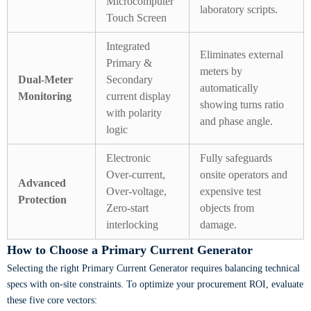
Microcomputer
laboratory scripts.
Touch Screen
Integrated
Eliminates external
Primary &
meters by
Dual-Meter
Secondary
automatically
Monitoring
current display
showing turns ratio
with polarity
and phase angle.
logic
Electronic
Fully safeguards
Over-current,
onsite operators and
Advanced
Over-voltage,
expensive test
Protection
Zero-start
objects from
interlocking
damage.
How to Choose a Primary Current Generator
Selecting the right Primary Current Generator requires balancing technical
specs with on-site constraints. To optimize your procurement ROI, evaluate
these five core vectors: