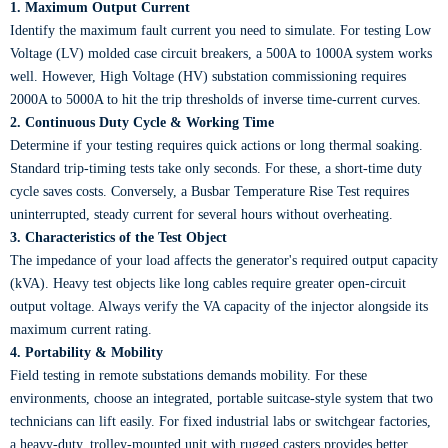
1. Maximum Output Current
Identify the maximum fault current you need to simulate. For testing Low
Voltage (LV) molded case circuit breakers, a 500A to 1000A system works
well. However, High Voltage (HV) substation commissioning requires
2000A to 5000A to hit the trip thresholds of inverse time-current curves.
2. Continuous Duty Cycle & Working Time
Determine if your testing requires quick actions or long thermal soaking.
Standard trip-timing tests take only seconds. For these, a short-time duty
cycle saves costs. Conversely, a Busbar Temperature Rise Test requires
uninterrupted, steady current for several hours without overheating.
3. Characteristics of the Test Object
The impedance of your load affects the generator's required output capacity
(kVA). Heavy test objects like long cables require greater open-circuit
output voltage. Always verify the VA capacity of the injector alongside its
maximum current rating.
4. Portability & Mobility
Field testing in remote substations demands mobility. For these
environments, choose an integrated, portable suitcase-style system that two
technicians can lift easily. For fixed industrial labs or switchgear factories,
a heavy-duty, trolley-mounted unit with rugged casters provides better