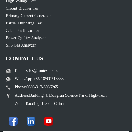
High Voltage Test
Circuit Breaker Test
Primary Current Generator
Partial Discharge Test
Cable Fault Locator
Power Quality Analyzer
SF6 Gas Analyzer
CONTACT US
Email:sales@runtesters.com
WhatsApp:+86 18500313863
Phone:0086-312-3066265
Address:Building 4, Dongrun Science Park, High-Tech
Zone, Baoding, Hebei, China