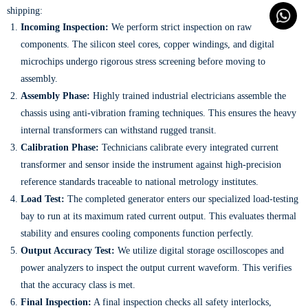
shipping:
Incoming Inspection:
We perform strict inspection on raw
components. The silicon steel cores, copper windings, and digital
microchips undergo rigorous stress screening before moving to
assembly.
Assembly Phase:
Highly trained industrial electricians assemble the
chassis using anti-vibration framing techniques. This ensures the heavy
internal transformers can withstand rugged transit.
Calibration Phase:
Technicians calibrate every integrated current
transformer and sensor inside the instrument against high-precision
reference standards traceable to national metrology institutes.
Load Test:
The completed generator enters our specialized load-testing
bay to run at its maximum rated current output. This evaluates thermal
stability and ensures cooling components function perfectly.
Output Accuracy Test:
We utilize digital storage oscilloscopes and
power analyzers to inspect the output current waveform. This verifies
that the accuracy class is met.
Final Inspection:
A final inspection checks all safety interlocks,