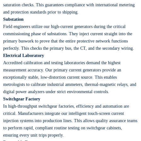
saturation checks. This guarantees compliance with international metering
and protection standards prior to shipping.
Substation
Field engineers utilize our high-current generators during the critical
commissioning phase of substations. They inject current straight into the
primary buswork to prove that the entire protective network functions
perfectly. This checks the primary bus, the CT, and the secondary wiring.
Electrical Laboratory
Accredited calibration and testing laboratories demand the highest
measurement accuracy. Our primary current generators provide an
exceptionally stable, low-distortion current source. This enables
metrologists to calibrate industrial ammeters, thermal-magnetic relays, and
digital power analyzers under strict environmental controls.
Switchgear Factory
In high-throughput switchgear factories, efficiency and automation are
critical. Manufacturers integrate our intelligent touch-screen current
injection systems into production lines. This allows quality assurance teams
to perform rapid, compliant routine testing on switchgear cabinets,
ensuring every unit trips properly.