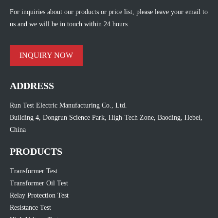
For inquiries about our products or price list, please leave your email to
us and we will be in touch within 24 hours.
INQUIRY NOW
ADDRESS
Run Test Electric Manufacturing Co., Ltd.
Building 4, Dongrun Science Park, High-Tech Zone, Baoding, Hebei,
China
PRODUCTS
Transformer Test
Transformer Oil Test
Relay Protection Test
Resistance Test