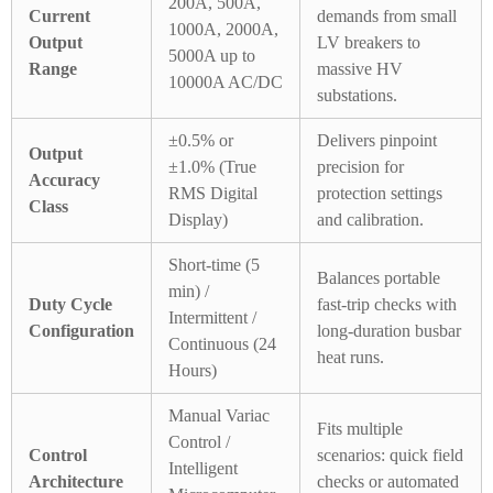
200A, 500A,
Current
demands from small
1000A, 2000A,
Output
LV breakers to
5000A up to
Range
massive HV
10000A AC/DC
substations.
±0.5% or
Delivers pinpoint
Output
±1.0% (True
precision for
Accuracy
RMS Digital
protection settings
Class
Display)
and calibration.
Short-time (5
Balances portable
min) /
Duty Cycle
fast-trip checks with
Intermittent /
Configuration
long-duration busbar
Continuous (24
heat runs.
Hours)
Manual Variac
Fits multiple
Control /
Control
scenarios: quick field
Intelligent
Architecture
checks or automated