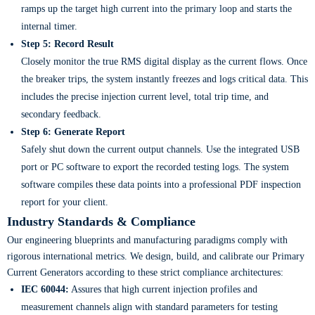
ramps up the target high current into the primary loop and starts the
internal timer.
Step 5: Record Result
Closely monitor the true RMS digital display as the current flows. Once
the breaker trips, the system instantly freezes and logs critical data. This
includes the precise injection current level, total trip time, and
secondary feedback.
Step 6: Generate Report
Safely shut down the current output channels. Use the integrated USB
port or PC software to export the recorded testing logs. The system
software compiles these data points into a professional PDF inspection
report for your client.
Industry Standards & Compliance
Our engineering blueprints and manufacturing paradigms comply with
rigorous international metrics. We design, build, and calibrate our Primary
Current Generators according to these strict compliance architectures:
IEC 60044:
Assures that high current injection profiles and
measurement channels align with standard parameters for testing