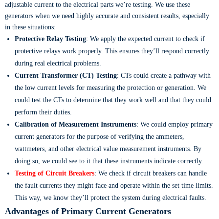
adjustable current to the electrical parts we’re testing. We use these
generators when we need highly accurate and consistent results, especially
in these situations:
Protective Relay Testing
: We apply the expected current to check if
protective relays work properly. This ensures they’ll respond correctly
during real electrical problems.
Current Transformer (CT) Testing
: CTs could create a pathway with
the low current levels for measuring the protection or generation. We
could test the CTs to determine that they work well and that they could
perform their duties.
Calibration of Measurement Instruments
: We could employ primary
current generators for the purpose of verifying the ammeters,
wattmeters, and other electrical value measurement instruments. By
doing so, we could see to it that these instruments indicate correctly.
Testing of Circuit Breakers
: We check if circuit breakers can handle
the fault currents they might face and operate within the set time limits.
This way, we know they’ll protect the system during electrical faults.
Advantages of Primary Current Generators