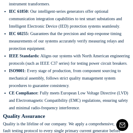
instrument transformers.
IEC 61850:
Our intelligent-series generators offer optional
communication integration capabilities to test smart substations and
Intelligent Electronic Device (IED) protection systems seamlessly.
IEC 60255:
Guarantees that the precision and step-response timing
measurements of our systems accurately verify measuring relays and
protection equipment.
IEEE Standards:
Aligns our systems with North American engineering
protocols (such as IEEE C37 series) for testing power circuit breakers.
ISO9001:
Every stage of production, from component sourcing to
mechanical assembly, follows strict quality management system
procedures to guarantee consistency.
CE Compliance:
Fully meets European Low Voltage Directive (LVD)
and Electromagnetic Compatibility (EMC) regulations, ensuring safety
and minimal radio-frequency interference.
Quality Assurance
Quality is the lifeline of our company. We apply a comprehensive, zero-
fault testing protocol to every single primary current generator before