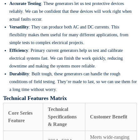
Accurate Testing
: These generators let us test protective devices
reliably. We can be confident that these devices will work right when
actual faults occur.
Versatility
: They can produce both AC and DC currents. This
flexibility makes them useful for many different applications, from
simple tests to complex electrical projects.
Efficiency
: Primary current generators help us test and calibrate
electrical systems fast. We can finish the work quickly, reducing
downtime and making the systems more reliable.
Durability
: Built tough, these generators can handle the rough
conditions of field testing. They’re made to last, so we can use them for
a long time without worry.
Technical Features Matrix
Technical
Core Series
Specifications
Customer Benefit
Feature
& Range
Meets wide-ranging