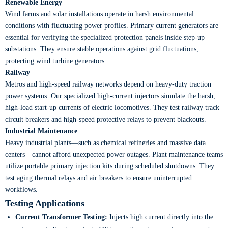
Renewable Energy
Wind farms and solar installations operate in harsh environmental
conditions with fluctuating power profiles. Primary current generators are
essential for verifying the specialized protection panels inside step-up
substations. They ensure stable operations against grid fluctuations,
protecting wind turbine generators.
Railway
Metros and high-speed railway networks depend on heavy-duty traction
power systems. Our specialized high-current injectors simulate the harsh,
high-load start-up currents of electric locomotives. They test railway track
circuit breakers and high-speed protective relays to prevent blackouts.
Industrial Maintenance
Heavy industrial plants—such as chemical refineries and massive data
centers—cannot afford unexpected power outages. Plant maintenance teams
utilize portable primary injection kits during scheduled shutdowns. They
test aging thermal relays and air breakers to ensure uninterrupted
workflows.
Testing Applications
Current Transformer Testing:
Injects high current directly into the