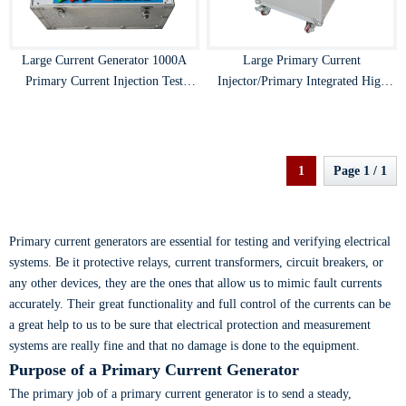
Large Current Generator 1000A
Large Primary Current
Primary Current Injection Test
Injector/Primary Integrated High
Instrument
Current Generator
1
Page 1 / 1
Primary current generators are essential for testing and verifying electrical
systems. Be it protective relays, current transformers, circuit breakers, or
any other devices, they are the ones that allow us to mimic fault currents
accurately. Their great functionality and full control of the currents can be
a great help to us to be sure that electrical protection and measurement
systems are really fine and that no damage is done to the equipment.
Purpose of a Primary Current Generator
The primary job of a primary current generator is to send a steady,