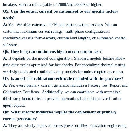
breakers, select a unit capable of 2000A to 5000A or higher.
Q5: Can the output current be customized to our specific factory
needs?
A:
Yes. We offer extensive OEM and customization services. We can
customize maximum current ratings, multi-phase configurations,
specialized chassis form-factors, custom lead lengths, or automated control
software.
Q6: How long can continuous high-current output last?
A:
It depends on the model configuration. Standard models feature short-
time duty cycles optimized for fast checks. For specialized thermal testing,
we design dedicated continuous-duty models for uninterrupted operation.
Q7: Is an official calibration certificate included with the purchase?
A:
Yes, every primary current generator includes a Factory Test Report and
Calibration Certificate. Additionally, we can coordinate with accredited
third-party laboratories to provide international compliance verification
upon request.
Q8: What specific industries require the deployment of primary
current generators?
A:
They are widely deployed across power utilities, substation engineering