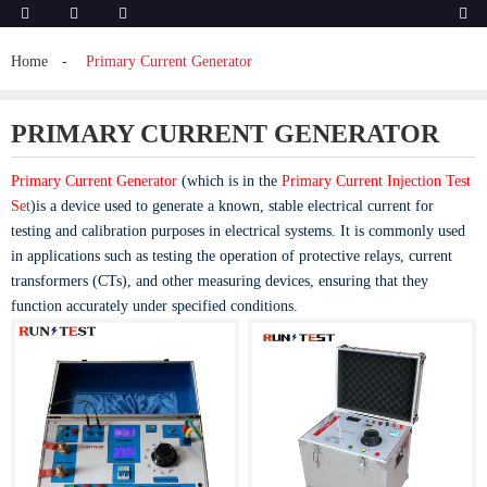
Home
Primary Current Generator
PRIMARY CURRENT GENERATOR
Primary Current Generator
(which is in the
Primary Current Injection Test
Set
)is a device used to generate a known, stable electrical current for
testing and calibration purposes in electrical systems. It is commonly used
in applications such as testing the operation of protective relays, current
transformers (CTs), and other measuring devices, ensuring that they
function accurately under specified conditions.