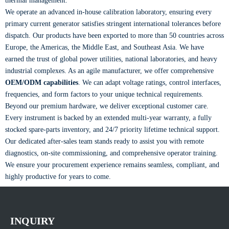
thermal management.
We operate an advanced in-house calibration laboratory, ensuring every
primary current generator satisfies stringent international tolerances before
dispatch. Our products have been exported to more than 50 countries across
Europe, the Americas, the Middle East, and Southeast Asia. We have
earned the trust of global power utilities, national laboratories, and heavy
industrial complexes. As an agile manufacturer, we offer comprehensive
OEM/ODM capabilities
. We can adapt voltage ratings, control interfaces,
frequencies, and form factors to your unique technical requirements.
Beyond our premium hardware, we deliver exceptional customer care.
Every instrument is backed by an extended multi-year warranty, a fully
stocked spare-parts inventory, and 24/7 priority lifetime technical support.
Our dedicated after-sales team stands ready to assist you with remote
diagnostics, on-site commissioning, and comprehensive operator training.
We ensure your procurement experience remains seamless, compliant, and
highly productive for years to come.
INQUIRY