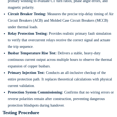
primary winding to evaluate CT turn ratios, phase angle errors, and
magnetic polarity.
Circuit Breaker Testing:
Measures the precise trip-delay timing of Air
Circuit Breakers (ACB) and Molded Case Circuit Breakers (MCCB)
under thermal loads.
Relay Protection Testing:
Provides realistic primary fault simulation
to verify that overcurrent relays receive the correct signal and actuate
the trip sequence.
Busbar Temperature Rise Test:
Delivers a stable, heavy-duty
continuous current output across multiple hours to observe the thermal
expansion of copper busbars.
Primary Injection Test:
Conducts an all-inclusive checkup of the
entire protection path. It replaces theoretical calculations with physical
current validation.
Protection System Commissioning:
Confirms that no wiring errors or
reverse polarities remain after construction, preventing dangerous
protection blindspots during handover.
Testing Procedure