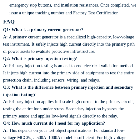
emergency stop buttons, and insulation resistances. Once completed, we
issue a unique tracking number and Factory Test Certification.
FAQ
Q1: What is a primary current generator?
A:
A primary current generator is a specialized high-capacity, low-voltage
test instrument. It safely injects high current directly into the primary path
of power assets to evaluate protective infrastructure.
Q2: What is primary injection testing?
A:
Primary injection testing is an end-to-end electrical validation method.
It injects high current into the primary side of equipment to test the entire
protection chain, including sensors, wiring, and relays.
Q3: What is the difference between primary injection and secondary
injection testing?
A:
Primary injection applies full-scale high current to the primary circuit,
testing the entire loop under stress. Secondary injection bypasses the
primary sensor and applies low-level signals directly to the relay.
Q4: How much current do I need for my application?
A:
This depends on your test object specifications. For standard low-
voltage MCCBs, a 500A–1000A model is sufficient. For high-voltage