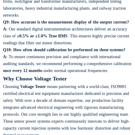
firms, switchgear and transformer manufacturers, independent testing
laboratories, heavy industrial manufacturing plants, and railway traction
networks.
Q9: How accurate is the measurement display of the output current?
A:
Our standard digital instrumentation architectures deliver an accuracy
class of
±0.5% or ±1.0% True RMS
. This ensures highly precise current
readings that filter out minor distortions.
Q10: How often should calibration be performed on these systems?
A:
To ensure continuous precision and compliance with international
auditing standards, we recommend performing a comprehensive calibration
once every 12 months
under normal operational frequencies.
Why Choose Voltage Tester
Choosing
Voltage Tester
means partnering with a world-class, ISO9001
certified electrical test equipment manufacturer dedicated to precision and
safety. With over a decade of domain expertise, our production facility
integrates advanced electrical engineering with rigorous manufacturing
protocols. Our core strength lies in our highly qualified engineering team.
These senior power systems experts continuously innovate to deliver high-
capacity current injection systems with low harmonic distortion and robust