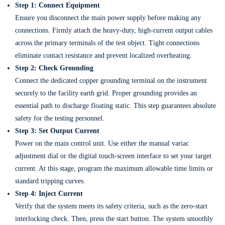
Step 1: Connect Equipment
Ensure you disconnect the main power supply before making any
connections. Firmly attach the heavy-duty, high-current output cables
across the primary terminals of the test object. Tight connections
eliminate contact resistance and prevent localized overheating.
Step 2: Check Grounding
Connect the dedicated copper grounding terminal on the instrument
securely to the facility earth grid. Proper grounding provides an
essential path to discharge floating static. This step guarantees absolute
safety for the testing personnel.
Step 3: Set Output Current
Power on the main control unit. Use either the manual variac
adjustment dial or the digital touch-screen interface to set your target
current. At this stage, program the maximum allowable time limits or
standard tripping curves.
Step 4: Inject Current
Verify that the system meets its safety criteria, such as the zero-start
interlocking check. Then, press the start button. The system smoothly