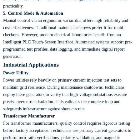
practicality.
5. Control Mode & Automation
Manual control via an ergonomic variac dial offers high reliability and
cost-effectiveness. Traditional maintenance crews prefer it for rapid
checkups. However, modern electrical laboratories benefit from an
Intelligent PLC Touch-Screen Interface. Automated systems support pre-
programmed test profiles, data logging, and immediate digital report
generation.
Industrial Applications
Power Utility
Power utilities rely heavily on primary current injection test sets to
maintain grid resilience. During maintenance shutdowns, technicians
deploy these generators to verify that high-voltage substations execute
precise overcurrent isolation. This validates the complete loop and
safeguards infrastructure against short-circuits.
Transformer Manufacturer
For transformer manufacturers, quality control requires rigorous testing
before factory acceptance. Technicians use primary current generators to
perform turn-ratio verifications, polarity validation, and magnetic