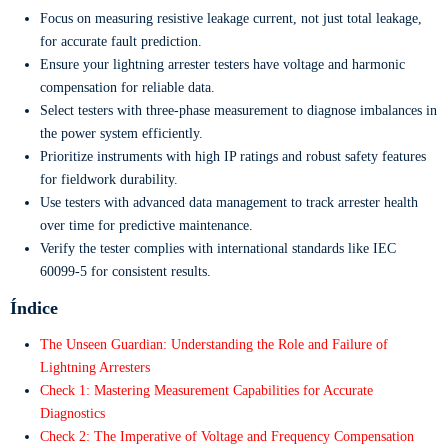
Focus on measuring resistive leakage current, not just total leakage,
for accurate fault prediction.
Ensure your lightning arrester testers have voltage and harmonic
compensation for reliable data.
Select testers with three-phase measurement to diagnose imbalances in
the power system efficiently.
Prioritize instruments with high IP ratings and robust safety features
for fieldwork durability.
Use testers with advanced data management to track arrester health
over time for predictive maintenance.
Verify the tester complies with international standards like IEC
60099-5 for consistent results.
Índice
The Unseen Guardian: Understanding the Role and Failure of
Lightning Arresters
Check 1: Mastering Measurement Capabilities for Accurate
Diagnostics
Check 2: The Imperative of Voltage and Frequency Compensation