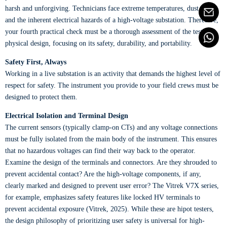
harsh and unforgiving. Technicians face extreme temperatures, dust, rain,
and the inherent electrical hazards of a high-voltage substation. Therefore,
your fourth practical check must be a thorough assessment of the tester's
physical design, focusing on its safety, durability, and portability.
Safety First, Always
Working in a live substation is an activity that demands the highest level of
respect for safety. The instrument you provide to your field crews must be
designed to protect them.
Electrical Isolation and Terminal Design
The current sensors (typically clamp-on CTs) and any voltage connections
must be fully isolated from the main body of the instrument. This ensures
that no hazardous voltages can find their way back to the operator.
Examine the design of the terminals and connectors. Are they shrouded to
prevent accidental contact? Are the high-voltage components, if any,
clearly marked and designed to prevent user error? The Vitrek V7X series,
for example, emphasizes safety features like locked HV terminals to
prevent accidental exposure (Vitrek, 2025). While these are hipot testers,
the design philosophy of prioritizing user safety is universal for high-