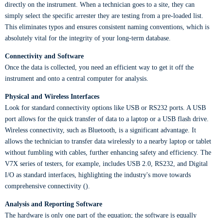
directly on the instrument. When a technician goes to a site, they can
simply select the specific arrester they are testing from a pre-loaded list.
This eliminates typos and ensures consistent naming conventions, which is
absolutely vital for the integrity of your long-term database.
Connectivity and Software
Once the data is collected, you need an efficient way to get it off the
instrument and onto a central computer for analysis.
Physical and Wireless Interfaces
Look for standard connectivity options like USB or RS232 ports. A USB
port allows for the quick transfer of data to a laptop or a USB flash drive.
Wireless connectivity, such as Bluetooth, is a significant advantage. It
allows the technician to transfer data wirelessly to a nearby laptop or tablet
without fumbling with cables, further enhancing safety and efficiency. The
V7X series of testers, for example, includes USB 2.0, RS232, and Digital
I/O as standard interfaces, highlighting the industry's move towards
comprehensive connectivity ().
Analysis and Reporting Software
The hardware is only one part of the equation; the software is equally