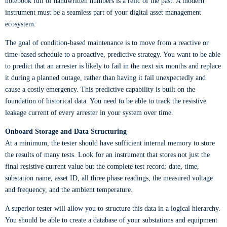
notebook full of handwritten numbers is a relic of the past. A modern
instrument must be a seamless part of your digital asset management
ecosystem.
The goal of condition-based maintenance is to move from a reactive or
time-based schedule to a proactive, predictive strategy. You want to be able
to predict that an arrester is likely to fail in the next six months and replace
it during a planned outage, rather than having it fail unexpectedly and
cause a costly emergency. This predictive capability is built on the
foundation of historical data. You need to be able to track the resistive
leakage current of every arrester in your system over time.
Onboard Storage and Data Structuring
At a minimum, the tester should have sufficient internal memory to store
the results of many tests. Look for an instrument that stores not just the
final resistive current value but the complete test record: date, time,
substation name, asset ID, all three phase readings, the measured voltage
and frequency, and the ambient temperature.
A superior tester will allow you to structure this data in a logical hierarchy.
You should be able to create a database of your substations and equipment