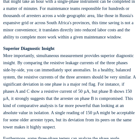
that might take an hour with a single-phase instrument can be completed in
a matter of minutes. For maintenance teams responsible for hundreds or
thousands of arresters across a wide geographic area, like those in Russia's
expansive grid or across South Africa's provinces, this time saving is not a
minor convenience; it translates directly into reduced labor costs and the
ability to complete more work within a given maintenance window.
Superior Diagnostic Insight
More importantly, simultaneous measurement provides superior diagnostic
insight. By comparing the resistive leakage currents of the three phases
side-by-side, you can immediately spot anomalies. In a healthy, balanced
system, the resistive currents of the three arresters should be very similar. A
significant deviation in one phase is a major red flag. For instance, if
phases A and C show a resistive current of 50 µA, but phase B shows 150
µA, it strongly suggests that the arrester on phase B is compromised. This
kind of comparative analysis is far more powerful than looking at an
absolute value in isolation. A single reading of 150 µA might be acceptable
for some older arrester types, but its deviation from its peers on the same
tower makes it highly suspect.
Furthermore, some three-phase testers can analyze the phase angle