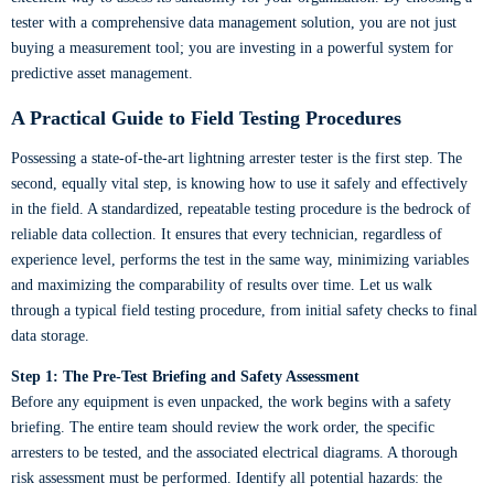
tester with a comprehensive data management solution, you are not just
buying a measurement tool; you are investing in a powerful system for
predictive asset management.
A Practical Guide to Field Testing Procedures
Possessing a state-of-the-art lightning arrester tester is the first step. The
second, equally vital step, is knowing how to use it safely and effectively
in the field. A standardized, repeatable testing procedure is the bedrock of
reliable data collection. It ensures that every technician, regardless of
experience level, performs the test in the same way, minimizing variables
and maximizing the comparability of results over time. Let us walk
through a typical field testing procedure, from initial safety checks to final
data storage.
Step 1: The Pre-Test Briefing and Safety Assessment
Before any equipment is even unpacked, the work begins with a safety
briefing. The entire team should review the work order, the specific
arresters to be tested, and the associated electrical diagrams. A thorough
risk assessment must be performed. Identify all potential hazards: the