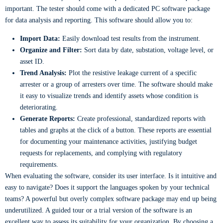
important. The tester should come with a dedicated PC software package
for data analysis and reporting. This software should allow you to:
Import Data:
Easily download test results from the instrument.
Organize and Filter:
Sort data by date, substation, voltage level, or
asset ID.
Trend Analysis:
Plot the resistive leakage current of a specific
arrester or a group of arresters over time. The software should make
it easy to visualize trends and identify assets whose condition is
deteriorating.
Generate Reports:
Create professional, standardized reports with
tables and graphs at the click of a button. These reports are essential
for documenting your maintenance activities, justifying budget
requests for replacements, and complying with regulatory
requirements.
When evaluating the software, consider its user interface. Is it intuitive and
easy to navigate? Does it support the languages spoken by your technical
teams? A powerful but overly complex software package may end up being
underutilized. A guided tour or a trial version of the software is an
excellent way to assess its suitability for your organization. By choosing a