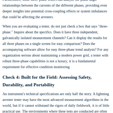
relationships between the currents of the different phases, providing even
deeper insights into potential cross-coupling effects or system imbalances
that could be affecting the arresters.
When you are evaluating a tester, do not just check a box that says "three-
phase." Inquire about the specifics. Does it have three independent,
galvanically isolated measurement channels? Can it display the results for
all three phases on a single screen for easy comparison? Does the
accompanying software allow for easy three-phase trend analysis? For any
organization serious about maintaining a modern power grid, a tester with
robust three-phase capabilities is not a luxury; it is a fundamental
requirement for effective condition monitoring.
Check 4: Built for the Field: Assessing Safety,
Durability, and Portability
An instrument's technical specifications are only half the story. A lightning
arrester tester may have the most advanced measurement algorithms in the
world, but if it cannot withstand the rigors of daily fieldwork, it is of little
practical use. The environments where these tests are conducted are often