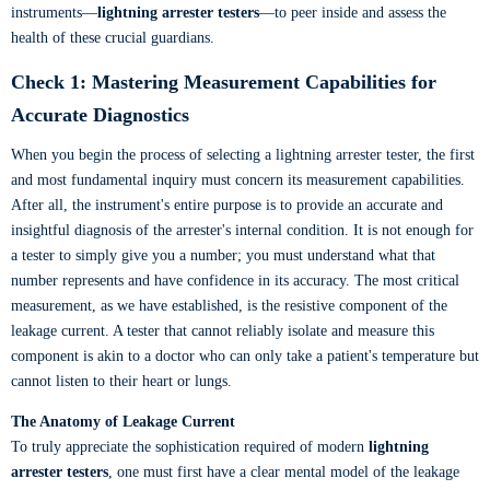
instruments—
lightning arrester testers
—to peer inside and assess the
health of these crucial guardians.
Check 1: Mastering Measurement Capabilities for
Accurate Diagnostics
When you begin the process of selecting a lightning arrester tester, the first
and most fundamental inquiry must concern its measurement capabilities.
After all, the instrument's entire purpose is to provide an accurate and
insightful diagnosis of the arrester's internal condition. It is not enough for
a tester to simply give you a number; you must understand what that
number represents and have confidence in its accuracy. The most critical
measurement, as we have established, is the resistive component of the
leakage current. A tester that cannot reliably isolate and measure this
component is akin to a doctor who can only take a patient's temperature but
cannot listen to their heart or lungs.
The Anatomy of Leakage Current
To truly appreciate the sophistication required of modern
lightning
arrester testers
, one must first have a clear mental model of the leakage