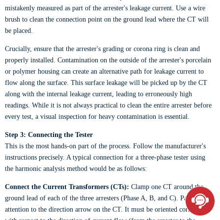
mistakenly measured as part of the arrester's leakage current. Use a wire
brush to clean the connection point on the ground lead where the CT will
be placed.
Crucially, ensure that the arrester's grading or corona ring is clean and
properly installed. Contamination on the outside of the arrester's porcelain
or polymer housing can create an alternative path for leakage current to
flow along the surface. This surface leakage will be picked up by the CT
along with the internal leakage current, leading to erroneously high
readings. While it is not always practical to clean the entire arrester before
every test, a visual inspection for heavy contamination is essential.
Step 3: Connecting the Tester
This is the most hands-on part of the process. Follow the manufacturer's
instructions precisely. A typical connection for a three-phase tester using
the harmonic analysis method would be as follows:
Connect the Current Transformers (CTs):
Clamp one CT around the
ground lead of each of the three arresters (Phase A, B, and C). Pay close
attention to the direction arrow on the CT. It must be oriented correctly