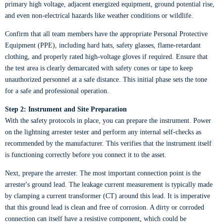
primary high voltage, adjacent energized equipment, ground potential rise,
and even non-electrical hazards like weather conditions or wildlife.
Confirm that all team members have the appropriate Personal Protective
Equipment (PPE), including hard hats, safety glasses, flame-retardant
clothing, and properly rated high-voltage gloves if required. Ensure that
the test area is clearly demarcated with safety cones or tape to keep
unauthorized personnel at a safe distance. This initial phase sets the tone
for a safe and professional operation.
Step 2: Instrument and Site Preparation
With the safety protocols in place, you can prepare the instrument. Power
on the lightning arrester tester and perform any internal self-checks as
recommended by the manufacturer. This verifies that the instrument itself
is functioning correctly before you connect it to the asset.
Next, prepare the arrester. The most important connection point is the
arrester's ground lead. The leakage current measurement is typically made
by clamping a current transformer (CT) around this lead. It is imperative
that this ground lead is clean and free of corrosion. A dirty or corroded
connection can itself have a resistive component, which could be