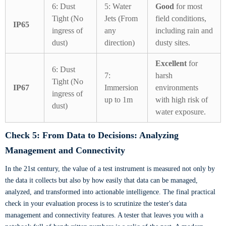
6: Dust
5: Water
Good
for most
Tight (No
Jets (From
field conditions,
IP65
ingress of
any
including rain and
dust)
direction)
dusty sites.
Excellent
for
6: Dust
7:
harsh
Tight (No
IP67
Immersion
environments
ingress of
up to 1m
with high risk of
dust)
water exposure.
Check 5: From Data to Decisions: Analyzing
Management and Connectivity
In the 21st century, the value of a test instrument is measured not only by
the data it collects but also by how easily that data can be managed,
analyzed, and transformed into actionable intelligence. The final practical
check in your evaluation process is to scrutinize the tester's data
management and connectivity features. A tester that leaves you with a