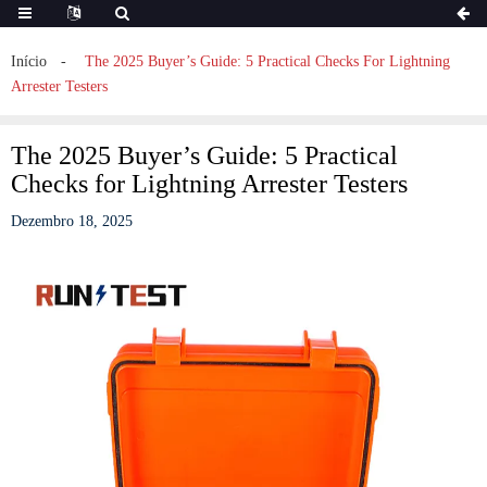
Início
The 2025 Buyer’s Guide: 5 Practical Checks For Lightning
Arrester Testers
The 2025 Buyer’s Guide: 5 Practical
Checks for Lightning Arrester Testers
Dezembro 18, 2025