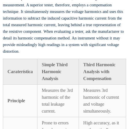
measurement. A superior tester, therefore, employs a compensation
technique. It simultaneously measures the voltage harmonics and uses this
information to subtract the induced capacitive harmonic current from the
total measured harmonic current, leaving behind a true representation of
the resistive component. When evaluating a tester, ask the manufacturer to
detail its harmonic compensation method. An instrument without it may
provide misleadingly high readings in a system with significant voltage
distortion.
Simple Third
Third Harmonic
Caraterística
Harmonic
Analysis with
Analysis
Compensation
Measures the 3rd
Measures 3rd
harmonic of the
harmonic of current
Principle
total leakage
and voltage
current.
simultaneously.
Prone to errors
High accuracy, as it