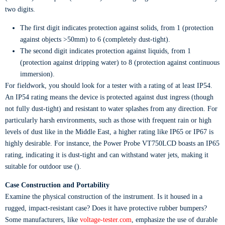
two digits.
The first digit indicates protection against solids, from 1 (protection
against objects >50mm) to 6 (completely dust-tight).
The second digit indicates protection against liquids, from 1
(protection against dripping water) to 8 (protection against continuous
immersion).
For fieldwork, you should look for a tester with a rating of at least IP54.
An IP54 rating means the device is protected against dust ingress (though
not fully dust-tight) and resistant to water splashes from any direction. For
particularly harsh environments, such as those with frequent rain or high
levels of dust like in the Middle East, a higher rating like IP65 or IP67 is
highly desirable. For instance, the Power Probe VT750LCD boasts an IP65
rating, indicating it is dust-tight and can withstand water jets, making it
suitable for outdoor use ().
Case Construction and Portability
Examine the physical construction of the instrument. Is it housed in a
rugged, impact-resistant case? Does it have protective rubber bumpers?
Some manufacturers, like
voltage-tester.com
, emphasize the use of durable