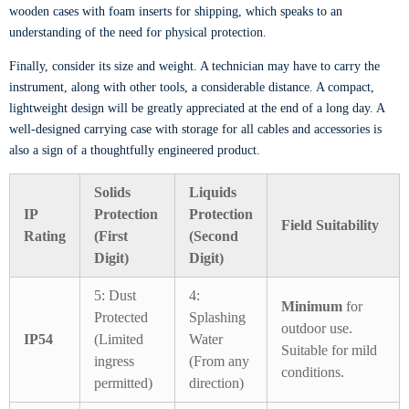
wooden cases with foam inserts for shipping, which speaks to an
understanding of the need for physical protection.
Finally, consider its size and weight. A technician may have to carry the
instrument, along with other tools, a considerable distance. A compact,
lightweight design will be greatly appreciated at the end of a long day. A
well-designed carrying case with storage for all cables and accessories is
also a sign of a thoughtfully engineered product.
Solids
Liquids
IP
Protection
Protection
Field Suitability
Rating
(First
(Second
Digit)
Digit)
5: Dust
4:
Minimum
for
Protected
Splashing
outdoor use.
IP54
(Limited
Water
Suitable for mild
ingress
(From any
conditions.
permitted)
direction)