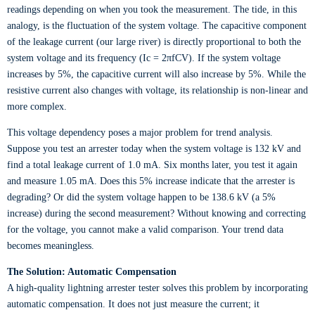
readings depending on when you took the measurement. The tide, in this
analogy, is the fluctuation of the system voltage. The capacitive component
of the leakage current (our large river) is directly proportional to both the
system voltage and its frequency (Ic = 2πfCV). If the system voltage
increases by 5%, the capacitive current will also increase by 5%. While the
resistive current also changes with voltage, its relationship is non-linear and
more complex.
This voltage dependency poses a major problem for trend analysis.
Suppose you test an arrester today when the system voltage is 132 kV and
find a total leakage current of 1.0 mA. Six months later, you test it again
and measure 1.05 mA. Does this 5% increase indicate that the arrester is
degrading? Or did the system voltage happen to be 138.6 kV (a 5%
increase) during the second measurement? Without knowing and correcting
for the voltage, you cannot make a valid comparison. Your trend data
becomes meaningless.
The Solution: Automatic Compensation
A high-quality lightning arrester tester solves this problem by incorporating
automatic compensation. It does not just measure the current; it