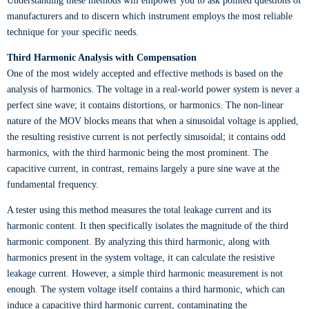
Understanding these methods will empower you to ask pointed questions of
manufacturers and to discern which instrument employs the most reliable
technique for your specific needs.
Third Harmonic Analysis with Compensation
One of the most widely accepted and effective methods is based on the
analysis of harmonics. The voltage in a real-world power system is never a
perfect sine wave; it contains distortions, or harmonics. The non-linear
nature of the MOV blocks means that when a sinusoidal voltage is applied,
the resulting resistive current is not perfectly sinusoidal; it contains odd
harmonics, with the third harmonic being the most prominent. The
capacitive current, in contrast, remains largely a pure sine wave at the
fundamental frequency.
A tester using this method measures the total leakage current and its
harmonic content. It then specifically isolates the magnitude of the third
harmonic component. By analyzing this third harmonic, along with
harmonics present in the system voltage, it can calculate the resistive
leakage current. However, a simple third harmonic measurement is not
enough. The system voltage itself contains a third harmonic, which can
induce a capacitive third harmonic current, contaminating the