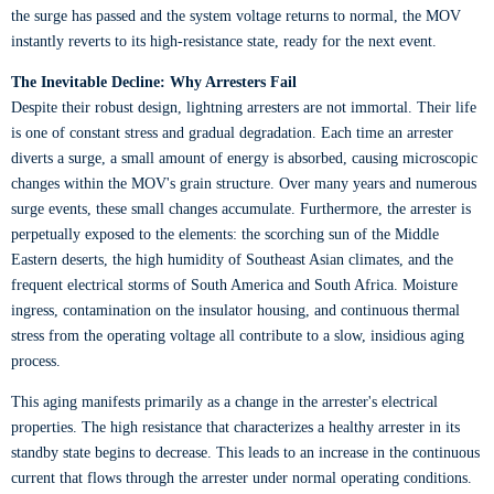
the surge has passed and the system voltage returns to normal, the MOV
instantly reverts to its high-resistance state, ready for the next event.
The Inevitable Decline: Why Arresters Fail
Despite their robust design, lightning arresters are not immortal. Their life
is one of constant stress and gradual degradation. Each time an arrester
diverts a surge, a small amount of energy is absorbed, causing microscopic
changes within the MOV's grain structure. Over many years and numerous
surge events, these small changes accumulate. Furthermore, the arrester is
perpetually exposed to the elements: the scorching sun of the Middle
Eastern deserts, the high humidity of Southeast Asian climates, and the
frequent electrical storms of South America and South Africa. Moisture
ingress, contamination on the insulator housing, and continuous thermal
stress from the operating voltage all contribute to a slow, insidious aging
process.
This aging manifests primarily as a change in the arrester's electrical
properties. The high resistance that characterizes a healthy arrester in its
standby state begins to decrease. This leads to an increase in the continuous
current that flows through the arrester under normal operating conditions.