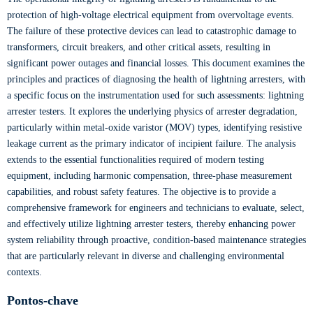
protection of high-voltage electrical equipment from overvoltage events.
The failure of these protective devices can lead to catastrophic damage to
transformers, circuit breakers, and other critical assets, resulting in
significant power outages and financial losses. This document examines the
principles and practices of diagnosing the health of lightning arresters, with
a specific focus on the instrumentation used for such assessments: lightning
arrester testers. It explores the underlying physics of arrester degradation,
particularly within metal-oxide varistor (MOV) types, identifying resistive
leakage current as the primary indicator of incipient failure. The analysis
extends to the essential functionalities required of modern testing
equipment, including harmonic compensation, three-phase measurement
capabilities, and robust safety features. The objective is to provide a
comprehensive framework for engineers and technicians to evaluate, select,
and effectively utilize lightning arrester testers, thereby enhancing power
system reliability through proactive, condition-based maintenance strategies
that are particularly relevant in diverse and challenging environmental
contexts.
Pontos-chave