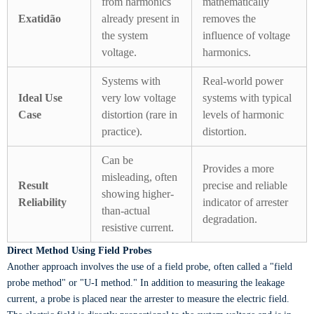
from harmonics
mathematically
Exatidão
already present in
removes the
the system
influence of voltage
voltage.
harmonics.
Systems with
Real-world power
Ideal Use
very low voltage
systems with typical
Case
distortion (rare in
levels of harmonic
practice).
distortion.
Can be
Provides a more
misleading, often
Result
precise and reliable
showing higher-
Reliability
indicator of arrester
than-actual
degradation.
resistive current.
Direct Method Using Field Probes
Another approach involves the use of a field probe, often called a "field
probe method" or "U-I method." In addition to measuring the leakage
current, a probe is placed near the arrester to measure the electric field.