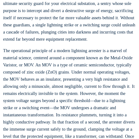
ultimate security guard for your electrical substation, a sentry whose sole
purpose is to intercept and divert a destructive surge of energy, sacrificing
itself if necessary to protect the far more valuable assets behind it. Without
these guardians, a single lightning strike or a switching surge could unleash
a cascade of failures, plunging cities into darkness and incurring costs that
extend far beyond mere equipment replacement.
The operational principle of a modern lightning arrester is a marvel of
material science, centered around a component known as the Metal-Oxide
Varistor, or MOV. An MOV is a type of ceramic semiconductor, typically
composed of zinc oxide (ZnO) grains. Under normal operating voltages,
the MOV behaves as an insulator, presenting a very high resistance and
allowing only a minuscule, almost negligible, current to flow through it. It
remains electrically invisible to the system. However, the moment the
system voltage surges beyond a specific threshold—due to a lightning
strike or a switching event—the MOV undergoes a dramatic and
instantaneous transformation. Its resistance plummets, turning it into a
highly conductive pathway. In that fraction of a second, the arrester diverts
the immense surge current safely to the ground, clamping the voltage at a
level that the protected equipment, like a transformer, can withstand. Once