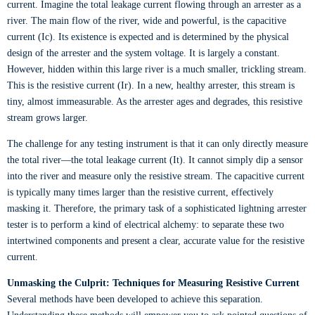
current. Imagine the total leakage current flowing through an arrester as a
river. The main flow of the river, wide and powerful, is the capacitive
current (Ic). Its existence is expected and is determined by the physical
design of the arrester and the system voltage. It is largely a constant.
However, hidden within this large river is a much smaller, trickling stream.
This is the resistive current (Ir). In a new, healthy arrester, this stream is
tiny, almost immeasurable. As the arrester ages and degrades, this resistive
stream grows larger.
The challenge for any testing instrument is that it can only directly measure
the total river—the total leakage current (It). It cannot simply dip a sensor
into the river and measure only the resistive stream. The capacitive current
is typically many times larger than the resistive current, effectively
masking it. Therefore, the primary task of a sophisticated lightning arrester
tester is to perform a kind of electrical alchemy: to separate these two
intertwined components and present a clear, accurate value for the resistive
current.
Unmasking the Culprit: Techniques for Measuring Resistive Current
Several methods have been developed to achieve this separation.