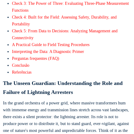
Check 3: The Power of Three: Evaluating Three-Phase Measurement
Functions
Check 4: Built for the Field: Assessing Safety, Durability, and
Portability
Check 5: From Data to Decisions: Analyzing Management and
Connectivity
A Practical Guide to Field Testing Procedures
Interpreting the Data: A Diagnostic Primer
Perguntas frequentes (FAQ)
Conclusão
Referências
The Unseen Guardian: Understanding the Role and
Failure of Lightning Arresters
In the grand orchestra of a power grid, where massive transformers hum
with immense energy and transmission lines stretch across vast landscapes,
there exists a silent protector: the lightning arrester. Its role is not to
produce power or to distribute it, but to stand guard, ever-vigilant, against
one of nature's most powerful and unpredictable forces. Think of it as the