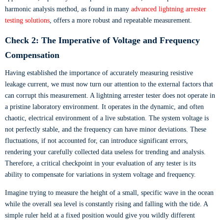
harmonic analysis method, as found in many
advanced lightning arrester
testing solutions
, offers a more robust and repeatable measurement.
Check 2: The Imperative of Voltage and Frequency
Compensation
Having established the importance of accurately measuring resistive
leakage current, we must now turn our attention to the external factors that
can corrupt this measurement. A lightning arrester tester does not operate in
a pristine laboratory environment. It operates in the dynamic, and often
chaotic, electrical environment of a live substation. The system voltage is
not perfectly stable, and the frequency can have minor deviations. These
fluctuations, if not accounted for, can introduce significant errors,
rendering your carefully collected data useless for trending and analysis.
Therefore, a critical checkpoint in your evaluation of any tester is its
ability to compensate for variations in system voltage and frequency.
Imagine trying to measure the height of a small, specific wave in the ocean
while the overall sea level is constantly rising and falling with the tide. A
simple ruler held at a fixed position would give you wildly different