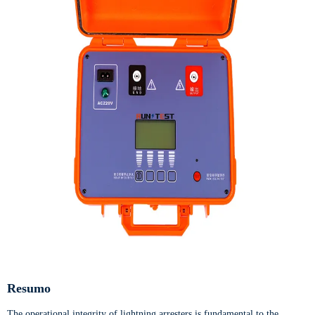
Resumo
The operational integrity of lightning arresters is fundamental to the