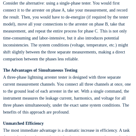
Consider the alternative: using a single-phase tester. You would first
connect it to the arrester on phase A, take your measurement, and record
the result. Then, you would have to de-energize (if required by the tester
model), move all your connections to the arrester on phase B, take that
measurement, and repeat the entire process for phase C. This is not only
time-consuming and labor-intensive, but it also introduces potential
inconsistencies. The system conditions (voltage, temperature, etc.) might
shift slightly between the three separate measurements, making a direct
comparison between the phases less reliable.
The Advantages of Simultaneous Testing
A three-phase lightning arrester tester is designed with three separate
current measurement channels. You connect all three channels at once, one
to the ground lead of each arrester in the set. With a single command, the
instrument measures the leakage current, harmonics, and voltage for all
three phases simultaneously, under the exact same system conditions. The
benefits of this approach are profound.
Unmatched Efficiency
The most immediate advantage is a dramatic increase in efficiency. A task