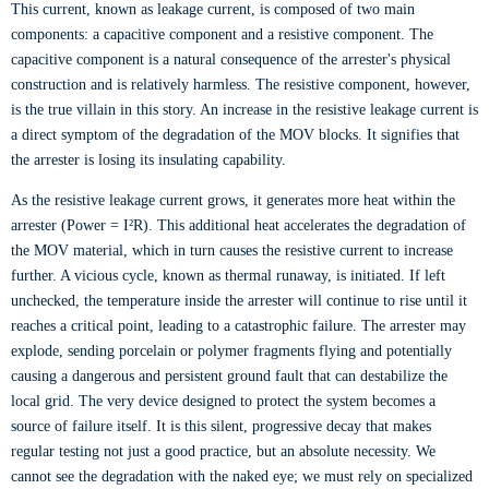
This current, known as leakage current, is composed of two main
components: a capacitive component and a resistive component. The
capacitive component is a natural consequence of the arrester's physical
construction and is relatively harmless. The resistive component, however,
is the true villain in this story. An increase in the resistive leakage current is
a direct symptom of the degradation of the MOV blocks. It signifies that
the arrester is losing its insulating capability.
As the resistive leakage current grows, it generates more heat within the
arrester (Power = I²R). This additional heat accelerates the degradation of
the MOV material, which in turn causes the resistive current to increase
further. A vicious cycle, known as thermal runaway, is initiated. If left
unchecked, the temperature inside the arrester will continue to rise until it
reaches a critical point, leading to a catastrophic failure. The arrester may
explode, sending porcelain or polymer fragments flying and potentially
causing a dangerous and persistent ground fault that can destabilize the
local grid. The very device designed to protect the system becomes a
source of failure itself. It is this silent, progressive decay that makes
regular testing not just a good practice, but an absolute necessity. We
cannot see the degradation with the naked eye; we must rely on specialized