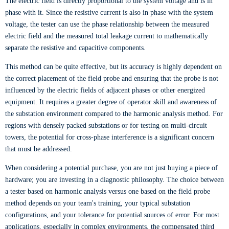
The electric field is directly proportional to the system voltage and is in
phase with it. Since the resistive current is also in phase with the system
voltage, the tester can use the phase relationship between the measured
electric field and the measured total leakage current to mathematically
separate the resistive and capacitive components.
This method can be quite effective, but its accuracy is highly dependent on
the correct placement of the field probe and ensuring that the probe is not
influenced by the electric fields of adjacent phases or other energized
equipment. It requires a greater degree of operator skill and awareness of
the substation environment compared to the harmonic analysis method. For
regions with densely packed substations or for testing on multi-circuit
towers, the potential for cross-phase interference is a significant concern
that must be addressed.
When considering a potential purchase, you are not just buying a piece of
hardware; you are investing in a diagnostic philosophy. The choice between
a tester based on harmonic analysis versus one based on the field probe
method depends on your team's training, your typical substation
configurations, and your tolerance for potential sources of error. For most
applications, especially in complex environments, the compensated third