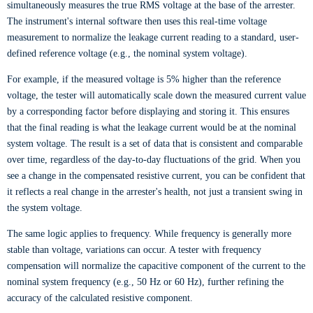
simultaneously measures the true RMS voltage at the base of the arrester.
The instrument's internal software then uses this real-time voltage
measurement to normalize the leakage current reading to a standard, user-
defined reference voltage (e.g., the nominal system voltage).
For example, if the measured voltage is 5% higher than the reference
voltage, the tester will automatically scale down the measured current value
by a corresponding factor before displaying and storing it. This ensures
that the final reading is what the leakage current would be at the nominal
system voltage. The result is a set of data that is consistent and comparable
over time, regardless of the day-to-day fluctuations of the grid. When you
see a change in the compensated resistive current, you can be confident that
it reflects a real change in the arrester's health, not just a transient swing in
the system voltage.
The same logic applies to frequency. While frequency is generally more
stable than voltage, variations can occur. A tester with frequency
compensation will normalize the capacitive component of the current to the
nominal system frequency (e.g., 50 Hz or 60 Hz), further refining the
accuracy of the calculated resistive component.