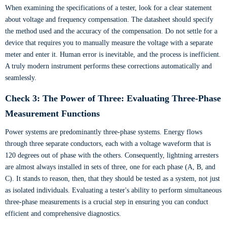
When examining the specifications of a tester, look for a clear statement
about voltage and frequency compensation. The datasheet should specify
the method used and the accuracy of the compensation. Do not settle for a
device that requires you to manually measure the voltage with a separate
meter and enter it. Human error is inevitable, and the process is inefficient.
A truly modern instrument performs these corrections automatically and
seamlessly.
Check 3: The Power of Three: Evaluating Three-Phase
Measurement Functions
Power systems are predominantly three-phase systems. Energy flows
through three separate conductors, each with a voltage waveform that is
120 degrees out of phase with the others. Consequently, lightning arresters
are almost always installed in sets of three, one for each phase (A, B, and
C). It stands to reason, then, that they should be tested as a system, not just
as isolated individuals. Evaluating a tester's ability to perform simultaneous
three-phase measurements is a crucial step in ensuring you can conduct
efficient and comprehensive diagnostics.