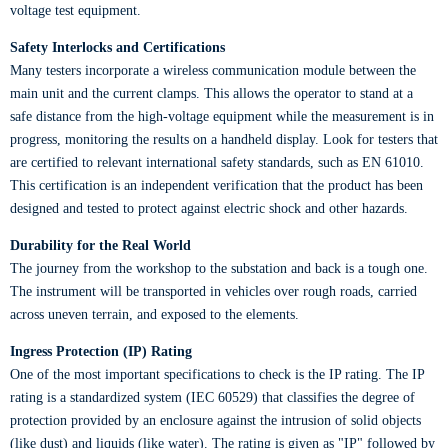
voltage test equipment.
Safety Interlocks and Certifications
Many testers incorporate a wireless communication module between the
main unit and the current clamps. This allows the operator to stand at a
safe distance from the high-voltage equipment while the measurement is in
progress, monitoring the results on a handheld display. Look for testers that
are certified to relevant international safety standards, such as EN 61010.
This certification is an independent verification that the product has been
designed and tested to protect against electric shock and other hazards.
Durability for the Real World
The journey from the workshop to the substation and back is a tough one.
The instrument will be transported in vehicles over rough roads, carried
across uneven terrain, and exposed to the elements.
Ingress Protection (IP) Rating
One of the most important specifications to check is the IP rating. The IP
rating is a standardized system (IEC 60529) that classifies the degree of
protection provided by an enclosure against the intrusion of solid objects
(like dust) and liquids (like water). The rating is given as "IP" followed by