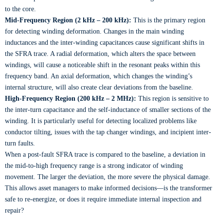
to the core.
Mid-Frequency Region (2 kHz – 200 kHz):
This is the primary region
for detecting winding deformation. Changes in the main winding
inductances and the inter-winding capacitances cause significant shifts in
the SFRA trace. A radial deformation, which alters the space between
windings, will cause a noticeable shift in the resonant peaks within this
frequency band. An axial deformation, which changes the winding’s
internal structure, will also create clear deviations from the baseline.
High-Frequency Region (200 kHz – 2 MHz):
This region is sensitive to
the inter-turn capacitance and the self-inductance of smaller sections of the
winding. It is particularly useful for detecting localized problems like
conductor tilting, issues with the tap changer windings, and incipient inter-
turn faults.
When a post-fault SFRA trace is compared to the baseline, a deviation in
the mid-to-high frequency range is a strong indicator of winding
movement. The larger the deviation, the more severe the physical damage.
This allows asset managers to make informed decisions—is the transformer
safe to re-energize, or does it require immediate internal inspection and
repair?