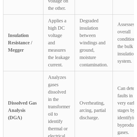
voltage on
the other.
Applies a
Degraded
Assesses 
high DC
insulation
overall
Insulation
voltage
between
condition 
Resistance /
and
windings and
the bulk
Megger
measures
ground,
insulation
the leakage
moisture
system.
current.
contamination.
Analyzes
gases
Can detec
dissolved
faults in t
in the
Dissolved Gas
Overheating,
very early
transformer
Analysis
arcing, partial
stages by
oil to
(DGA)
discharge.
identifyin
identify
byproduct
thermal or
gases.
electrical