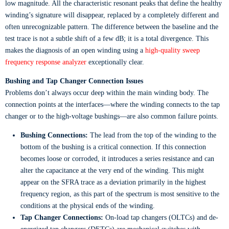
low magnitude. All the characteristic resonant peaks that define the healthy
winding’s signature will disappear, replaced by a completely different and
often unrecognizable pattern. The difference between the baseline and the
test trace is not a subtle shift of a few dB; it is a total divergence. This
makes the diagnosis of an open winding using a
high-quality sweep
frequency response analyzer
exceptionally clear.
Bushing and Tap Changer Connection Issues
Problems don’t always occur deep within the main winding body. The
connection points at the interfaces—where the winding connects to the tap
changer or to the high-voltage bushings—are also common failure points.
Bushing Connections:
The lead from the top of the winding to the
bottom of the bushing is a critical connection. If this connection
becomes loose or corroded, it introduces a series resistance and can
alter the capacitance at the very end of the winding. This might
appear on the SFRA trace as a deviation primarily in the highest
frequency region, as this part of the spectrum is most sensitive to the
conditions at the physical ends of the winding.
Tap Changer Connections:
On-load tap changers (OLTCs) and de-