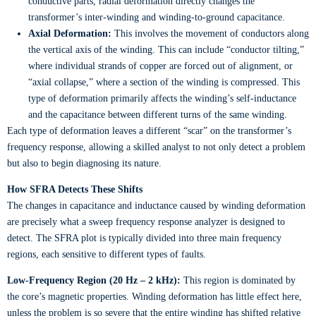
conductive parts, radial deformation directly changes the
transformer’s inter-winding and winding-to-ground capacitance.
Axial Deformation:
This involves the movement of conductors along
the vertical axis of the winding. This can include “conductor tilting,”
where individual strands of copper are forced out of alignment, or
“axial collapse,” where a section of the winding is compressed. This
type of deformation primarily affects the winding’s self-inductance
and the capacitance between different turns of the same winding.
Each type of deformation leaves a different “scar” on the transformer’s
frequency response, allowing a skilled analyst to not only detect a problem
but also to begin diagnosing its nature.
How SFRA Detects These Shifts
The changes in capacitance and inductance caused by winding deformation
are precisely what a sweep frequency response analyzer is designed to
detect. The SFRA plot is typically divided into three main frequency
regions, each sensitive to different types of faults.
Low-Frequency Region (20 Hz – 2 kHz):
This region is dominated by
the core’s magnetic properties. Winding deformation has little effect here,
unless the problem is so severe that the entire winding has shifted relative