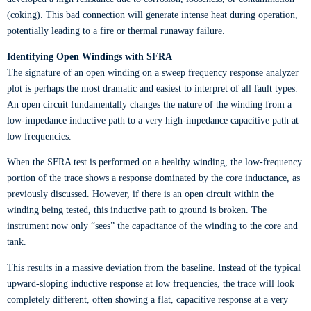
(coking). This bad connection will generate intense heat during operation,
potentially leading to a fire or thermal runaway failure.
Identifying Open Windings with SFRA
The signature of an open winding on a sweep frequency response analyzer
plot is perhaps the most dramatic and easiest to interpret of all fault types.
An open circuit fundamentally changes the nature of the winding from a
low-impedance inductive path to a very high-impedance capacitive path at
low frequencies.
When the SFRA test is performed on a healthy winding, the low-frequency
portion of the trace shows a response dominated by the core inductance, as
previously discussed. However, if there is an open circuit within the
winding being tested, this inductive path to ground is broken. The
instrument now only “sees” the capacitance of the winding to the core and
tank.
This results in a massive deviation from the baseline. Instead of the typical
upward-sloping inductive response at low frequencies, the trace will look
completely different, often showing a flat, capacitive response at a very