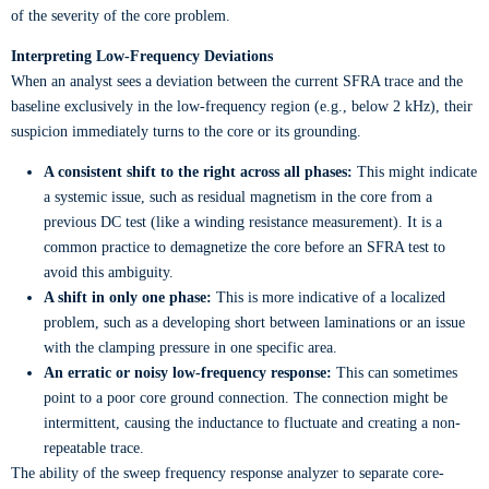
of the severity of the core problem.
Interpreting Low-Frequency Deviations
When an analyst sees a deviation between the current SFRA trace and the
baseline exclusively in the low-frequency region (e.g., below 2 kHz), their
suspicion immediately turns to the core or its grounding.
A consistent shift to the right across all phases:
This might indicate
a systemic issue, such as residual magnetism in the core from a
previous DC test (like a winding resistance measurement). It is a
common practice to demagnetize the core before an SFRA test to
avoid this ambiguity.
A shift in only one phase:
This is more indicative of a localized
problem, such as a developing short between laminations or an issue
with the clamping pressure in one specific area.
An erratic or noisy low-frequency response:
This can sometimes
point to a poor core ground connection. The connection might be
intermittent, causing the inductance to fluctuate and creating a non-
repeatable trace.
The ability of the sweep frequency response analyzer to separate core-