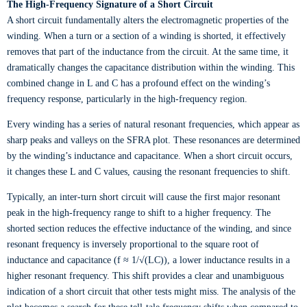
The High-Frequency Signature of a Short Circuit
A short circuit fundamentally alters the electromagnetic properties of the
winding. When a turn or a section of a winding is shorted, it effectively
removes that part of the inductance from the circuit. At the same time, it
dramatically changes the capacitance distribution within the winding. This
combined change in L and C has a profound effect on the winding’s
frequency response, particularly in the high-frequency region.
Every winding has a series of natural resonant frequencies, which appear as
sharp peaks and valleys on the SFRA plot. These resonances are determined
by the winding’s inductance and capacitance. When a short circuit occurs,
it changes these L and C values, causing the resonant frequencies to shift.
Typically, an inter-turn short circuit will cause the first major resonant
peak in the high-frequency range to shift to a higher frequency. The
shorted section reduces the effective inductance of the winding, and since
resonant frequency is inversely proportional to the square root of
inductance and capacitance (f ≈ 1/√(LC)), a lower inductance results in a
higher resonant frequency. This shift provides a clear and unambiguous
indication of a short circuit that other tests might miss. The analysis of the