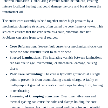
“shorted lamination”), circulating currents would be induced, creating
intense localized heating that could damage the core and break down the
transformer oil.
The entire core assembly is held together under high pressure by a
mechanical clamping structure, often called the core frame or yokes. This
structure ensures that the core remains a solid, vibration-free unit.
Problems can arise from several sources:
Core Deformation:
Severe fault currents or mechanical shocks can
cause the core structure itself to shift or bend.
Shorted Laminations:
The insulating varnish between laminations
can fail due to age, overheating, or mechanical damage, causing
shorts.
Poor Core Grounding:
The core is typically grounded at a single
point to prevent it from accumulating a static charge. A faulty or
multiple-point ground can create closed loops for stray flux, leading
to overheating.
Loosening of Clamping Structure:
Over time, vibrations and
thermal cycling can cause the bolts and clamps holding the core
together to loosen, leading to increased audible noise and potential