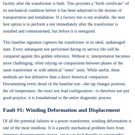
facility after the transformer is built. This provides a “birth certificate” of
its mechanical condition before it has been subjected to the stresses of
transportation and installation. If a factory test is not available, the next
best option is to perform a test immediately after the transformer is
installed and commissioned, but before it is energized.
This baseline signature captures the transformer in its ideal, undamaged
state. Every subsequent test performed during its service life will be
compared against this golden reference. Without it, interpretation becomes
more challenging, often relying on comparisons between phases of the
same transformer or with identical “sister” units. While useful, these
methods are less definitive than a direct historical comparison.
Documenting every detail of the baseline test—the tap changer position,
the oil temperature, the exact test lead configuration—is therefore not just
good practice; it is foundational to the entire diagnostic process.
Fault #1: Winding Deformation and Displacement
Of all the potential failures in a power transformer, winding deformation is
one of the most insidious. It is a purely mechanical problem born from
immense electromagnetic forces, yet it can lead directly to catastrophic