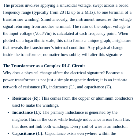
The process involves applying a sinusoidal voltage, swept across a broad
frequency range (typically from 20 Hz up to 2 MHz), to one terminal of a
transformer winding. Simultaneously, the instrument measures the voltage
signal returning from another terminal. The ratio of the output voltage to
the input voltage (Vout/Vin) is calculated at each frequency point. When
plotted on a logarithmic scale, this ratio forms a unique graph, a signature
that reveals the transformer’s internal condition. Any physical change
inside the transformer, no matter how subtle, will alter this signature.
The Transformer as a Complex RLC Circuit
Why does a physical change affect the electrical signature? Because a
power transformer is not just a simple magnetic device; it is an intricate
network of resistance (R), inductance (L), and capacitance (C).
Resistance (R):
This comes from the copper or aluminum conductors
used to make the windings.
Inductance (L):
The primary inductance is generated by the
magnetic flux in the core, while leakage inductance arises from flux
that does not link both windings. Every coil of wire is an inductor.
Capacitance (C):
Capacitance exists everywhere within the