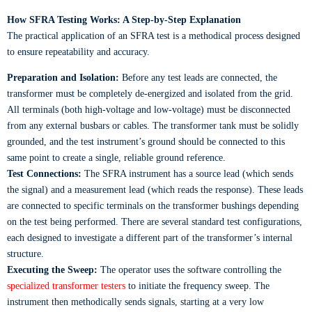
How SFRA Testing Works: A Step-by-Step Explanation
The practical application of an SFRA test is a methodical process designed
to ensure repeatability and accuracy.
Preparation and Isolation:
Before any test leads are connected, the
transformer must be completely de-energized and isolated from the grid.
All terminals (both high-voltage and low-voltage) must be disconnected
from any external busbars or cables. The transformer tank must be solidly
grounded, and the test instrument’s ground should be connected to this
same point to create a single, reliable ground reference.
Test Connections:
The SFRA instrument has a source lead (which sends
the signal) and a measurement lead (which reads the response). These leads
are connected to specific terminals on the transformer bushings depending
on the test being performed. There are several standard test configurations,
each designed to investigate a different part of the transformer’s internal
structure.
Executing the Sweep:
The operator uses the software controlling the
specialized transformer testers
to initiate the frequency sweep. The
instrument then methodically sends signals, starting at a very low