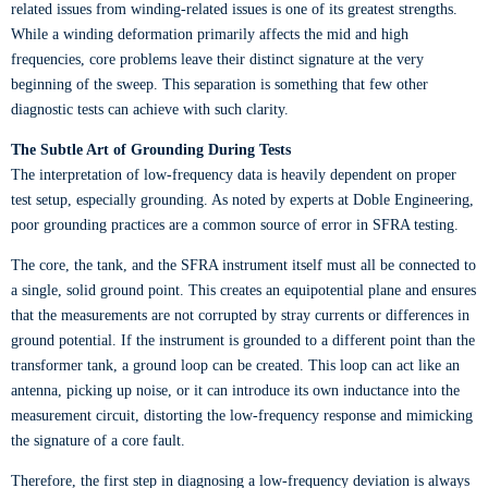
related issues from winding-related issues is one of its greatest strengths.
While a winding deformation primarily affects the mid and high
frequencies, core problems leave their distinct signature at the very
beginning of the sweep. This separation is something that few other
diagnostic tests can achieve with such clarity.
The Subtle Art of Grounding During Tests
The interpretation of low-frequency data is heavily dependent on proper
test setup, especially grounding. As noted by experts at Doble Engineering,
poor grounding practices are a common source of error in SFRA testing.
The core, the tank, and the SFRA instrument itself must all be connected to
a single, solid ground point. This creates an equipotential plane and ensures
that the measurements are not corrupted by stray currents or differences in
ground potential. If the instrument is grounded to a different point than the
transformer tank, a ground loop can be created. This loop can act like an
antenna, picking up noise, or it can introduce its own inductance into the
measurement circuit, distorting the low-frequency response and mimicking
the signature of a core fault.
Therefore, the first step in diagnosing a low-frequency deviation is always