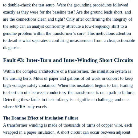
to double-check the test setup. Were the grounding procedures followed
exactly as they were for the baseline test? Are the ground leads short, and
are the connections clean and tight? Only after confirming the integrity of
the setup can an analyst confidently attribute a low-frequency shift to a
genuine problem within the transformer’s core. This meticulous attention
to detail is what separates a confusing measurement from a clear, actionable
diagnosis.
Fault #3: Inter-Turn and Inter-Winding Short Circuits
Within the complex architecture of a transformer, the insulation system is
the unsung hero. Miles of paper and gallons of oil work in concert to keep
high voltages safely contained. When this insulation begins to fail, leading
to short circuits between conductors, the transformer is on a path to failure.
Detecting these faults in their infancy is a significant challenge, and one
where SFRA truly excels.
The Domino Effect of Insulation Failure
A transformer winding is made of thousands of turns of copper wire, each
wrapped in a paper insulation. A short circuit can occur between adjacent