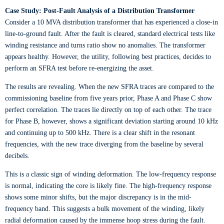
Case Study: Post-Fault Analysis of a Distribution Transformer
Consider a 10 MVA distribution transformer that has experienced a close-in
line-to-ground fault. After the fault is cleared, standard electrical tests like
winding resistance and turns ratio show no anomalies. The transformer
appears healthy. However, the utility, following best practices, decides to
perform an SFRA test before re-energizing the asset.
The results are revealing. When the new SFRA traces are compared to the
commissioning baseline from five years prior, Phase A and Phase C show
perfect correlation. The traces lie directly on top of each other. The trace
for Phase B, however, shows a significant deviation starting around 10 kHz
and continuing up to 500 kHz. There is a clear shift in the resonant
frequencies, with the new trace diverging from the baseline by several
decibels.
This is a classic sign of winding deformation. The low-frequency response
is normal, indicating the core is likely fine. The high-frequency response
shows some minor shifts, but the major discrepancy is in the mid-
frequency band. This suggests a bulk movement of the winding, likely
radial deformation caused by the immense hoop stress during the fault.