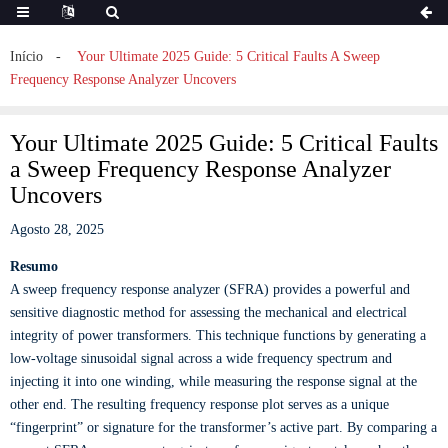
Início
Your Ultimate 2025 Guide: 5 Critical Faults A Sweep
Frequency Response Analyzer Uncovers
Your Ultimate 2025 Guide: 5 Critical Faults
a Sweep Frequency Response Analyzer
Uncovers
Agosto 28, 2025
Resumo
A sweep frequency response analyzer (SFRA) provides a powerful and
sensitive diagnostic method for assessing the mechanical and electrical
integrity of power transformers. This technique functions by generating a
low-voltage sinusoidal signal across a wide frequency spectrum and
injecting it into one winding, while measuring the response signal at the
other end. The resulting frequency response plot serves as a unique
“fingerprint” or signature for the transformer’s active part. By comparing a