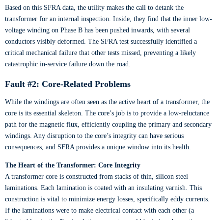
Based on this SFRA data, the utility makes the call to detank the
transformer for an internal inspection. Inside, they find that the inner low-
voltage winding on Phase B has been pushed inwards, with several
conductors visibly deformed. The SFRA test successfully identified a
critical mechanical failure that other tests missed, preventing a likely
catastrophic in-service failure down the road.
Fault #2: Core-Related Problems
While the windings are often seen as the active heart of a transformer, the
core is its essential skeleton. The core’s job is to provide a low-reluctance
path for the magnetic flux, efficiently coupling the primary and secondary
windings. Any disruption to the core’s integrity can have serious
consequences, and SFRA provides a unique window into its health.
The Heart of the Transformer: Core Integrity
A transformer core is constructed from stacks of thin, silicon steel
laminations. Each lamination is coated with an insulating varnish. This
construction is vital to minimize energy losses, specifically eddy currents.
If the laminations were to make electrical contact with each other (a