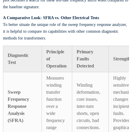
plot becomes a search for these tell-tale frequency shifts when compared to
the baseline signature.
A Comparative Look: SFRA vs. Other Electrical Tests
To better situate the unique role of the sweep frequency response analyzer,
it is helpful to compare its capabilities with other common diagnostic
methods for transformers.
Principle
Primary
Diagnostic
of
Faults
Strength
Test
Operation
Detected
Measures
Highly
winding
Winding
sensitive 
Sweep
transfer
deformation,
mechanica
Frequency
function
core issues,
changes a
Response
over a
inter-turn
incipient
Analysis
wide
shorts, open
faults.
(SFRA)
frequency
circuits, bad
Provides 
range
connections.
graphical