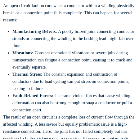
An open circuit fault occurs when a conductor within a winding physically
breaks or a connection point fails completely. This can happen for several
reasons:
Manufacturing Defects:
A poorly brazed joint connecting conductor
strands or connecting the winding to the bushing lead might fail over
time.
Vibrations:
Constant operational vibrations or severe jolts during
transportation can fatigue a connection point, causing it to crack and
eventually separate.
Thermal Stress:
The constant expansion and contraction of
conductors due to load cycling can put stress on connection points,
leading to failure.
Fault-Related Forces:
The same violent forces that cause winding
deformation can also be strong enough to snap a conductor or pull a
connection apart.
The result of an open circuit is a complete loss of current flow through the
affected winding. A less severe but equally problematic issue is a high-
resistance connection. Here, the joint has not failed completely but has
developed a high resistance due to corrosion, looseness, or contamination