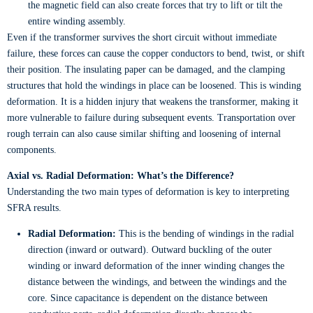
the magnetic field can also create forces that try to lift or tilt the
entire winding assembly.
Even if the transformer survives the short circuit without immediate
failure, these forces can cause the copper conductors to bend, twist, or shift
their position. The insulating paper can be damaged, and the clamping
structures that hold the windings in place can be loosened. This is winding
deformation. It is a hidden injury that weakens the transformer, making it
more vulnerable to failure during subsequent events. Transportation over
rough terrain can also cause similar shifting and loosening of internal
components.
Axial vs. Radial Deformation: What’s the Difference?
Understanding the two main types of deformation is key to interpreting
SFRA results.
Radial Deformation:
This is the bending of windings in the radial
direction (inward or outward). Outward buckling of the outer
winding or inward deformation of the inner winding changes the
distance between the windings, and between the windings and the
core. Since capacitance is dependent on the distance between