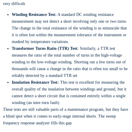
very difficult.
Winding Resistance Test:
A standard DC winding resistance
measurement may not detect a short involving only one or two turns.
The change in the total resistance of the winding is so minuscule that
it is often lost within the measurement tolerance of the instrument or
masked by temperature variations.
Transformer Turns Ratio (TTR) Test:
Similarly, a TTR test
measures the ratio of the total number of turns in the high-voltage
winding to the low-voltage winding. Shorting out a few turns out of
thousands will cause a change in the ratio that is often too small to be
reliably detected by a standard TTR set.
Insulation Resistance Test:
This test is excellent for measuring the
overall quality of the insulation between windings and ground, but it
cannot detect a short circuit that is contained entirely within a single
winding (an inter-turn fault).
These tests are still valuable parts of a maintenance program, but they have
a blind spot when it comes to early-stage internal shorts. The sweep
frequency response analyzer fills this gap.