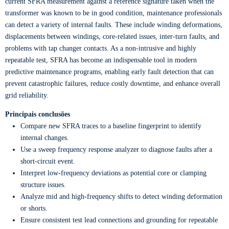
current SFRA measurement against a reference signature taken when the
transformer was known to be in good condition, maintenance professionals
can detect a variety of internal faults. These include winding deformations,
displacements between windings, core-related issues, inter-turn faults, and
problems with tap changer contacts. As a non-intrusive and highly
repeatable test, SFRA has become an indispensable tool in modern
predictive maintenance programs, enabling early fault detection that can
prevent catastrophic failures, reduce costly downtime, and enhance overall
grid reliability.
Principais conclusões
Compare new SFRA traces to a baseline fingerprint to identify
internal changes.
Use a sweep frequency response analyzer to diagnose faults after a
short-circuit event.
Interpret low-frequency deviations as potential core or clamping
structure issues.
Analyze mid and high-frequency shifts to detect winding deformation
or shorts.
Ensure consistent test lead connections and grounding for repeatable