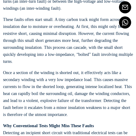
turns (an inter-turn fault) or between the high-voltage and low-voltage
windings (an inter-winding fault).
These faults often start small. A tiny carbon track might form across the
insulation due to moisture or overheating. At first, this might only be a
resistive short, causing minimal disruption. However, the current flowing
through this small short generates more heat, further degrading the
surrounding insulation. This process can cascade, with the small short
quickly developing into a low-impedance, “bolted” fault involving multiple
turns.
Once a section of the winding is shorted out, it effectively acts like a
secondary winding with a very low impedance load. This causes massive
currents to flow in the shorted loop, generating intense localized heat. This
heat can rapidly boil the surrounding oil, damage the winding conductors,
and lead to a violent, explosive failure of the transformer. Detecting the
fault before it escalates from a minor insulation weakness to a major short
is therefore of the utmost importance.
Why Conventional Tests Might Miss These Faults
Detecting an incipient short circuit with traditional electrical tests can be