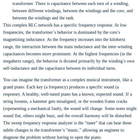
transformer. There is capacitance between each turn of a winding,
between different windings, between the windings and the core, and
between the windings and the tank.
This complex RLC network has a specific frequency response. At low
frequencies, the transformer’s behavior is dominated by the core’s
magnetizing inductance. As the frequency increases into the kilohertz
range, the interaction between the main inductance and the inter-winding
capacitances becomes more prominent. At the highest frequencies (in the
megahertz range), the behavior is dictated primarily by the winding’s own
self-inductance and the capacitance between its individual turns.
You can imagine the transformer as a complex musical instrument, like a
grand piano. Each key (a frequency) produces a specific sound (a
response). A healthy, well-tuned piano has a known, expected sound. If a
string loosens, a hammer gets misaligned, or the wooden frame cracks
(representing a mechanical fault), the sound will change. Some notes might
sound flat, others might buzz, and the overall harmony will be disturbed.
The sweep frequency response analyzer is the “tuner” that can hear these
subtle changes in the transformer’s “music,” allowing an engineer to
diagnose the problem without having to open the piano.