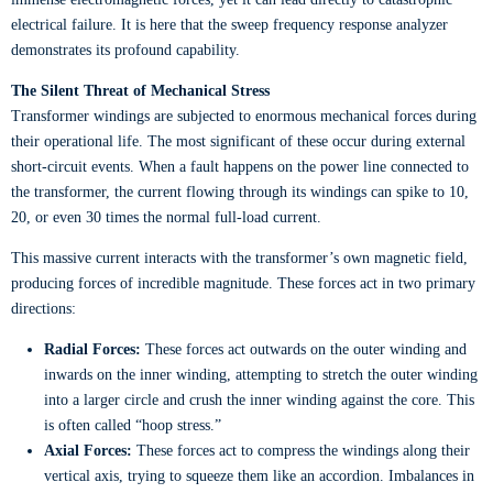
electrical failure. It is here that the sweep frequency response analyzer
demonstrates its profound capability.
The Silent Threat of Mechanical Stress
Transformer windings are subjected to enormous mechanical forces during
their operational life. The most significant of these occur during external
short-circuit events. When a fault happens on the power line connected to
the transformer, the current flowing through its windings can spike to 10,
20, or even 30 times the normal full-load current.
This massive current interacts with the transformer’s own magnetic field,
producing forces of incredible magnitude. These forces act in two primary
directions:
Radial Forces:
These forces act outwards on the outer winding and
inwards on the inner winding, attempting to stretch the outer winding
into a larger circle and crush the inner winding against the core. This
is often called “hoop stress.”
Axial Forces:
These forces act to compress the windings along their
vertical axis, trying to squeeze them like an accordion. Imbalances in