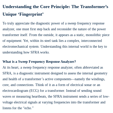
Understanding the Core Principle: The Transformer’s
Unique ‘Fingerprint’
To truly appreciate the diagnostic power of a sweep frequency response
analyzer, one must first step back and reconsider the nature of the power
transformer itself. From the outside, it appears as a static, monolithic piece
of equipment. Yet, within its steel tank lies a complex, interconnected
electromechanical system. Understanding this internal world is the key to
understanding how SFRA works.
What is a Sweep Frequency Response Analyzer?
At its heart, a sweep frequency response analyzer, often abbreviated as
SFRA, is a diagnostic instrument designed to assess the internal geometry
and health of a transformer’s active components—namely the windings,
core, and connections. Think of it as a form of electrical sonar or an
electrocardiogram (ECG) for a transformer. Instead of sending sound
waves or measuring heartbeats, the SFRA instrument sends a series of low-
voltage electrical signals at varying frequencies into the transformer and
listens for the “echo.”