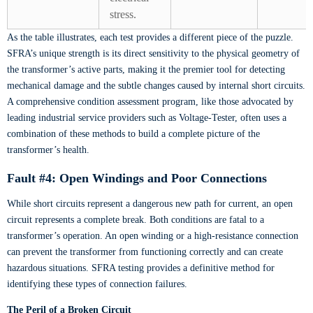
stress.
As the table illustrates, each test provides a different piece of the puzzle.
SFRA’s unique strength is its direct sensitivity to the physical geometry of
the transformer’s active parts, making it the premier tool for detecting
mechanical damage and the subtle changes caused by internal short circuits.
A comprehensive condition assessment program, like those advocated by
leading industrial service providers such as Voltage-Tester, often uses a
combination of these methods to build a complete picture of the
transformer’s health.
Fault #4: Open Windings and Poor Connections
While short circuits represent a dangerous new path for current, an open
circuit represents a complete break. Both conditions are fatal to a
transformer’s operation. An open winding or a high-resistance connection
can prevent the transformer from functioning correctly and can create
hazardous situations. SFRA testing provides a definitive method for
identifying these types of connection failures.
The Peril of a Broken Circuit