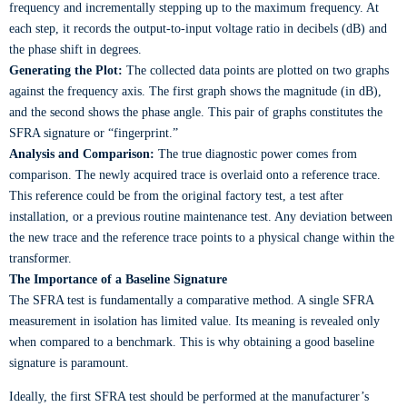
frequency and incrementally stepping up to the maximum frequency. At
each step, it records the output-to-input voltage ratio in decibels (dB) and
the phase shift in degrees.
Generating the Plot:
The collected data points are plotted on two graphs
against the frequency axis. The first graph shows the magnitude (in dB),
and the second shows the phase angle. This pair of graphs constitutes the
SFRA signature or “fingerprint.”
Analysis and Comparison:
The true diagnostic power comes from
comparison. The newly acquired trace is overlaid onto a reference trace.
This reference could be from the original factory test, a test after
installation, or a previous routine maintenance test. Any deviation between
the new trace and the reference trace points to a physical change within the
transformer.
The Importance of a Baseline Signature
The SFRA test is fundamentally a comparative method. A single SFRA
measurement in isolation has limited value. Its meaning is revealed only
when compared to a benchmark. This is why obtaining a good baseline
signature is paramount.
Ideally, the first SFRA test should be performed at the manufacturer’s