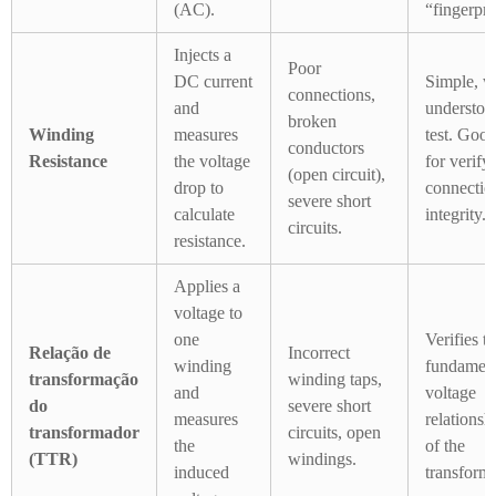
(AC).
“fingerpri
Injects a
Poor
DC current
Simple, w
connections,
and
understoo
broken
Winding
measures
test. Goo
conductors
Resistance
the voltage
for verify
(open circuit),
drop to
connectio
severe short
calculate
integrity.
circuits.
resistance.
Applies a
voltage to
one
Verifies t
Relação de
Incorrect
winding
fundament
transformação
winding taps,
and
voltage
do
severe short
measures
relationsh
transformador
circuits, open
the
of the
(TTR)
windings.
induced
transforme