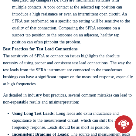
energized tap changers (DETCs) are mechanical switches with
multiple contacts. A poor contact at the selected tap position can
introduce a high resistance or even an intermittent open circuit. An
SFRA test performed on a specific tap setting will be sensitive to the
quality of that connection. Comparing the SFRA response on a
suspect tap position to the response on an adjacent, healthy tap
position can often pinpoint the problem.
Best Practices for Test Lead Connections
The sensitivity of SFRA to connection issues highlights the absolute
necessity of using proper and consistent test lead connections. The way the
test leads from the SFRA instrument are connected to the transformer
bushings can have a significant impact on the measured response, especially
at high frequencies.
As detailed in industry best practices, several common mistakes can lead to
non-repeatable results and misinterpretation:
Using Long Test Leads:
Long leads add extra inductance and
capacitance to the measurement circuit, which can shift the high-
frequency response. Leads should be as short as possible.
Inconsistent Braiding of Leads:
The source and measurement leads