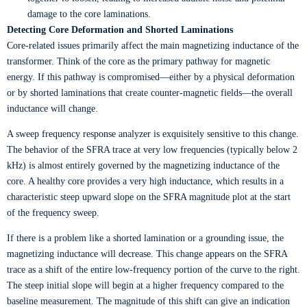
damage to the core laminations.
Detecting Core Deformation and Shorted Laminations
Core-related issues primarily affect the main magnetizing inductance of the
transformer. Think of the core as the primary pathway for magnetic
energy. If this pathway is compromised—either by a physical deformation
or by shorted laminations that create counter-magnetic fields—the overall
inductance will change.
A sweep frequency response analyzer is exquisitely sensitive to this change.
The behavior of the SFRA trace at very low frequencies (typically below 2
kHz) is almost entirely governed by the magnetizing inductance of the
core. A healthy core provides a very high inductance, which results in a
characteristic steep upward slope on the SFRA magnitude plot at the start
of the frequency sweep.
If there is a problem like a shorted lamination or a grounding issue, the
magnetizing inductance will decrease. This change appears on the SFRA
trace as a shift of the entire low-frequency portion of the curve to the right.
The steep initial slope will begin at a higher frequency compared to the
baseline measurement. The magnitude of this shift can give an indication