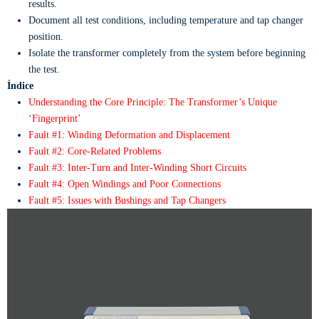
results.
Document all test conditions, including temperature and tap changer
position.
Isolate the transformer completely from the system before beginning
the test.
Índice
Understanding the Core Principle: The Transformer’s Unique
‘Fingerprint’
Fault #1: Winding Deformation and Displacement
Fault #2: Core-Related Problems
Fault #3: Inter-Turn and Inter-Winding Short Circuits
Fault #4: Open Windings and Poor Connections
Fault #5: Issues with Bushings and Tap Changers