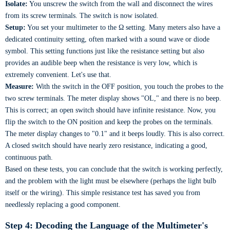
Isolate:
You unscrew the switch from the wall and disconnect the wires
from its screw terminals. The switch is now isolated.
Setup:
You set your multimeter to the Ω setting. Many meters also have a
dedicated continuity setting, often marked with a sound wave or diode
symbol. This setting functions just like the resistance setting but also
provides an audible beep when the resistance is very low, which is
extremely convenient. Let's use that.
Measure:
With the switch in the OFF position, you touch the probes to the
two screw terminals. The meter display shows "OL," and there is no beep.
This is correct; an open switch should have infinite resistance. Now, you
flip the switch to the ON position and keep the probes on the terminals.
The meter display changes to "0.1" and it beeps loudly. This is also correct.
A closed switch should have nearly zero resistance, indicating a good,
continuous path.
Based on these tests, you can conclude that the switch is working perfectly,
and the problem with the light must be elsewhere (perhaps the light bulb
itself or the wiring). This simple resistance test has saved you from
needlessly replacing a good component.
Step 4: Decoding the Language of the Multimeter's