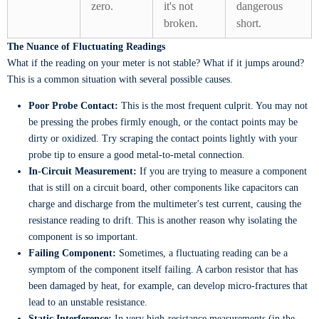
zero.
it's not
dangerous
broken.
short.
The Nuance of Fluctuating Readings
What if the reading on your meter is not stable? What if it jumps around?
This is a common situation with several possible causes.
Poor Probe Contact:
This is the most frequent culprit. You may not
be pressing the probes firmly enough, or the contact points may be
dirty or oxidized. Try scraping the contact points lightly with your
probe tip to ensure a good metal-to-metal connection.
In-Circuit Measurement:
If you are trying to measure a component
that is still on a circuit board, other components like capacitors can
charge and discharge from the multimeter's test current, causing the
resistance reading to drift. This is another reason why isolating the
component is so important.
Failing Component:
Sometimes, a fluctuating reading can be a
symptom of the component itself failing. A carbon resistor that has
been damaged by heat, for example, can develop micro-fractures that
lead to an unstable resistance.
Static Interference:
In very high-resistance measurements (in the