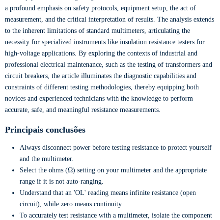
a profound emphasis on safety protocols, equipment setup, the act of
measurement, and the critical interpretation of results. The analysis extends
to the inherent limitations of standard multimeters, articulating the
necessity for specialized instruments like insulation resistance testers for
high-voltage applications. By exploring the contexts of industrial and
professional electrical maintenance, such as the testing of transformers and
circuit breakers, the article illuminates the diagnostic capabilities and
constraints of different testing methodologies, thereby equipping both
novices and experienced technicians with the knowledge to perform
accurate, safe, and meaningful resistance measurements.
Principais conclusões
Always disconnect power before testing resistance to protect yourself
and the multimeter.
Select the ohms (Ω) setting on your multimeter and the appropriate
range if it is not auto-ranging.
Understand that an 'OL' reading means infinite resistance (open
circuit), while zero means continuity.
To accurately test resistance with a multimeter, isolate the component