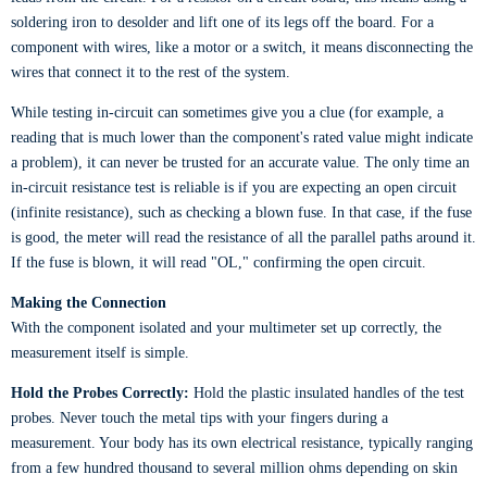
soldering iron to desolder and lift one of its legs off the board. For a
component with wires, like a motor or a switch, it means disconnecting the
wires that connect it to the rest of the system.
While testing in-circuit can sometimes give you a clue (for example, a
reading that is much lower than the component's rated value might indicate
a problem), it can never be trusted for an accurate value. The only time an
in-circuit resistance test is reliable is if you are expecting an open circuit
(infinite resistance), such as checking a blown fuse. In that case, if the fuse
is good, the meter will read the resistance of all the parallel paths around it.
If the fuse is blown, it will read "OL," confirming the open circuit.
Making the Connection
With the component isolated and your multimeter set up correctly, the
measurement itself is simple.
Hold the Probes Correctly:
Hold the plastic insulated handles of the test
probes. Never touch the metal tips with your fingers during a
measurement. Your body has its own electrical resistance, typically ranging
from a few hundred thousand to several million ohms depending on skin