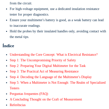
from the circuit.
For high-voltage equipment, use a dedicated insulation resistance
tester for proper diagnostics.
Ensure your multimeter's battery is good, as a weak battery can lead
to inaccurate readings.
Hold the probes by their insulated handles only, avoiding contact with
the metal tips.
Índice
Understanding the Core Concept: What is Electrical Resistance?
Step 1: The Uncompromising Priority of Safety
Step 2: Preparing Your Digital Multimeter for the Task
Step 3: The Practical Act of Measuring Resistance
Step 4: Decoding the Language of the Multimeter's Display
Step 5: When a Multimeter is Not Enough: The Realm of Specialized
Testers
Perguntas frequentes (FAQ)
A Concluding Thought on the Craft of Measurement
Referências