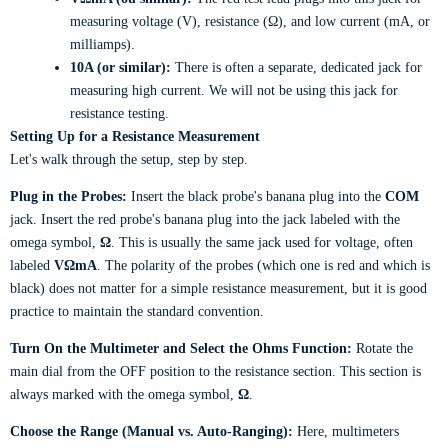
measuring voltage (V), resistance (Ω), and low current (mA, or
milliamps).
10A (or similar):
There is often a separate, dedicated jack for
measuring high current. We will not be using this jack for
resistance testing.
Setting Up for a Resistance Measurement
Let's walk through the setup, step by step.
Plug in the Probes:
Insert the black probe's banana plug into the
COM
jack. Insert the red probe's banana plug into the jack labeled with the
omega symbol,
Ω
. This is usually the same jack used for voltage, often
labeled
VΩmA
. The polarity of the probes (which one is red and which is
black) does not matter for a simple resistance measurement, but it is good
practice to maintain the standard convention.
Turn On the Multimeter and Select the Ohms Function:
Rotate the
main dial from the OFF position to the resistance section. This section is
always marked with the omega symbol,
Ω
.
Choose the Range (Manual vs. Auto-Ranging):
Here, multimeters