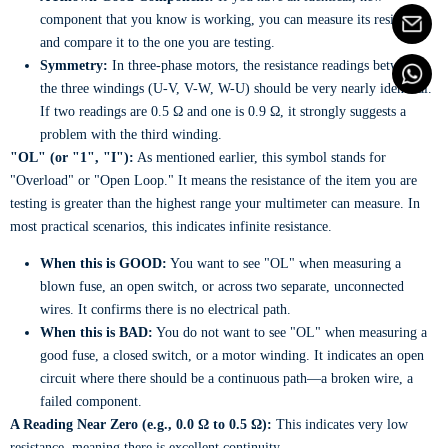
component that you know is working, you can measure its resistance
and compare it to the one you are testing.
Symmetry:
In three-phase motors, the resistance readings between
the three windings (U-V, V-W, W-U) should be very nearly identical.
If two readings are 0.5 Ω and one is 0.9 Ω, it strongly suggests a
problem with the third winding.
"OL" (or "1", "I"):
As mentioned earlier, this symbol stands for
"Overload" or "Open Loop." It means the resistance of the item you are
testing is greater than the highest range your multimeter can measure. In
most practical scenarios, this indicates infinite resistance.
When this is GOOD:
You want to see "OL" when measuring a
blown fuse, an open switch, or across two separate, unconnected
wires. It confirms there is no electrical path.
When this is BAD:
You do not want to see "OL" when measuring a
good fuse, a closed switch, or a motor winding. It indicates an open
circuit where there should be a continuous path—a broken wire, a
failed component.
A Reading Near Zero (e.g., 0.0 Ω to 0.5 Ω):
This indicates very low
resistance, meaning there is excellent continuity.