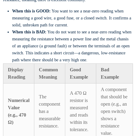
When this is GOOD:
You want to see a near-zero reading when
measuring a good wire, a good fuse, or a closed switch. It confirms a
solid, unbroken path for current.
When this is BAD:
You do not want to see a near-zero reading when
measuring the resistance between a power line and the metal chassis
of an appliance (a ground fault) or between the terminals of an open
switch. This indicates a short circuit—a dangerous, low-resistance
path where there should be a very high one.
Display
Common
Good
Bad
Reading
Meaning
Example
Example
A component
A 470 Ω
The
that should be
Numerical
resistor is
component
open (e.g., an
Value
measured
has a
open switch)
(e.g., 470
and reads
measurable
shows a
Ω)
within its
resistance.
resistance
tolerance.
value.