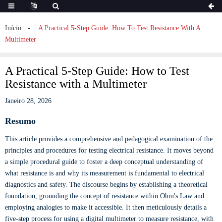
Início
A Practical 5-Step Guide: How To Test Resistance With A
Multimeter
A Practical 5-Step Guide: How to Test
Resistance with a Multimeter
Janeiro 28, 2026
Resumo
This article provides a comprehensive and pedagogical examination of the
principles and procedures for testing electrical resistance. It moves beyond
a simple procedural guide to foster a deep conceptual understanding of
what resistance is and why its measurement is fundamental to electrical
diagnostics and safety. The discourse begins by establishing a theoretical
foundation, grounding the concept of resistance within Ohm's Law and
employing analogies to make it accessible. It then meticulously details a
five-step process for using a digital multimeter to measure resistance, with