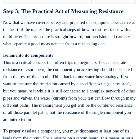
Step 3: The Practical Act of Measuring Resistance
Now that we have covered safety and prepared our equipment, we arrive at
the heart of the matter: the practical steps of how to test resistance with a
multimeter. The procedure is straightforward, but precision and care are
what separate a good measurement from a misleading one.
Isolamento do componente
This is a critical concept that often trips up beginners. For an accurate
resistance measurement, the component you are testing should be isolated
from the rest of the circuit. Think back to our water hose analogy. If you
want to measure the restriction caused by a specific nozzle (our resistor),
but you measure it while it is still connected to a complex network of other
pipes and valves, the water (current) from your test can flow through many
different paths. The measurement you get will be the combined resistance
of all those parallel paths, not the resistance of the single component you
are interested in.
To properly isolate a component, you must disconnect at least one of its
leads from the circuit. For a resistor on a circuit board, this means using a