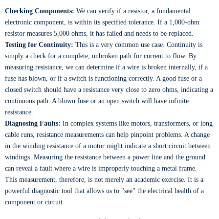
Checking Components:
We can verify if a resistor, a fundamental
electronic component, is within its specified tolerance. If a 1,000-ohm
resistor measures 5,000 ohms, it has failed and needs to be replaced.
Testing for Continuity:
This is a very common use case. Continuity is
simply a check for a complete, unbroken path for current to flow. By
measuring resistance, we can determine if a wire is broken internally, if a
fuse has blown, or if a switch is functioning correctly. A good fuse or a
closed switch should have a resistance very close to zero ohms, indicating a
continuous path. A blown fuse or an open switch will have infinite
resistance.
Diagnosing Faults:
In complex systems like motors, transformers, or long
cable runs, resistance measurements can help pinpoint problems. A change
in the winding resistance of a motor might indicate a short circuit between
windings. Measuring the resistance between a power line and the ground
can reveal a fault where a wire is improperly touching a metal frame.
This measurement, therefore, is not merely an academic exercise. It is a
powerful diagnostic tool that allows us to "see" the electrical health of a
component or circuit.