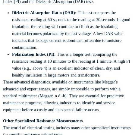
Index (PI) and the Dielectric Absorption (DAR) tests.
Dielectric Absorption Ratio (DAR):
This test compares the
resistance reading at 60 seconds to the reading at 30 seconds. In good
insulation, the reading will continue to climb as the insulating
material becomes polarized by the test voltage. A low DAR value
indicates that leakage current is dominant, often due to moisture
contamination.
Polarization Index (PI):
This is a longer test, comparing the
resistance reading at 10 minutes to the reading at 1 minute. A high PI
value (e.g., above 4) is an excellent indicator of clean, dry, and
healthy insulation in large motors and transformers.
These advanced diagnostics, available on instruments like Megger's
advanced and expert ranges, are simply impossible to perform with a
standard multimeter (Megger, n.d.-b). They are essential for predictive
maintenance programs, allowing industries to identify and service
equipment before a costly and unexpected failure occurs.
Other Specialized Resistance Measurements
The world of electrical testing includes many other specialized instruments
for specific resistance-related tasks.