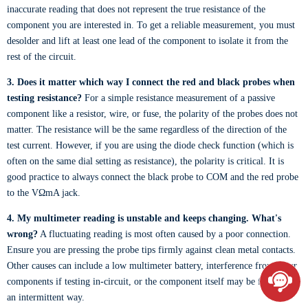
inaccurate reading that does not represent the true resistance of the
component you are interested in. To get a reliable measurement, you must
desolder and lift at least one lead of the component to isolate it from the
rest of the circuit.
3. Does it matter which way I connect the red and black probes when
testing resistance?
For a simple resistance measurement of a passive
component like a resistor, wire, or fuse, the polarity of the probes does not
matter. The resistance will be the same regardless of the direction of the
test current. However, if you are using the diode check function (which is
often on the same dial setting as resistance), the polarity is critical. It is
good practice to always connect the black probe to COM and the red probe
to the VΩmA jack.
4. My multimeter reading is unstable and keeps changing. What's
wrong?
A fluctuating reading is most often caused by a poor connection.
Ensure you are pressing the probe tips firmly against clean metal contacts.
Other causes can include a low multimeter battery, interference from other
components if testing in-circuit, or the component itself may be failing in
an intermittent way.