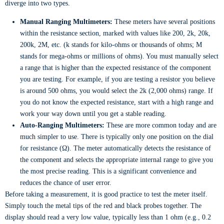
diverge into two types.
Manual Ranging Multimeters:
These meters have several positions
within the resistance section, marked with values like 200, 2k, 20k,
200k, 2M, etc. (k stands for kilo-ohms or thousands of ohms; M
stands for mega-ohms or millions of ohms). You must manually select
a range that is higher than the expected resistance of the component
you are testing. For example, if you are testing a resistor you believe
is around 500 ohms, you would select the 2k (2,000 ohms) range. If
you do not know the expected resistance, start with a high range and
work your way down until you get a stable reading.
Auto-Ranging Multimeters:
These are more common today and are
much simpler to use. There is typically only one position on the dial
for resistance (Ω). The meter automatically detects the resistance of
the component and selects the appropriate internal range to give you
the most precise reading. This is a significant convenience and
reduces the chance of user error.
Before taking a measurement, it is good practice to test the meter itself.
Simply touch the metal tips of the red and black probes together. The
display should read a very low value, typically less than 1 ohm (e.g., 0.2