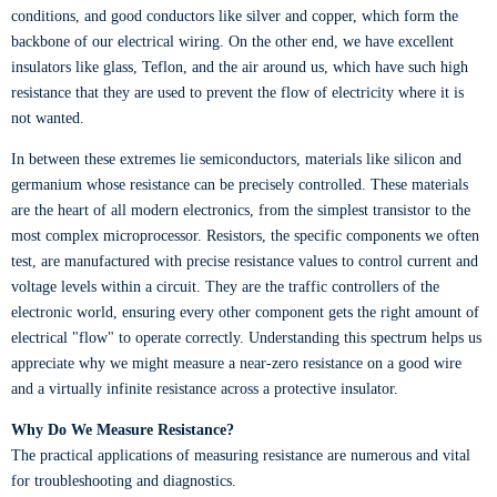
conditions, and good conductors like silver and copper, which form the
backbone of our electrical wiring. On the other end, we have excellent
insulators like glass, Teflon, and the air around us, which have such high
resistance that they are used to prevent the flow of electricity where it is
not wanted.
In between these extremes lie semiconductors, materials like silicon and
germanium whose resistance can be precisely controlled. These materials
are the heart of all modern electronics, from the simplest transistor to the
most complex microprocessor. Resistors, the specific components we often
test, are manufactured with precise resistance values to control current and
voltage levels within a circuit. They are the traffic controllers of the
electronic world, ensuring every other component gets the right amount of
electrical "flow" to operate correctly. Understanding this spectrum helps us
appreciate why we might measure a near-zero resistance on a good wire
and a virtually infinite resistance across a protective insulator.
Why Do We Measure Resistance?
The practical applications of measuring resistance are numerous and vital
for troubleshooting and diagnostics.