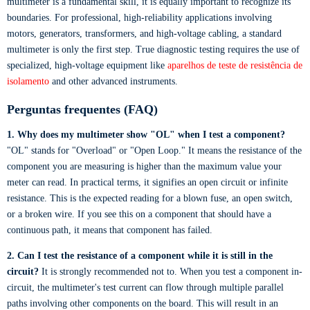
multimeter is a fundamental skill, it is equally important to recognize its
boundaries. For professional, high-reliability applications involving
motors, generators, transformers, and high-voltage cabling, a standard
multimeter is only the first step. True diagnostic testing requires the use of
specialized, high-voltage equipment like
aparelhos de teste de resistência de
isolamento
and other advanced instruments.
Perguntas frequentes (FAQ)
1. Why does my multimeter show "OL" when I test a component?
"OL" stands for "Overload" or "Open Loop." It means the resistance of the
component you are measuring is higher than the maximum value your
meter can read. In practical terms, it signifies an open circuit or infinite
resistance. This is the expected reading for a blown fuse, an open switch,
or a broken wire. If you see this on a component that should have a
continuous path, it means that component has failed.
2. Can I test the resistance of a component while it is still in the
circuit?
It is strongly recommended not to. When you test a component in-
circuit, the multimeter's test current can flow through multiple parallel
paths involving other components on the board. This will result in an