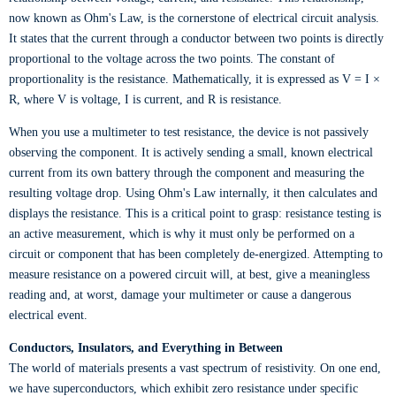
now known as Ohm's Law, is the cornerstone of electrical circuit analysis.
It states that the current through a conductor between two points is directly
proportional to the voltage across the two points. The constant of
proportionality is the resistance. Mathematically, it is expressed as V = I ×
R, where V is voltage, I is current, and R is resistance.
When you use a multimeter to test resistance, the device is not passively
observing the component. It is actively sending a small, known electrical
current from its own battery through the component and measuring the
resulting voltage drop. Using Ohm's Law internally, it then calculates and
displays the resistance. This is a critical point to grasp: resistance testing is
an active measurement, which is why it must only be performed on a
circuit or component that has been completely de-energized. Attempting to
measure resistance on a powered circuit will, at best, give a meaningless
reading and, at worst, damage your multimeter or cause a dangerous
electrical event.
Conductors, Insulators, and Everything in Between
The world of materials presents a vast spectrum of resistivity. On one end,
we have superconductors, which exhibit zero resistance under specific