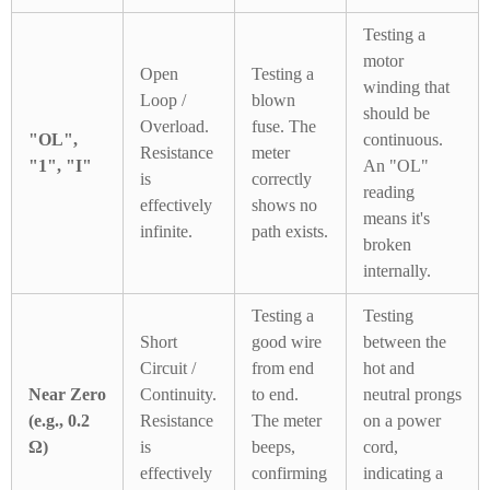
Testing a
motor
Open
Testing a
winding that
Loop /
blown
should be
Overload.
fuse. The
"OL",
continuous.
Resistance
meter
"1", "I"
An "OL"
is
correctly
reading
effectively
shows no
means it's
infinite.
path exists.
broken
internally.
Testing a
Testing
Short
good wire
between the
Circuit /
from end
hot and
Near Zero
Continuity.
to end.
neutral prongs
(e.g., 0.2
Resistance
The meter
on a power
Ω)
is
beeps,
cord,
effectively
confirming
indicating a