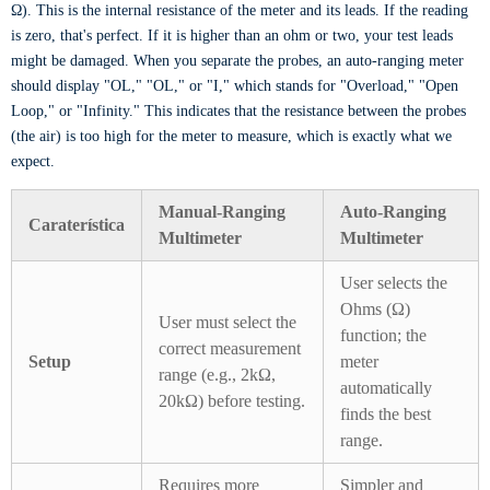
Ω). This is the internal resistance of the meter and its leads. If the reading
is zero, that's perfect. If it is higher than an ohm or two, your test leads
might be damaged. When you separate the probes, an auto-ranging meter
should display "OL," "OL," or "I," which stands for "Overload," "Open
Loop," or "Infinity." This indicates that the resistance between the probes
(the air) is too high for the meter to measure, which is exactly what we
expect.
Manual-Ranging
Auto-Ranging
Caraterística
Multimeter
Multimeter
User selects the
Ohms (Ω)
User must select the
function; the
correct measurement
Setup
meter
range (e.g., 2kΩ,
automatically
20kΩ) before testing.
finds the best
range.
Requires more
Simpler and