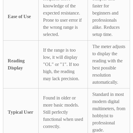
knowledge of the
faster for
expected resistance.
beginners and
Ease of Use
Prone to user error if
professionals
the wrong range is
alike. Reduces
selected.
setup time.
The meter adjusts
If the range is too
to display the
low, it will display
Reading
reading with the
"OL" or "1". If too
Display
best possible
high, the reading
resolution
may lack precision.
automatically.
Standard in most
Found in older or
modern digital
more basic models.
multimeters, from
Typical User
Still perfectly
hobbyist to
functional when used
professional
correctly.
grade.