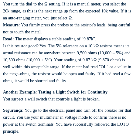
You turn the dial to the Ω setting. If it is a manual meter, you select the
20k range, as this is the next range up from the expected 10k value. If it is
an auto-ranging meter, you just select Ω.
Measure:
You firmly press the probes to the resistor's leads, being careful
not to touch the metal.
Read:
The meter displays a stable reading of "9.87k".
Is this resistor good? Yes. The 5% tolerance on a 10 kΩ resistor means its
actual resistance can be anywhere between 9,500 ohms (10,000 – 5%) and
10,500 ohms (10,000 + 5%). Your reading of 9.87 kΩ (9,870 ohms) is
well within this acceptable range. If the meter had read "OL" or a value in
the mega-ohms, the resistor would be open and faulty. If it had read a few
ohms, it would be shorted and faulty.
Another Example: Testing a Light Switch for Continuity
You suspect a wall switch that controls a light is broken.
Segurança:
You go to the electrical panel and turn off the breaker for that
circuit. You use your multimeter in voltage mode to confirm there is no
power at the switch terminals. You have successfully followed the LOTO
principle.