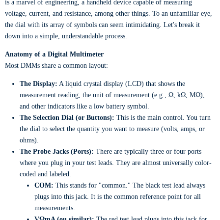
is a marvel of engineering, a handheld device capable of measuring
voltage, current, and resistance, among other things. To an unfamiliar eye,
the dial with its array of symbols can seem intimidating. Let's break it
down into a simple, understandable process.
Anatomy of a Digital Multimeter
Most DMMs share a common layout:
The Display:
A liquid crystal display (LCD) that shows the
measurement reading, the unit of measurement (e.g., Ω, kΩ, MΩ),
and other indicators like a low battery symbol.
The Selection Dial (or Buttons):
This is the main control. You turn
the dial to select the quantity you want to measure (volts, amps, or
ohms).
The Probe Jacks (Ports):
There are typically three or four ports
where you plug in your test leads. They are almost universally color-
coded and labeled.
COM:
This stands for "common." The black test lead always
plugs into this jack. It is the common reference point for all
measurements.
VΩmA (ou similar):
The red test lead plugs into this jack for