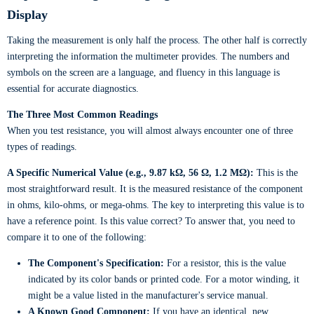
Display
Taking the measurement is only half the process. The other half is correctly
interpreting the information the multimeter provides. The numbers and
symbols on the screen are a language, and fluency in this language is
essential for accurate diagnostics.
The Three Most Common Readings
When you test resistance, you will almost always encounter one of three
types of readings.
A Specific Numerical Value (e.g., 9.87 kΩ, 56 Ω, 1.2 MΩ):
This is the
most straightforward result. It is the measured resistance of the component
in ohms, kilo-ohms, or mega-ohms. The key to interpreting this value is to
have a reference point. Is this value correct? To answer that, you need to
compare it to one of the following:
The Component's Specification:
For a resistor, this is the value
indicated by its color bands or printed code. For a motor winding, it
might be a value listed in the manufacturer's service manual.
A Known Good Component:
If you have an identical, new