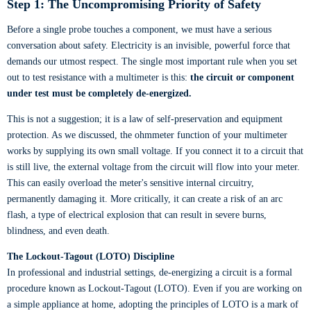
Step 1: The Uncompromising Priority of Safety
Before a single probe touches a component, we must have a serious
conversation about safety. Electricity is an invisible, powerful force that
demands our utmost respect. The single most important rule when you set
out to test resistance with a multimeter is this:
the circuit or component
under test must be completely de-energized.
This is not a suggestion; it is a law of self-preservation and equipment
protection. As we discussed, the ohmmeter function of your multimeter
works by supplying its own small voltage. If you connect it to a circuit that
is still live, the external voltage from the circuit will flow into your meter.
This can easily overload the meter's sensitive internal circuitry,
permanently damaging it. More critically, it can create a risk of an arc
flash, a type of electrical explosion that can result in severe burns,
blindness, and even death.
The Lockout-Tagout (LOTO) Discipline
In professional and industrial settings, de-energizing a circuit is a formal
procedure known as Lockout-Tagout (LOTO). Even if you are working on
a simple appliance at home, adopting the principles of LOTO is a mark of