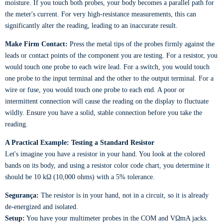
moisture. If you touch both probes, your body becomes a parallel path for
the meter's current. For very high-resistance measurements, this can
significantly alter the reading, leading to an inaccurate result.
Make Firm Contact:
Press the metal tips of the probes firmly against the
leads or contact points of the component you are testing. For a resistor, you
would touch one probe to each wire lead. For a switch, you would touch
one probe to the input terminal and the other to the output terminal. For a
wire or fuse, you would touch one probe to each end. A poor or
intermittent connection will cause the reading on the display to fluctuate
wildly. Ensure you have a solid, stable connection before you take the
reading.
A Practical Example: Testing a Standard Resistor
Let's imagine you have a resistor in your hand. You look at the colored
bands on its body, and using a resistor color code chart, you determine it
should be 10 kΩ (10,000 ohms) with a 5% tolerance.
Segurança:
The resistor is in your hand, not in a circuit, so it is already
de-energized and isolated.
Setup:
You have your multimeter probes in the COM and VΩmA jacks.