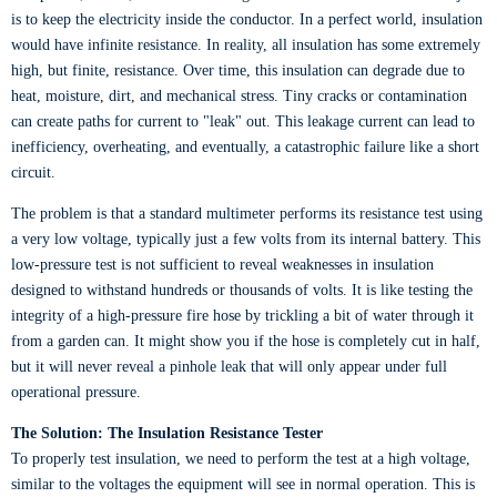
is to keep the electricity inside the conductor. In a perfect world, insulation
would have infinite resistance. In reality, all insulation has some extremely
high, but finite, resistance. Over time, this insulation can degrade due to
heat, moisture, dirt, and mechanical stress. Tiny cracks or contamination
can create paths for current to "leak" out. This leakage current can lead to
inefficiency, overheating, and eventually, a catastrophic failure like a short
circuit.
The problem is that a standard multimeter performs its resistance test using
a very low voltage, typically just a few volts from its internal battery. This
low-pressure test is not sufficient to reveal weaknesses in insulation
designed to withstand hundreds or thousands of volts. It is like testing the
integrity of a high-pressure fire hose by trickling a bit of water through it
from a garden can. It might show you if the hose is completely cut in half,
but it will never reveal a pinhole leak that will only appear under full
operational pressure.
The Solution: The Insulation Resistance Tester
To properly test insulation, we need to perform the test at a high voltage,
similar to the voltages the equipment will see in normal operation. This is