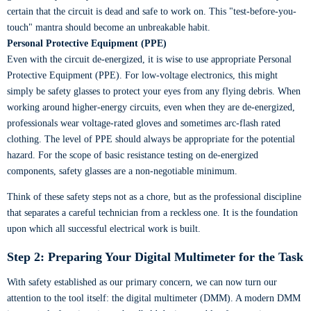
certain that the circuit is dead and safe to work on. This "test-before-you-
touch" mantra should become an unbreakable habit.
Personal Protective Equipment (PPE)
Even with the circuit de-energized, it is wise to use appropriate Personal
Protective Equipment (PPE). For low-voltage electronics, this might
simply be safety glasses to protect your eyes from any flying debris. When
working around higher-energy circuits, even when they are de-energized,
professionals wear voltage-rated gloves and sometimes arc-flash rated
clothing. The level of PPE should always be appropriate for the potential
hazard. For the scope of basic resistance testing on de-energized
components, safety glasses are a non-negotiable minimum.
Think of these safety steps not as a chore, but as the professional discipline
that separates a careful technician from a reckless one. It is the foundation
upon which all successful electrical work is built.
Step 2: Preparing Your Digital Multimeter for the Task
With safety established as our primary concern, we can now turn our
attention to the tool itself: the digital multimeter (DMM). A modern DMM