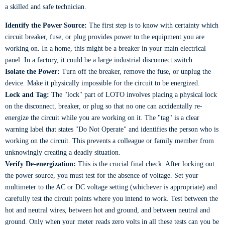
a skilled and safe technician.
Identify the Power Source:
The first step is to know with certainty which
circuit breaker, fuse, or plug provides power to the equipment you are
working on. In a home, this might be a breaker in your main electrical
panel. In a factory, it could be a large industrial disconnect switch.
Isolate the Power:
Turn off the breaker, remove the fuse, or unplug the
device. Make it physically impossible for the circuit to be energized.
Lock and Tag:
The "lock" part of LOTO involves placing a physical lock
on the disconnect, breaker, or plug so that no one can accidentally re-
energize the circuit while you are working on it. The "tag" is a clear
warning label that states "Do Not Operate" and identifies the person who is
working on the circuit. This prevents a colleague or family member from
unknowingly creating a deadly situation.
Verify De-energization:
This is the crucial final check. After locking out
the power source, you must test for the absence of voltage. Set your
multimeter to the AC or DC voltage setting (whichever is appropriate) and
carefully test the circuit points where you intend to work. Test between the
hot and neutral wires, between hot and ground, and between neutral and
ground. Only when your meter reads zero volts in all these tests can you be