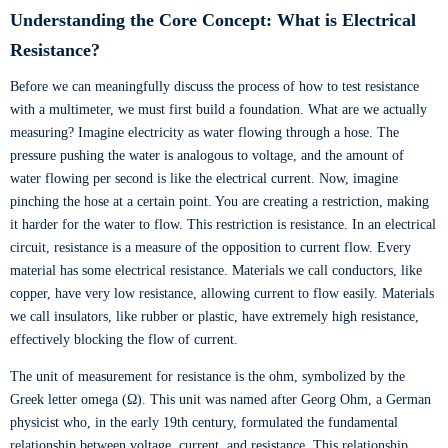
Understanding the Core Concept: What is Electrical
Resistance?
Before we can meaningfully discuss the process of how to test resistance
with a multimeter, we must first build a foundation. What are we actually
measuring? Imagine electricity as water flowing through a hose. The
pressure pushing the water is analogous to voltage, and the amount of
water flowing per second is like the electrical current. Now, imagine
pinching the hose at a certain point. You are creating a restriction, making
it harder for the water to flow. This restriction is resistance. In an electrical
circuit, resistance is a measure of the opposition to current flow. Every
material has some electrical resistance. Materials we call conductors, like
copper, have very low resistance, allowing current to flow easily. Materials
we call insulators, like rubber or plastic, have extremely high resistance,
effectively blocking the flow of current.
The unit of measurement for resistance is the ohm, symbolized by the
Greek letter omega (Ω). This unit was named after Georg Ohm, a German
physicist who, in the early 19th century, formulated the fundamental
relationship between voltage, current, and resistance. This relationship,