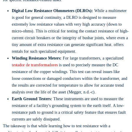
Digital Low Resistance Ohmmeters (DLROs):
While a multimeter
is good for general continuity, a DLRO is designed to measure
extremely low resistance values with very high accuracy (down to
micro-ohms). This is critical for testing the contact resistance of high-
current circuit breakers or the integrity of busbar joints, where even a
tiny amount of extra resistance can generate significant heat. offers
rentals for such specialized equipment.
Winding Resistance Meters:
For large transformers, a specialized
testador de transformadores
is used to precisely measure the DC
resistance of the copper windings. This test can reveal issues like
loose connections or damaged conductors within the transformer, and
the results are corrected for temperature to allow for accurate trend
analysis over the life of the asset (Megger, n.d.-c).
Earth Ground Testers:
These instruments are used to measure the
resistance of a facility's grounding system to the earth itself. A low-
resistance path to ground is a critical safety feature that ensures fault
currents are safely dissipated.
The takeaway is that while learning how to test resistance with a