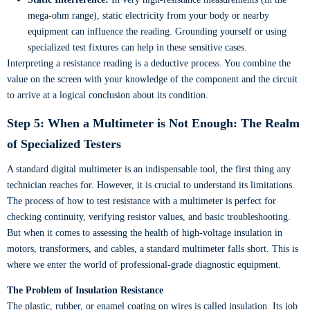
mega-ohm range), static electricity from your body or nearby
equipment can influence the reading. Grounding yourself or using
specialized test fixtures can help in these sensitive cases.
Interpreting a resistance reading is a deductive process. You combine the
value on the screen with your knowledge of the component and the circuit
to arrive at a logical conclusion about its condition.
Step 5: When a Multimeter is Not Enough: The Realm
of Specialized Testers
A standard digital multimeter is an indispensable tool, the first thing any
technician reaches for. However, it is crucial to understand its limitations.
The process of how to test resistance with a multimeter is perfect for
checking continuity, verifying resistor values, and basic troubleshooting.
But when it comes to assessing the health of high-voltage insulation in
motors, transformers, and cables, a standard multimeter falls short. This is
where we enter the world of professional-grade diagnostic equipment.
The Problem of Insulation Resistance
The plastic, rubber, or enamel coating on wires is called insulation. Its job