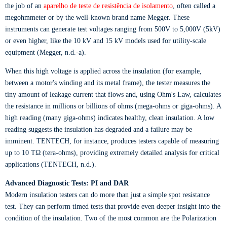
the job of an
aparelho de teste de resistência de isolamento
, often called a
megohmmeter or by the well-known brand name Megger. These
instruments can generate test voltages ranging from 500V to 5,000V (5kV)
or even higher, like the 10 kV and 15 kV models used for utility-scale
equipment (Megger, n.d.-a).
When this high voltage is applied across the insulation (for example,
between a motor's winding and its metal frame), the tester measures the
tiny amount of leakage current that flows and, using Ohm's Law, calculates
the resistance in millions or billions of ohms (mega-ohms or giga-ohms). A
high reading (many giga-ohms) indicates healthy, clean insulation. A low
reading suggests the insulation has degraded and a failure may be
imminent. TENTECH, for instance, produces testers capable of measuring
up to 10 TΩ (tera-ohms), providing extremely detailed analysis for critical
applications (TENTECH, n.d.).
Advanced Diagnostic Tests: PI and DAR
Modern insulation testers can do more than just a simple spot resistance
test. They can perform timed tests that provide even deeper insight into the
condition of the insulation. Two of the most common are the Polarization